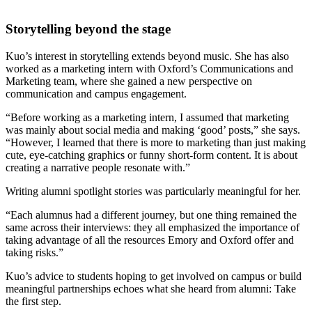
Storytelling beyond the stage
Kuo’s interest in storytelling extends beyond music. She has also
worked as a marketing intern with Oxford’s Communications and
Marketing team, where she gained a new perspective on
communication and campus engagement.
“Before working as a marketing intern, I assumed that marketing
was mainly about social media and making ‘good’ posts,” she says.
“However, I learned that there is more to marketing than just making
cute, eye-catching graphics or funny short-form content. It is about
creating a narrative people resonate with.”
Writing alumni spotlight stories was particularly meaningful for her.
“Each alumnus had a different journey, but one thing remained the
same across their interviews: they all emphasized the importance of
taking advantage of all the resources Emory and Oxford offer and
taking risks.”
Kuo’s advice to students hoping to get involved on campus or build
meaningful partnerships echoes what she heard from alumni: Take
the first step.