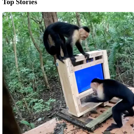
Top Stories