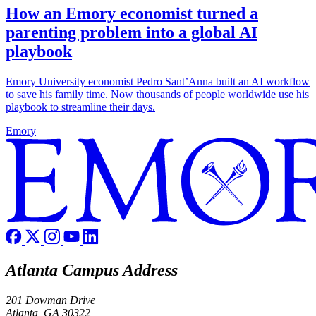
How an Emory economist turned a
parenting problem into a global AI
playbook
Emory University economist Pedro Sant’Anna built an AI workflow
to save his family time. Now thousands of people worldwide use his
playbook to streamline their days.
Emory
Atlanta Campus Address
201 Dowman Drive
Atlanta, GA 30322