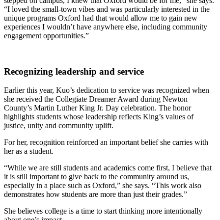
stepped on campus, I knew that Oxford would be for me,” she says.
“I loved the small-town vibes and was particularly interested in the
unique programs Oxford had that would allow me to gain new
experiences I wouldn’t have anywhere else, including community
engagement opportunities.”
Recognizing leadership and service
Earlier this year, Kuo’s dedication to service was recognized when
she received the Collegiate Dreamer Award during Newton
County’s Martin Luther King Jr. Day celebration. The honor
highlights students whose leadership reflects King’s values of
justice, unity and community uplift.
For her, recognition reinforced an important belief she carries with
her as a student.
“While we are still students and academics come first, I believe that
it is still important to give back to the community around us,
especially in a place such as Oxford,” she says. “This work also
demonstrates how students are more than just their grades.”
She believes college is a time to start thinking more intentionally
about one’s impact.