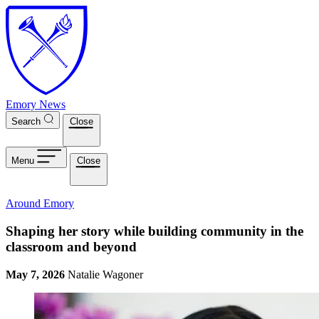
Skip to main content
Emory News
Search
Close
Menu
Close
Around Emory
Shaping her story while building community in the
classroom and beyond
May 7, 2026
Natalie Wagoner