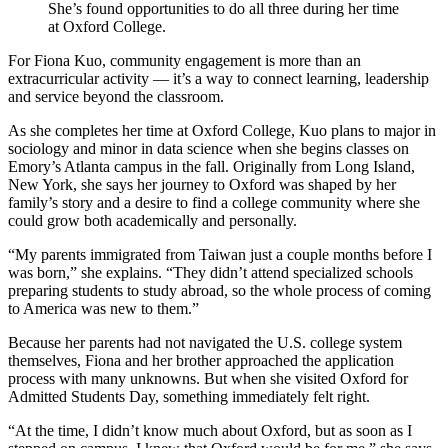
She’s found opportunities to do all three during her time
at Oxford College.
For Fiona Kuo, community engagement is more than an
extracurricular activity — it’s a way to connect learning, leadership
and service beyond the classroom.
As she completes her time at Oxford College, Kuo plans to major in
sociology and minor in data science when she begins classes on
Emory’s Atlanta campus in the fall. Originally from Long Island,
New York, she says her journey to Oxford was shaped by her
family’s story and a desire to find a college community where she
could grow both academically and personally.
“My parents immigrated from Taiwan just a couple months before I
was born,” she explains. “They didn’t attend specialized schools
preparing students to study abroad, so the whole process of coming
to America was new to them.”
Because her parents had not navigated the U.S. college system
themselves, Fiona and her brother approached the application
process with many unknowns. But when she visited Oxford for
Admitted Students Day, something immediately felt right.
“At the time, I didn’t know much about Oxford, but as soon as I