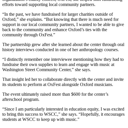
efforts toward supporting local community partners.
“In the past, we have fundraised for larger charities outside of
Oxford,” she explains. “But knowing that there is much need for
support in our local community partners, I wanted to be able to give
back to the community and enhance Oxford’s ties with the
community through OxFest.”
The partnership grew after she learned about the center through oral
history interviews conducted in one of her anthropology courses.
“I distinctly remember one interviewee mentioning how they had to
fundraise their own supplies to learn and engage with music at
Washington Street Community Center,” she says.
That insight led her to collaborate directly with the center and invite
its students to perform at OxFest alongside Oxford musicians.
The event ultimately raised more than $600 for the center’s
afterschool program.
“Since I am particularly interested in education equity, I was excited
to bring this success to WSCC,” she says. “Hopefully, it encourages
students at WSCC to keep up with music.”