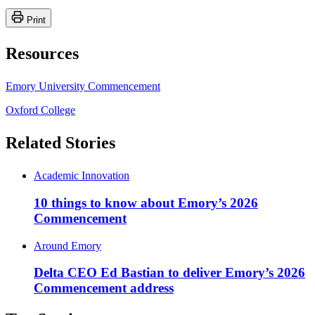
Print
Resources
Emory University Commencement
Oxford College
Related Stories
Academic Innovation
10 things to know about Emory’s 2026
Commencement
Around Emory
Delta CEO Ed Bastian to deliver Emory’s 2026
Commencement address