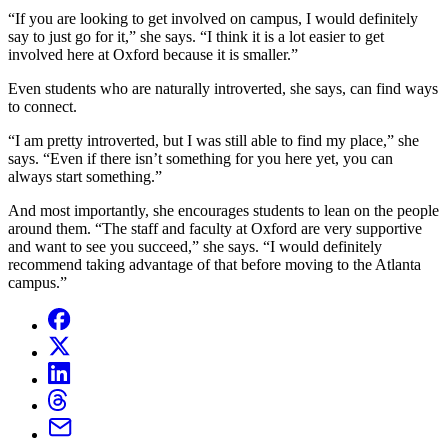
“If you are looking to get involved on campus, I would definitely
say to just go for it,” she says. “I think it is a lot easier to get
involved here at Oxford because it is smaller.”
Even students who are naturally introverted, she says, can find ways
to connect.
“I am pretty introverted, but I was still able to find my place,” she
says. “Even if there isn’t something for you here yet, you can
always start something.”
And most importantly, she encourages students to lean on the people
around them. “The staff and faculty at Oxford are very supportive
and want to see you succeed,” she says. “I would definitely
recommend taking advantage of that before moving to the Atlanta
campus.”