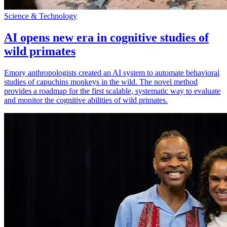
Science & Technology
AI opens new era in cognitive studies of
wild primates
Emory anthropologists created an AI system to automate behavioral
studies of capuchins monkeys in the wild. The novel method
provides a roadmap for the first scalable, systematic way to evaluate
and monitor the cognitive abilities of wild primates.