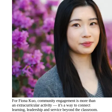
For Fiona Kuo, community engagement is more than
an extracurricular activity — it’s a way to connect
learning, leadership and service beyond the classroom.