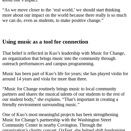
“As we move closer to the ‘real world,’ we should start thinking
more about our impact on the world because there really is so much
we can do, even as students, to make positive change.”
Using music as a tool for connection
That belief is reflected in Kuo’s leadership with Music for Change,
an organization that brings music into the community through
outreach performances and campus programming.
Music has been part of Kuo’s life for years; she has played violin for
around 14 years and viola for more than three.
“Music for Change routinely brings music to local community
partners and shares the musical talents of our students to the rest of
our student body,” she explains. “That’s important in creating a
friendly environment surrounding music.”
One of Kuo’s most meaningful projects has been strengthening
Music for Change’s partnership with the Washington Street
Community Center in nearby Covington. Through the
organization’s charity concert, OxFest, she helped shift fundraising