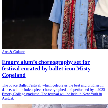
Arts & Culture
Emory alum’s choreography set for
festival curated by ballet icon Misty
Copeland
The Joyce Ballet Festival, which celebrates the best and brightest in
dance, will include a piece choreographed and performed by a 2025
Emory College graduate. The festival will be held in New York in
August.