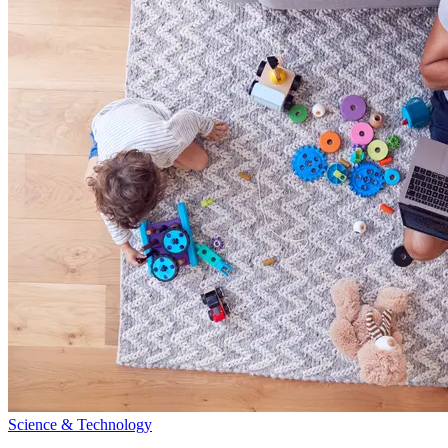
Science & Technology