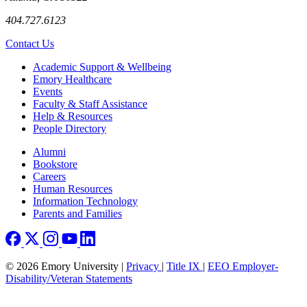
404.727.6123
Contact Us
Footer
Academic Support & Wellbeing
Emory Healthcare
Events
Faculty & Staff Assistance
Help & Resources
People Directory
Footer right
Alumni
Bookstore
Careers
Human Resources
Information Technology
Parents and Families
© 2026 Emory University |
Privacy
|
Title IX
|
EEO Employer-
Disability/Veteran Statements