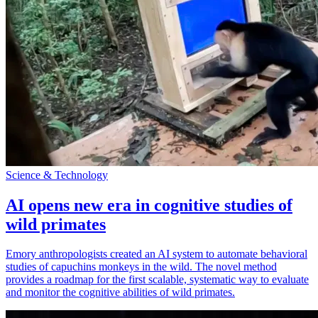
Science & Technology
AI opens new era in cognitive studies of
wild primates
Emory anthropologists created an AI system to automate behavioral
studies of capuchins monkeys in the wild. The novel method
provides a roadmap for the first scalable, systematic way to evaluate
and monitor the cognitive abilities of wild primates.