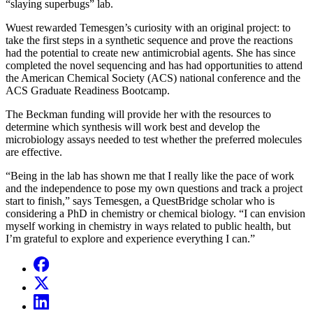
“slaying superbugs” lab.
Wuest rewarded Temesgen’s curiosity with an original project: to
take the first steps in a synthetic sequence and prove the reactions
had the potential to create new antimicrobial agents. She has since
completed the novel sequencing and has had opportunities to attend
the American Chemical Society (ACS) national conference and the
ACS Graduate Readiness Bootcamp.
The Beckman funding will provide her with the resources to
determine which synthesis will work best and develop the
microbiology assays needed to test whether the preferred molecules
are effective.
“Being in the lab has shown me that I really like the pace of work
and the independence to pose my own questions and track a project
start to finish,” says Temesgen, a QuestBridge scholar who is
considering a PhD in chemistry or chemical biology. “I can envision
myself working in chemistry in ways related to public health, but
I’m grateful to explore and experience everything I can.”