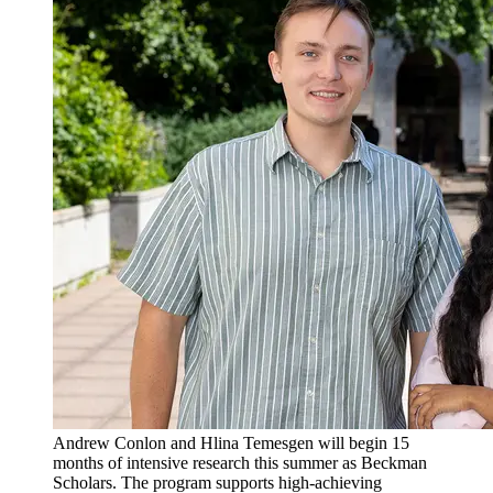
Andrew Conlon and Hlina Temesgen will begin 15
months of intensive research this summer as Beckman
Scholars. The program supports high-achieving