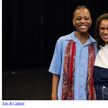
Arts & Culture