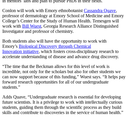
in mentors’ labs and plan to pursue PhDs in their fields.
Conlon will work with Emory ethnobotanist
Cassandra Quave
,
professor of dermatology at Emory School of Medicine and Emory
College’s Center for the Study of Human Health. Temesgen will
work with
Bill Wuest
, Georgia Research Alliance Distinguished
Investigator and professor of chemistry.
Both students also will have the opportunity to work with
Emory’s
Biological Discovery through Chemical
Innovation initiative
, which fosters cross-disciplinary research to
accelerate understanding of disease and advance drug discovery.
“The time that the Beckman allows for this level of work is
incredible, not only for the scholars but also for other students we
can now support because of this funding,” Wuest says. “It helps pay
forward research opportunities for all of our undergraduate
students.”
Adds Quave, “Undergraduate research is essential for developing
future scientists. It is a privilege to work with intellectually curious
students, guiding them through the scientific process as they build
skills and contribute to discoveries in the service of human health.”