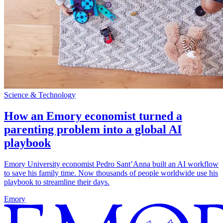
Science & Technology
How an Emory economist turned a
parenting problem into a global AI
playbook
Emory University economist Pedro Sant’Anna built an AI workflow
to save his family time. Now thousands of people worldwide use his
playbook to streamline their days.
Emory