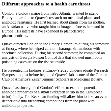
Different approaches to a health care threat
Conlon, a biology major from metro Atlanta, wanted to attend
Emory in part due to Quave’s research on medicinal plants and
antibiotic resistance. He first learned about plants from his mother,
an Austrian native who taught him to forage in forests here and in
Europe. His interests have expanded to plant-derived
pharmaceuticals.
Quave directed Conlon to the Emory Herbarium during his semester
at Emory, where he helped curator Tharanga Samarakoon with
specimen collection. During his second semester, he completed an
analysis of Georgia Poison Control data that showed mushroom
poisoning cases are on the rise statewide.
He presented his findings at Emory’s 2025 Undergraduate Research
Symposium, just before he joined Quave’s lab as one of the Garden
Club of America’s Zeller Summer Scholars in Medicinal Botany.
Quave has since guided Conlon’s efforts to examine potential
antibiotic properties of a small evergreen shrub in the Lamiaceae
(mint) family. The Beckman funding will allow him to take an even
deeper dive into identifying compounds from the plant with
antibiotic properties.