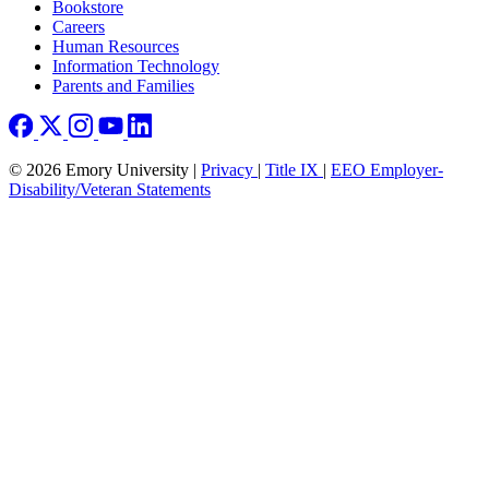
Bookstore
Careers
Human Resources
Information Technology
Parents and Families
© 2026 Emory University |
Privacy
|
Title IX
|
EEO Employer-
Disability/Veteran Statements