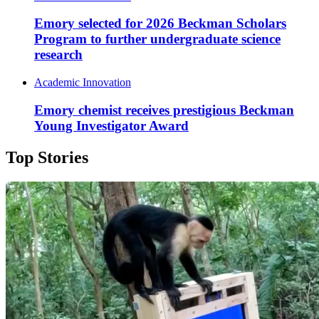
Emory selected for 2026 Beckman Scholars
Program to further undergraduate science
research
Academic Innovation
Emory chemist receives prestigious Beckman
Young Investigator Award
Top Stories