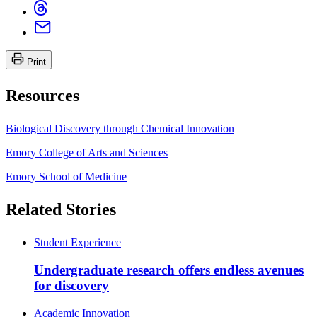
Print
Resources
Biological Discovery through Chemical Innovation
Emory College of Arts and Sciences
Emory School of Medicine
Related Stories
Student Experience
Undergraduate research offers endless avenues
for discovery
Academic Innovation