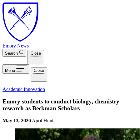
Skip to main content
Emory News
Search
Close
Menu
Close
Academic Innovation
Emory students to conduct biology, chemistry
research as Beckman Scholars
May 13, 2026
April Hunt