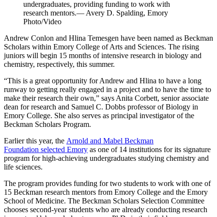
undergraduates, providing funding to work with
research mentors.— Avery D. Spalding, Emory
Photo/Video
Andrew Conlon and Hlina Temesgen have been named as Beckman
Scholars within Emory College of Arts and Sciences. The rising
juniors will begin 15 months of intensive research in biology and
chemistry, respectively, this summer.
“This is a great opportunity for Andrew and Hlina to have a long
runway to getting really engaged in a project and to have the time to
make their research their own,” says Anita Corbett, senior associate
dean for research and Samuel C. Dobbs professor of Biology in
Emory College. She also serves as principal investigator of the
Beckman Scholars Program.
Earlier this year, the
Arnold and Mabel Beckman
Foundation selected Emory
as one of 14 institutions for its signature
program for high-achieving undergraduates studying chemistry and
life sciences.
The program provides funding for two students to work with one of
15 Beckman research mentors from Emory College and the Emory
School of Medicine. The Beckman Scholars Selection Committee
chooses second-year students who are already conducting research