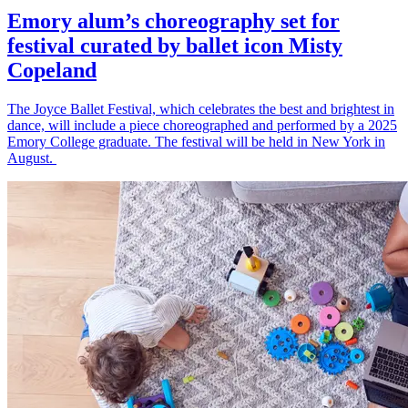
Emory alum’s choreography set for
festival curated by ballet icon Misty
Copeland
The Joyce Ballet Festival, which celebrates the best and brightest in
dance, will include a piece choreographed and performed by a 2025
Emory College graduate. The festival will be held in New York in
August.