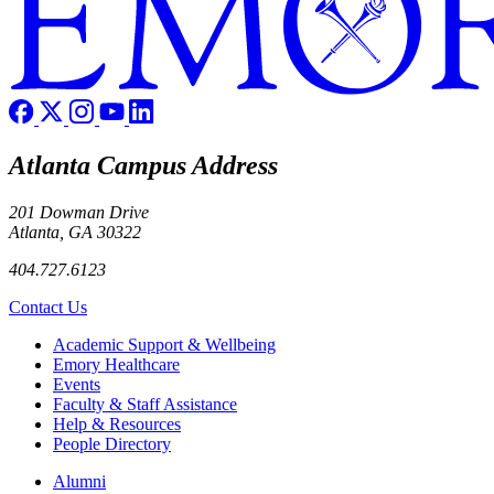
Atlanta Campus Address
201 Dowman Drive
Atlanta, GA 30322
404.727.6123
Contact Us
Footer
Academic Support & Wellbeing
Emory Healthcare
Events
Faculty & Staff Assistance
Help & Resources
People Directory
Footer right
Alumni