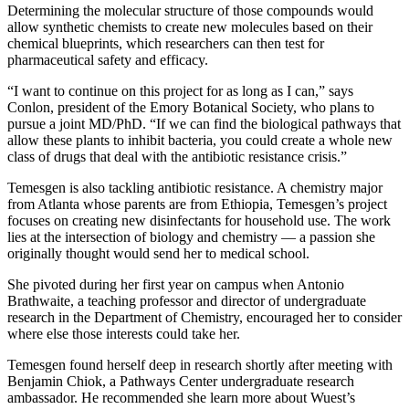
Determining the molecular structure of those compounds would
allow synthetic chemists to create new molecules based on their
chemical blueprints, which researchers can then test for
pharmaceutical safety and efficacy.
“I want to continue on this project for as long as I can,” says
Conlon, president of the Emory Botanical Society, who plans to
pursue a joint MD/PhD. “If we can find the biological pathways that
allow these plants to inhibit bacteria, you could create a whole new
class of drugs that deal with the antibiotic resistance crisis.”
Temesgen is also tackling antibiotic resistance. A chemistry major
from Atlanta whose parents are from Ethiopia, Temesgen’s project
focuses on creating new disinfectants for household use. The work
lies at the intersection of biology and chemistry — a passion she
originally thought would send her to medical school.
She pivoted during her first year on campus when Antonio
Brathwaite, a teaching professor and director of undergraduate
research in the Department of Chemistry, encouraged her to consider
where else those interests could take her.
Temesgen found herself deep in research shortly after meeting with
Benjamin Chiok, a Pathways Center undergraduate research
ambassador. He recommended she learn more about Wuest’s