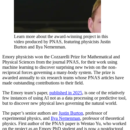
Learn more about the award-winning project in this
video produced by PNAS, featuring physicists Justin
Burton and Ilya Nemenman.
Emory physicists won the Cozzarelli Prize for Mathematical and
Physical Sciences from the journal PNAS, for their work using
machine learning to discover surprising new twists on the non-
reciprocal forces governing a many-body system. The prize is
awarded annually to six research teams whose PNAS articles have
made outstanding contributions to their field.
The Emory team’s paper,
published in 2025
, is one of the relatively
few instances of using AI not as a data processing or predictive tool,
but to discover new physical laws governing the natural world.
The paper’s senior authors are
Justin Burton
, professor of
experimental physics, and
Ilya Nemenman
, professor of theoretical
physics. First author of the PNAS paper is Wentao Yu, who worked
on the project as an Emory PhD student and is now a postdoctoral