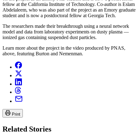
fellow at the California Institute of Technology. Co-author is Eslam
Abdelaleem, who was also part of the project as an Emory graduate
student and is now a postdoctoral fellow at Georgia Tech.
The researchers made their breakthrough using a neural network
model and data from laboratory experiments on dusty plasma —
ionized gas containing suspended dust particles.
Learn more about the project in the video produced by PNAS,
above, featuring Burton and Nemenman.
Print
Related Stories