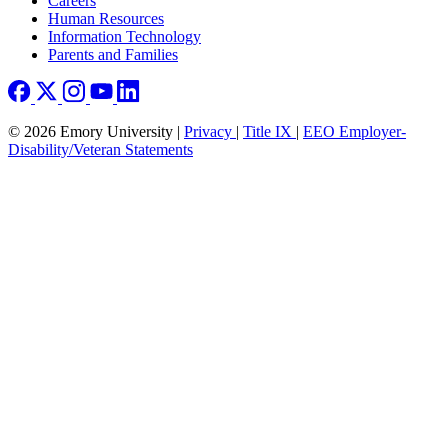
Careers
Human Resources
Information Technology
Parents and Families
© 2026 Emory University |
Privacy
|
Title IX
|
EEO Employer-
Disability/Veteran Statements