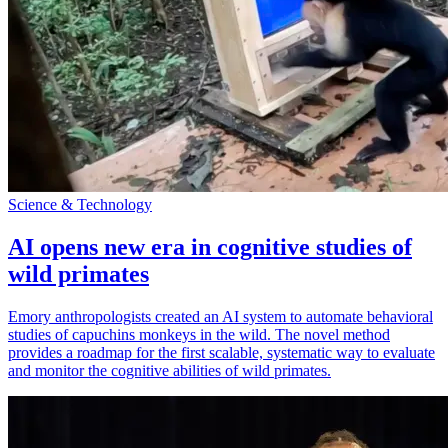
Science & Technology
AI opens new era in cognitive studies of
wild primates
Emory anthropologists created an AI system to automate behavioral
studies of capuchins monkeys in the wild. The novel method
provides a roadmap for the first scalable, systematic way to evaluate
and monitor the cognitive abilities of wild primates.