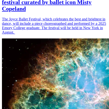
festival curated by ballet icon Misty
Copeland
The Joyce Ballet Festival, which celebrates the best and brightest in
dance, will include a piece choreographed and performed by a 2025
Emory College graduate. The festival will be held in New York in
August.