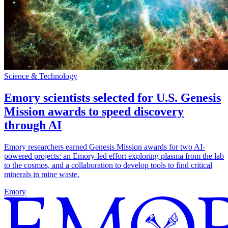
Science & Technology
Emory scientists selected for U.S. Genesis
Mission awards to speed discovery
through AI
Emory researchers earned Genesis Mission awards for two AI-
powered projects: an Emory-led effort exploring plasma from the lab
to the cosmos, and a collaboration to develop tools to find critical
minerals in mine waste.
Emory