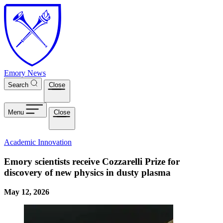
Skip to main content
Emory News
Search
Close
Menu
Close
Academic Innovation
Emory scientists receive Cozzarelli Prize for
discovery of new physics in dusty plasma
May 12, 2026