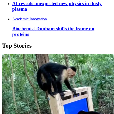
AI reveals unexpected new physics in dusty
plasma
Academic Innovation
Biochemist Dunham shifts the frame on
proteins
Top Stories