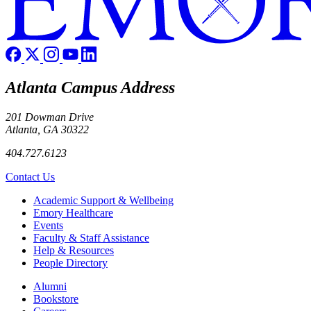
Atlanta Campus Address
201 Dowman Drive
Atlanta, GA 30322
404.727.6123
Contact Us
Footer
Academic Support & Wellbeing
Emory Healthcare
Events
Faculty & Staff Assistance
Help & Resources
People Directory
Footer right
Alumni
Bookstore