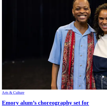
Arts & Culture
Emory alum’s choreography set for