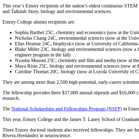
This year’s Emory recipients of the nation’s oldest continuous STEM
and Tallulah Story, biology and environmental sciences.
Emory College alumni recipients are:
Sophia Barthel 25C, chemistry and economics (now at the Univ
Nicholas Chang 24C, environmental sciences (now at the Unive
Elias Heanue 24C, biophysics (now at University of California-
Blake Miller 23C, biology and environmental sciences (now a ful
engineer program in the fall)
Nyasha Musoni 25C, chemistry and film and media (now at the
Maya Risin 25C, biology and environmental sciences (now at t
Caroline Thomas 20C, biology (now at Loyola University of C
They are among more than 2,500 high-potential, early-career scientists
The fellowship provides three $37,000 annual stipends and $16,000 cos
research.
The
National Scholarships and Fellowships Program (NSFP)
in Emory
This year, Emory College and the James T. Laney School of Graduate S
Three Emory doctoral students also received fellowships. They are Je
Rivera-Hernández in neuroscience.