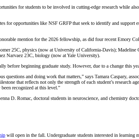
tunities for students to be involved in cutting-edge research while al
ates for opportunities like NSF GRFP that seek to identify and support
norable mention for the 2026 fellowship, as did four recent Emory Col
er 25C, physics (now at University of California-Davis); Madeline C
ez Narvaez 23C, biology (now at Yale University).
y before beginning graduate study. However, due to a change this year, 
us questions and doing work that matters,” says Tamara Caspary, associ
one that reflects not only the strength of each student’s research agend
been recognized at this level.”
nna D. Romac, doctoral students in neuroscience, and chemistry docto
hip
will open in the fall. Undergraduate students interested in learning