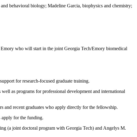
 and behavioral biology; Madeline Garcia, biophysics and chemistry;
at Emory who will start in the joint Georgia Tech/Emory biomedical
support for research-focused graduate training.
s well as programs for professional development and international
 and recent graduates who apply directly for the fellowship.
 apply for the funding.
ring (a joint doctoral program with Georgia Tech) and Angelys M.