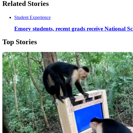
Related Stories
Student Experience
Emory students, recent grads receive National S
Top Stories