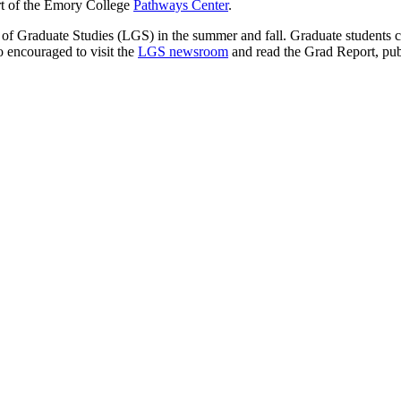
rt of the Emory College
Pathways Center
.
 Graduate Studies (LGS) in the summer and fall. Graduate students can
o encouraged to visit the
LGS newsroom
and read the Grad Report, pu