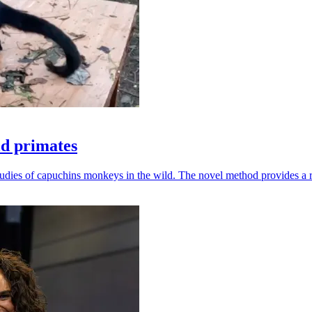
ld primates
udies of capuchins monkeys in the wild. The novel method provides a ro