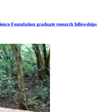
cience Foundation graduate research fellowships