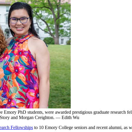
ree Emory PhD students, were awarded prestigious graduate research fel
h Story and Morgan Creighton. — Edith Wu
earch Fellowships
to 10 Emory College seniors and recent alumni, as w