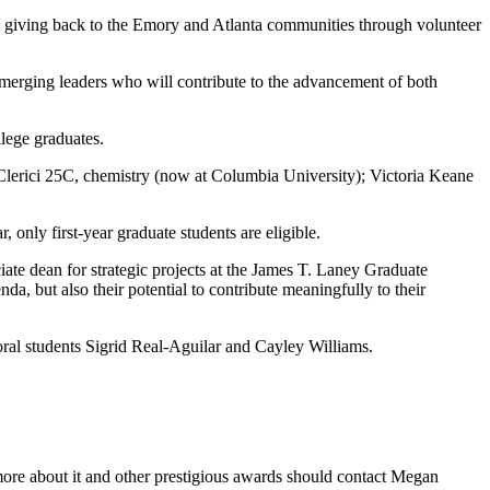
so giving back to the Emory and Atlanta communities through volunteer
 emerging leaders who will contribute to the advancement of both
lege graduates.
lerici 25C, chemistry (now at Columbia University); Victoria Keane
only first-year graduate students are eligible.
ate dean for strategic projects at the James T. Laney Graduate
a, but also their potential to contribute meaningfully to their
ral students Sigrid Real-Aguilar and Cayley Williams.
 more about it and other prestigious awards should contact Megan