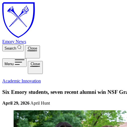
Skip to main content
Emory News
Search
Close
Menu
Close
Academic Innovation
Six Emory students, seven recent alumni win NSF Gr
April 29, 2026
April Hunt