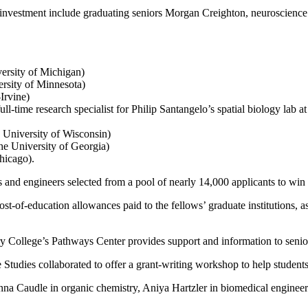
 investment include graduating seniors Morgan Creighton, neuroscience
ersity of Michigan)
rsity of Minnesota)
Irvine)
l-time research specialist for Philip Santangelo’s spatial biology lab 
 University of Wisconsin)
he University of Georgia)
hicago).
 and engineers selected from a pool of nearly 14,000 applicants to win 
t-of-education allowances paid to the fellows’ graduate institutions, a
 College’s Pathways Center provides support and information to seniors
tudies collaborated to offer a grant-writing workshop to help students
nna Caudle in organic chemistry, Aniya Hartzler in biomedical enginee