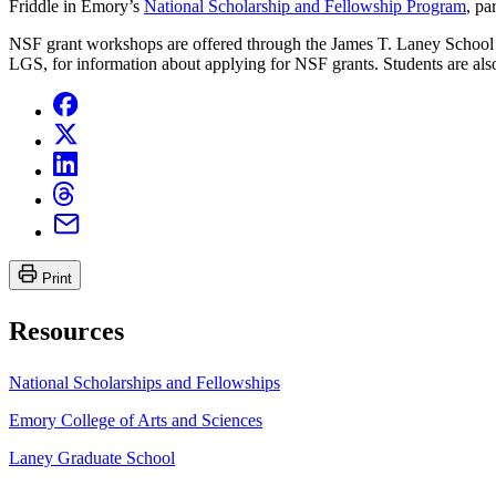
Friddle in Emory’s
National Scholarship and Fellowship Program
, pa
NSF grant workshops are offered through the James T. Laney School of
LGS, for information about applying for NSF grants. Students are als
Print
Resources
National Scholarships and Fellowships
Emory College of Arts and Sciences
Laney Graduate School