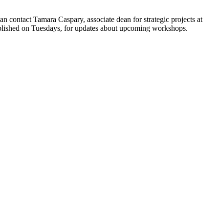
 contact Tamara Caspary, associate dean for strategic projects at
blished on Tuesdays, for updates about upcoming workshops.