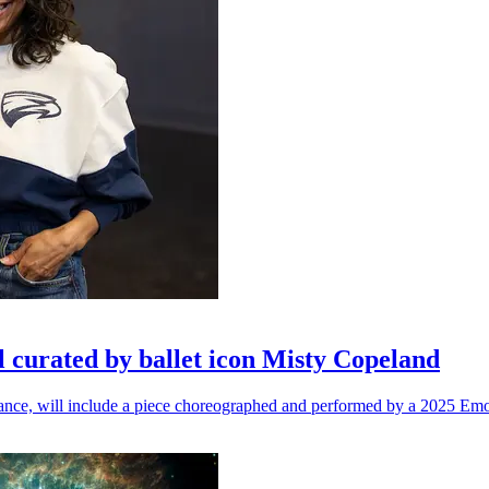
l curated by ballet icon Misty Copeland
n dance, will include a piece choreographed and performed by a 2025 Emo