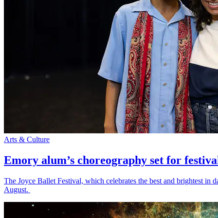
Arts & Culture
Emory alum’s choreography set for festiva
The Joyce Ballet Festival, which celebrates the best and brightest i
August.