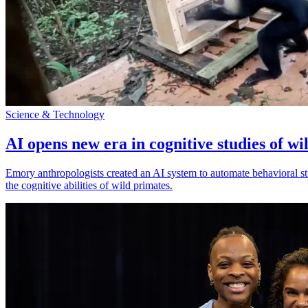
Science & Technology
AI opens new era in cognitive studies of wi
Emory anthropologists created an AI system to automate behavioral st
the cognitive abilities of wild primates.