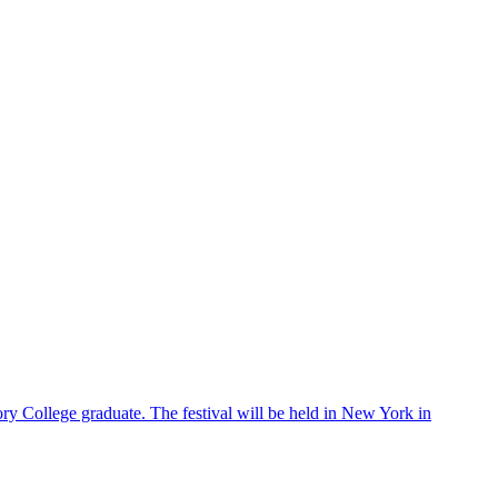
ry College graduate. The festival will be held in New York in