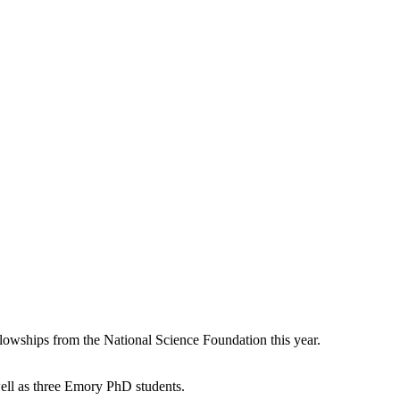
lowships from the National Science Foundation this year.
ell as three Emory PhD students.