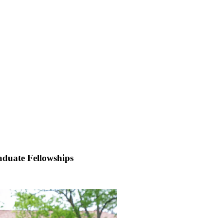
aduate Fellowships