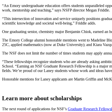
“An Emory undergraduate education offers students unparalleled oppor
work, mentorship and teaching,” says NSFP director Megan Friddle.
“This intersection of innovation and service uniquely positions gradu
scientific knowledge and societal well-being,” Friddle adds.
One graduating senior, chemistry major Benjamin Chiok, earned an ho
The Emory College alumni honorable mentions went to Madeline Bloom
25C, applied mathematics (now at Duke University); and Kiara Vazqu
The NSF does not limit the number of times students may apply annuall
“These fellowships recognize students who are already asking ambitio
School. “Earning an NSF Graduate Research Fellowship is a major milest
fields. We’re proud of our Laney students whose work and ideas have 
Honorable mentions for Laney applicants are Martin Griffin and McKe
Learn more about scholarships
The next round of applications for NSF’s
Graduate Research Fellows