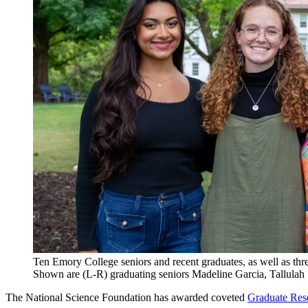
Ten Emory College seniors and recent graduates, as well as th
Shown are (L-R) graduating seniors Madeline Garcia, Tallula
The National Science Foundation has awarded coveted
Graduate Res