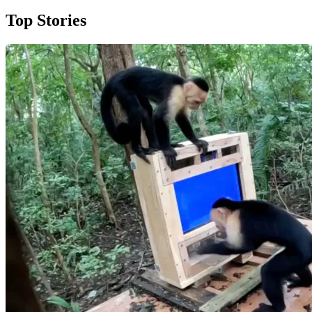
Top Stories