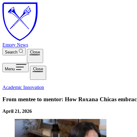
Skip to main content
Emory News
Search
Close
Menu
Close
Academic Innovation
From mentee to mentor: How Roxana Chicas embrac
April 21, 2026