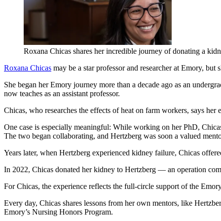
Roxana Chicas shares her incredible journey of donating a kid
Roxana Chicas
may be a star professor and researcher at Emory, but 
She began her Emory journey more than a decade ago as an undergrad
now teaches as an assistant professor.
Chicas, who researches the effects of heat on farm workers, says her e
One case is especially meaningful: While working on her PhD, Chicas’s
The two began collaborating, and Hertzberg was soon a valued mento
Years later, when Hertzberg experienced kidney failure, Chicas offered
In 2022, Chicas donated her kidney to Hertzberg — an operation co
For Chicas, the experience reflects the full-circle support of the Emor
Every day, Chicas shares lessons from her own mentors, like Hertzberg,
Emory’s Nursing Honors Program.