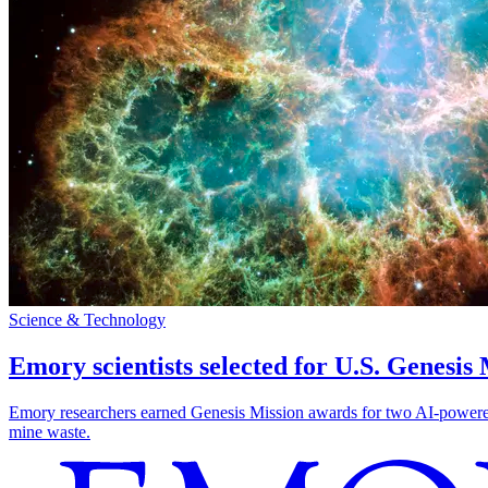
Science & Technology
Emory scientists selected for U.S. Genesis
Emory researchers earned Genesis Mission awards for two AI-powered pr
mine waste.