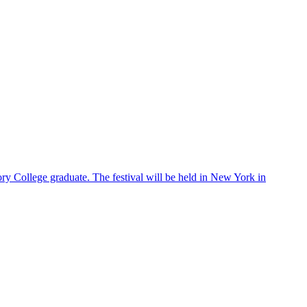
ry College graduate. The festival will be held in New York in