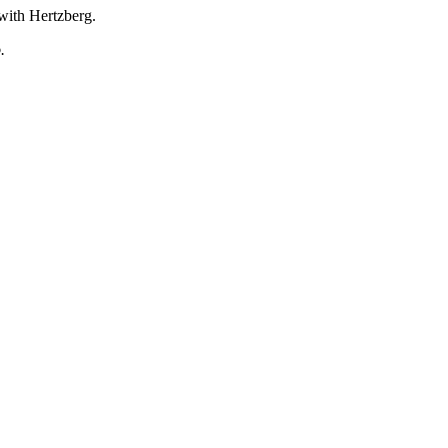
with Hertzberg.
.