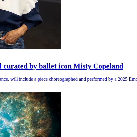
l curated by ballet icon Misty Copeland
n dance, will include a piece choreographed and performed by a 2025 Emo