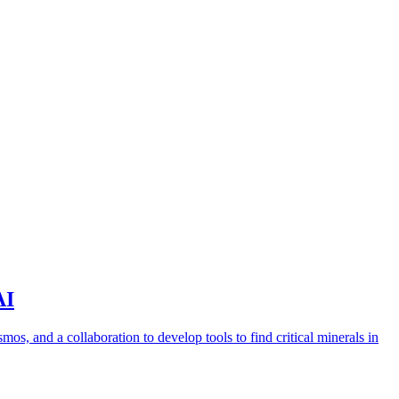
AI
s, and a collaboration to develop tools to find critical minerals in