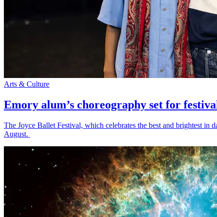
Arts & Culture
Emory alum’s choreography set for festiva
The Joyce Ballet Festival, which celebrates the best and brightest i
August.