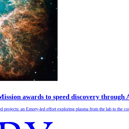
 Mission awards to speed discovery through 
ojects: an Emory-led effort exploring plasma from the lab to the cosmo