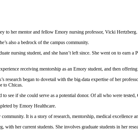
ney to her mentor and fellow Emory nursing professor, Vicki Hertzberg.
she’s also a bedrock of the campus community.
uate nursing student, and she hasn’t left since. She went on to earn 
xperience receiving mentorship as an Emory student, and then offering it
 research began to dovetail with the big-data expertise of her profess
r to Chicas.
 to see if she could serve as a potential donor. Of all who were tested,
mpleted by Emory Healthcare.
y community. It is a story of research, mentorship, medical excellence an
 with her current students. She involves graduate students in her resear