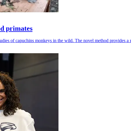
ld primates
udies of capuchins monkeys in the wild. The novel method provides a ro