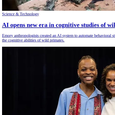
Science & Technology
AI opens new era in cognitive studies of wi
Emory anthropologists created an AI system to automate behavioral st
the cognitive abilities of wild primates.