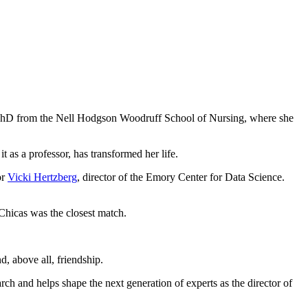
a PhD from the Nell Hodgson Woodruff School of Nursing, where she
 as a professor, has transformed her life.
or
Vicki Hertzberg
, director of the Emory Center for Data Science.
 Chicas was the closest match.
d, above all, friendship.
ch and helps shape the next generation of experts as the director of