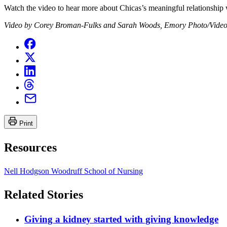
Watch the video to hear more about Chicas’s meaningful relationship 
Video by Corey Broman-Fulks and Sarah Woods, Emory Photo/Video
Print
Resources
Nell Hodgson Woodruff School of Nursing
Related Stories
Giving a kidney started with giving knowledge