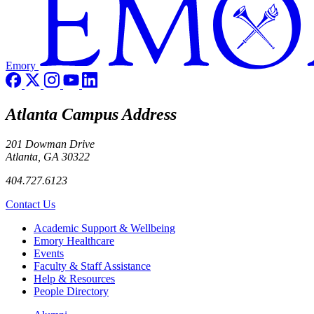
Emory
Atlanta Campus Address
201 Dowman Drive
Atlanta, GA 30322
404.727.6123
Contact Us
Footer
Academic Support & Wellbeing
Emory Healthcare
Events
Faculty & Staff Assistance
Help & Resources
People Directory