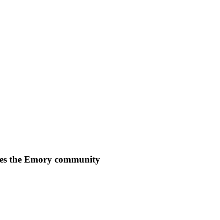
es the Emory community