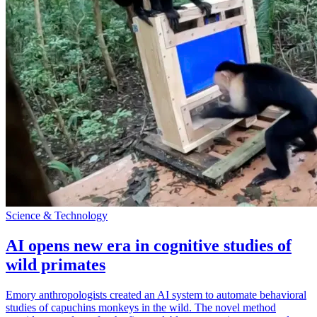
Science & Technology
AI opens new era in cognitive studies of
wild primates
Emory anthropologists created an AI system to automate behavioral
studies of capuchins monkeys in the wild. The novel method