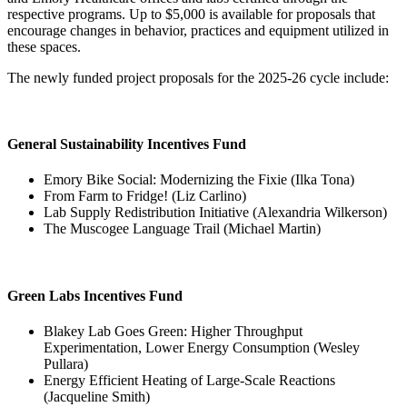
respective programs. Up to $5,000 is available for proposals that
encourage changes in behavior, practices and equipment utilized in
these spaces.
The newly funded project proposals for the 2025-26 cycle include:
General Sustainability Incentives Fund
Emory Bike Social: Modernizing the Fixie (Ilka Tona)
From Farm to Fridge! (Liz Carlino)
Lab Supply Redistribution Initiative (Alexandria Wilkerson)
The Muscogee Language Trail (Michael Martin)
Green Labs Incentives Fund
Blakey Lab Goes Green: Higher Throughput
Experimentation, Lower Energy Consumption (Wesley
Pullara)
Energy Efficient Heating of Large-Scale Reactions
(Jacqueline Smith)