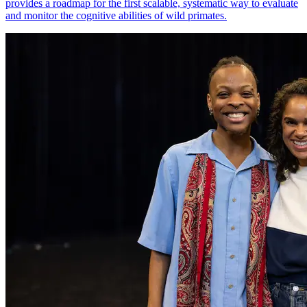
provides a roadmap for the first scalable, systematic way to evaluate
and monitor the cognitive abilities of wild primates.