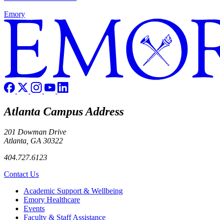
Emory
Atlanta Campus Address
201 Dowman Drive
Atlanta, GA 30322
404.727.6123
Contact Us
Footer
Academic Support & Wellbeing
Emory Healthcare
Events
Faculty & Staff Assistance