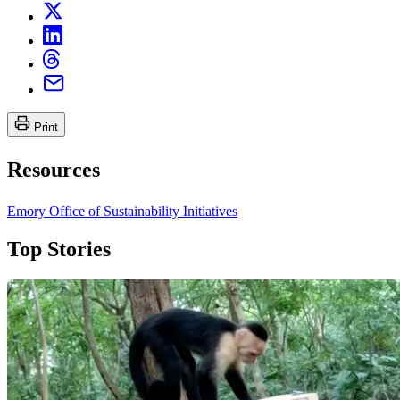
Print
Resources
Emory Office of Sustainability Initiatives
Top Stories