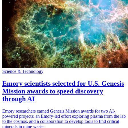
Science & Technology
Emory scientists selected for U.S. Genesis
Mission awards to speed discovery
through AI
Emory researchers earned Genesis Mission awards for two AI-
powered projects: an Emory-led effort exploring plasma from the lab
to the cosmos, and a collaboration to develop tools to find critical
minerals in mine waste.