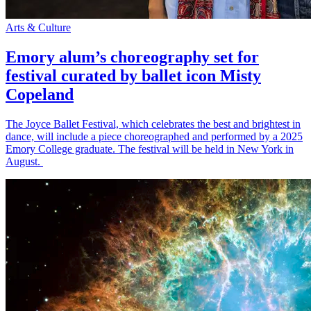
Arts & Culture
Emory alum’s choreography set for
festival curated by ballet icon Misty
Copeland
The Joyce Ballet Festival, which celebrates the best and brightest in
dance, will include a piece choreographed and performed by a 2025
Emory College graduate. The festival will be held in New York in
August.