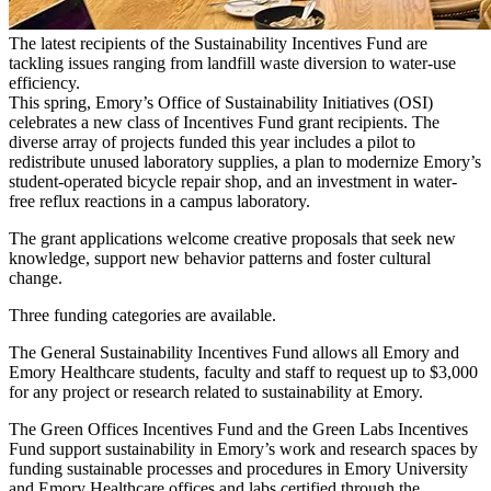
The latest recipients of the Sustainability Incentives Fund are
tackling issues ranging from landfill waste diversion to water-use
efficiency.
This spring, Emory’s Office of Sustainability Initiatives (OSI)
celebrates a new class of Incentives Fund grant recipients. The
diverse array of projects funded this year includes a pilot to
redistribute unused laboratory supplies, a plan to modernize Emory’s
student-operated bicycle repair shop, and an investment in water-
free reflux reactions in a campus laboratory.
The grant applications welcome creative proposals that seek new
knowledge, support new behavior patterns and foster cultural
change.
Three funding categories are available.
The General Sustainability Incentives Fund allows all Emory and
Emory Healthcare students, faculty and staff to request up to $3,000
for any project or research related to sustainability at Emory.
The Green Offices Incentives Fund and the Green Labs Incentives
Fund support sustainability in Emory’s work and research spaces by
funding sustainable processes and procedures in Emory University
and Emory Healthcare offices and labs certified through the