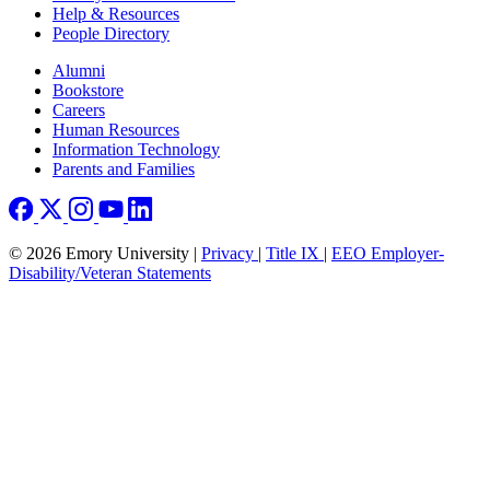
Help & Resources
People Directory
Footer right
Alumni
Bookstore
Careers
Human Resources
Information Technology
Parents and Families
© 2026 Emory University |
Privacy
|
Title IX
|
EEO Employer-
Disability/Veteran Statements