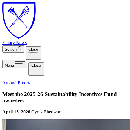
Skip to main content
Emory News
Search
Close
Menu
Close
Around Emory
Meet the 2025-26 Sustainability Incentives Fund
awardees
April 15, 2026
Cyrus Bhedwar