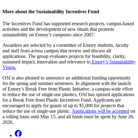
More about the Sustainability Incentives Fund
The Incentives Fund has supported research projects, campus-based
activities and the development of new rituals that promote
sustainability on Emory’s campuses since 2007.
Awardees are selected by a committee of Emory students, faculty
and staff from across campus that review and discuss all
applications. The group evaluates projects for feasibility, clarity,
sustained impact, innovation and relevance to
Emory’s Sustainability
Vision.
OSI is also pleased to announce an additional funding opportunity
for the spring and summer semesters. In alignment with the launch
of Emory’s Break Free from Plastic Initiative, a campus-wide effort
to reduce the use of single-use plastics, OSI has opened applications
for a Break Free from Plastic Incentives Fund. Applicants are
encouraged to apply for grants of up to $5,000 for projects that
reduce the use of single-use plastic.
Applications will be accepted
on
a rolling basis until May 15, and all funds must be spent by June 26,
2026.