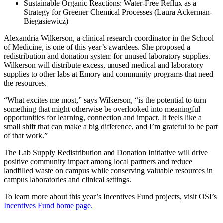
Sustainable Organic Reactions: Water-Free Reflux as a
Strategy for Greener Chemical Processes (Laura Ackerman-
Biegasiewicz)
Alexandria Wilkerson, a clinical research coordinator in the School
of Medicine, is one of this year’s awardees. She proposed a
redistribution and donation system for unused laboratory supplies.
Wilkerson will distribute excess, unused medical and laboratory
supplies to other labs at Emory and community programs that need
the resources.
“What excites me most,” says Wilkerson, “is the potential to turn
something that might otherwise be overlooked into meaningful
opportunities for learning, connection and impact. It feels like a
small shift that can make a big difference, and I’m grateful to be part
of that work.”
The Lab Supply Redistribution and Donation Initiative will drive
positive community impact among local partners and reduce
landfilled waste on campus while conserving valuable resources in
campus laboratories and clinical settings.
To learn more about this year’s Incentives Fund projects, visit OSI’s
Incentives Fund home page.