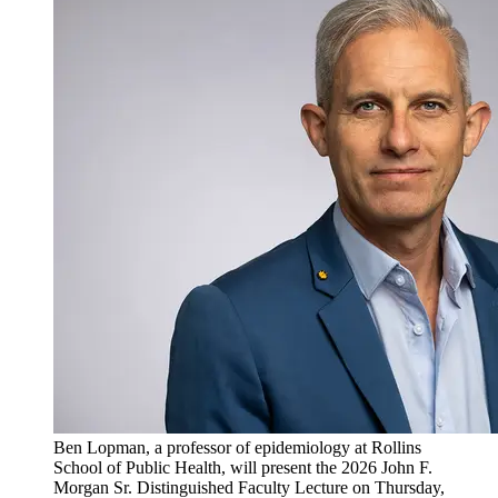
Ben Lopman, a professor of epidemiology at Rollins
School of Public Health, will present the 2026 John F.
Morgan Sr. Distinguished Faculty Lecture on Thursday,