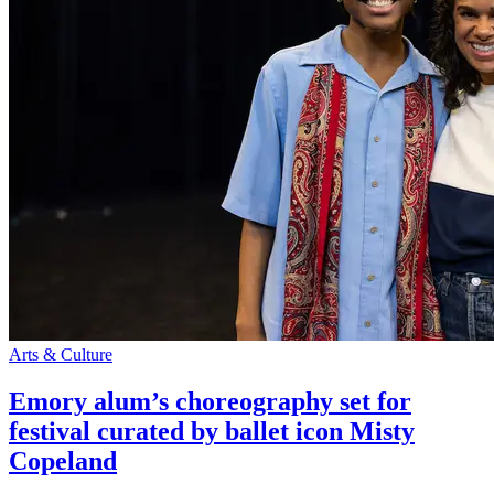
Arts & Culture
Emory alum’s choreography set for
festival curated by ballet icon Misty
Copeland