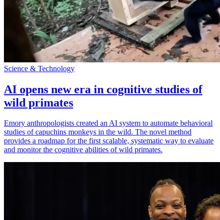
Science & Technology
AI opens new era in cognitive studies of
wild primates
Emory anthropologists created an AI system to automate behavioral
studies of capuchins monkeys in the wild. The novel method
provides a roadmap for the first scalable, systematic way to evaluate
and monitor the cognitive abilities of wild primates.