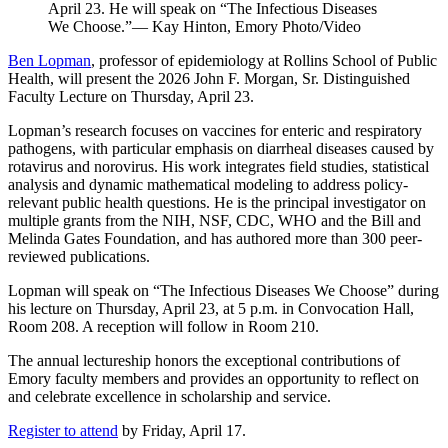
April 23. He will speak on “The Infectious Diseases
We Choose.”— Kay Hinton, Emory Photo/Video
Ben Lopman
, professor of epidemiology at Rollins School of Public
Health, will present the 2026 John F. Morgan, Sr. Distinguished
Faculty Lecture on Thursday, April 23.
Lopman’s research focuses on vaccines for enteric and respiratory
pathogens, with particular emphasis on diarrheal diseases caused by
rotavirus and norovirus. His work integrates field studies, statistical
analysis and dynamic mathematical modeling to address policy-
relevant public health questions. He is the principal investigator on
multiple grants from the NIH, NSF, CDC, WHO and the Bill and
Melinda Gates Foundation, and has authored more than 300 peer-
reviewed publications.
Lopman will speak on “The Infectious Diseases We Choose” during
his lecture on Thursday, April 23, at 5 p.m. in Convocation Hall,
Room 208. A reception will follow in Room 210.
The annual lectureship honors the exceptional contributions of
Emory faculty members and provides an opportunity to reflect on
and celebrate excellence in scholarship and service.
Register to attend
by Friday, April 17.