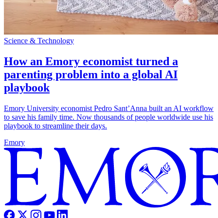
Science & Technology
How an Emory economist turned a
parenting problem into a global AI
playbook
Emory University economist Pedro Sant’Anna built an AI workflow
to save his family time. Now thousands of people worldwide use his
playbook to streamline their days.
Emory