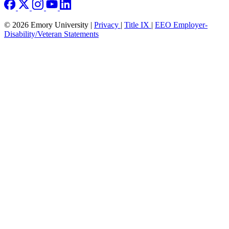
© 2026 Emory University |
Privacy
|
Title IX
|
EEO Employer-
Disability/Veteran Statements