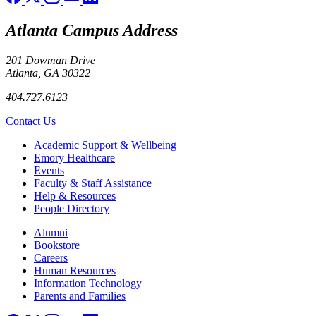
Atlanta Campus Address
201 Dowman Drive
Atlanta, GA 30322
404.727.6123
Contact Us
Footer
Academic Support & Wellbeing
Emory Healthcare
Events
Faculty & Staff Assistance
Help & Resources
People Directory
Footer right
Alumni
Bookstore
Careers
Human Resources
Information Technology
Parents and Families