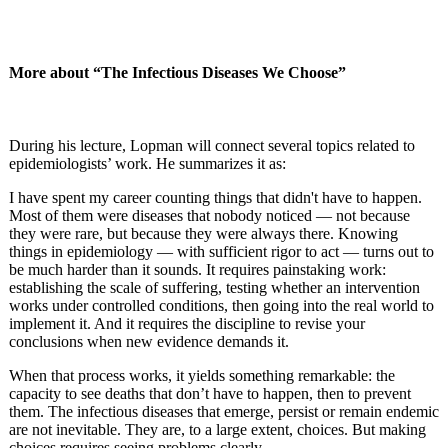
More about “The Infectious Diseases We Choose”
During his lecture, Lopman will connect several topics related to
epidemiologists’ work. He summarizes it as:
I have spent my career counting things that didn't have to happen.
Most of them were diseases that nobody noticed — not because
they were rare, but because they were always there. Knowing
things in epidemiology — with sufficient rigor to act — turns out to
be much harder than it sounds. It requires painstaking work:
establishing the scale of suffering, testing whether an intervention
works under controlled conditions, then going into the real world to
implement it. And it requires the discipline to revise your
conclusions when new evidence demands it.
When that process works, it yields something remarkable: the
capacity to see deaths that don’t have to happen, then to prevent
them. The infectious diseases that emerge, persist or remain endemic
are not inevitable. They are, to a large extent, choices. But making
choices requires seeing problems clearly.