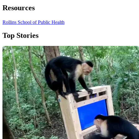
Resources
Rollins School of Public Health
Top Stories