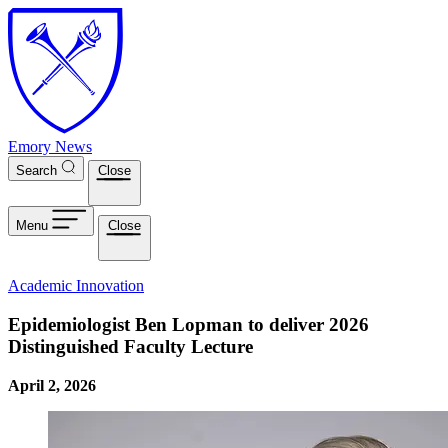
Skip to main content
Emory News
Search
Close
Menu
Close
Academic Innovation
Epidemiologist Ben Lopman to deliver 2026
Distinguished Faculty Lecture
April 2, 2026