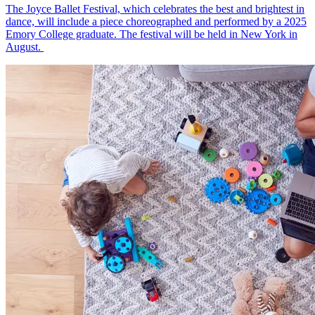
The Joyce Ballet Festival, which celebrates the best and brightest in
dance, will include a piece choreographed and performed by a 2025
Emory College graduate. The festival will be held in New York in
August.