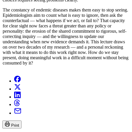
The constancy of endemic diseases makes them easy to stop seeing.
Epidemiologists aim to count what is easy to ignore, then ask the
counterfactual — what happens if we act, or fail to? That capacity
for clear sight now faces a threat greater than any policy or
personality: the erosion of the shared commitment to rigorous, self-
correcting inquiry — and the willingness to update our
understanding when new evidence demands it. This lecture draws
on over two decades of my research — and a personal reckoning
with what it means to do this work right now. How do we stay
present, doing meaningful work in a difficult moment without being
consumed by it?
Print