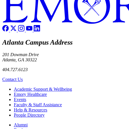
Atlanta Campus Address
201 Dowman Drive
Atlanta, GA 30322
404.727.6123
Contact Us
Footer
Academic Support & Wellbeing
Emory Healthcare
Events
Faculty & Staff Assistance
Help & Resources
People Directory
Footer right
Alumni