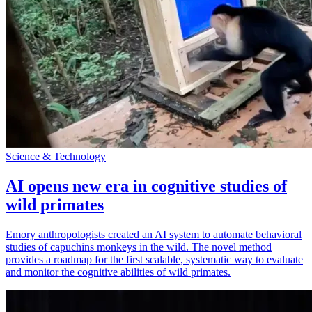
Science & Technology
AI opens new era in cognitive studies of
wild primates
Emory anthropologists created an AI system to automate behavioral
studies of capuchins monkeys in the wild. The novel method
provides a roadmap for the first scalable, systematic way to evaluate
and monitor the cognitive abilities of wild primates.