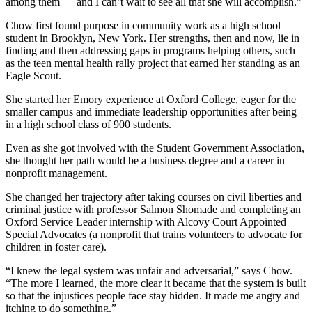
among them — and I can’t wait to see all that she will accomplish.”
Chow first found purpose in community work as a high school
student in Brooklyn, New York. Her strengths, then and now, lie in
finding and then addressing gaps in programs helping others, such
as the teen mental health rally project that earned her standing as an
Eagle Scout.
She started her Emory experience at Oxford College, eager for the
smaller campus and immediate leadership opportunities after being
in a high school class of 900 students.
Even as she got involved with the Student Government Association,
she thought her path would be a business degree and a career in
nonprofit management.
She changed her trajectory after taking courses on civil liberties and
criminal justice with professor Salmon Shomade and completing an
Oxford Service Leader internship with Alcovy Court Appointed
Special Advocates (a nonprofit that trains volunteers to advocate for
children in foster care).
“I knew the legal system was unfair and adversarial,” says Chow.
“The more I learned, the more clear it became that the system is built
so that the injustices people face stay hidden. It made me angry and
itching to do something.”