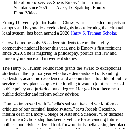
life of public service. She is Emory’s first Truman
Scholar since 2020. — Avery D. Spalding, Emory
Photo/Video
Emory University junior Isabella Chow, who has tackled projects on
campus and beyond to develop insights into reforming the criminal
legal system, has been named a 2026
Harry S. Truman Scholar
.
Chow is among only 55 college students to earn the highly
competitive national honor this year, and is Emory’s first recipient
since 2020. She is
majoring in philosophy, politics and law and
minoring in dance and movement studies.
The Harry S. Truman Foundation grants the award to exceptional
students in their junior year who have demonstrated outstanding
leadership, academic excellence and a commitment to a life of public
service. Chow plans to apply the funding toward a joint master’s of
public policy and juris doctorate degree. Her goal is to become a
public defender and reform policy advisor.
“I am so impressed with Isabella’s substantive and well-informed
critiques of our criminal justice system,” says Joseph Crespino,
interim dean of Emory College of Arts and Sciences. “For decades
the Truman Scholarship has been a vehicle for advancing future
political and civic leaders. I look forward to Isabella taking her place