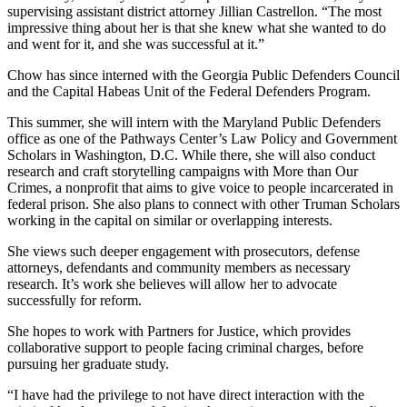
supervising assistant district attorney Jillian Castrellon. “The most
impressive thing about her is that she knew what she wanted to do
and went for it, and she was successful at it.”
Chow has since interned with the Georgia Public Defenders Council
and the Capital Habeas Unit of the Federal Defenders Program.
This summer, she will intern with the Maryland Public Defenders
office as one of the Pathways Center’s Law Policy and Government
Scholars in Washington, D.C. While there, she will also conduct
research and craft storytelling campaigns with More than Our
Crimes, a nonprofit that aims to give voice to people incarcerated in
federal prison. She also plans to connect with other Truman Scholars
working in the capital on similar or overlapping interests.
She views such deeper engagement with prosecutors, defense
attorneys, defendants and community members as necessary
research. It’s work she believes will allow her to advocate
successfully for reform.
She hopes to work with Partners for Justice, which provides
collaborative support to people facing criminal charges, before
pursuing her graduate study.
“I have had the privilege to not have direct interaction with the