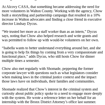
At Alcovy CASA, that something became addressing the need for
more volunteers in Walton County. Working with the agency, Chow
built a storytelling and partnership campaign that resulted in a 10%
increase in Walton advocates and finding a close friend in executive
director Lindsay Dycus.
“We trusted her more as a staff worker than as an intern,” Dycus
says, noting that Chow also helped research and write grants and
was permitted to follow up with would-be volunteers on her own.
“Isabella wants to better understand everything around her, and she
is going to help fix things by coming from a very compassionate and
functional place,” adds Dycus, who still hosts Chow for dinner
multiple times a semester.
Chow also met regularly with Shomade, peppering the former
corporate lawyer with questions such as what legislators consider
when making laws in the criminal justice context and the impact
those laws have on individuals, their families and communities.
Shomade realized that Chow’s interest in the criminal system and
curiosity about public policy spoke to a need to engage more deeply
with the system. He wrote a reference letter on her behalf for an
internship with the Bronx District Attorney’s office last summer.