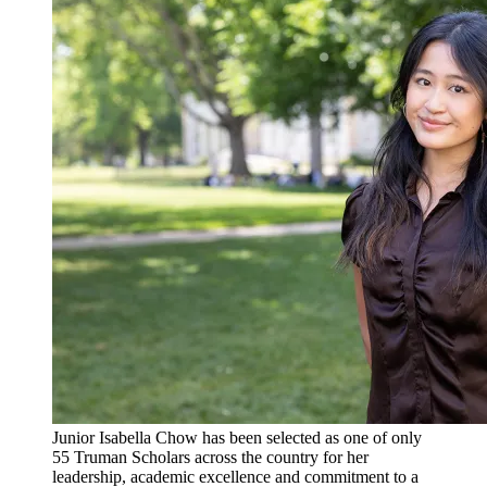
Junior Isabella Chow has been selected as one of only
55 Truman Scholars across the country for her
leadership, academic excellence and commitment to a