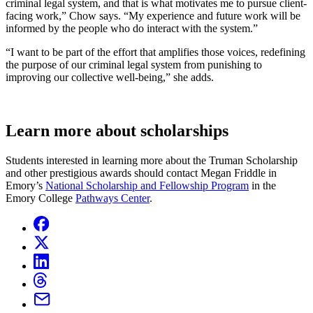
criminal legal system, and that is what motivates me to pursue client-
facing work,” Chow says. “My experience and future work will be
informed by the people who do interact with the system.”
“I want to be part of the effort that amplifies those voices, redefining
the purpose of our criminal legal system from punishing to
improving our collective well-being,” she adds.
Learn more about scholarships
Students interested in learning more about the Truman Scholarship
and other prestigious awards should contact Megan Friddle in
Emory’s
National Scholarship and Fellowship Program
in the
Emory College
Pathways Center
.