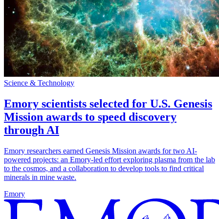
Science & Technology
Emory scientists selected for U.S. Genesis
Mission awards to speed discovery
through AI
Emory researchers earned Genesis Mission awards for two AI-
powered projects: an Emory-led effort exploring plasma from the lab
to the cosmos, and a collaboration to develop tools to find critical
minerals in mine waste.
Emory