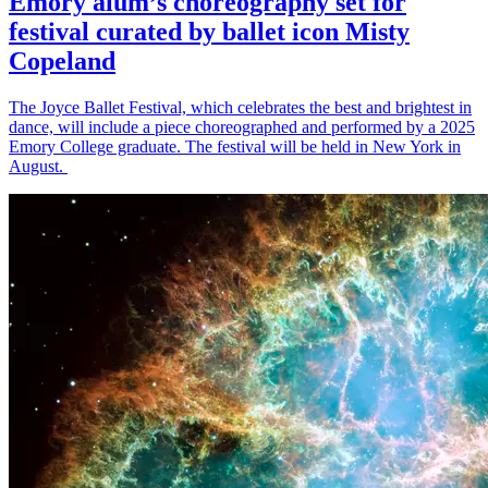
Emory alum’s choreography set for
festival curated by ballet icon Misty
Copeland
The Joyce Ballet Festival, which celebrates the best and brightest in
dance, will include a piece choreographed and performed by a 2025
Emory College graduate. The festival will be held in New York in
August.