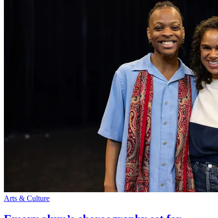
Arts & Culture