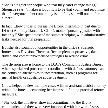
“She is a fighter for people who fear they can’t change things,”
Shomade says. “It takes a lot of guts to be that young and recognize
that if everyone in her community is not fine, she will not be fine
either.”
In fact, Chow chose to pursue the Bronx internship in part due to
District Attorney Darcel D. Clark’s motto, “pursuing justice with
integrity.” She spent most of the summer helping with administrative
tasks needed for trial preparation.
But she also sought out opportunities in the office’s Strategic
Innovations Division. There, staffers implement proactive, data-
driven and community-focused strategies to reduce crime.
The division also is home to the D.A.’s Community Justice Bureau,
where specialized prosecutors coordinate with defense attorneys and
the courts on alternatives to incarceration, such as programs for
mental health or substance abuse treatment.
Chow helped review multiple cases with an assistant district attorney
within the bureau, cementing her interest in finding practical reform
measures.
“She took the initiative, showing commitment to the Bronx
community, and they were very impressed with her work,” says