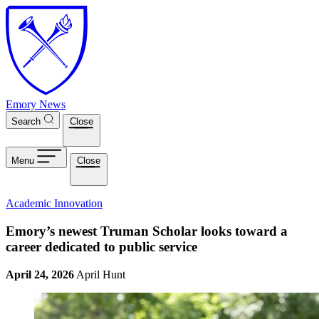
Skip to main content
Emory News
Search
Close
Menu
Close
Academic Innovation
Emory’s newest Truman Scholar looks toward a
career dedicated to public service
April 24, 2026
April Hunt