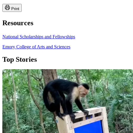
Print
Resources
National Scholarships and Fellowships
Emory College of Arts and Sciences
Top Stories