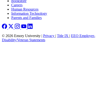
Bookstore
Careers
Human Resources
Information Technology
Parents and Families
© 2026 Emory University |
Privacy
|
Title IX
|
EEO Employer-
Disability/Veteran Statements