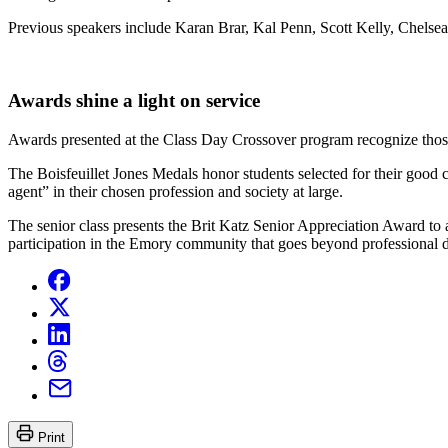
Previous speakers include Karan Brar, Kal Penn, Scott Kelly, Chel
Awards shine a light on service
Awards presented at the Class Day Crossover program recognize th
The Boisfeuillet Jones Medals honor students selected for their good
agent” in their chosen profession and society at large.
The senior class presents the Brit Katz Senior Appreciation Award to 
participation in the Emory community that goes beyond professional d
Print