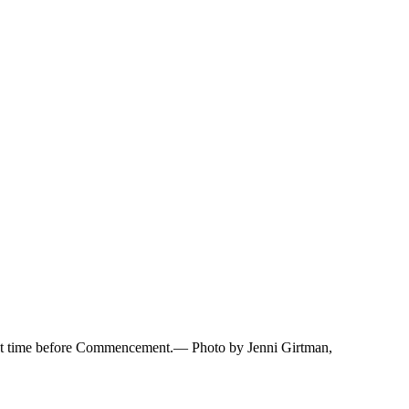
e last time before Commencement.— Photo by Jenni Girtman,