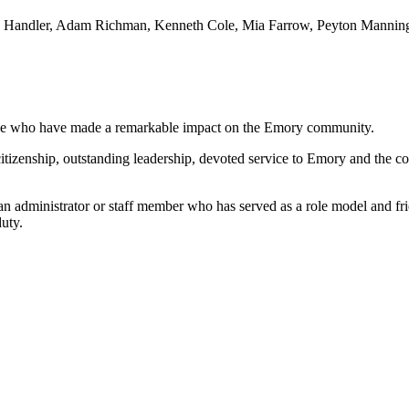
sea Handler, Adam Richman, Kenneth Cole, Mia Farrow, Peyton Manning
ose who have made a remarkable impact on the Emory community.
 citizenship, outstanding leadership, devoted service to Emory and th
an administrator or staff member who has served as a role model and fri
uty.