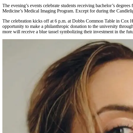
The evening’s events celebrate students receiving bachelor’s degre
Medicine’s Medical Imaging Program. Except for during the Candlelig
The celebration kicks off at 6 p.m. at Dobbs Common Table in Cox Hall
opportunity to make a philanthropic donation to the university throug
more will receive a blue tassel symbolizing their investment in the fu