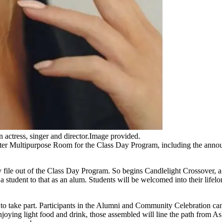
n actress, singer and director.Image provided.
ter Multipurpose Room for the Class Day Program, including the announ
y file out of the Class Day Program. So begins Candlelight Crossover, 
a student to that as an alum. Students will be welcomed into their life
to take part. Participants in the Alumni and Community Celebration ca
enjoying light food and drink, those assembled will line the path from A