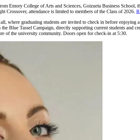
es from Emory College of Arts and Sciences, Goizueta Business School
ht Crossover, attendance is limited to members of the Class of 2026.
R
, where graduating students are invited to check in before enjoying a m
h the Blue Tassel Campaign, directly supporting current students and cr
ture of the university community. Doors open for check-in at 5:30.