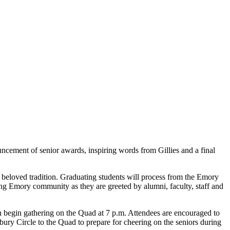
cement of senior awards, inspiring words from Gillies and a final
a beloved tradition. Graduating students will process from the Emory
long Emory community as they are greeted by alumni, faculty, staff and
n begin gathering on the Quad at 7 p.m. Attendees are encouraged to
sbury Circle to the Quad to prepare for cheering on the seniors during