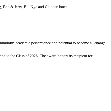
, Ben & Jerry, Bill Nye and Chipper Jones.
e community, academic performance and potential to become a “change
end to the Class of 2026. The award honors its recipient for