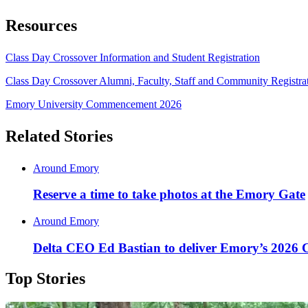
Resources
Class Day Crossover Information and Student Registration
Class Day Crossover Alumni, Faculty, Staff and Community Registra
Emory University Commencement 2026
Related Stories
Around Emory
Reserve a time to take photos at the Emory Gate
Around Emory
Delta CEO Ed Bastian to deliver Emory’s 2026
Top Stories