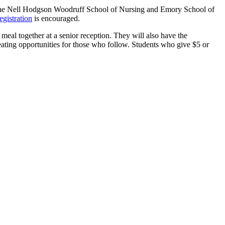
, the Nell Hodgson Woodruff School of Nursing and Emory School of
egistration
is encouraged.
eal together at a senior reception. They will also have the
eating opportunities for those who follow. Students who give $5 or