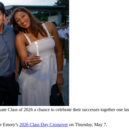
duate Class of 2026 a chance to celebrate their successes together on
for Emory’s
2026 Class Day Crossover
on Thursday, May 7.