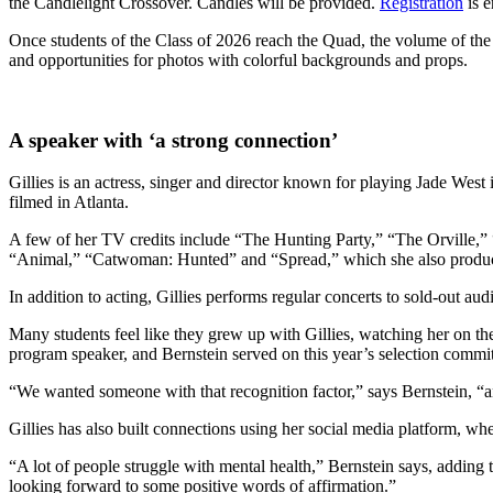
the Candlelight Crossover. Candles will be provided.
Registration
is 
Once students of the Class of 2026 reach the Quad, the volume of the f
and opportunities for photos with colorful backgrounds and props.
A speaker with ‘a strong connection’
Gillies is an actress, singer and director known for playing Jade We
filmed in Atlanta.
A few of her TV credits include “The Hunting Party,” “The Orville,
“Animal,” “Catwoman: Hunted” and “Spread,” which she also produced.
In addition to acting, Gillies performs regular concerts to sold-out a
Many students feel like they grew up with Gillies, watching her on t
program speaker, and Bernstein served on this year’s selection commit
“We wanted someone with that recognition factor,” says Bernstein, “an
Gillies has also built connections using her social media platform, whe
“A lot of people struggle with mental health,” Bernstein says, adding t
looking forward to some positive words of affirmation.”