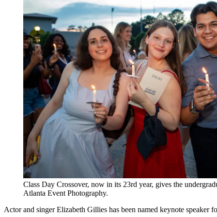
Class Day Crossover, now in its 23rd year, gives the undergra
Atlanta Event Photography.
Actor and singer Elizabeth Gillies has been named keynote speaker 