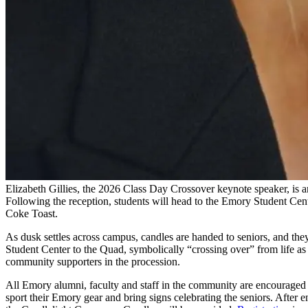
Elizabeth Gillies, the 2026 Class Day Crossover keynote speaker, is a
Following the reception, students will head to the Emory Student Cen
Coke Toast.
As dusk settles across campus, candles are handed to seniors, and the
Student Center to the Quad, symbolically “crossing over” from life as 
community supporters in the procession.
All Emory alumni, faculty and staff in the community are encouraged 
sport their Emory gear and bring signs celebrating the seniors. After 