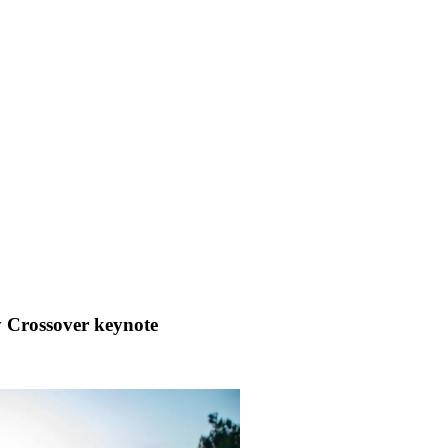
ay Crossover keynote