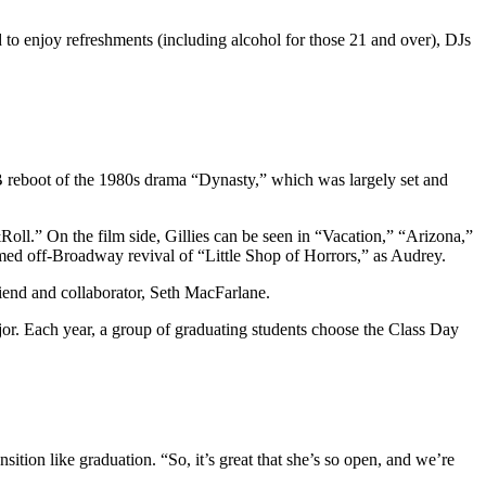
d to enjoy refreshments (including alcohol for those 21 and over), DJs
WB reboot of the 1980s drama “Dynasty,” which was largely set and
l.” On the film side, Gillies can be seen in “Vacation,” “Arizona,”
med off-Broadway revival of “Little Shop of Horrors,” as Audrey.
friend and collaborator, Seth MacFarlane.
or. Each year, a group of graduating students choose the Class Day
sition like graduation. “So, it’s great that she’s so open, and we’re