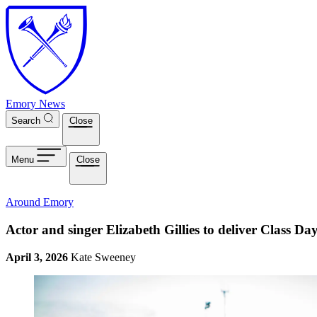
Skip to main content
Emory News
Search
Close
Menu
Close
Around Emory
Actor and singer Elizabeth Gillies to deliver Class D
April 3, 2026
Kate Sweeney