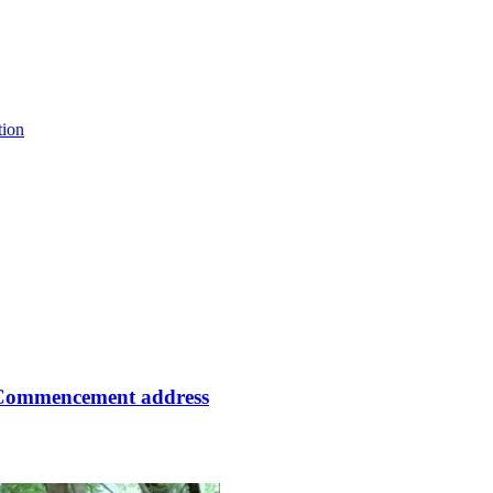
tion
 Commencement address