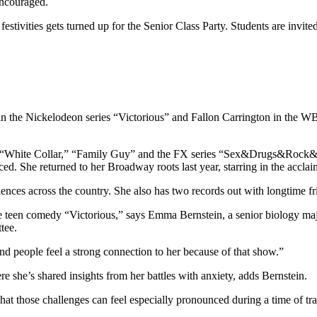
encouraged.
estivities gets turned up for the Senior Class Party. Students are invite
st in the Nickelodeon series “Victorious” and Fallon Carrington in the 
” “White Collar,” “Family Guy” and the FX series “Sex&Drugs&Rock&Rol
 She returned to her Broadway roots last year, starring in the acclai
udiences across the country. She also has two records out with longtime 
he teen comedy “Victorious,” says Emma Bernstein, a senior biology maj
tee.
d people feel a strong connection to her because of that show.”
re she’s shared insights from her battles with anxiety, adds Bernstein.
hat those challenges can feel especially pronounced during a time of tran