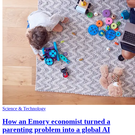
Science & Technology
How an Emory economist turned a
parenting problem into a global AI