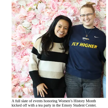
A full slate of events honoring Women’s History Month
kicked off with a tea party in the Emory Student Center.