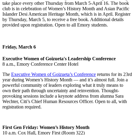
take place every other Thursday from March 5-April 16. The book
club is in celebration of Women’s History Month and Asian Pacific
Islander Desi American Heritage Month, which is in April. Register
by Thursday, March 5, to receive a free book. Additional details
provided upon registration. Open to all Emory students.
Friday, March 6
Executive Women of Goizueta's Leadership Conference
8 a.m., Emory Conference Center Hotel
The
Executive Women of Goizueta’s Conference
returns for its 23rd
year during Women’s History Month — and it’s almost full. Join a
powerful community of leaders exploring what it truly means to
own their path through uncertainty and reinvention. Thought-
provoking sessions include a keynote address from alumna Sara
Wechter, Citi’s Chief Human Resources Officer. Open to all, with
registration required.
First Gen Friday: Women’s History Month
10 a.m. Cox Hall, Emory First (Room 322)