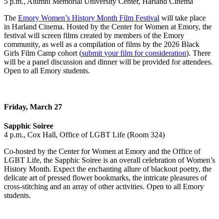
5 p.m., Alumni Memorial University Center, Harland Cinema
The
Emory Women’s History Month Film Festival
will take place
in Harland Cinema. Hosted by the Center for Women at Emory, the
festival will screen films created by members of the Emory
community, as well as a compilation of films by the 2026 Black
Girls Film Camp cohort (
submit your film for consideration
). There
will be a panel discussion and dinner will be provided for attendees.
Open to all Emory students.
Friday, March 27
Sapphic Soiree
4 p.m., Cox Hall, Office of LGBT Life (Room 324)
Co-hosted by the Center for Women at Emory and the Office of
LGBT Life, the Sapphic Soiree is an overall celebration of Women’s
History Month. Expect the enchanting allure of blackout poetry, the
delicate art of pressed flower bookmarks, the intricate pleasures of
cross-stitching and an array of other activities. Open to all Emory
students.