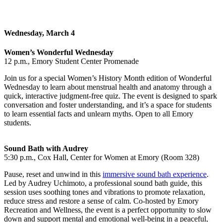
Wednesday, March 4
Women’s Wonderful Wednesday
12 p.m., Emory Student Center Promenade
Join us for a special Women’s History Month edition of Wonderful
Wednesday to
learn about menstrual health and anatomy through a
quick, interactive judgment‑free quiz. The event is designed to spark
conversation and foster understanding, and it’s a space for students
to learn essential facts and unlearn myths. Open to all Emory
students.
Sound Bath with Audrey
5:30 p.m., Cox Hall, Center for Women at Emory (Room 328)
Pause, reset and unwind in this
immersive sound bath experience
.
Led by Audrey Uchimoto, a professional sound bath guide, this
session uses soothing tones and vibrations to promote relaxation,
reduce stress and restore a sense of calm. Co-hosted by Emory
Recreation and Wellness, the event is a perfect opportunity to slow
down and support mental and emotional well-being in a peaceful,