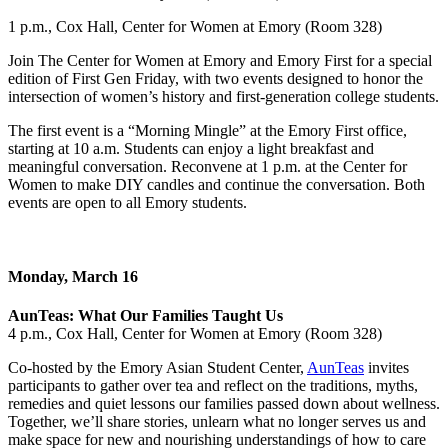
1 p.m., Cox Hall, Center for Women at Emory (Room 328)
Join The Center for Women at Emory and Emory First for a special
edition of First Gen Friday, with two events designed to honor the
intersection of women’s history and first-generation college students.
The first event is a “Morning Mingle” at the Emory First office,
starting at 10 a.m. Students can enjoy a light breakfast and
meaningful conversation. Reconvene at 1 p.m. at the Center for
Women to make DIY candles and continue the conversation. Both
events are open to all Emory students.
Monday, March 16
AunTeas: What Our Families Taught Us
4 p.m., Cox Hall, Center for Women at Emory (Room 328)
Co-hosted by the Emory Asian Student Center,
AunTeas
invites
participants to gather over tea and reflect on the traditions, myths,
remedies and quiet lessons our families passed down about wellness.
Together, we’ll share stories, unlearn what no longer serves us and
make space for new and nourishing understandings of how to care