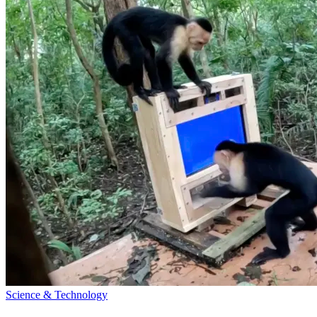
Science & Technology