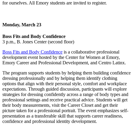
for ourselves. All Emory students are invited to register.
Monday, March 23
Boss Fits and Body Confidence
3 p.m., B. Jones Center (second floor)
Boss Fits and Body Confidence
is a collaborative professional
development event hosted by the Center for Women at Emory,
Emory Career and Professional Development, and Centro Latinx.
The program supports students by helping them building confidence
dressing professionally and by helping them identify clothing
options that align with their personal style, comfort and workplace
expectations. Through guided discussion, participants will explore
strategies for dressing confidently across a range of body types and
professional settings and receive practical advice. Students will get
their body measurements, visit the Career Closet and get their
picture taken for a professional portrait. The event emphasizes self-
presentation as a transferable skill that supports career readiness,
confidence and professional identity development.