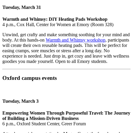
Tuesday, March 31
Warmth and Whimsy: DIY Heating Pads Workshop
4 p.m., Cox Hall, Center for Women at Emory (Room 328)
Unwind, get crafty and make something soothing for your mind and
body. At this hands‑on
Warmth and Whimsy workshop
, participants
will create their own reusable heating pads. This will be perfect for
easing cramps, sore muscles or stress after a long day. No
experience is needed. Just drop in, get cozy and leave with wellness
goodies you made yourself. Open to all Emory students.
Oxford campus events
Tuesday, March 3
Empowering Women Through Purposeful Travel: The Journey
of Building a Mission-Driven Business
6 p.m., Oxford Student Center, Greer Forum