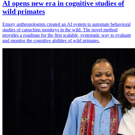
AI opens new era in cognitive studies of
wild primates
Emory anthropologists created an AI system to automate behavioral
studies of capuchins monkeys in the wild. The novel method
provides a roadmap for the first scalable, systematic way to evaluate
and monitor the cognitive abilities of wild primates.