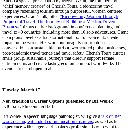
Attend a special presentation by Megan Grant, the founder and
“chief memory creator” of Cherish Tours, a pioneering travel
company redefining tourism through purposeful, women-centered
experiences. Grant’s talk, titled
“Empowering Women Through
Purposeful Travel: The Journey of Building a Mission-Driven
Business,”
draws on her background in conference planning and
travel to 40 countries, including more than 10 solo adventures. Grant
champions travel as a transformational tool for women to create
impact in the world. Her work and insights contribute to
conversations on sustainable tourism, women-led global businesses,
post-pandemic travel trends and travel safety. Cherish Tours curates
small-group, sustainable journeys that directly support female
entrepreneurs and create lasting economic impact worldwide. The
event is free and open to all.
Tuesday, March 17
Non-traditional Career Options presented by Bri Worek
5:30 p.m., Phi Gamma Hall
Bri Worek, a speech-language pathologist, will give a
talk on her
work dealing with adult communication disorders
, as well as her
experience with singers and business professionals who want to