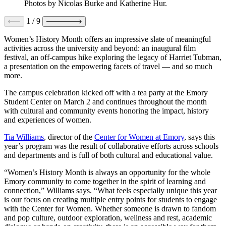
Photos by Nicolas Burke and Katherine Hur.
1
/
9
Women’s History Month offers an impressive slate of meaningful
activities across the university and beyond: an inaugural film
festival, an off-campus hike exploring the legacy of Harriet Tubman,
a presentation on the empowering facets of travel — and so much
more.
The campus celebration kicked off with a tea party at the Emory
Student Center on March 2 and continues throughout the month
with cultural and community events honoring the impact, history
and experiences of women.
Tia Williams
, director of the
Center for Women at Emory
, says this
year’s program was the result of collaborative efforts across schools
and departments and is full of both cultural and educational value.
“Women’s History Month is always an opportunity for the whole
Emory community to come together in the spirit of learning and
connection,” Williams says. “What feels especially unique this year
is our focus on creating multiple entry points for students to engage
with the Center for Women. Whether someone is drawn to fandom
and pop culture, outdoor exploration, wellness and rest, academic