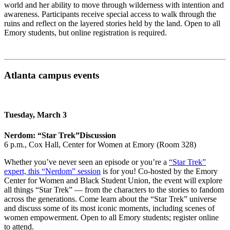
world and her ability to move through wilderness with intention and
awareness. Participants receive special access to walk through the
ruins and reflect on the layered stories held by the land. Open to all
Emory students, but online registration is required.
Atlanta campus events
Tuesday, March 3
Nerdom: “Star Trek”
Discussion
6 p.m., Cox Hall, Center for Women at Emory (Room 328)
Whether you’ve never seen an episode or you’re a
“Star Trek”
expert, this “Nerdom” session
is for you! Co-hosted by the Emory
Center for Women and Black Student Union, the event will explore
all things “Star Trek” — from the characters to the stories to fandom
across the generations. Come learn about the “Star Trek” universe
and discuss some of its most iconic moments, including scenes of
women empowerment. Open to all Emory students; register online
to attend.