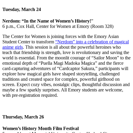
Tuesday, March 24
Nerdom: “In the Name of Women’s History!
”
6 p.m., Cox Hall, Center for Women at Emory (Room 328)
The Center for Women is joining forces with the Emory Asian
Student Center to transform
“Nerdom” into a celebration of magical
anime girls
. This session is all about the powerful heroines who
teach that friendship is strength, love is revolutionary and saving the
world is essential. From the moonlit courage of “Sailor Moon” to the
emotional depth of “Puella Magi Madoka
Magica” and the fierce
card-capturing adventures of “Cardcaptor Sakura,” participants will
explore how magical girls have shaped storytelling, challenged
traditions and created space for complex, powerful girlhood on
screen. Expect cozy vibes, nostalgic clips, thoughtful discussion and
maybe a few sparkly surprises. All Emory students are welcome,
with pre-registration required.
Thursday, March 26
Women’s History Month Film Festival