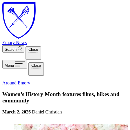
Skip to main content
Emory News
Search
Close
Menu
Close
Around Emory
Women’s History Month features films, hikes and
community
March 2, 2026
Daniel Christian