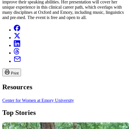
improve their speaking abilities. Her presentation will cover her
unique experience in this clinical career path, which overlaps with
many disciplines at Oxford and Emory, including music, linguistics
and pre-med. The event is free and open to all.
Print
Resources
Center for Women at Emory University
Top Stories