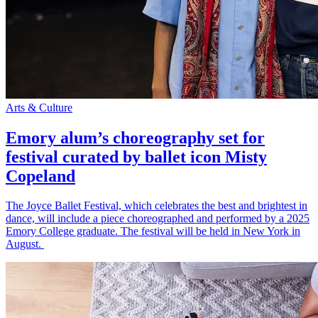
Arts & Culture
Emory alum’s choreography set for
festival curated by ballet icon Misty
Copeland
The Joyce Ballet Festival, which celebrates the best and brightest in
dance, will include a piece choreographed and performed by a 2025
Emory College graduate. The festival will be held in New York in
August.