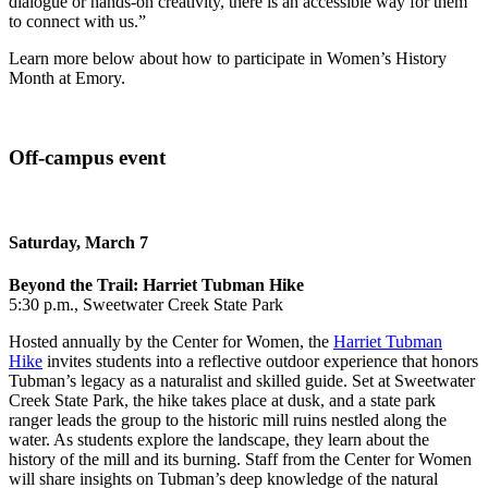
dialogue or hands‑on creativity, there is an accessible way for them
to connect with us.”
Learn more below about how to participate in Women’s History
Month at Emory.
Off-campus event
Saturday, March 7
Beyond the Trail: Harriet Tubman Hike
5:30 p.m., Sweetwater Creek State Park
Hosted annually by the Center for Women, the
Harriet Tubman
Hike
invites students into a reflective outdoor experience that honors
Tubman’s legacy as a naturalist and skilled guide. Set at Sweetwater
Creek State Park, the hike takes place at dusk, and a state park
ranger leads the group to the historic mill ruins nestled along the
water. As students explore the landscape, they learn about the
history of the mill and its burning. Staff from the Center for Women
will share insights on Tubman’s deep knowledge of the natural