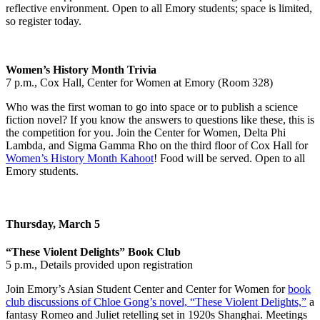
reflective environment. Open to all Emory students; space is limited,
so register today.
Women’s History Month Trivia
7 p.m., Cox Hall, Center for Women at Emory (Room 328)
Who was the first woman to go into space or to publish a science
fiction novel? If you know the answers to questions like these, this is
the competition for you. Join the Center for Women, Delta Phi
Lambda, and Sigma Gamma Rho on the third floor of Cox Hall for
Women’s History Month Kahoot
! Food will be served. Open to all
Emory students.
Thursday, March 5
“These Violent Delights” Book Club
5 p.m., Details provided upon registration
Join Emory’s Asian Student Center and Center for Women for
book
club discussions of Chloe Gong’s novel, “These Violent Delights,”
a
fantasy Romeo and Juliet retelling set in 1920s Shanghai. Meetings