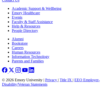
Contact Us
Footer
Academic Support & Wellbeing
Emory Healthcare
Events
Faculty & Staff Assistance
Help & Resources
People Directory
Footer right
Alumni
Bookstore
Careers
Human Resources
Information Technology
Parents and Families
© 2026 Emory University |
Privacy
|
Title IX
|
EEO Employer-
Disability/Veteran Statements