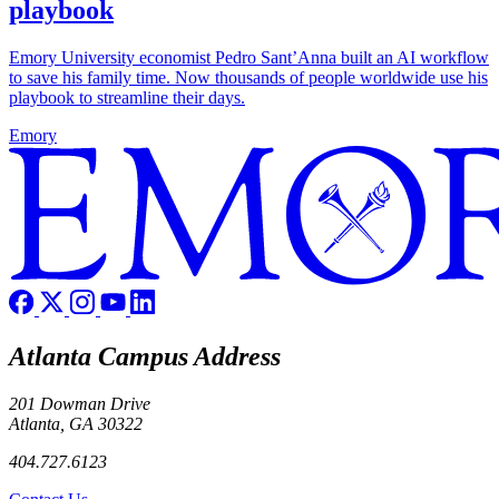
playbook
Emory University economist Pedro Sant’Anna built an AI workflow
to save his family time. Now thousands of people worldwide use his
playbook to streamline their days.
Emory
Atlanta Campus Address
201 Dowman Drive
Atlanta, GA 30322
404.727.6123