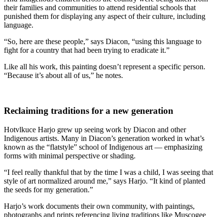
their families and communities to attend residential schools that
punished them for displaying any aspect of their culture, including
language.
“So, here are these people,” says Diacon, “using this language to
fight for a country that had been trying to eradicate it.”
Like all his work, this painting doesn’t represent a specific person.
“Because it’s about all of us,” he notes.
Reclaiming traditions for a new generation
Hotvlkuce Harjo grew up seeing work by Diacon and other
Indigenous artists. Many in Diacon’s generation worked in what’s
known as the “flatstyle” school of Indigenous art — emphasizing
forms with minimal perspective or shading.
“I feel really thankful that by the time I was a child, I was seeing that
style of art normalized around me,” says Harjo. “It kind of planted
the seeds for my generation.”
Harjo’s work documents their own community, with paintings,
photographs and prints referencing living traditions like Muscogee