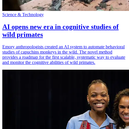
Science & Technology
AI opens new era in cognitive studies of
wild primates
Emory anthropologists created an AI system to automate behavioral
studies of capuchins monkeys in the wild. The novel method
provides a roadmap for the first scalable, systematic way to evaluate
and monitor the cognitive abilities of wild primates.