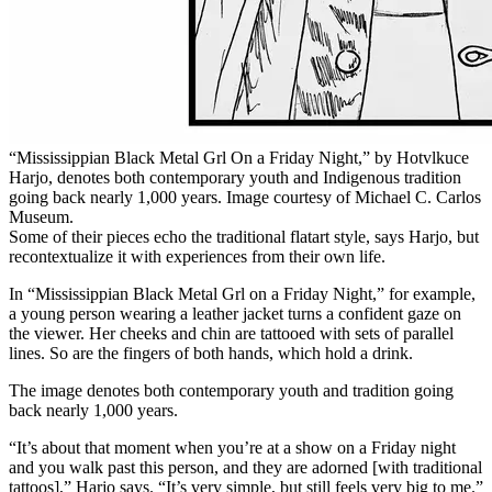
“Mississippian Black Metal Grl On a Friday Night,” by Hotvlkuce
Harjo, denotes both contemporary youth and Indigenous tradition
going back nearly 1,000 years. Image courtesy of Michael C. Carlos
Museum.
Some of their pieces echo the traditional flatart style, says Harjo, but
recontextualize it with experiences from their own life.
In “Mississippian Black Metal Grl on a Friday Night,” for example,
a young person wearing a leather jacket turns a confident gaze on
the viewer. Her cheeks and chin are tattooed with sets of parallel
lines. So are the fingers of both hands, which hold a drink.
The image denotes both contemporary youth and tradition going
back nearly 1,000 years.
“It’s about that moment when you’re at a show on a Friday night
and you walk past this person, and they are adorned [with traditional
tattoos],” Harjo says. “It’s very simple, but still feels very big to me.”