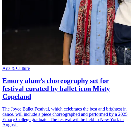
Arts & Culture
Emory alum’s choreography set for
festival curated by ballet icon Misty
Copeland
The Joyce Ballet Festival, which celebrates the best and brightest in
dance, will include a piece choreographed and performed by a 2025
Emory College graduate. The festival will be held in New York in
August.