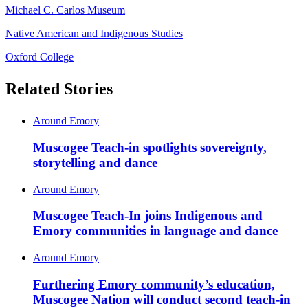
Michael C. Carlos Museum
Native American and Indigenous Studies
Oxford College
Related Stories
Around Emory
Muscogee Teach-in spotlights sovereignty,
storytelling and dance
Around Emory
Muscogee Teach-In joins Indigenous and
Emory communities in language and dance
Around Emory
Furthering Emory community’s education,
Muscogee Nation will conduct second teach-in