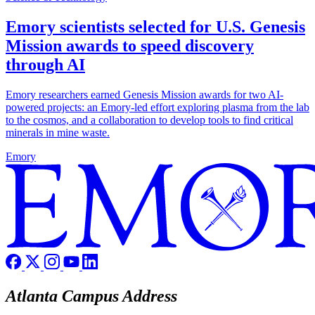
Emory scientists selected for U.S. Genesis
Mission awards to speed discovery
through AI
Emory researchers earned Genesis Mission awards for two AI-
powered projects: an Emory-led effort exploring plasma from the lab
to the cosmos, and a collaboration to develop tools to find critical
minerals in mine waste.
Emory
Atlanta Campus Address