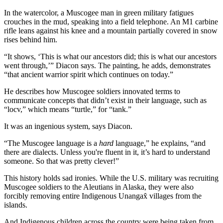
In the watercolor, a Muscogee man in green military fatigues
crouches in the mud, speaking into a field telephone. An M1 carbine
rifle leans against his knee and a mountain partially covered in snow
rises behind him.
“It shows, ‘This is what our ancestors did; this is what our ancestors
went through,’” Diacon says. The painting, he adds, demonstrates
“that ancient warrior spirit which continues on today.”
He describes how Muscogee soldiers innovated terms to
communicate concepts that didn’t exist in their language, such as
“locv,” which means “turtle,” for “tank.”
It was an ingenious system, says Diacon.
“The Muscogee language is a
hard
language,” he explains, “and
there are dialects. Unless you're fluent in it, it’s hard to understand
someone. So that was pretty clever!”
This history holds sad ironies. While the U.S. military was recruiting
Muscogee soldiers to the Aleutians in Alaska, they were also
forcibly removing entire Indigenous Unangax̂ villages from the
islands.
And Indigenous children across the country were being taken from