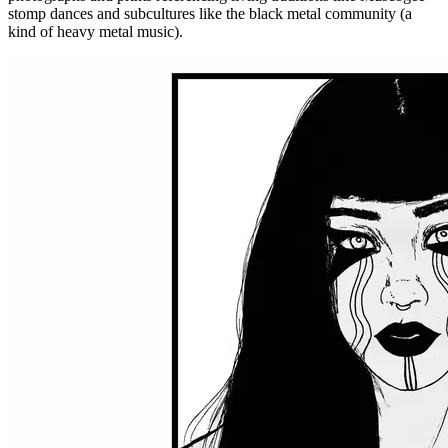
stomp dances and subcultures like the black metal community (a
kind of heavy metal music).