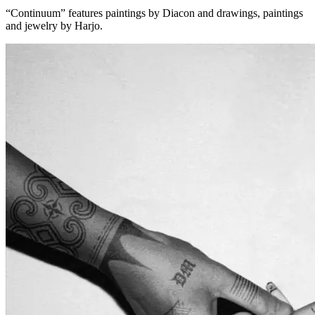
“Continuum” features paintings by Diacon and drawings, paintings
and jewelry by Harjo.