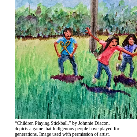
“Children Playing Stickball,” by Johnnie Diacon,
depicts a game that Indigenous people have played for
generations. Image used with permission of artist.