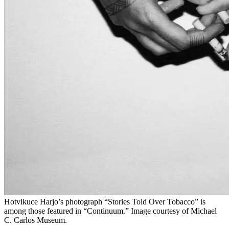
Hotvlkuce Harjo’s photograph “Stories Told Over Tobacco” is
among those featured in “Continuum.” Image courtesy of Michael
C. Carlos Museum.