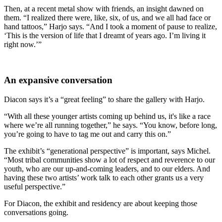
Then, at a recent metal show with friends, an insight dawned on
them. “I realized there were, like, six, of us, and we all had face or
hand tattoos,” Harjo says. “And I took a moment of pause to realize,
‘This is the version of life that I dreamt of years ago. I’m living it
right now.’”
An expansive conversation
Diacon says it’s a “great feeling” to share the gallery with Harjo.
“With all these younger artists coming up behind us, it's like a race
where we’re all running together,” he says. “You know, before long,
you’re going to have to tag me out and carry this on.”
The exhibit’s “generational perspective” is important, says Michel.
“Most tribal communities show a lot of respect and reverence to our
youth, who are our up-and-coming leaders, and to our elders. And
having these two artists’ work talk to each other grants us a very
useful perspective.”
For Diacon, the exhibit and residency are about keeping those
conversations going.