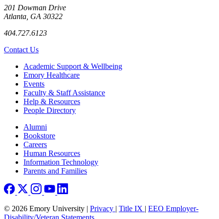
201 Dowman Drive
Atlanta, GA 30322
404.727.6123
Contact Us
Footer
Academic Support & Wellbeing
Emory Healthcare
Events
Faculty & Staff Assistance
Help & Resources
People Directory
Footer right
Alumni
Bookstore
Careers
Human Resources
Information Technology
Parents and Families
© 2026 Emory University |
Privacy
|
Title IX
|
EEO Employer-
Disability/Veteran Statements