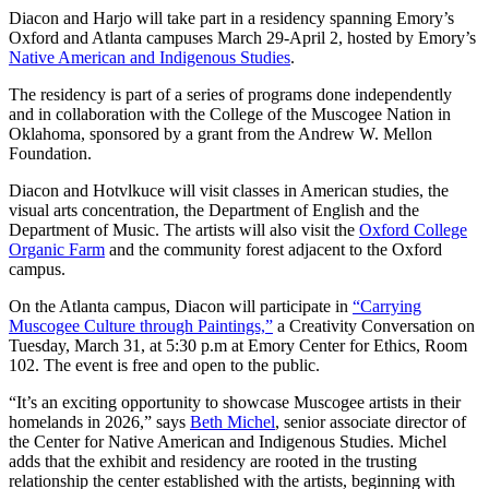
Diacon and Harjo will take part in a residency spanning Emory’s
Oxford and Atlanta campuses March 29-April 2, hosted by Emory’s
Native American and Indigenous Studies
.
The residency is part of a series of programs done independently
and in collaboration with the College of the Muscogee Nation in
Oklahoma, sponsored by a grant from the
Andrew W. Mellon
Foundation.
Diacon and Hotvlkuce will visit classes in American studies, the
visual arts concentration, the Department of English and the
Department of Music. The artists will also visit the
Oxford College
Organic Farm
and the community forest adjacent to the Oxford
campus.
On the Atlanta campus, Diacon will participate in
“Carrying
Muscogee Culture through Paintings,”
a Creativity Conversation on
Tuesday, March 31, at 5:30 p.m at Emory Center for Ethics, Room
102. The event is free and open to the public.
“It’s an exciting opportunity to showcase Muscogee artists in their
homelands in 2026,” says
Beth Michel
, senior associate director of
the Center for Native American and Indigenous Studies. Michel
adds that the exhibit and residency are rooted in the trusting
relationship the center established with the artists, beginning with