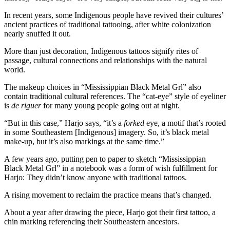
In recent years, some Indigenous people have revived their cultures’
ancient practices of traditional tattooing, after white colonization
nearly snuffed it out.
More than just decoration, Indigenous tattoos signify rites of
passage, cultural connections and relationships with the natural
world.
The makeup choices in “Mississippian Black Metal Grl” also
contain traditional cultural references. The “cat-eye” style of eyeliner
is
de riguer
for many young people going out at night.
“But in this case,” Harjo says, “it’s a
forked
eye, a motif that’s rooted
in some Southeastern [Indigenous] imagery. So, it’s black metal
make-up, but it’s also markings at the same time.”
A few years ago, putting pen to paper to sketch “Mississippian
Black Metal Grl” in a notebook was a form of wish fulfillment for
Harjo: They didn’t know anyone with traditional tattoos.
A rising movement to reclaim the practice means that’s changed.
About a year after drawing the piece, Harjo got their first tattoo, a
chin marking referencing their Southeastern ancestors.