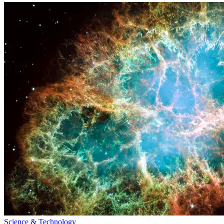
Science & Technology