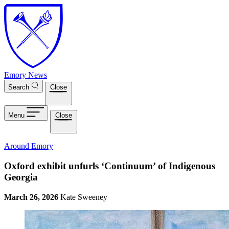
Skip to main content
Emory News
Search
Close
Menu
Close
Around Emory
Oxford exhibit unfurls ‘Continuum’ of Indigenous
Georgia
March 26, 2026
Kate Sweeney