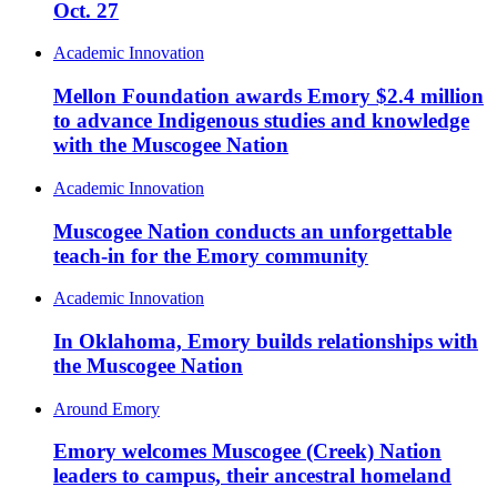
Oct. 27
Academic Innovation
Mellon Foundation awards Emory $2.4 million
to advance Indigenous studies and knowledge
with the Muscogee Nation
Academic Innovation
Muscogee Nation conducts an unforgettable
teach-in for the Emory community
Academic Innovation
In Oklahoma, Emory builds relationships with
the Muscogee Nation
Around Emory
Emory welcomes Muscogee (Creek) Nation
leaders to campus, their ancestral homeland