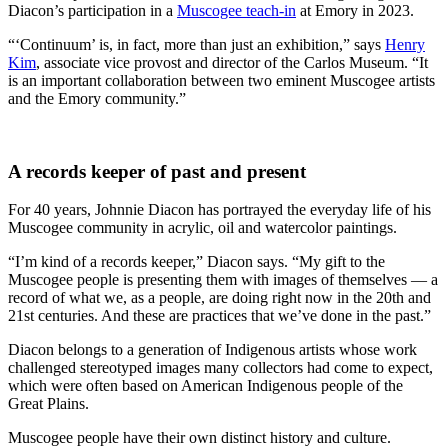
Diacon’s participation in a
Muscogee teach-in
at Emory in 2023.
“‘Continuum’ is, in fact, more than just an exhibition,” says
Henry
Kim
, associate vice provost and director of the Carlos Museum. “It
is an important collaboration between two eminent Muscogee artists
and the Emory community.”
A records keeper of past and present
For 40 years, Johnnie Diacon has portrayed the everyday life of his
Muscogee community in acrylic, oil and watercolor paintings.
“I’m kind of a records keeper,” Diacon says. “My gift to the
Muscogee people is presenting them with images of themselves — a
record of what we, as a people, are doing right now in the 20th and
21st centuries. And these are practices that we’ve done in the past.”
Diacon belongs to a generation of Indigenous artists whose work
challenged stereotyped images many collectors had come to expect,
which were often based on American Indigenous people of the
Great Plains.
Muscogee people have their own distinct history and culture.