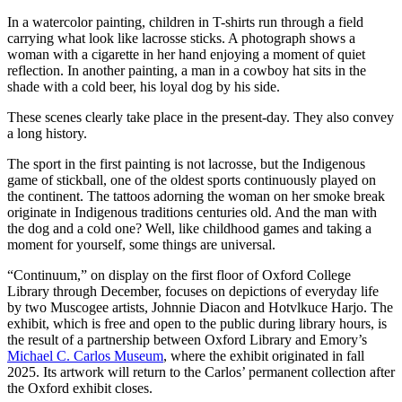
In a watercolor painting, children in T-shirts run through a field
carrying what look like lacrosse sticks. A photograph shows a
woman with a cigarette in her hand enjoying a moment of quiet
reflection. In another painting, a man in a cowboy hat sits in the
shade with a cold beer, his loyal dog by his side.
These scenes clearly take place in the present-day. They also convey
a long history.
The sport in the first painting is not lacrosse, but the Indigenous
game of stickball, one of the oldest sports continuously played on
the continent. The tattoos adorning the woman on her smoke break
originate in Indigenous traditions centuries old. And the man with
the dog and a cold one? Well, like childhood games and taking a
moment for yourself, some things are universal.
“Continuum,” on display on the first floor of Oxford College
Library through December, focuses on depictions of everyday life
by two Muscogee artists, Johnnie Diacon and Hotvlkuce Harjo. The
exhibit, which is free and open to the public during library hours, is
the result of a partnership between Oxford Library and Emory’s
Michael C. Carlos Museum
, where the exhibit originated in fall
2025. Its artwork will return to the Carlos’ permanent collection after
the Oxford exhibit closes.