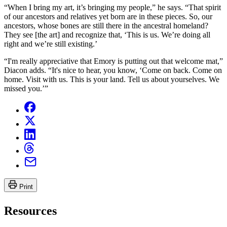
“When I bring my art, it’s bringing my people,” he says. “That spirit
of our ancestors and relatives yet born are in these pieces. So, our
ancestors, whose bones are still there in the ancestral homeland?
They see [the art] and recognize that, ‘This is us. We’re doing all
right and we’re still existing.’
“I'm really appreciative that Emory is putting out that welcome mat,”
Diacon adds. “It's nice to hear, you know, ‘Come on back. Come on
home. Visit with us. This is your land. Tell us about yourselves. We
missed you.’”
Print
Resources