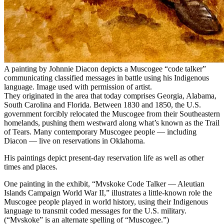
A painting by Johnnie Diacon depicts a Muscogee “code talker”
communicating classified messages in battle using his Indigenous
language. Image used with permission of artist.
They originated in the area that today comprises Georgia, Alabama,
South Carolina and Florida. Between 1830 and 1850, the U.S.
government forcibly relocated the Muscogee from their Southeastern
homelands, pushing them westward along what’s known as the Trail
of Tears. Many contemporary Muscogee people — including
Diacon — live on reservations in Oklahoma.
His paintings depict present-day reservation life as well as other
times and places.
One painting in the exhibit, “Mvskoke Code Talker — Aleutian
Islands Campaign World War II,” illustrates a little-known role the
Muscogee people played in world history, using their Indigenous
language to transmit coded messages for the U.S. military.
(“Mvskoke” is an alternate spelling of “Muscogee.”)