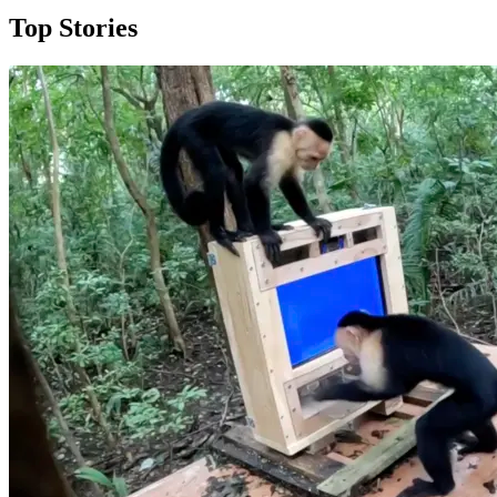
Top Stories