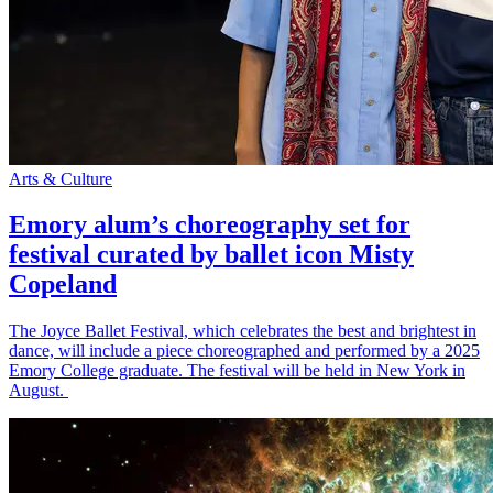
Arts & Culture
Emory alum’s choreography set for
festival curated by ballet icon Misty
Copeland
The Joyce Ballet Festival, which celebrates the best and brightest in
dance, will include a piece choreographed and performed by a 2025
Emory College graduate. The festival will be held in New York in
August.