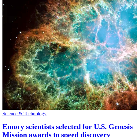
Science & Technology
Emory scientists selected for U.S. Genesis
Mission awards to speed discovery