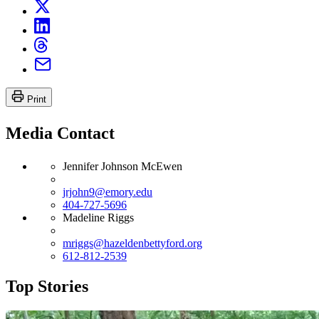
Print
Media Contact
Jennifer Johnson McEwen
jrjohn9@emory.edu
404-727-5696
Madeline Riggs
mriggs@hazeldenbettyford.org
612-812-2539
Top Stories