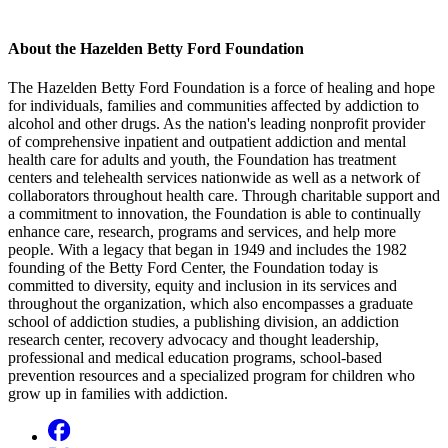
About the Hazelden Betty Ford Foundation
The Hazelden Betty Ford Foundation is a force of healing and hope
for individuals, families and communities affected by addiction to
alcohol and other drugs. As the nation's leading nonprofit provider
of comprehensive inpatient and outpatient addiction and mental
health care for adults and youth, the Foundation has treatment
centers and telehealth services nationwide as well as a network of
collaborators throughout health care. Through charitable support and
a commitment to innovation, the Foundation is able to continually
enhance care, research, programs and services, and help more
people. With a legacy that began in 1949 and includes the 1982
founding of the Betty Ford Center, the Foundation today is
committed to diversity, equity and inclusion in its services and
throughout the organization, which also encompasses a graduate
school of addiction studies, a publishing division, an addiction
research center, recovery advocacy and thought leadership,
professional and medical education programs, school-based
prevention resources and a specialized program for children who
grow up in families with addiction.