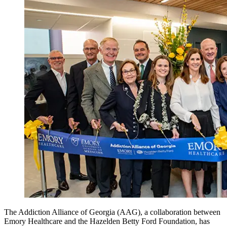
The Addiction Alliance of Georgia (AAG), a collaboration between
Emory Healthcare and the Hazelden Betty Ford Foundation, has