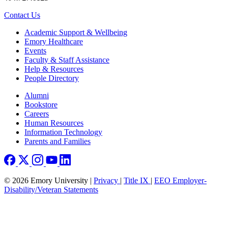
Contact Us
Footer
Academic Support & Wellbeing
Emory Healthcare
Events
Faculty & Staff Assistance
Help & Resources
People Directory
Footer right
Alumni
Bookstore
Careers
Human Resources
Information Technology
Parents and Families
© 2026 Emory University |
Privacy
|
Title IX
|
EEO Employer-
Disability/Veteran Statements