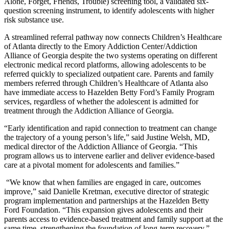
Alone, Forget, Friends, Trouble) screening tool, a validated six-
question screening instrument, to identify adolescents with higher
risk substance use.
A streamlined referral pathway now connects Children’s Healthcare
of Atlanta directly to the Emory Addiction Center/Addiction
Alliance of Georgia despite the two systems operating on different
electronic medical record platforms, allowing adolescents to be
referred quickly to specialized outpatient care. Parents and family
members referred through Children’s Healthcare of Atlanta also
have immediate access to Hazelden Betty Ford’s Family Program
services, regardless of whether the adolescent is admitted for
treatment through the Addiction Alliance of Georgia.
“Early identification and rapid connection to treatment can change
the trajectory of a young person’s life,” said Justine Welsh, MD,
medical director of the Addiction Alliance of Georgia. “This
program allows us to intervene earlier and deliver evidence-based
care at a pivotal moment for adolescents and families.”
“We know that when families are engaged in care, outcomes
improve,” said Danielle Kretman, executive director of strategic
program implementation and partnerships at the Hazelden Betty
Ford Foundation. “This expansion gives adolescents and their
parents access to evidence-based treatment and family support at the
same time, strengthening the foundation of long-term recovery.”