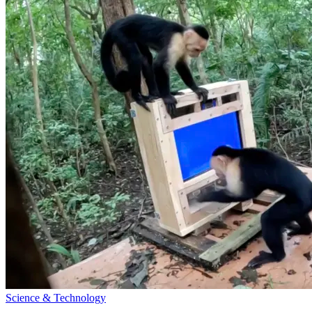
Science & Technology