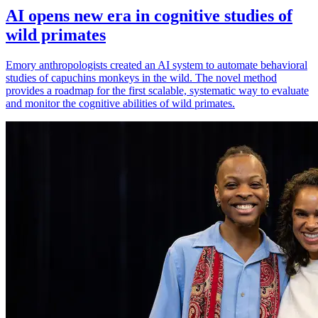
AI opens new era in cognitive studies of
wild primates
Emory anthropologists created an AI system to automate behavioral
studies of capuchins monkeys in the wild. The novel method
provides a roadmap for the first scalable, systematic way to evaluate
and monitor the cognitive abilities of wild primates.