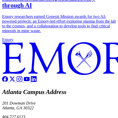
through AI
Emory researchers earned Genesis Mission awards for two AI-
powered projects: an Emory-led effort exploring plasma from the lab
to the cosmos, and a collaboration to develop tools to find critical
minerals in mine waste.
Emory
Atlanta Campus Address
201 Dowman Drive
Atlanta, GA 30322
404.727.6123