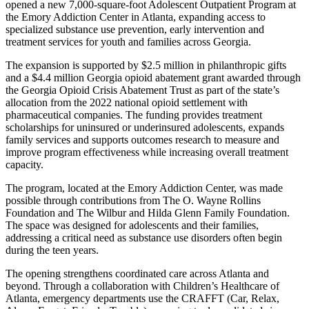
opened a new 7,000-square-foot Adolescent Outpatient Program at
the Emory Addiction Center in Atlanta, expanding access to
specialized substance use prevention, early intervention and
treatment services for youth and families across Georgia.
The expansion is supported by $2.5 million in philanthropic gifts
and a $4.4 million Georgia opioid abatement grant awarded through
the Georgia Opioid Crisis Abatement Trust as part of the state’s
allocation from the 2022 national opioid settlement with
pharmaceutical companies. The funding provides treatment
scholarships for uninsured or underinsured adolescents, expands
family services and supports outcomes research to measure and
improve program effectiveness while increasing overall treatment
capacity.
The program, located at the Emory Addiction Center, was made
possible through contributions from The O. Wayne Rollins
Foundation and The Wilbur and Hilda Glenn Family Foundation.
The space was designed for adolescents and their families,
addressing a critical need as substance use disorders often begin
during the teen years.
The opening strengthens coordinated care across Atlanta and
beyond. Through a collaboration with Children’s Healthcare of
Atlanta, emergency departments use the CRAFFT (Car, Relax,