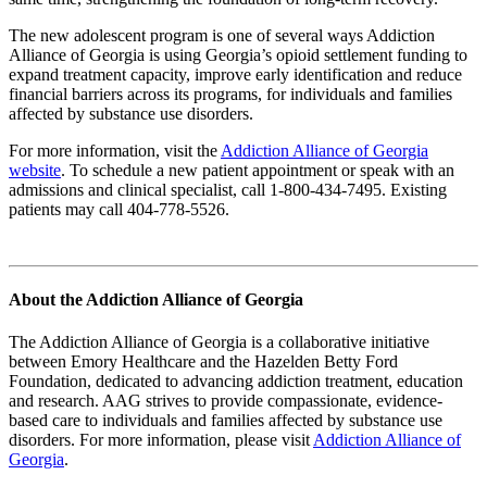
The new adolescent program is one of several ways Addiction
Alliance of Georgia is using Georgia’s opioid settlement funding to
expand treatment capacity, improve early identification and reduce
financial barriers across its programs, for individuals and families
affected by substance use disorders.
For more information, visit the
Addiction Alliance of Georgia
website
. To schedule a new patient appointment or speak with an
admissions and clinical specialist, call 1-800-434-7495. Existing
patients may call 404-778-5526.
About the Addiction Alliance of Georgia
The Addiction Alliance of Georgia is a collaborative initiative
between Emory Healthcare and the Hazelden Betty Ford
Foundation, dedicated to advancing addiction treatment, education
and research. AAG strives to provide compassionate, evidence-
based care to individuals and families affected by substance use
disorders. For more information, please visit
Addiction Alliance of
Georgia
.