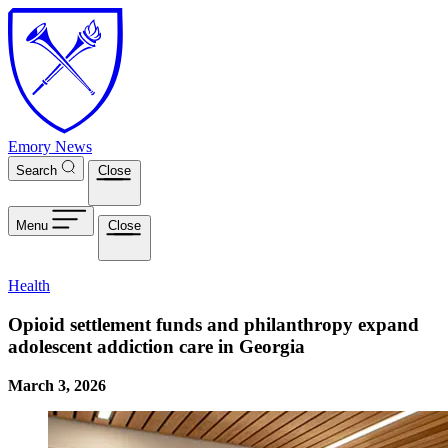
Skip to main content
Emory News
Search
Close
Menu
Close
Health
Opioid settlement funds and philanthropy expand
adolescent addiction care in Georgia
March 3, 2026