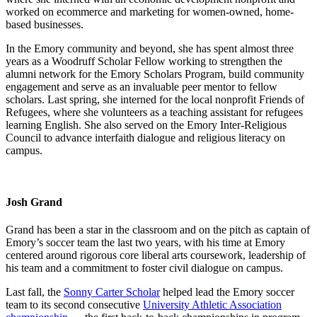
worked on ecommerce and marketing for women-owned, home-
based businesses.
In the Emory community and beyond, she has spent almost three
years as a Woodruff Scholar Fellow working to strengthen the
alumni network for the Emory Scholars Program, build community
engagement and serve as an invaluable peer mentor to fellow
scholars. Last spring, she interned for the local nonprofit Friends of
Refugees, where she volunteers as a teaching assistant for refugees
learning English. She also served on the Emory Inter-Religious
Council to advance interfaith dialogue and religious literacy on
campus.
Josh Grand
Grand has been a star in the classroom and on the pitch as captain of
Emory’s soccer team the last two years, with his time at Emory
centered around rigorous core liberal arts coursework, leadership of
his team and a commitment to foster civil dialogue on campus.
Last fall, the
Sonny Carter Scholar
helped lead the Emory soccer
team to its second consecutive
University Athletic Association