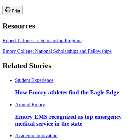
Print
Resources
Robert T. Jones Jr. Scholarship Program
Emory College: National Scholarships and Fellowships
Related Stories
Student Experience
How Emory athletes find the Eagle Edge
Around Emory
Emory EMS recognized as top emergency
medical service in the state
Academic Innovation