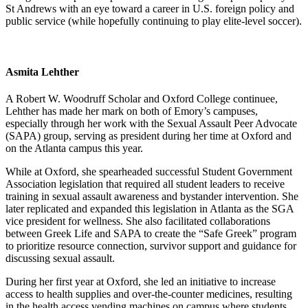
St Andrews with an eye toward a career in U.S. foreign policy and
public service (while hopefully continuing to play elite-level soccer).
Asmita Lehther
A Robert W. Woodruff Scholar and Oxford College continuee,
Lehther has made her mark on both of Emory’s campuses,
especially through her work with the Sexual Assault Peer Advocate
(SAPA) group, serving as president during her time at Oxford and
on the Atlanta campus this year.
While at Oxford, she spearheaded successful Student Government
Association legislation that required all student leaders to receive
training in sexual assault awareness and bystander intervention. She
later replicated and expanded this legislation in Atlanta as the SGA
vice president for wellness. She also facilitated collaborations
between Greek Life and SAPA to create the “Safe Greek” program
to prioritize resource connection, survivor support and guidance for
discussing sexual assault.
During her first year at Oxford, she led an initiative to increase
access to health supplies and over-the-counter medicines, resulting
in the health access vending machines on campus where students