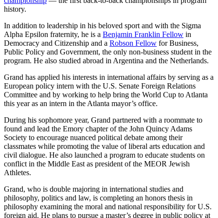
championship
— the first back-to-back championships in program
history.
In addition to leadership in his beloved sport and with the Sigma
Alpha Epsilon fraternity, he is a
Benjamin Franklin Fellow
in
Democracy and Citizenship and a
Robson Fellow
for Business,
Public Policy and Government, the only non-business student in the
program. He also studied abroad in Argentina and the Netherlands.
Grand has applied his interests in international affairs by serving as a
European policy intern with the U.S. Senate Foreign Relations
Committee and by working to help bring the World Cup to Atlanta
this year as an intern in the Atlanta mayor’s office.
During his sophomore year, Grand partnered with a roommate to
found and lead the Emory chapter of the John Quincy Adams
Society to encourage nuanced political debate among their
classmates while promoting the value of liberal arts education and
civil dialogue. He also launched a program to educate students on
conflict in the Middle East as president of the MEOR Jewish
Athletes.
Grand, who is double majoring in international studies and
philosophy, politics and law, is completing an honors thesis in
philosophy examining the moral and national responsibility for U.S.
foreign aid. He plans to pursue a master’s degree in public policy at