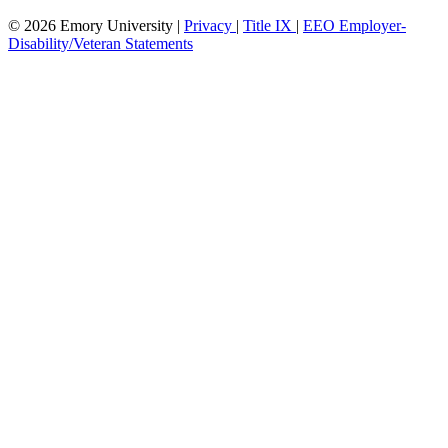
© 2026 Emory University |
Privacy
|
Title IX
|
EEO Employer-
Disability/Veteran Statements