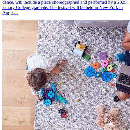
dance, will include a piece choreographed and performed by a 2025
Emory College graduate. The festival will be held in New York in
August.