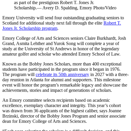
as part of the prestigious Robert T. Jones Jr.
Scholarship.— Avery D. Spalding, Emory Photo/Video
Emory University will send four outstanding graduating seniors to
Scotland for additional study next fall through the elite
Robert T.
Jones Jr. Scholarship program
.
Emory College of Arts and Sciences seniors Claire Burkhardt, Josh
Grand, Asmita Lehther and Yurok Song will complete a year of
study at the University of St Andrews in honor of the legendary
amateur golfer and scholar who attended Emory School of Law.
Known as the Bobby Jones Scholars, more than 400 exceptional
students have participated in the program since it began in 1976.
The program will
celebrate its 50th anniversary
in 2027 with a three-
day reunion in Atlanta for alumni and supporters. This milestone
event will honor the program’s remarkable legacy and showcase the
achievements, stories and impact of generations of scholars.
An Emory committee selects recipients based on academic
excellence, exemplary character and integrity. This year’s cohort
was drawn from 36 applicants of the highest caliber, says Joanne
Brzinski, director of the Bobby Jones Program and senior associate
dean for Emory College of Arts and Sciences.