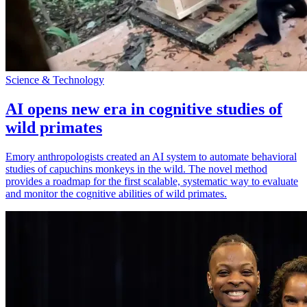
Science & Technology
AI opens new era in cognitive studies of
wild primates
Emory anthropologists created an AI system to automate behavioral
studies of capuchins monkeys in the wild. The novel method
provides a roadmap for the first scalable, systematic way to evaluate
and monitor the cognitive abilities of wild primates.