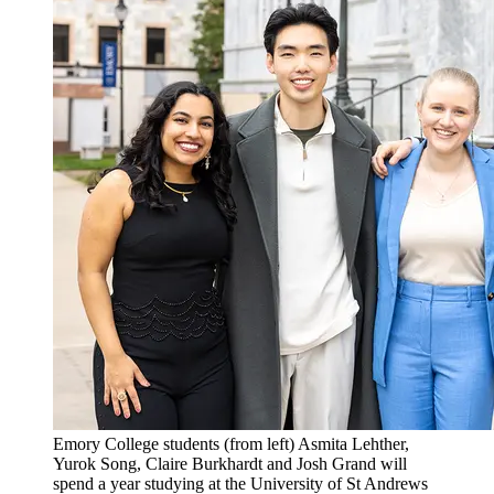
Emory College students (from left) Asmita Lehther,
Yurok Song, Claire Burkhardt and Josh Grand will
spend a year studying at the University of St Andrews