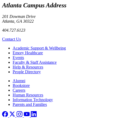
Atlanta Campus Address
201 Dowman Drive
Atlanta, GA 30322
404.727.6123
Contact Us
Footer
Academic Support & Wellbeing
Emory Healthcare
Events
Faculty & Staff Assistance
Help & Resources
People Directory
Footer right
Alumni
Bookstore
Careers
Human Resources
Information Technology
Parents and Families