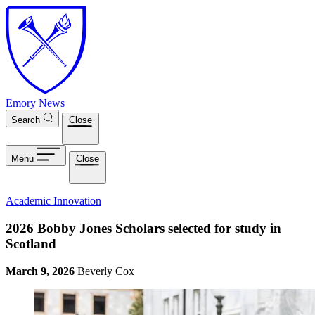
Skip to main content
Emory News
Search
Close
Menu
Close
Academic Innovation
2026 Bobby Jones Scholars selected for study in
Scotland
March 9, 2026
Beverly Cox