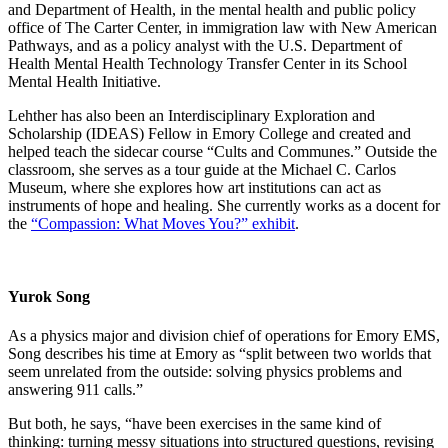
and Department of Health, in the mental health and public policy
office of The Carter Center, in immigration law with New American
Pathways, and as a policy analyst with the U.S. Department of
Health Mental Health Technology Transfer Center in its School
Mental Health Initiative.
Lehther has also been an Interdisciplinary Exploration and
Scholarship (IDEAS) Fellow in Emory College and created and
helped teach the sidecar course “Cults and Communes.” Outside the
classroom, she serves as a tour guide at the Michael C. Carlos
Museum, where she explores how art institutions can act as
instruments of hope and healing. She currently works as a docent for
the
“Compassion: What Moves You?” exhibit
.
Yurok Song
As a physics major and division chief of operations for Emory EMS,
Song describes his time at Emory as “split between two worlds that
seem unrelated from the outside: solving physics problems and
answering 911 calls.”
But both, he says, “have been exercises in the same kind of
thinking: turning messy situations into structured questions, revising