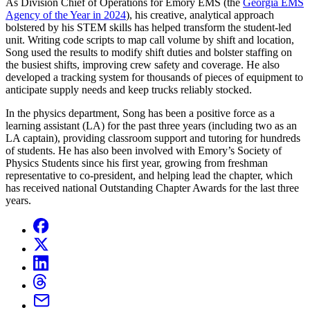
As Division Chief of Operations for Emory EMS (the
Georgia EMS
Agency of the Year in 2024
), his creative, analytical approach
bolstered by his STEM skills has helped transform the student-led
unit. Writing code scripts to map call volume by shift and location,
Song used the results to modify shift duties and bolster staffing on
the busiest shifts, improving crew safety and coverage. He also
developed a tracking system for thousands of pieces of equipment to
anticipate supply needs and keep trucks reliably stocked.
In the physics department, Song has been a positive force as a
learning assistant (LA) for the past three years (including two as an
LA captain), providing classroom support and tutoring for hundreds
of students. He has also been involved with Emory’s Society of
Physics Students since his first year, growing from freshman
representative to co-president, and helping lead the chapter, which
has received national Outstanding Chapter Awards for the last three
years.