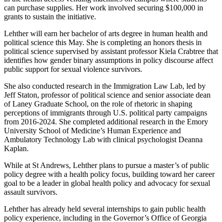
can purchase supplies. Her work involved securing $100,000 in
grants to sustain the initiative.
Lehther will earn her bachelor of arts degree in human health and
political science this May. She is completing an honors thesis in
political science supervised by assistant professor Kiela Crabtree that
identifies how gender binary assumptions in policy discourse affect
public support for sexual violence survivors.
She also conducted research in the Immigration Law Lab, led by
Jeff Staton, professor of political science and senior associate dean
of Laney Graduate School, on the role of rhetoric in shaping
perceptions of immigrants through U.S. political party campaigns
from 2016-2024. She completed additional research in the Emory
University School of Medicine’s Human Experience and
Ambulatory Technology Lab with clinical psychologist Deanna
Kaplan.
While at St Andrews, Lehther plans to pursue a master’s of public
policy degree with a health policy focus, building toward her career
goal to be a leader in global health policy and advocacy for sexual
assault survivors.
Lehther has already held several internships to gain public health
policy experience, including in the Governor’s Office of Georgia