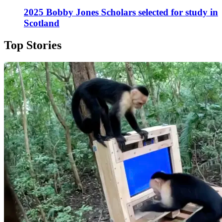
2025 Bobby Jones Scholars selected for study in
Scotland
Top Stories