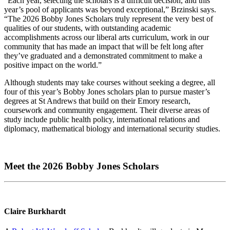
“Each year, selecting the scholars is a difficult decision, and this
year’s pool of applicants was beyond exceptional,” Brzinski says.
“The 2026 Bobby Jones Scholars truly represent the very best of
qualities of our students, with outstanding academic
accomplishments across our liberal arts curriculum, work in our
community that has made an impact that will be felt long after
they’ve graduated and a demonstrated commitment to make a
positive impact on the world.”
Although students may take courses without seeking a degree, all
four of this year’s Bobby Jones scholars plan to pursue master’s
degrees at St Andrews that build on their Emory research,
coursework and community engagement. Their diverse areas of
study include public health policy, international relations and
diplomacy, mathematical biology and international security studies.
Meet the 2026 Bobby Jones Scholars
Claire Burkhardt