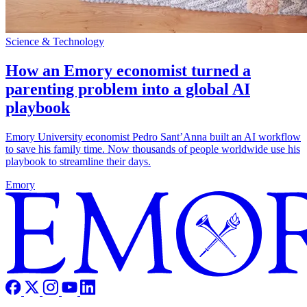
Science & Technology
How an Emory economist turned a
parenting problem into a global AI
playbook
Emory University economist Pedro Sant’Anna built an AI workflow
to save his family time. Now thousands of people worldwide use his
playbook to streamline their days.
Emory