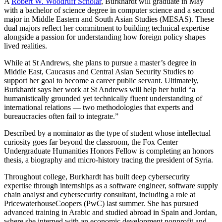
A
Robert W. Woodruff Scholar
, Burkhardt will graduate in May
with a bachelor of science degree in computer science and a second
major in Middle Eastern and South Asian Studies (MESAS). These
dual majors reflect her commitment to building technical expertise
alongside a passion for understanding how foreign policy shapes
lived realities.
While at St Andrews, she plans to pursue a master’s degree in
Middle East, Caucasus and Central Asian Security Studies to
support her goal to become a career public servant. Ultimately,
Burkhardt says her work at St Andrews will help her build “a
humanistically grounded yet technically fluent understanding of
international relations — two methodologies that experts and
bureaucracies often fail to integrate.”
Described by a nominator as the type of student whose intellectual
curiosity goes far beyond the classroom, the Fox Center
Undergraduate Humanities Honors Fellow is completing an honors
thesis, a biography and micro-history tracing the president of Syria.
Throughout college, Burkhardt has built deep cybersecurity
expertise through internships as a software engineer, software supply
chain analyst and cybersecurity consultant, including a role at
PricewaterhouseCoopers (PwC) last summer. She has pursued
advanced training in Arabic and studied abroad in Spain and Jordan,
where she interned with an economic development nonprofit and