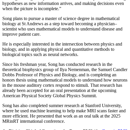
hypotheses as new information arrives, and making decisions even
when the picture is incomplete.”
Song plans to pursue a master of science degree in mathematical
biology at St Andrews as a step toward becoming a physician–
scientist who uses mathematical models to understand disease and
improve patient care.
He is especially interested in the intersection between physics and
biology, and in applying physical and quantitative methods to
biological topics such as neural networks.
Since his freshman year, Song has conducted research in the
theoretical biophysics group of Ilya Nemenman, the Samuel Candler
Dobbs Professor of Physics and Biology, and is completing an
honors thesis using mathematical models to understand how neurons
in the mouse auditory cortex respond to stimuli. That research has
already been accepted for an oral presentation at the upcoming
American Physical Society Global Physics Summit.
Song has also completed summer research at Stanford University,
where he used machine learning to help make MRI scans faster and
more efficient. He presented that work as an oral talk at the 2025
MRinRT international conference.