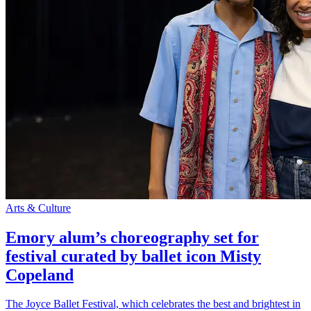
Arts & Culture
Emory alum’s choreography set for
festival curated by ballet icon Misty
Copeland
The Joyce Ballet Festival, which celebrates the best and brightest in