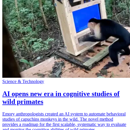
Science & Technology
AI opens new era in cognitive studies of
wild primates
Emory anthropologists created an AI system to automate behavioral
studies of capuchins monkeys in the wild. The novel method
provides a roadmap for the first scalable, systematic way to evaluate
and monitor the cognitive abilities of wild primates.