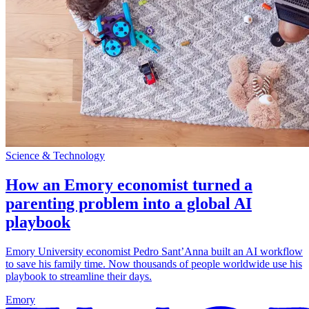
Science & Technology
How an Emory economist turned a
parenting problem into a global AI
playbook
Emory University economist Pedro Sant’Anna built an AI workflow
to save his family time. Now thousands of people worldwide use his
playbook to streamline their days.
Emory