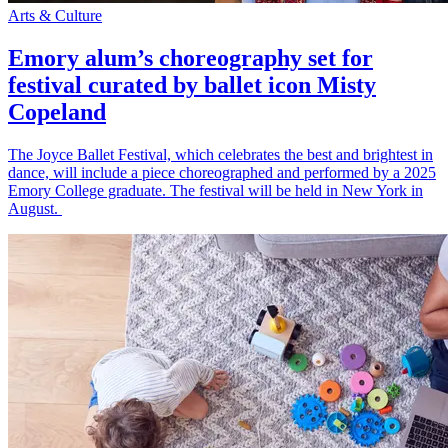
Arts & Culture
Emory alum’s choreography set for
festival curated by ballet icon Misty
Copeland
The Joyce Ballet Festival, which celebrates the best and brightest in
dance, will include a piece choreographed and performed by a 2025
Emory College graduate. The festival will be held in New York in
August.