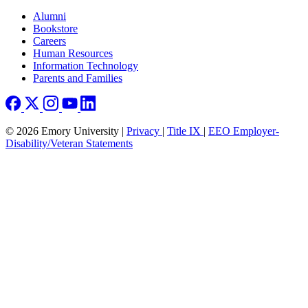
Footer right
Alumni
Bookstore
Careers
Human Resources
Information Technology
Parents and Families
© 2026 Emory University |
Privacy
|
Title IX
|
EEO Employer-
Disability/Veteran Statements