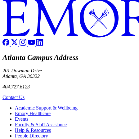
Atlanta Campus Address
201 Dowman Drive
Atlanta, GA 30322
404.727.6123
Contact Us
Footer
Academic Support & Wellbeing
Emory Healthcare
Events
Faculty & Staff Assistance
Help & Resources
People Directory