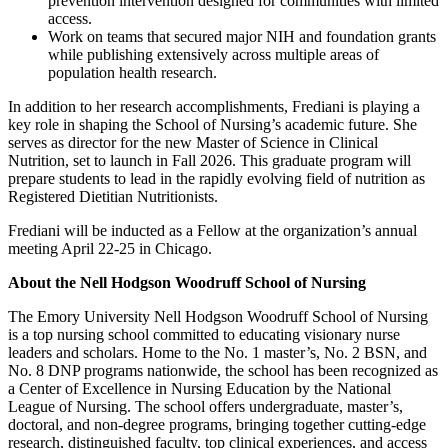
prevention intervention designed for communities with limited
access.
Work on teams that secured major NIH and foundation grants
while publishing extensively across multiple areas of
population health research.
In addition to her research accomplishments, Frediani is playing a
key role in shaping the School of Nursing’s academic future. She
serves as director for the new Master of Science in Clinical
Nutrition, set to launch in Fall 2026. This graduate program will
prepare students to lead in the rapidly evolving field of nutrition as
Registered Dietitian Nutritionists.
Frediani will be inducted as a Fellow at the organization’s annual
meeting April 22-25 in Chicago.
About the Nell Hodgson Woodruff School of Nursing
The Emory University Nell Hodgson Woodruff School of Nursing
is a top nursing school committed to educating visionary nurse
leaders and scholars. Home to the No. 1 master’s, No. 2 BSN, and
No. 8 DNP programs nationwide, the school has been recognized as
a Center of Excellence in Nursing Education by the National
League of Nursing. The school offers undergraduate, master’s,
doctoral, and non-degree programs, bringing together cutting-edge
research, distinguished faculty, top clinical experiences, and access