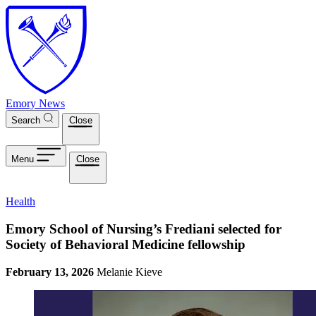
Skip to main content
Emory News
Search
Close
Menu
Close
Health
Emory School of Nursing’s Frediani selected for
Society of Behavioral Medicine fellowship
February 13, 2026
Melanie Kieve