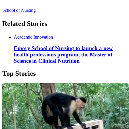
School of Nursing
Related Stories
Academic Innovation
Emory School of Nursing to launch a new
health professions program, the Master of
Science in Clinical Nutrition
Top Stories