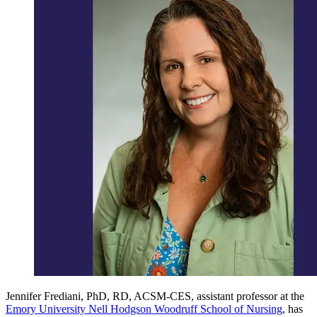
Jennifer Frediani, PhD, RD, ACSM-CES, assistant professor at the
Emory University Nell Hodgson Woodruff School of Nursing
, has