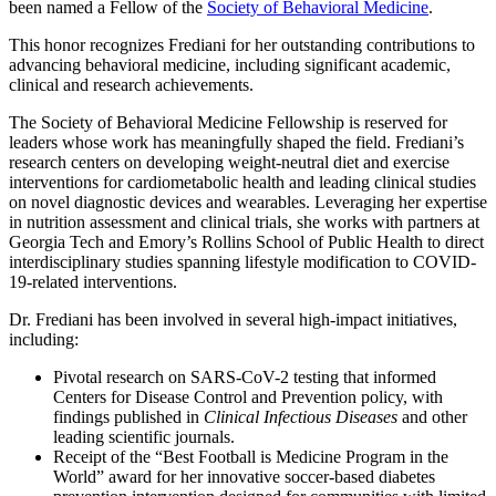
been named a Fellow of the
Society of Behavioral Medicine
.
This honor recognizes Frediani for her outstanding contributions to
advancing behavioral medicine, including significant academic,
clinical and research achievements.
The Society of Behavioral Medicine Fellowship is reserved for
leaders whose work has meaningfully shaped the field. Frediani’s
research centers on developing weight‑neutral diet and exercise
interventions for cardiometabolic health and leading clinical studies
on novel diagnostic devices and wearables. Leveraging her expertise
in nutrition assessment and clinical trials, she works with partners at
Georgia Tech and Emory’s Rollins School of Public Health to direct
interdisciplinary studies spanning lifestyle modification to COVID-
19-related interventions.
Dr. Frediani has been involved in several high-impact initiatives,
including:
Pivotal research on SARS-CoV-2 testing that informed
Centers for Disease Control and Prevention policy, with
findings published in
Clinical Infectious Diseases
and other
leading scientific journals.
Receipt of the “Best Football is Medicine Program in the
World” award for her innovative soccer-based diabetes