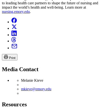
to leading health care partners to shape the future of nursing and
impact the world’s health and well-being. Learn more at
nursing.emory.edu
.
Print
Media Contact
Melanie Kieve
mkieve@emory.edu
Resources