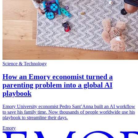
Science & Technology
How an Emory economist turned a
parenting problem into a global AI
playbook
Emory University economist Pedro Sant’Anna built an AI workflow
to save his family time. Now thousands of people worldwide use his
playbook to streamline their days.
Emory