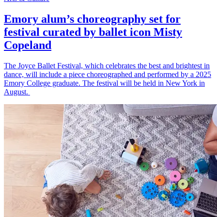
Emory alum’s choreography set for
festival curated by ballet icon Misty
Copeland
The Joyce Ballet Festival, which celebrates the best and brightest in
dance, will include a piece choreographed and performed by a 2025
Emory College graduate. The festival will be held in New York in
August.