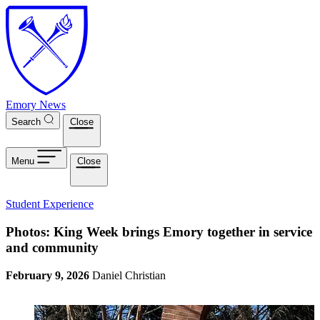
Skip to main content
Emory News
Search
Close
Menu
Close
Student Experience
Photos: King Week brings Emory together in service
and community
February 9, 2026
Daniel Christian