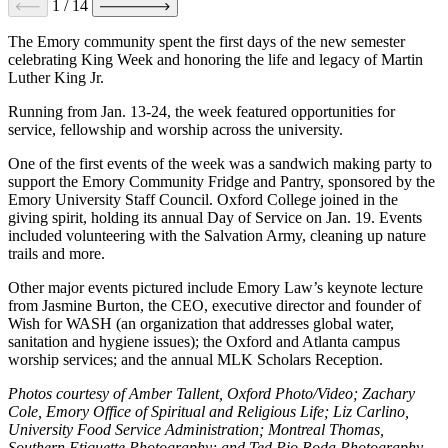
1
/
14
The Emory community spent the first days of the new semester
celebrating King Week and honoring the life and legacy of Martin
Luther King Jr.
Running from Jan. 13-24, the week featured opportunities for
service, fellowship and worship across the university.
One of the first events of the week was a sandwich making party to
support the Emory Community Fridge and Pantry, sponsored by the
Emory University Staff Council. Oxford College joined in the
giving spirit, holding its annual Day of Service on Jan. 19. Events
included volunteering with the Salvation Army, cleaning up nature
trails and more.
Other major events pictured include Emory Law’s keynote lecture
from Jasmine Burton, the CEO, executive director and founder of
Wish for WASH (an organization that addresses global water,
sanitation and hygiene issues); the Oxford and Atlanta campus
worship services; and the annual MLK Scholars Reception.
Photos courtesy of Amber Tallent, Oxford Photo/Video; Zachary
Cole, Emory Office of Spiritual and Religious Life; Liz Carlino,
University Food Service Administration; Montreal Thomas,
Southern Etiquette Photography; and Ted Pio Roda Photography