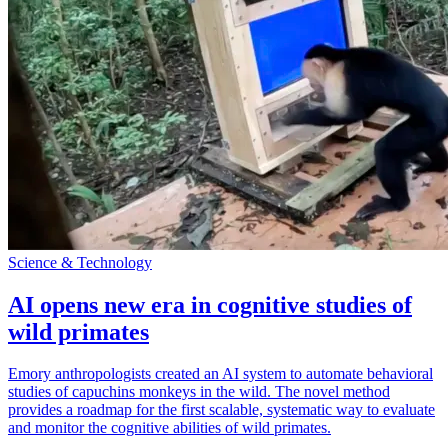
Science & Technology
AI opens new era in cognitive studies of
wild primates
Emory anthropologists created an AI system to automate behavioral
studies of capuchins monkeys in the wild. The novel method
provides a roadmap for the first scalable, systematic way to evaluate
and monitor the cognitive abilities of wild primates.