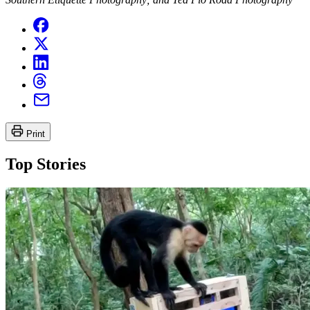
Print
Top Stories