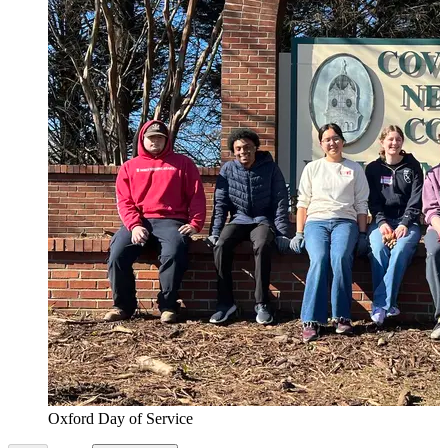
Oxford Day of Service