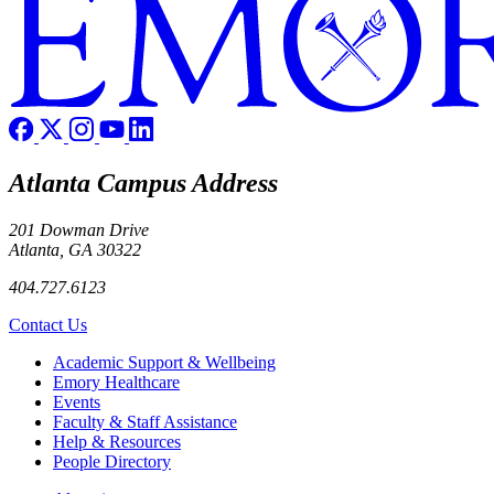
Atlanta Campus Address
201 Dowman Drive
Atlanta, GA 30322
404.727.6123
Contact Us
Footer
Academic Support & Wellbeing
Emory Healthcare
Events
Faculty & Staff Assistance
Help & Resources
People Directory