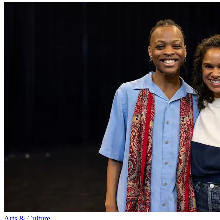
Arts & Culture