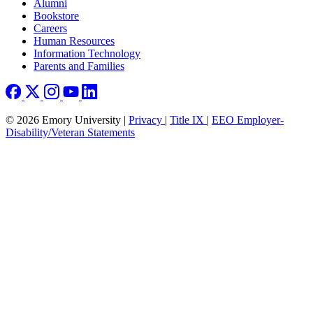
Footer right
Alumni
Bookstore
Careers
Human Resources
Information Technology
Parents and Families
© 2026 Emory University |
Privacy
|
Title IX
|
EEO Employer-
Disability/Veteran Statements