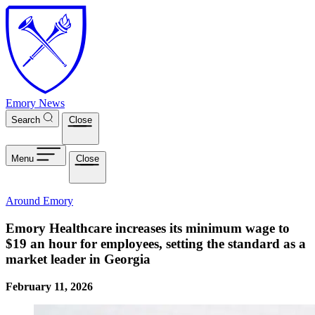
Skip to main content
Emory News
Search
Close
Menu
Close
Around Emory
Emory Healthcare increases its minimum wage to
$19 an hour for employees, setting the standard as a
market leader in Georgia
February 11, 2026