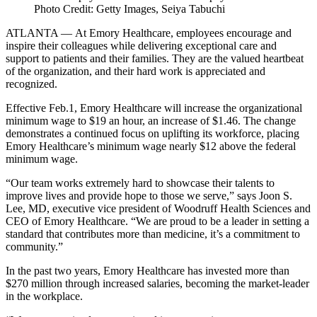
Photo Credit: Getty Images, Seiya Tabuchi
ATLANTA
—
At Emory Healthcare, employees encourage and
inspire their colleagues while delivering exceptional care and
support to patients and their families. They are the valued heartbeat
of the organization, and their hard work is appreciated and
recognized.
Effective Feb.1, Emory Healthcare will increase the organizational
minimum wage to $19 an hour, an increase of $1.46. The change
demonstrates a continued focus on uplifting its workforce, placing
Emory Healthcare’s minimum wage nearly $12 above the federal
minimum wage.
“Our team works extremely hard to showcase their talents to
improve lives and provide hope to those we serve,” says Joon S.
Lee, MD, executive vice president of Woodruff Health Sciences and
CEO of Emory Healthcare. “We are proud to be a leader in setting a
standard that contributes more than medicine, it’s a commitment to
community.”
In the past two years, Emory Healthcare has invested more than
$270 million through increased salaries, becoming the market-leader
in the workplace.