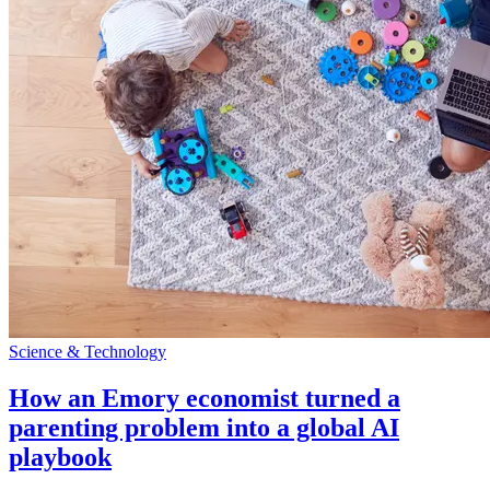
Science & Technology
How an Emory economist turned a
parenting problem into a global AI
playbook