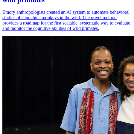
Emory anthropologists created an AI system to automate behavioral
studies of capuchins monkeys in the wild. The novel method
provides a roadmap for the first scalable, systematic way to evaluate
and monitor the cognitive abilities of wild primates.