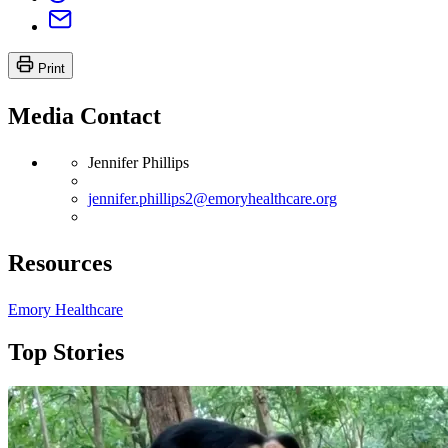
Print
Media Contact
Jennifer Phillips
jennifer.phillips2@emoryhealthcare.org
Resources
Emory Healthcare
Top Stories