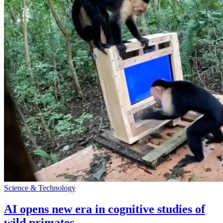
Science & Technology
AI opens new era in cognitive studies of
wild primates