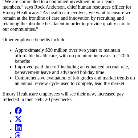
“We are committed to a continued investment in our team
members,” says Rock Anderson,
chief human resources officer for
Emory Healthcare.
“As health care evolves, we want to ensure we
remain at the frontline of care and innovation by recruiting and
retaining the absolute best talent in order to provide quality care to
our communities.”
Other employee benefits include:
Approximately $20 million over two years to maintain
affordable health care, with no premium increases for 2026
benefits
Improved paid time off including an enhanced accrual rate,
bereavement leave and advanced holiday time
Comprehensive evaluation of job grades and market trends on
an annual review cycle used to compete, lead the market
Emory Healthcare employees will see their new, increased pay
reflected in their Feb. 20 paychecks.