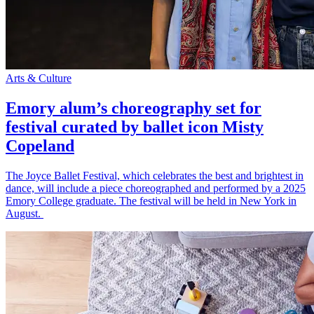
Arts & Culture
Emory alum’s choreography set for
festival curated by ballet icon Misty
Copeland
The Joyce Ballet Festival, which celebrates the best and brightest in
dance, will include a piece choreographed and performed by a 2025
Emory College graduate. The festival will be held in New York in
August.