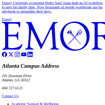
Emory University economist Pedro Sant’Anna built an AI workflow
to save his family time. Now thousands of people worldwide use his
playbook to streamline their days.
Emory
Atlanta Campus Address
201 Dowman Drive
Atlanta, GA 30322
404.727.6123
Contact Us
Footer
Academic Support & Wellbeing