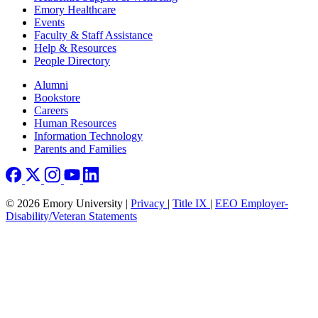
Emory Healthcare
Events
Faculty & Staff Assistance
Help & Resources
People Directory
Footer right
Alumni
Bookstore
Careers
Human Resources
Information Technology
Parents and Families
© 2026 Emory University |
Privacy
|
Title IX
|
EEO Employer-
Disability/Veteran Statements