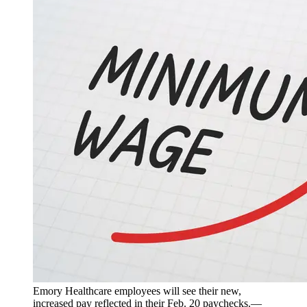
Emory Healthcare employees will see their new,
increased pay reflected in their Feb. 20 paychecks.—