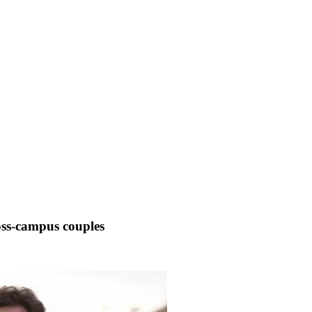
oss-campus couples