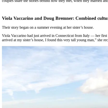
couples share the stories behind how they met, when they married an
Viola Vaccarino and Doug Bremner: Combined cultur
Their story began on a summer evening at her sister’s house.
Viola Vaccarino had just arrived in Connecticut from Italy — her first
arrived at my sister’s house, I found this very tall young man,” she 