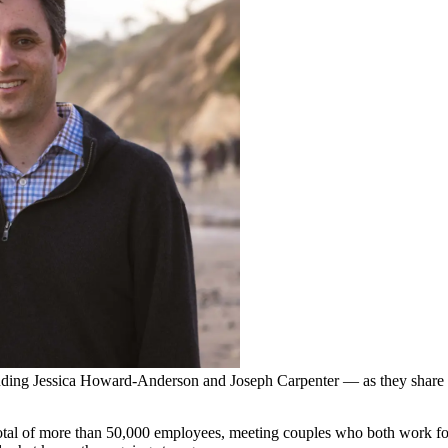
uding Jessica Howard-Anderson and Joseph Carpenter — as they share 
al of more than 50,000 employees, meeting couples who both work for