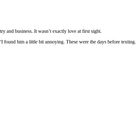
 and business. It wasn’t exactly love at first sight.
I found him a little bit annoying. These were the days before texting.