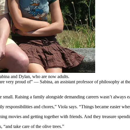
abina and Dylan, who are now adults.
re very proud of” — Sabina, an assistant professor of philosophy at th
re small. Raising a family alongside demanding careers wasn’t always e
ly responsibilities and chores,” Viola says. “Things became easier whe
hing movies and getting together with friends. And they treasure spendi
 “and take care of the olive trees.”