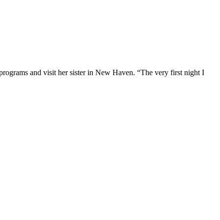
programs and visit her sister in New Haven. “The very first night I