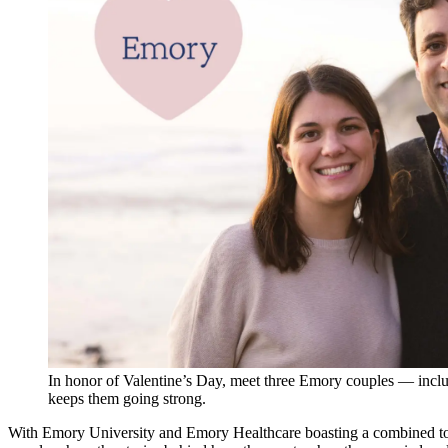
In honor of Valentine’s Day, meet three Emory couples — incl
keeps them going strong.
With Emory University and Emory Healthcare boasting a combined tot