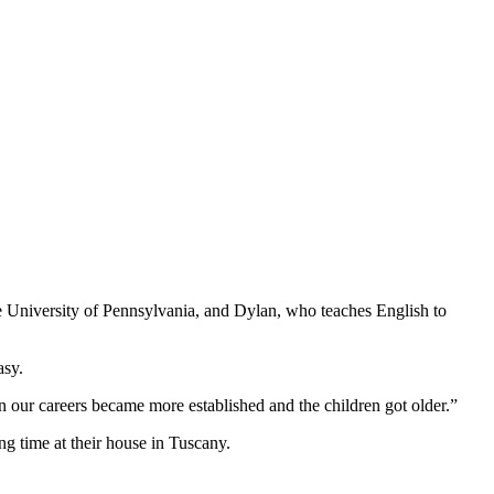
e University of Pennsylvania, and Dylan, who teaches English to
asy.
n our careers became more established and the children got older.”
ng time at their house in Tuscany.