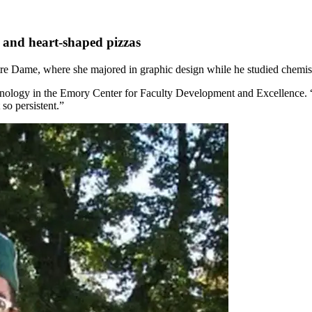
e and heart-shaped pizzas
tre Dame, where she majored in graphic design while he studied chemistry
echnology in the Emory Center for Faculty Development and Excellence. “
so persistent.”