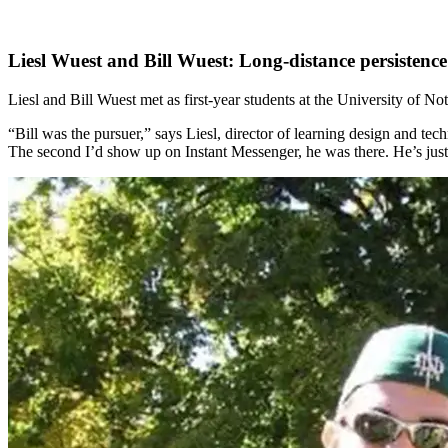
Liesl Wuest and Bill Wuest: Long-distance persistenc
Liesl and Bill Wuest met as first-year students at the University of No
“Bill was the pursuer,” says Liesl, director of learning design and t
The second I’d show up on Instant Messenger, he was there. He’s just 