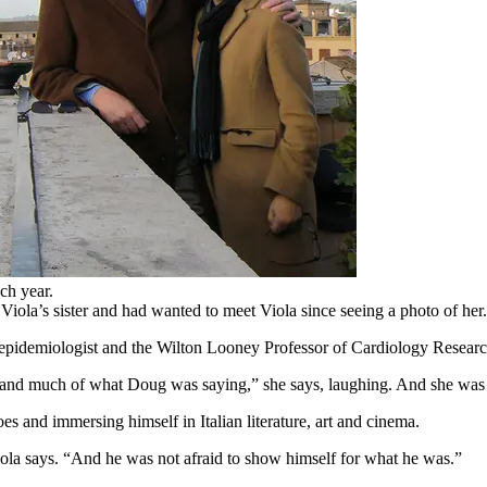
ch year.
Viola’s sister and had wanted to meet Viola since seeing a photo of her
n epidemiologist and the Wilton Looney Professor of Cardiology Researc
rstand much of what Doug was saying,” she says, laughing. And she was a
es and immersing himself in Italian literature, art and cinema.
ola says. “And he was not afraid to show himself for what he was.”