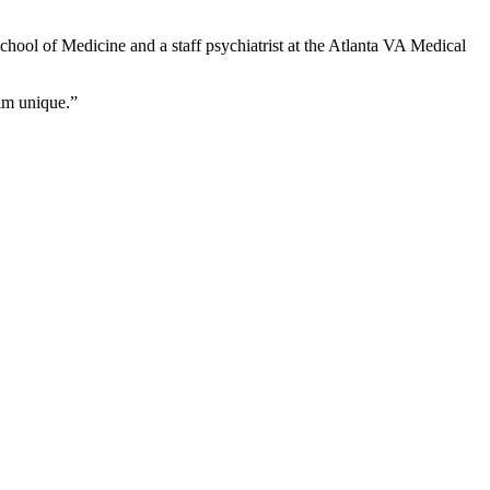
School of Medicine and a staff psychiatrist at the Atlanta VA Medical
him unique.”