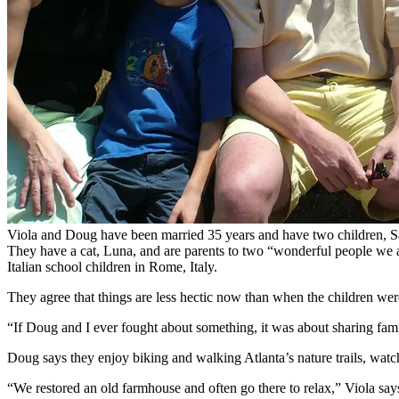
Viola and Doug have been married 35 years and have two children, S
They have a cat, Luna, and are parents to two “wonderful people we a
Italian school children in Rome, Italy.
They agree that things are less hectic now than when the children we
“If Doug and I ever fought about something, it was about sharing fami
Doug says they enjoy biking and walking Atlanta’s nature trails, watc
“We restored an old farmhouse and often go there to relax,” Viola says,