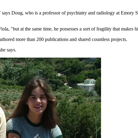
s,” says Doug, who is a professor of psychiatry and radiology at Emory 
ola, "but at the same time, he possesses a sort of fragility that makes 
authored more than 200 publications and shared countless projects.
she says.