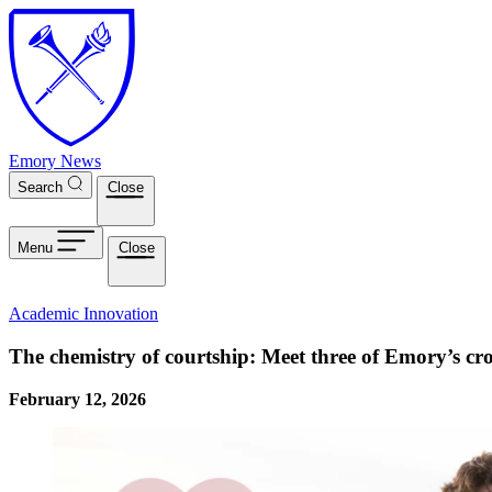
Skip to main content
Emory News
Search
Close
Menu
Close
Academic Innovation
The chemistry of courtship: Meet three of Emory’s cr
February 12, 2026