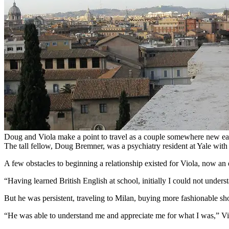
Doug and Viola make a point to travel as a couple somewhere new ea
The tall fellow, Doug Bremner, was a psychiatry resident at Yale with 
A few obstacles to beginning a relationship existed for Viola, now a
“Having learned British English at school, initially I could not unde
But he was persistent, traveling to Milan, buying more fashionable sho
“He was able to understand me and appreciate me for what I was,” Vi