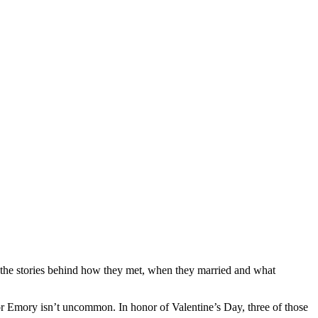
the stories behind how they met, when they married and what
 Emory isn’t uncommon. In honor of Valentine’s Day, three of those