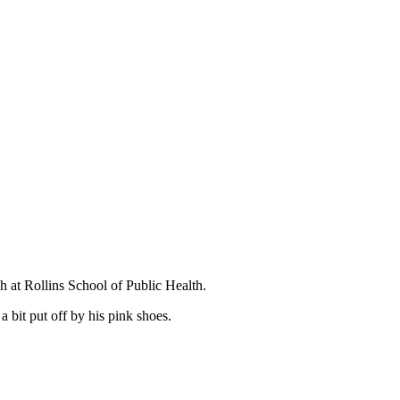
.
h at Rollins School of Public Health.
 bit put off by his pink shoes.