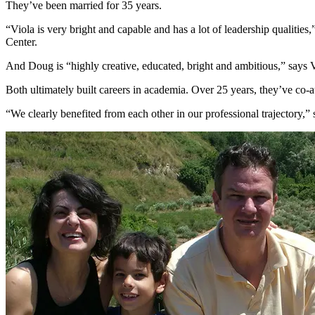
They’ve been married for 35 years.
“Viola is very bright and capable and has a lot of leadership qualitie
Center.
And Doug is “highly creative, educated, bright and ambitious,” says Vi
Both ultimately built careers in academia. Over 25 years, they’ve co-
“We clearly benefited from each other in our professional trajectory,” 