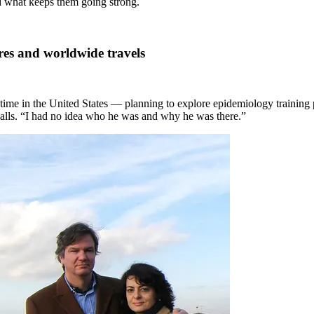
d what keeps them going strong.
es and worldwide travels
 time in the United States — planning to explore epidemiology training 
recalls. “I had no idea who he was and why he was there.”