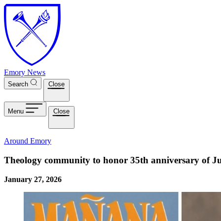
Skip to main content
Emory News
Search
Close
Menu
Close
Around Emory
Theology community to honor 35th anniversary of J
January 27, 2026