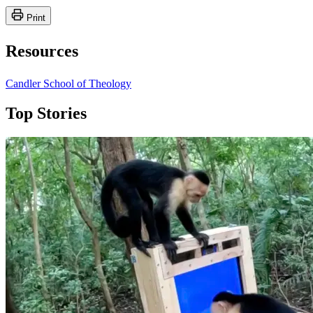
Print
Resources
Candler School of Theology
Top Stories