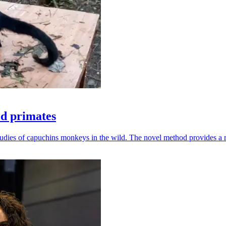
ld primates
udies of capuchins monkeys in the wild. The novel method provides a ro