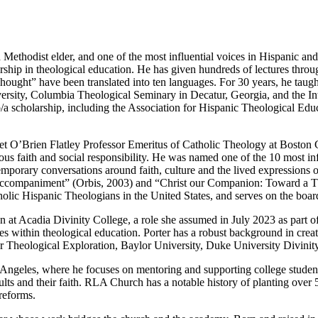
 Methodist elder, and one of the most influential voices in Hispanic an
ership in theological education. He has given hundreds of lectures thr
hought” have been translated into ten languages. For 30 years, he taught 
sity, Columbia Theological Seminary in Decatur, Georgia, and the Int
no/a scholarship, including the Association for Hispanic Theological 
et O’Brien Flatley Professor Emeritus of Catholic Theology at Boston C
igious faith and social responsibility. He was named one of the 10 most 
emporary conversations around faith, culture and the lived expressions
ompaniment” (Orbis, 2003) and “Christ our Companion: Toward a Theol
olic Hispanic Theologians in the United States, and serves on the boar
 at Acadia Divinity College, a role she assumed in July 2023 as part of 
s within theological education. Porter has a robust background in crea
 for Theological Exploration, Baylor University, Duke University Divin
 Angeles, where he focuses on mentoring and supporting college student
lts and their faith. RLA Church has a notable history of planting ove
reforms.