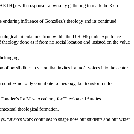
[AETH]), will co-sponsor a two-day gathering to mark the 35th
e enduring influence of González’s theology and its continued
ological articulations from within the U.S. Hispanic experience.
eology done as if from no social location and insisted on the value
 belonging.
f possibilities, a vision that invites Latino/a voices into the center
unities not only contribute to theology, but transform it for
 Candler’s La Mesa Academy for Theological Studies.
ntextual theological formation.
ys. “Justo’s work continues to shape how our students and our wider