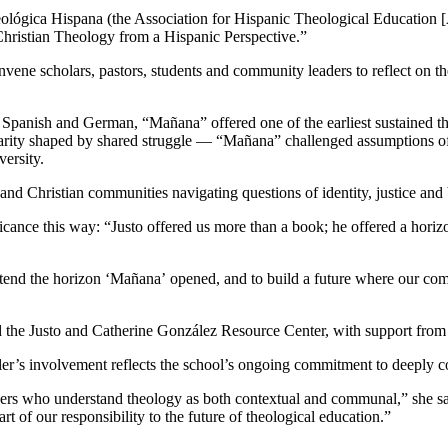
ológica Hispana (the Association for Hispanic Theological Education 
hristian Theology from a Hispanic Perspective.”
ene scholars, pastors, students and community leaders to reflect on th
Spanish and German, “Mañana” offered one of the earliest sustained the
ty shaped by shared struggle — “Mañana” challenged assumptions of th
ersity.
ns and Christian communities navigating questions of identity, justice and
ance this way: “Justo offered us more than a book; he offered a horizon o
extend the horizon ‘Mañana’
opened, and to build a future where our comm
he Justo and Catherine González Resource Center, with support from
r’s involvement reflects the school’s ongoing commitment to deeply co
ders who understand theology as both contextual and communal,” she sa
t of our responsibility to the future of theological education.”