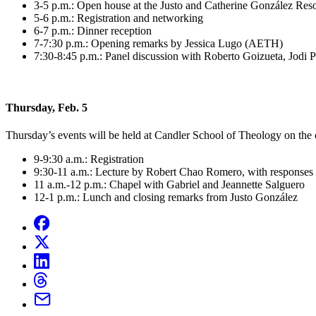
3-5 p.m.: Open house at the Justo and Catherine González Res
5-6 p.m.: Registration and networking
6-7 p.m.: Dinner reception
7-7:30 p.m.: Opening remarks by Jessica Lugo (AETH)
7:30-8:45 p.m.: Panel discussion with Roberto Goizueta, Jodi P
Thursday, Feb. 5
Thursday’s events will be held at Candler School of Theology on the
9-9:30 a.m.: Registration
9:30-11 a.m.: Lecture by Robert Chao Romero, with responses 
11 a.m.-12 p.m.: Chapel with Gabriel and Jeannette Salguero
12-1 p.m.: Lunch and closing remarks from Justo González