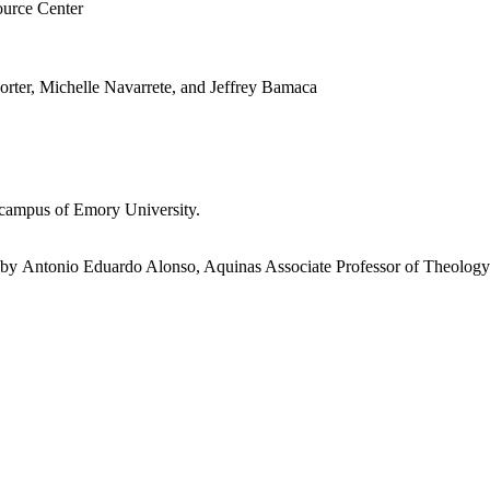
ource Center
orter, Michelle Navarrete, and Jeffrey Bamaca
 campus of Emory University.
by Antonio Eduardo Alonso, Aquinas Associate Professor of Theology 