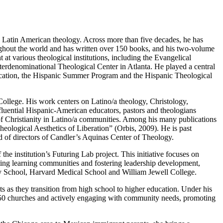
d Latin American theology. Across more than five decades, he has
oughout the world and has written over 150 books, and his two-volume
at various theological institutions, including the Evangelical
erdenominational Theological Center in Atlanta. He played a central
Education, the Hispanic Summer Program and the Hispanic Theological
ollege. His work centers on Latino/a theology, Christology,
influential Hispanic-American educators, pastors and theologians
 of Christianity in Latino/a communities. Among his many publications
ogical Aesthetics of Liberation” (Orbis, 2009). He is past
d of directors of Candler’s Aquinas Center of Theology.
the institution’s Futuring Lab project. This initiative focuses on
ting learning communities and fostering leadership development,
ity School, Harvard Medical School and William Jewell College.
s as they transition from high school to higher education. Under his
r 50 churches and actively engaging with community needs, promoting