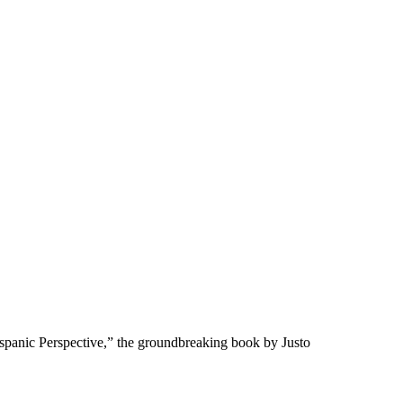
spanic Perspective,” the groundbreaking book by Justo