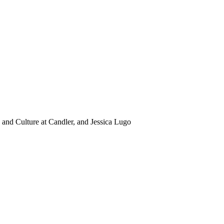
and Culture at Candler, and Jessica Lugo