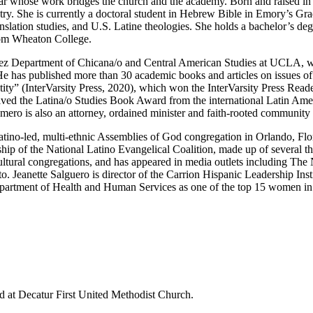
ar whose work bridges the church and the academy. Born and raised in 
stry. She is currently a doctoral student in Hebrew Bible in Emory’s Gra
ranslation studies, and U.S. Latine theologies. She holds a bachelor’s d
rom Wheaton College.
ávez Department of Chicana/o and Central American Studies at UCLA, wh
. He has published more than 30 academic books and articles on issues o
tity” (InterVarsity Press, 2020), which won the InterVarsity Press Read
ved the Latina/o Studies Book Award from the international Latin Ame
ro is also an attorney, ordained minister and faith-rooted community 
atino-led, multi-ethnic Assemblies of God congregation in Orlando, Flor
rship of the National Latino Evangelical Coalition, made up of several 
cultural congregations, and has appeared in media outlets including Th
eanette Salguero is director of the Carrion Hispanic Leadership Insti
artment of Health and Human Services as one of the top 15 women in t
d at Decatur First United Methodist Church.