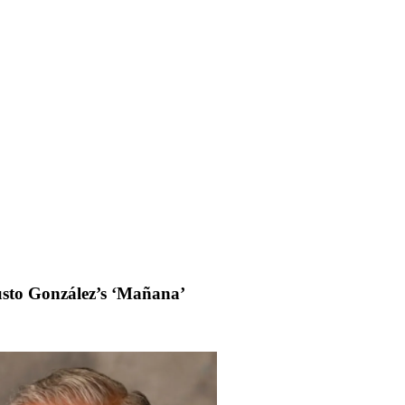
usto González’s ‘Mañana’