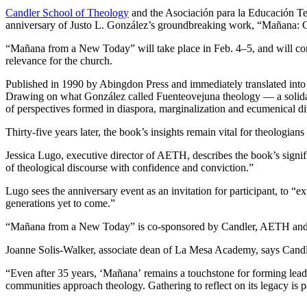
Candler School of Theology
and the Asociación para la Educación Te
anniversary of Justo L. González’s groundbreaking work, “Mañana: C
“Mañana from a New Today” will take place in Feb. 4–5, and will conv
relevance for the church.
Published in 1990 by Abingdon Press and immediately translated into 
Drawing on what González called Fuenteovejuna theology — a solidari
of perspectives formed in diaspora, marginalization and ecumenical div
Thirty-five years later, the book’s insights remain vital for theologia
Jessica Lugo, executive director of AETH, describes the book’s signific
of theological discourse with confidence and conviction.”
Lugo sees the anniversary event as an invitation for participant, to “
generations yet to come.”
“Mañana from a New Today” is co-sponsored by Candler, AETH and t
Joanne Solis-Walker, associate dean of La Mesa Academy, says Candle
“Even after 35 years, ‘Mañana’
remains a touchstone for forming lea
communities approach theology. Gathering to reflect on its legacy is par