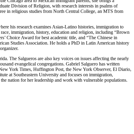
the Chicago area to Mexican immigrant parents, she brings a
duate Division of Religion, with research interests in psalms of
egree in religious studies from North Central College, an MTS from
ere his research examines Asian-Latino histories, immigration to
f race, immigration, history, education and religion, including “Brown
ers’ Choice Award for best academic title, and “The Chinese in
rican Studies Association. He holds a PhD in Latin American history
organizer.
ida. The Salgueros are also key voices on issues affecting the nearly
thousand evangelical congregations. Gabriel Salguero has written
e New York Times, Huffington Post, the New York Observer, El Diario,
tute at Southeastern University and focuses on immigration,
he nation for her leadership and work with vulnerable populations.