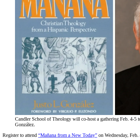
Candler School of Theology will co-host a gathering Feb. 4-5 
González.
Register to attend
“Mañana from a New Today”
on Wednesday, Feb. 4