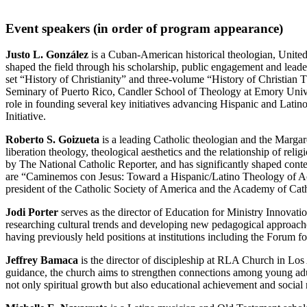
Event speakers (in order of program appearance)
Justo L. González
is a Cuban-American historical theologian, United
shaped the field through his scholarship, public engagement and lead
set “History of Christianity” and three-volume “History of Christian T
Seminary of Puerto Rico, Candler School of Theology at Emory Univer
role in founding several key initiatives advancing Hispanic and Lati
Initiative.
Roberto S. Goizueta
is a leading Catholic theologian and the Margar
liberation theology, theological aesthetics and the relationship of rel
by The National Catholic Reporter, and has significantly shaped cont
are “Caminemos con Jesus: Toward a Hispanic/Latino Theology of Acc
president of the Catholic Society of America and the Academy of Cath
Jodi Porter
serves as the director of Education for Ministry Innovation
researching cultural trends and developing new pedagogical approache
having previously held positions at institutions including the Forum
Jeffrey Bamaca
is the director of discipleship at RLA Church in Los
guidance, the church aims to strengthen connections among young adu
not only spiritual growth but also educational achievement and social 