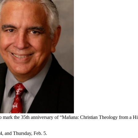
to mark the 35th anniversary of “Mañana: Christian Theology from a Hi
, and Thursday, Feb. 5.