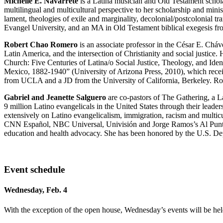
Michelle E. Navarrete
is a Latina musician and Old Testament schol
multilingual and multicultural perspective to her scholarship and mini
lament, theologies of exile and marginality, decolonial/postcolonial t
Evangel University, and an MA in Old Testament biblical exegesis f
Robert Chao Romero
is an associate professor in the César E. Ch
Latin America, and the intersection of Christianity and social justice
Church: Five Centuries of Latina/o Social Justice, Theology, and Iden
Mexico, 1882-1940” (University of Arizona Press, 2010), which recei
from UCLA and a JD from the University of California, Berkeley. Rome
Gabriel and Jeanette Salguero
are co-pastors of The Gathering, a L
9 million Latino evangelicals in the United States through their leade
extensively on Latino evangelicalism, immigration, racism and multi
CNN Español, NBC Universal, Univisión and Jorge Ramos’s Al Punto. J
education and health advocacy. She has been honored by the U.S. Dep
Event schedule
Wednesday, Feb. 4
With the exception of the open house, Wednesday’s events will be hel