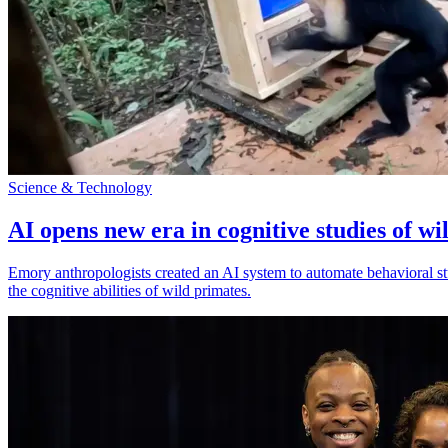
Science & Technology
AI opens new era in cognitive studies of wi
Emory anthropologists created an AI system to automate behavioral st
the cognitive abilities of wild primates.