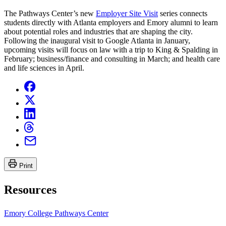
The Pathways Center’s new
Employer Site Visit
series connects
students directly with Atlanta employers and Emory alumni to learn
about potential roles and industries that are shaping the city.
Following the inaugural visit to Google Atlanta in January,
upcoming visits will focus on law with a trip to King & Spalding in
February; business/finance and consulting in March; and health care
and life sciences in April.
Print
Resources
Emory College Pathways Center