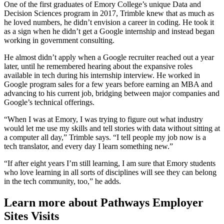
One of the first graduates of Emory College’s unique Data and
Decision Sciences program in 2017, Trimble knew that as much as
he loved numbers, he didn’t envision a career in coding. He took it
as a sign when he didn’t get a Google internship and instead began
working in government consulting.
He almost didn’t apply when a Google recruiter reached out a year
later, until he remembered hearing about the expansive roles
available in tech during his internship interview. He worked in
Google program sales for a few years before earning an MBA and
advancing to his current job, bridging between major companies and
Google’s technical offerings.
“When I was at Emory, I was trying to figure out what industry
would let me use my skills and tell stories with data without sitting at
a computer all day,” Trimble says. “I tell people my job now is a
tech translator, and every day I learn something new.”
“If after eight years I’m still learning, I am sure that Emory students
who love learning in all sorts of disciplines will see they can belong
in the tech community, too,” he adds.
Learn more about Pathways Employer
Sites Visits