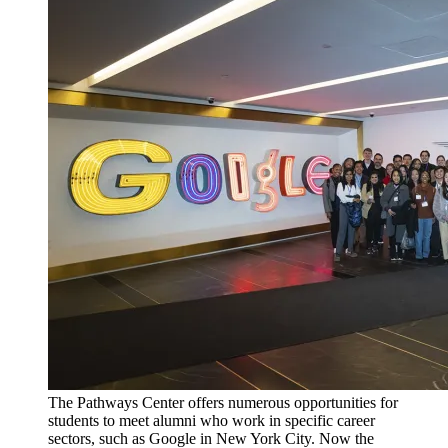
The Pathways Center offers numerous opportunities for
students to meet alumni who work in specific career
sectors, such as Google in New York City. Now the