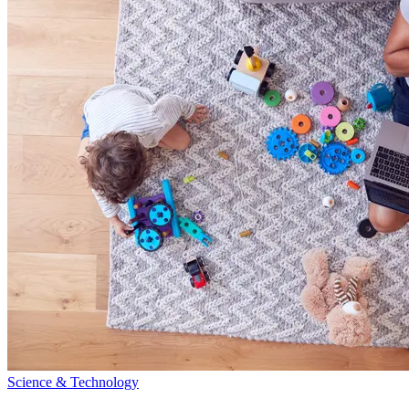
Science & Technology