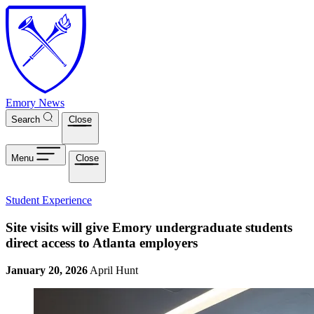
Skip to main content
Emory News
Search
Close
Menu
Close
Student Experience
Site visits will give Emory undergraduate students
direct access to Atlanta employers
January 20, 2026
April Hunt