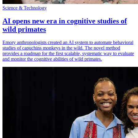
Science & Technology
AI opens new era in cognitive studies of
wild primates
Emory anthropologists created an AI system to automate behavioral
studies of capuchins monkeys in the wild. The novel method
provides a roadmap for the first scalable, systematic way to evaluate
and monitor the cognitive abilities of wild primates.