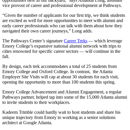
opportunities here in our backyard,” says Amanda Long, assistant
vice provost of career and professional development at Pathways.
“Given the number of applicants for our first trip, we think students
are excited as well for more opportunities to meet with alumni and
early career professionals who can talk with them about how they
navigated their own career journeys,” Long adds.
The Pathways Center’s signature
Career Treks
— which leverage
Emory College’s expansive national alumni network with trips to
cities renowned for specific career sectors — will continue in the
fall.
By design, each trek accommodates a total of 25 students from
Emory College and Oxford College. In contrast, the Atlanta
Employer Site Visits will cap at about 30 students for each visit,
opening the opportunity to more than 100 students this spring.
Emory College Advancement and Alumni Engagement, a regular
Pathways partner, helped tap into some of the 15,000 Atlanta alumni
to invite students to their workplaces.
Kadeem Trimble could hardly wait to host students and share his
unique trajectory from Emory to working as a senior solutions
architect at Google Atlanta.