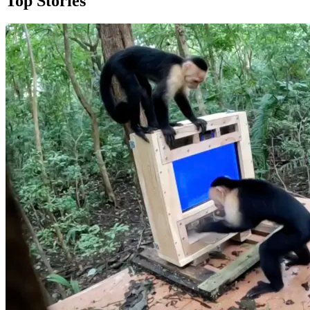
Top Stories