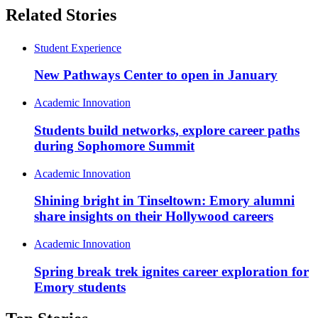
Related Stories
Student Experience
New Pathways Center to open in January
Academic Innovation
Students build networks, explore career paths
during Sophomore Summit
Academic Innovation
Shining bright in Tinseltown: Emory alumni
share insights on their Hollywood careers
Academic Innovation
Spring break trek ignites career exploration for
Emory students