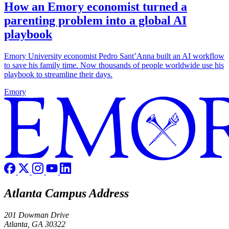
How an Emory economist turned a
parenting problem into a global AI
playbook
Emory University economist Pedro Sant’Anna built an AI workflow
to save his family time. Now thousands of people worldwide use his
playbook to streamline their days.
Emory
Atlanta Campus Address
201 Dowman Drive
Atlanta, GA 30322