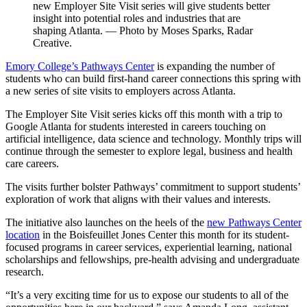
new Employer Site Visit series will give students better
insight into potential roles and industries that are
shaping Atlanta. — Photo by Moses Sparks, Radar
Creative.
Emory College’s Pathways Center
is expanding the number of
students who can build first-hand career connections this spring with
a new series of site visits to employers across Atlanta.
The Employer Site Visit series kicks off this month with a trip to
Google Atlanta for students interested in careers touching on
artificial intelligence, data science and technology. Monthly trips will
continue through the semester to explore legal, business and health
care careers.
The visits further bolster Pathways’ commitment to support students’
exploration of work that aligns with their values and interests.
The initiative also launches on the heels of the
new Pathways Center
location
in the Boisfeuillet Jones Center this month for its student-
focused programs in career services, experiential learning, national
scholarships and fellowships, pre-health advising and undergraduate
research.
“It’s a very exciting time for us to expose our students to all of the