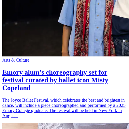
Arts & Culture
Emory alum’s choreography set for
festival curated by ballet icon Misty
Copeland
The Joyce Ballet Festival, which celebrates the best and brightest in
dance, will include a piece choreographed and performed by a 2025
Emory College graduate. The festival will be held in New York in
August.