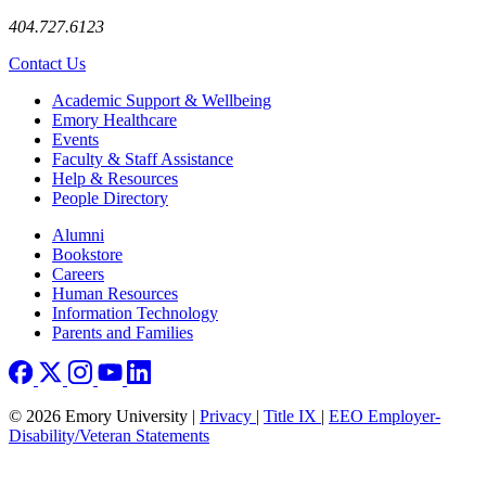
404.727.6123
Contact Us
Footer
Academic Support & Wellbeing
Emory Healthcare
Events
Faculty & Staff Assistance
Help & Resources
People Directory
Footer right
Alumni
Bookstore
Careers
Human Resources
Information Technology
Parents and Families
© 2026 Emory University |
Privacy
|
Title IX
|
EEO Employer-
Disability/Veteran Statements