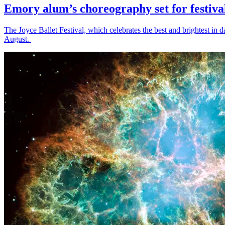
Emory alum’s choreography set for festiva
The Joyce Ballet Festival, which celebrates the best and brightest i
August.