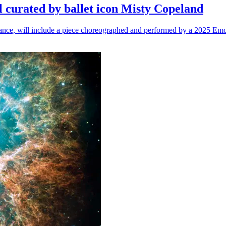
l curated by ballet icon Misty Copeland
n dance, will include a piece choreographed and performed by a 2025 Emo