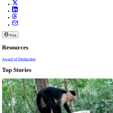
Print
Resources
Award of Distinction
Top Stories