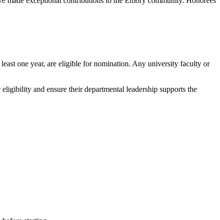
ve made exceptional contributions to the Emory community. Honorees
east one year, are eligible for nomination. Any university faculty or
ligibility and ensure their departmental leadership supports the