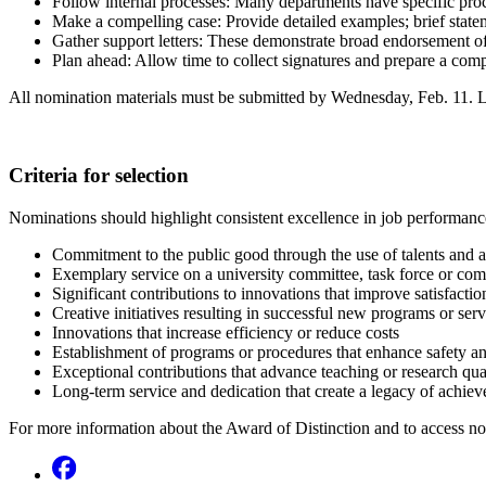
Follow internal processes: Many departments have specific proc
Make a compelling case: Provide detailed examples; brief state
Gather support letters: These demonstrate broad endorsement o
Plan ahead: Allow time to collect signatures and prepare a comp
All nomination materials must be submitted by Wednesday, Feb. 11. L
Criteria for selection
Nominations should highlight consistent excellence in job performance
Commitment to the public good through the use of talents and ab
Exemplary service on a university committee, task force or co
Significant contributions to innovations that improve satisfactio
Creative initiatives resulting in successful new programs or serv
Innovations that increase efficiency or reduce costs
Establishment of programs or procedures that enhance safety an
Exceptional contributions that advance teaching or research qua
Long-term service and dedication that create a legacy of achie
For more information about the Award of Distinction and to access nom