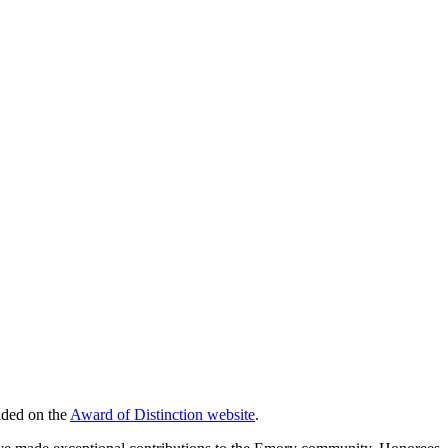
aded on the
Award of Distinction website
.