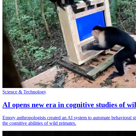
Science & Technology
AI opens new era in cognitive studies of wi
Emory anthropologists created an AI system to automate behavioral st
the cognitive abilities of wild primates.