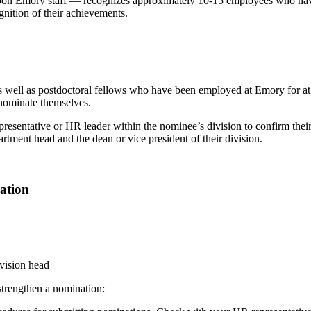
upon Emory staff — recognizes approximately 10-15 employees who ha
gnition of their achievements.
 as well as postdoctoral fellows who have been employed at Emory for at l
nominate themselves.
esentative or HR leader within the nominee’s division to confirm their e
ment head and the dean or vice president of their division.
ation
ivision head
 strengthen a nomination: