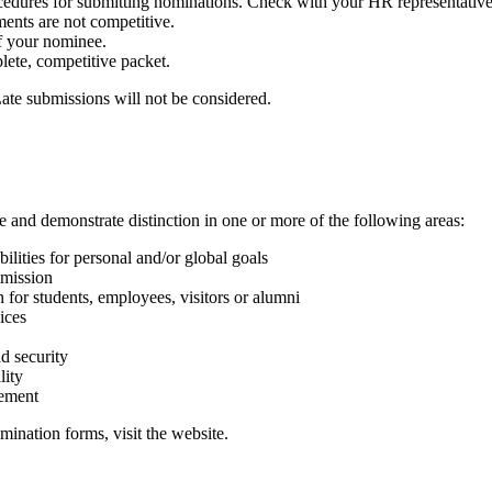
edures for submitting nominations. Check with your HR representative 
ments are not competitive.
f your nominee.
lete, competitive packet.
ate submissions will not be considered.
 and demonstrate distinction in one or more of the following areas:
ilities for personal and/or global goals
mmission
n for students, employees, visitors or alumni
ices
d security
lity
vement
ination forms, visit the website.