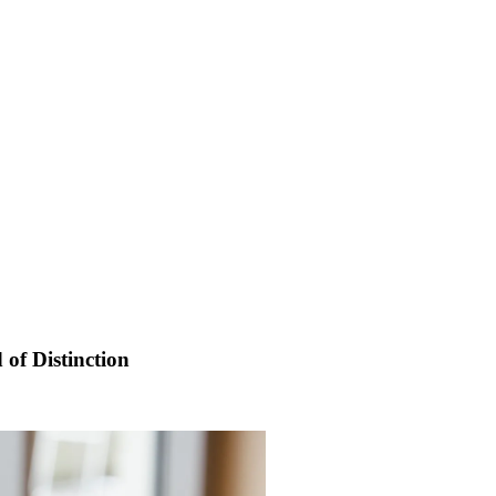
 of Distinction