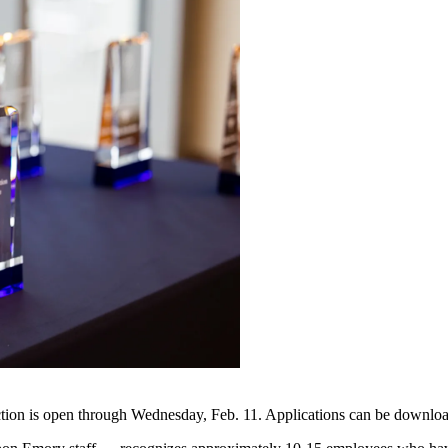
tion is open through Wednesday, Feb. 11. Applications can be downlo