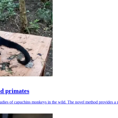
ld primates
udies of capuchins monkeys in the wild. The novel method provides a ro