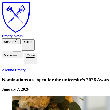
Skip to main content
Emory News
Search
Close
Menu
Close
Around Emory
Nominations are open for the university’s 2026 Award
January 7, 2026