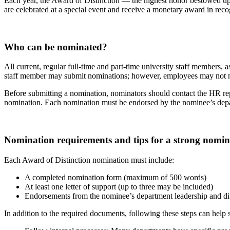
Each year, the Award of Distinction — the highest honor bestowed 
are celebrated at a special event and receive a monetary award in reco
Who can be nominated?
All current, regular full-time and part-time university staff members,
staff member may submit nominations; however, employees may not 
Before submitting a nomination, nominators should contact the HR repr
nomination. Each nomination must be endorsed by the nominee’s depart
Nomination requirements and tips for a strong nomin
Each Award of Distinction nomination must include:
A completed nomination form (maximum of 500 words)
At least one letter of support (up to three may be included)
Endorsements from the nominee’s department leadership and d
In addition to the required documents, following these steps can help