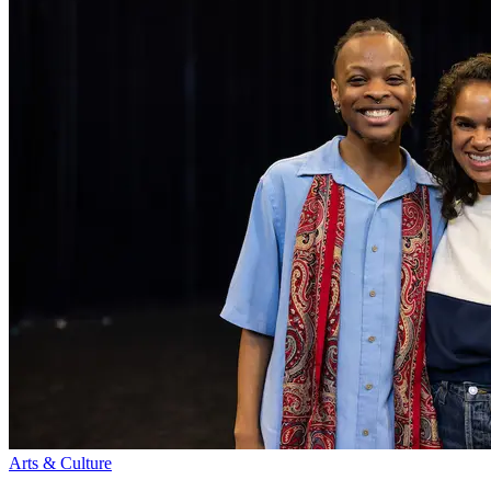
Arts & Culture