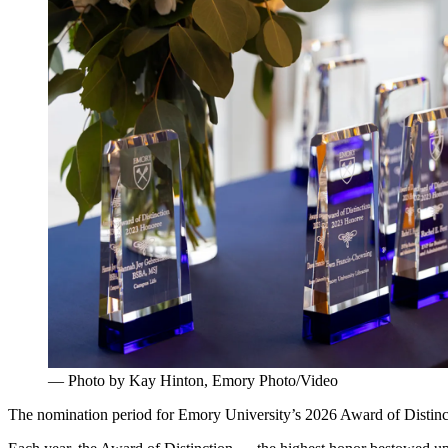
— Photo by Kay Hinton, Emory Photo/Video
The nomination period for Emory University’s 2026 Award of Distinc