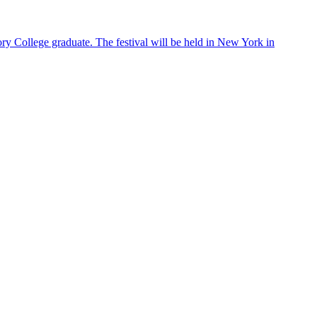
ry College graduate. The festival will be held in New York in