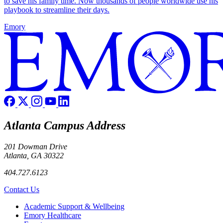
to save his family time. Now thousands of people worldwide use his
playbook to streamline their days.
Emory
Atlanta Campus Address
201 Dowman Drive
Atlanta, GA 30322
404.727.6123
Contact Us
Footer
Academic Support & Wellbeing
Emory Healthcare