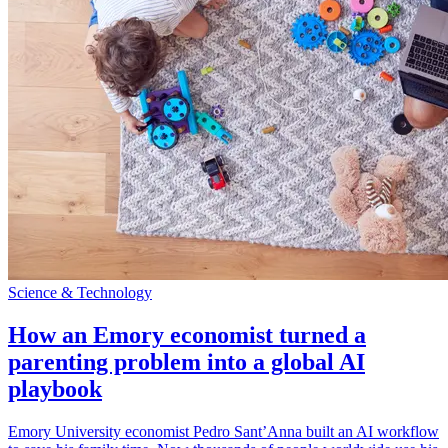
Science & Technology
How an Emory economist turned a
parenting problem into a global AI
playbook
Emory University economist Pedro Sant’Anna built an AI workflow