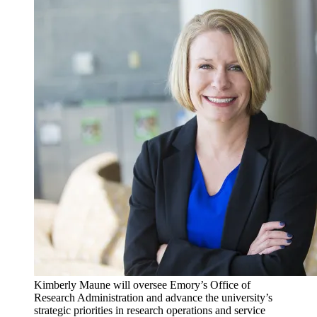
Kimberly Maune will oversee Emory’s Office of
Research Administration and advance the university’s
strategic priorities in research operations and service