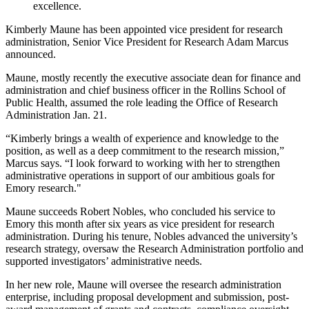
excellence.
Kimberly Maune has been appointed vice president for research
administration, Senior Vice President for Research Adam Marcus
announced.
Maune, mostly recently the executive associate dean for finance and
administration and chief business officer in the Rollins School of
Public Health, assumed the role leading the Office of Research
Administration Jan. 21.
“Kimberly brings a wealth of experience and knowledge to the
position, as well as a deep commitment to the research mission,”
Marcus says. “I look forward to working with her to strengthen
administrative operations in support of our ambitious goals for
Emory research."
Maune succeeds Robert Nobles, who concluded his service to
Emory this month after six years as vice president for research
administration. During his tenure, Nobles advanced the university’s
research strategy, oversaw the Research Administration portfolio and
supported investigators’ administrative needs.
In her new role, Maune will oversee the research administration
enterprise, including proposal development and submission, post-