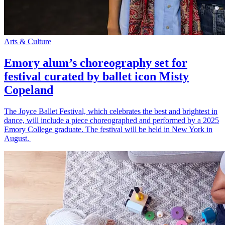
Arts & Culture
Emory alum’s choreography set for
festival curated by ballet icon Misty
Copeland
The Joyce Ballet Festival, which celebrates the best and brightest in
dance, will include a piece choreographed and performed by a 2025
Emory College graduate. The festival will be held in New York in
August.