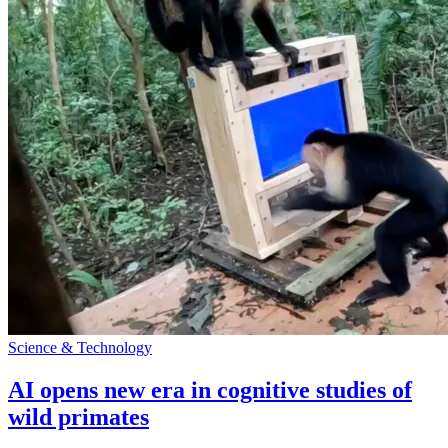
Science & Technology
AI opens new era in cognitive studies of
wild primates