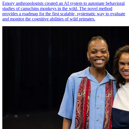
Emory anthropologists created an AI system to automate behavioral
studies of capuchins monkeys in the wild. The novel method
provides a roadmap for the first scalable, systematic way to evaluate
and monitor the cognitive abilities of wild primates.