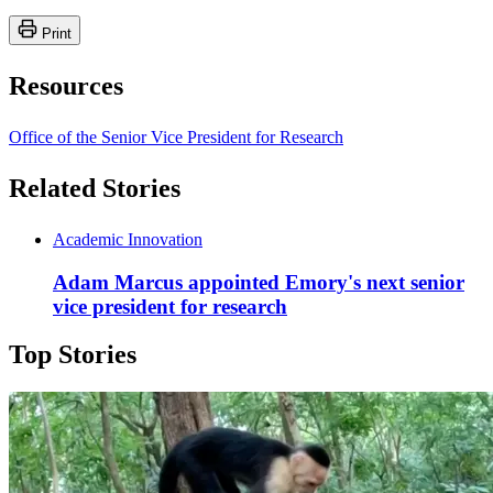
Print
Resources
Office of the Senior Vice President for Research
Related Stories
Academic Innovation
Adam Marcus appointed Emory's next senior
vice president for research
Top Stories