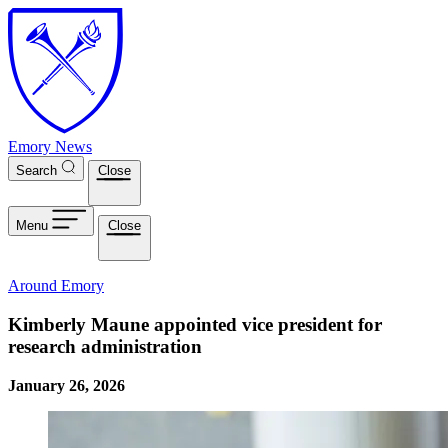
Skip to main content
Emory News
Search
Close
Menu
Close
Around Emory
Kimberly Maune appointed vice president for
research administration
January 26, 2026