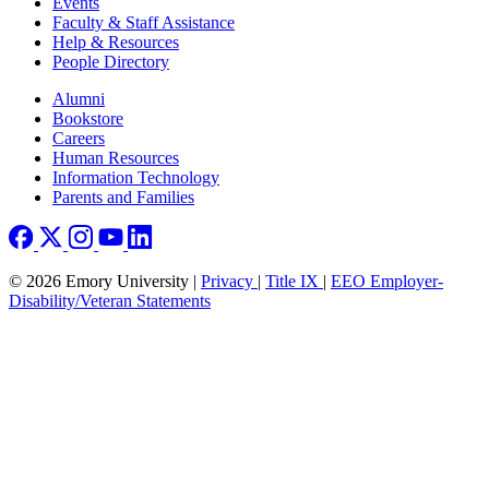
Events
Faculty & Staff Assistance
Help & Resources
People Directory
Footer right
Alumni
Bookstore
Careers
Human Resources
Information Technology
Parents and Families
© 2026 Emory University |
Privacy
|
Title IX
|
EEO Employer-
Disability/Veteran Statements