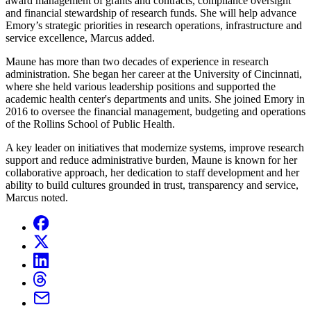
award management of grants and contracts, compliance oversight
and financial stewardship of research funds. She will help advance
Emory’s strategic priorities in research operations, infrastructure and
service excellence, Marcus added.
Maune has more than two decades of experience in research
administration. She began her career at the University of Cincinnati,
where she held various leadership positions and supported the
academic health center's departments and units. She joined Emory in
2016 to oversee the financial management, budgeting and operations
of the Rollins School of Public Health.
A key leader on initiatives that modernize systems, improve research
support and reduce administrative burden, Maune is known for her
collaborative approach, her dedication to staff development and her
ability to build cultures grounded in trust, transparency and service,
Marcus noted.