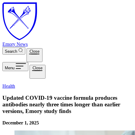
Skip to main content
Emory News
Search
Close
Menu
Close
Health
Updated COVID-19 vaccine formula produces
antibodies nearly three times longer than earlier
versions, Emory study finds
December 1, 2025