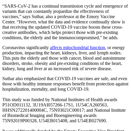
“SARS-CoV-2 has a continual transmission cycle and emergence of
variants that can constantly jeopardize the effectiveness of
vaccines,” says Suthar, also a professor at the Emory Vaccine
Center. “However, what the data and evidence continually show is
that receiving the updated COVID-19 vaccine boosts these cross-
creative antibodies, which helps protect those with pre-existing
conditions, the elderly and the immunocompromised,” he adds.
Coronavirus significantly
affects mitochondrial function
, or energy
production, impacting the heart, kidneys, liver, and lymph nodes.
This puts the elderly and those with cancer, blood and autoimmune
disorders, stroke, obesity and pre-existing conditions of the heart,
kidney, lung and liver at an increased risk of severe disease.
Suthar also emphasized that COVID-19 vaccines are safe, and even
those with healthy immune responses benefit from protection against
hospitalization, mortality, and long COVID-19.
This study was funded by National Institutes of Health awards
P51OD011132, 3U19AI057266-17S1, 1U54CA260563,
HHSN272201400004C, 75N93021C00017; and National Institute
of Biomedical Imaging and Bioengineering awards
75N92019P00328, U54EB015408, and U54EB027690.