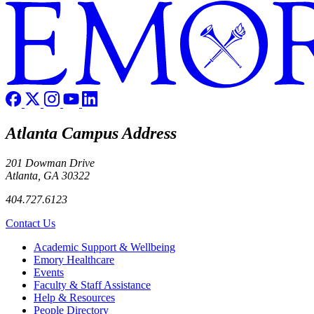
Atlanta Campus Address
201 Dowman Drive
Atlanta, GA 30322
404.727.6123
Contact Us
Footer
Academic Support & Wellbeing
Emory Healthcare
Events
Faculty & Staff Assistance
Help & Resources
People Directory