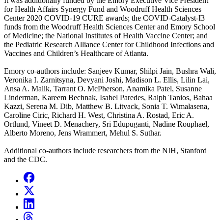
It was additionally funded by the Emory Executive Vice President
for Health Affairs Synergy Fund and Woodruff Health Sciences
Center 2020 COVID-19 CURE awards; the COVID-Catalyst-I3
funds from the Woodruff Health Sciences Center and Emory School
of Medicine; the National Institutes of Health Vaccine Center; and
the Pediatric Research Alliance Center for Childhood Infections and
Vaccines and Children’s Healthcare of Atlanta.
Emory co-authors include: Sanjeev Kumar, Shilpi Jain, Bushra Wali,
Veronika I. Zarnitsyna, Devyani Joshi, Madison L. Ellis, Lilin Lai,
Ansa A. Malik, Tarrant O. McPherson, Anamika Patel, Susanne
Linderman, Kareem Bechnak, Isabel Paredes, Ralph Tanios, Bahaa
Kazzi, Serena M. Dib, Matthew B. Litvack, Sonia T. Wimalasena,
Caroline Ciric, Richard H. West, Christina A. Rostad, Eric A.
Ortlund, Vineet D. Menachery, Sri Edupuganti, Nadine Rouphael,
Alberto Moreno, Jens Wrammert, Mehul S. Suthar.
Additional co-authors include researchers from the NIH, Stanford
and the CDC.