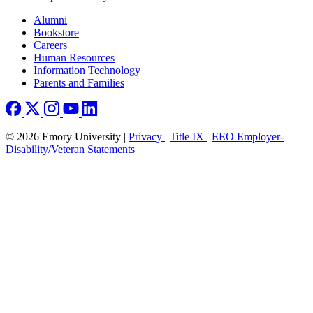
Footer right
Alumni
Bookstore
Careers
Human Resources
Information Technology
Parents and Families
© 2026 Emory University |
Privacy
|
Title IX
|
EEO Employer-
Disability/Veteran Statements