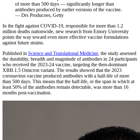
of more than 500 days — significantly longer than
antibodies produced by earlier versions of the vaccine.
— Drs Producoes, Getty
In the fight against COVID-19, responsible for more than 1.2
million deaths nationwide, new research from Emory University
points the way toward even more effective vaccine formulations
against future strains.
Published in
Science and Translational Medicine
, the study assessed
the durability, breadth and magnitude of antibodies in 24 participants
who received the 2023-24 vaccine, targeting the then-dominant
XBB.1.5 Omicron variant. The results showed that the 2023
coronavirus vaccine produced antibodies with a half-life of more
than 500 days. This means that the half-life, or the span in which at
least 50% of the antibodies remain detectable, was more than 16
months post-vaccination.