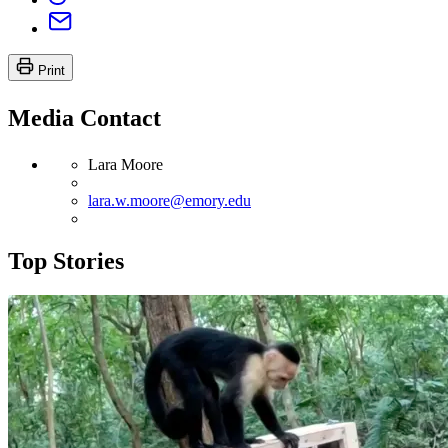
Print
Media Contact
Lara Moore
lara.w.moore@emory.edu
Top Stories