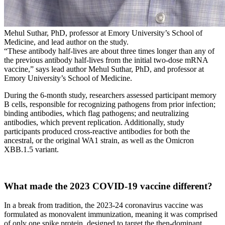
Mehul Suthar, PhD, professor at Emory University’s School of
Medicine, and lead author on the study.
“These antibody half-lives are about three times longer than any of
the previous antibody half-lives from the initial two-dose mRNA
vaccine,” says lead author Mehul Suthar, PhD, and professor at
Emory University’s School of Medicine.
During the 6-month study, researchers assessed participant memory
B cells, responsible for recognizing pathogens from prior infection;
binding antibodies, which flag pathogens; and neutralizing
antibodies, which prevent replication. Additionally, study
participants produced cross-reactive antibodies for both the
ancestral, or the original WA1 strain, as well as the Omicron
XBB.1.5 variant.
What made the 2023 COVID-19 vaccine different?
In a break from tradition, the 2023-24 coronavirus vaccine was
formulated as monovalent immunization, meaning it was comprised
of only one spike protein, designed to target the then-dominant