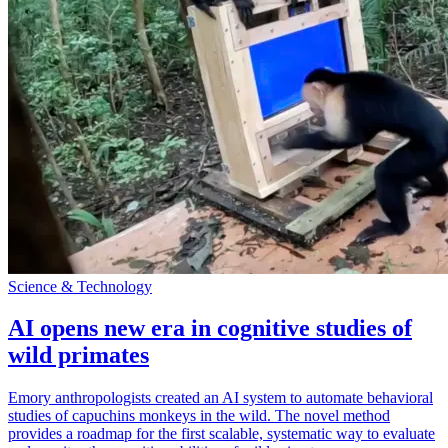
Science & Technology
AI opens new era in cognitive studies of
wild primates
Emory anthropologists created an AI system to automate behavioral
studies of capuchins monkeys in the wild. The novel method
provides a roadmap for the first scalable, systematic way to evaluate