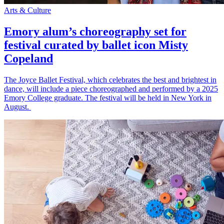
Arts & Culture
Emory alum’s choreography set for
festival curated by ballet icon Misty
Copeland
The Joyce Ballet Festival, which celebrates the best and brightest in
dance, will include a piece choreographed and performed by a 2025
Emory College graduate. The festival will be held in New York in
August.