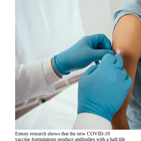
Emory research shows that the new COVID-19
vaccine formulations produce antibodies with a half-life