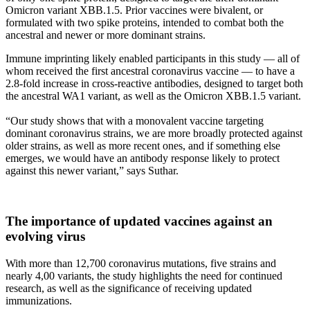
Omicron variant XBB.1.5. Prior vaccines were bivalent, or
formulated with two spike proteins, intended to combat both the
ancestral and newer or more dominant strains.
Immune imprinting likely enabled participants in this study — all of
whom received the first ancestral coronavirus vaccine — to have a
2.8-fold increase in cross-reactive antibodies, designed to target both
the ancestral WA1 variant, as well as the Omicron XBB.1.5 variant.
“Our study shows that with a monovalent vaccine targeting
dominant coronavirus strains, we are more broadly protected against
older strains, as well as more recent ones, and if something else
emerges, we would have an antibody response likely to protect
against this newer variant,” says Suthar.
The importance of updated vaccines against an
evolving virus
With more than 12,700 coronavirus mutations, five strains and
nearly 4,00 variants, the study highlights the need for continued
research, as well as the significance of receiving updated
immunizations.