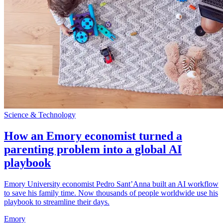
Science & Technology
How an Emory economist turned a
parenting problem into a global AI
playbook
Emory University economist Pedro Sant’Anna built an AI workflow
to save his family time. Now thousands of people worldwide use his
playbook to streamline their days.
Emory