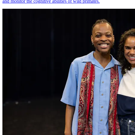
and monitor the cognitive abilities of wild primates.