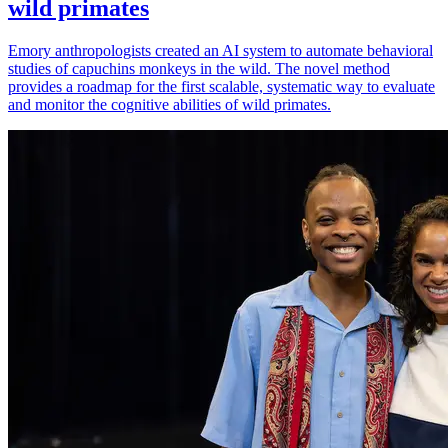
wild primates
Emory anthropologists created an AI system to automate behavioral
studies of capuchins monkeys in the wild. The novel method
provides a roadmap for the first scalable, systematic way to evaluate
and monitor the cognitive abilities of wild primates.