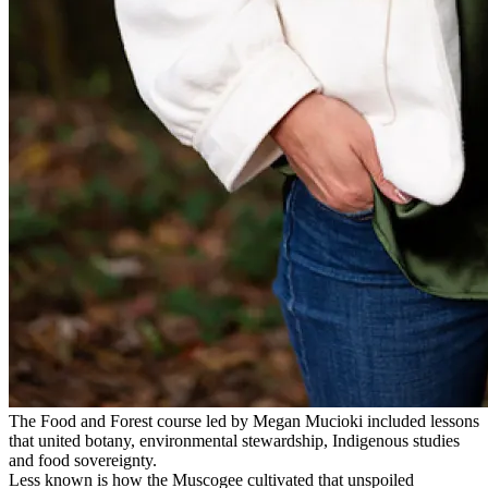
The Food and Forest course led by Megan Mucioki included lessons
that united botany, environmental stewardship, Indigenous studies
and food sovereignty.
Less known is how the Muscogee cultivated that unspoiled