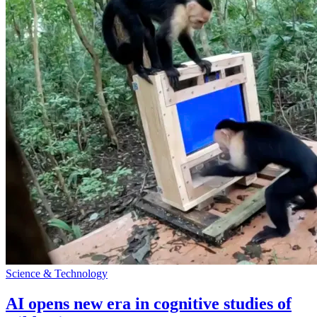
Science & Technology
AI opens new era in cognitive studies of