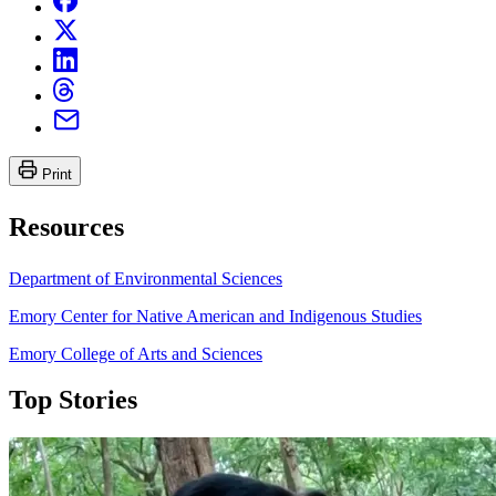
Print
Resources
Department of Environmental Sciences
Emory Center for Native American and Indigenous Studies
Emory College of Arts and Sciences
Top Stories