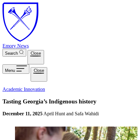
Skip to main content
Emory News
Search
Close
Menu
Close
Academic Innovation
Tasting Georgia’s Indigenous history
December 11, 2025
April Hunt and Safa Wahidi