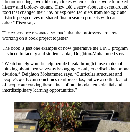
“In our meetings, we did story circles where students were in mixed
history and biology groups. They told a story about an event around
food that changed their life, or explored fad diets from biologic and
historic perspectives or shared final research projects with each
other,” Eisen says.
The experience resonated so much that the professors are now
working on a book project together.
The book is just one example of how generative the LINC program
has been to faculty and students alike, Deighton-Mohammed says.
“We definitely want to help people break through those molds of
thinking about themselves as belonging to only one discipline or one
division,” Deighton-Mohammed says. “Curricular structures and
people’s goals can sometimes reinforce silos, but we also think a lot
of people are craving these kinds of multimodal, experiential and
interdisciplinary learning opportunities.”