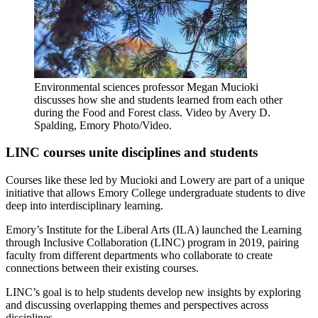
Environmental sciences professor Megan Mucioki
discusses how she and students learned from each other
during the Food and Forest class. Video by Avery D.
Spalding, Emory Photo/Video.
LINC courses unite disciplines and students
Courses like these led by Mucioki and Lowery are part of a unique
initiative that allows Emory College undergraduate students to dive
deep into interdisciplinary learning.
Emory’s Institute for the Liberal Arts (ILA) launched the Learning
through Inclusive Collaboration (LINC) program in 2019, pairing
faculty from different departments who collaborate to create
connections between their existing courses.
LINC’s goal is to help students develop new insights by exploring
and discussing overlapping themes and perspectives across
disciplines.