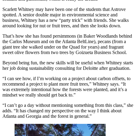
Scarlett Whitney may have been one of the students that Astrove
spotted. A senior double major in environmental science and
business, Whitney has a new “party trick” with friends. She walks
around looking for nut or fruit trees, and then she looks down.
That’s how she has found persimmons (in Baker Woodlands behind
the Carlos Museum and on the Atlanta BeltLine), pecans (from a
giant tree she walked under on the Quad for years) and fragrant
sweet olive flowers from two trees by Goizueta Business School.
Beyond being fun, the new skills will be useful when Whitney starts
her job doing sustainability consulting for Deloitte after graduation.
“I can see how, if I’m working on a project about carbon offsets, to
recommend a project to plant more fruit trees,” Whitney says. “It
was extremely intentional how the forests were planted, and it’s a
mindset we really should get back to.”
“I can’t go a day without mentioning something from this class,” she
adds. “It has changed my perspective on the way I think about
Atlanta and Georgia and the forest in general.”