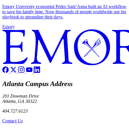
Emory University economist Pedro Sant’Anna built an AI workflow
to save his family time. Now thousands of people worldwide use his
playbook to streamline their days.
Emory
Atlanta Campus Address
201 Dowman Drive
Atlanta, GA 30322
404.727.6123
Contact Us