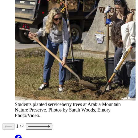
Students planted serviceberry trees at Arabia Mountain
Nature Preserve. Photos by Sarah Woods, Emory
Photo/Video.
1
/
4