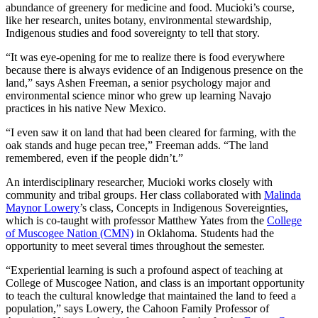
abundance of greenery for medicine and food. Mucioki’s course,
like her research, unites botany, environmental stewardship,
Indigenous studies and food sovereignty to tell that story.
“It was eye-opening for me to realize there is food everywhere
because there is always evidence of an Indigenous presence on the
land,” says Ashen Freeman, a senior psychology major and
environmental science minor who grew up learning Navajo
practices in his native New Mexico.
“I even saw it on land that had been cleared for farming, with the
oak stands and huge pecan tree,” Freeman adds. “The land
remembered, even if the people didn’t.”
An interdisciplinary researcher, Mucioki works closely with
community and tribal groups. Her class collaborated with
Malinda
Maynor Lowery
’s class, Concepts in Indigenous Sovereignties,
which is co-taught with professor Matthew Yates from the
College
of Muscogee Nation (CMN)
in Oklahoma. Students had the
opportunity to meet several times throughout the semester.
“Experiential learning is such a profound aspect of teaching at
College of Muscogee Nation, and class is an important opportunity
to teach the cultural knowledge that maintained the land to feed a
population,” says Lowery, the Cahoon Family Professor of