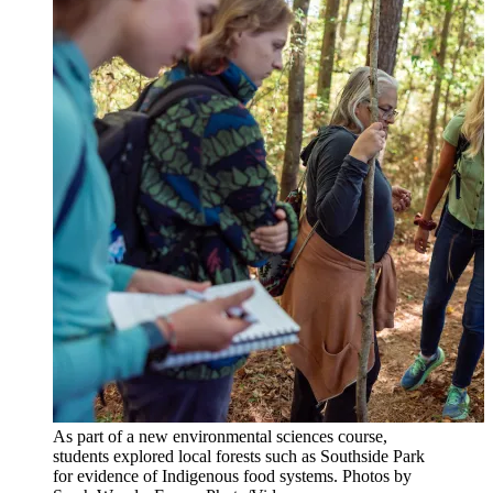
As part of a new environmental sciences course,
students explored local forests such as Southside Park
for evidence of Indigenous food systems. Photos by