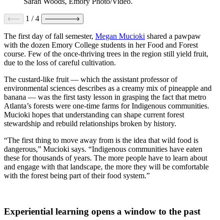
Sarah Woods, Emory Photo/Video.
1
/
4
The first day of fall semester,
Megan Mucioki
shared a pawpaw
with the dozen Emory College students in her Food and Forest
course. Few of the once-thriving trees in the region still yield fruit,
due to the loss of careful cultivation.
The custard-like fruit — which the assistant professor of
environmental sciences describes as a creamy mix of pineapple and
banana — was the first tasty lesson in grasping the fact that metro
Atlanta’s forests were one-time farms for Indigenous communities.
Mucioki hopes that understanding can shape current forest
stewardship and rebuild relationships broken by history.
“The first thing to move away from is the idea that wild food is
dangerous,” Mucioki says. “Indigenous communities have eaten
these for thousands of years. The more people have to learn about
and engage with that landscape, the more they will be comfortable
with the forest being part of their food system.”
Experiential learning opens a window to the past