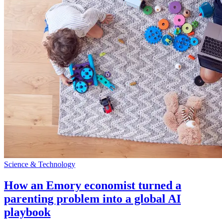
Science & Technology
How an Emory economist turned a
parenting problem into a global AI
playbook