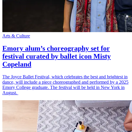
Arts & Culture
Emory alum’s choreography set for
festival curated by ballet icon Misty
Copeland
The Joyce Ballet Festival, which celebrates the best and brightest in
dance, will include a piece choreographed and performed by a 2025
Emory College graduate. The festival will be held in New York in
August.