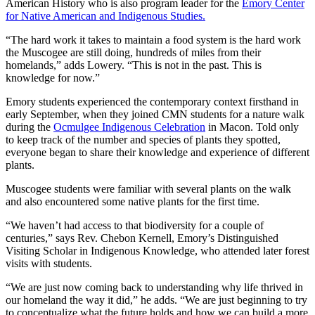
American History who is also program leader for the
Emory Center
for Native American and Indigenous Studies.
“The hard work it takes to maintain a food system is the hard work
the Muscogee are still doing, hundreds of miles from their
homelands,” adds Lowery. “This is not in the past. This is
knowledge for now.”
Emory students experienced the contemporary context firsthand in
early September, when they joined CMN students for a nature walk
during the
Ocmulgee Indigenous Celebration
in Macon. Told only
to keep track of the number and species of plants they spotted,
everyone began to share their knowledge and experience of different
plants.
Muscogee students were familiar with several plants on the walk
and also encountered some native plants for the first time.
“We haven’t had access to that biodiversity for a couple of
centuries,” says Rev. Chebon Kernell, Emory’s Distinguished
Visiting Scholar in Indigenous Knowledge, who attended later forest
visits with students.
“We are just now coming back to understanding why life thrived in
our homeland the way it did,” he adds. “We are just beginning to try
to conceptualize what the future holds and how we can build a more