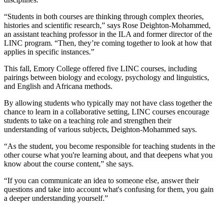
“Students in both courses are thinking through complex theories,
histories and scientific research,” says Rose Deighton-Mohammed,
an assistant teaching professor in the ILA and former director of the
LINC program. “Then, they’re coming together to look at how that
applies in specific instances.”
This fall, Emory College offered five LINC courses, including
pairings between biology and ecology, psychology and linguistics,
and English and Africana methods.
By allowing students who typically may not have class together the
chance to learn in a collaborative setting, LINC courses encourage
students to take on a teaching role and strengthen their
understanding of various subjects, Deighton-Mohammed says.
“As the student, you become responsible for teaching students in the
other course what you're learning about, and that deepens what you
know about the course content,” she says.
“If you can communicate an idea to someone else, answer their
questions and take into account what's confusing for them, you gain
a deeper understanding yourself.”