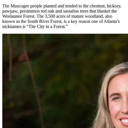
The Muscogee people planted and tended to the chestnut, hickory,
pawpaw, persimmon red oak and sassafras trees that blanket the
Weelaunee Forest. The 3,500 acres of mature woodland, also
known as the South River Forest, is a key reason one of Atlanta’s
nicknames is “The City in a Forest.”