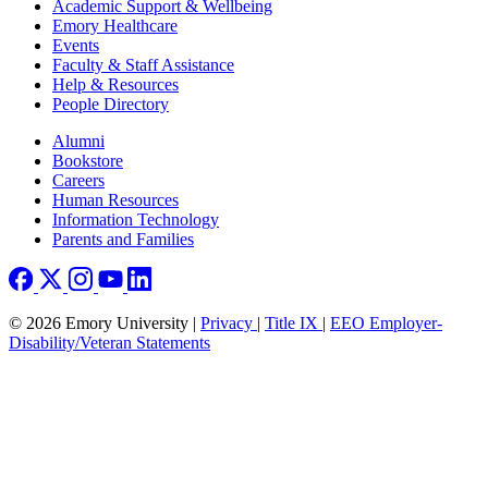
Footer
Academic Support & Wellbeing
Emory Healthcare
Events
Faculty & Staff Assistance
Help & Resources
People Directory
Footer right
Alumni
Bookstore
Careers
Human Resources
Information Technology
Parents and Families
© 2026 Emory University |
Privacy
|
Title IX
|
EEO Employer-
Disability/Veteran Statements