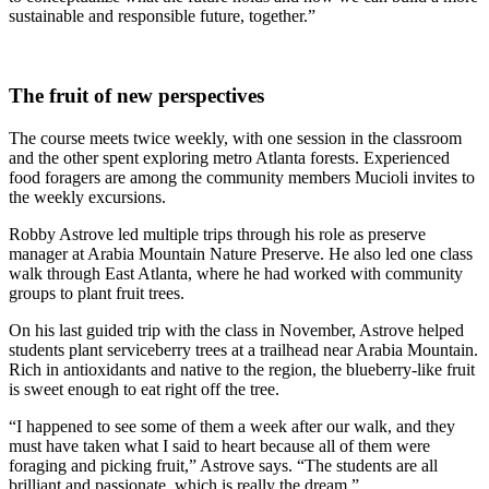
sustainable and responsible future, together.”
The fruit of new perspectives
The course meets twice weekly, with one session in the classroom
and the other spent exploring metro Atlanta forests. Experienced
food foragers are among the community members Mucioli invites to
the weekly excursions.
Robby Astrove led multiple trips through his role as preserve
manager at Arabia Mountain Nature Preserve. He also led one class
walk through East Atlanta, where he had worked with community
groups to plant fruit trees.
On his last guided trip with the class in November, Astrove helped
students plant serviceberry trees at a trailhead near Arabia Mountain.
Rich in antioxidants and native to the region, the blueberry-like fruit
is sweet enough to eat right off the tree.
“I happened to see some of them a week after our walk, and they
must have taken what I said to heart because all of them were
foraging and picking fruit,” Astrove says. “The students are all
brilliant and passionate, which is really the dream.”