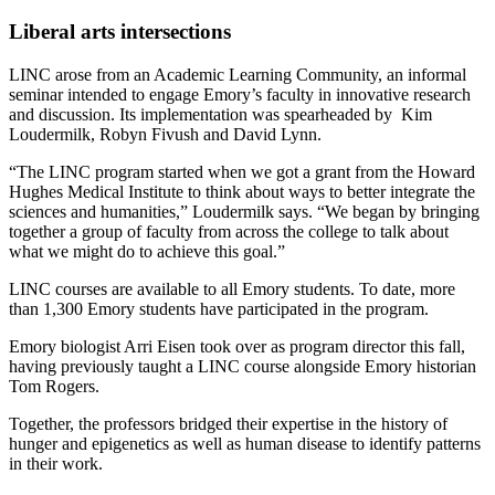
Liberal arts intersections
LINC arose from an Academic Learning Community, an informal
seminar intended to engage Emory’s faculty in innovative research
and discussion. Its implementation was spearheaded by Kim
Loudermilk, Robyn Fivush and David Lynn.
“The LINC program started when we got a grant from the Howard
Hughes Medical Institute to think about ways to better integrate the
sciences and humanities,” Loudermilk says. “We began by bringing
together a group of faculty from across the college to talk about
what we might do to achieve this goal.”
LINC courses are available to all Emory students. To date, more
than 1,300 Emory students have participated in the program.
Emory biologist Arri Eisen took over as program director this fall,
having previously taught a LINC course alongside Emory historian
Tom Rogers.
Together, the professors bridged their expertise in the history of
hunger and epigenetics as well as human disease to identify patterns
in their work.