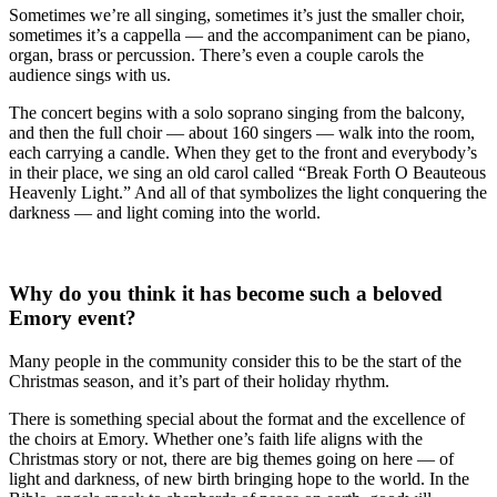
Sometimes we’re all singing, sometimes it’s just the smaller choir,
sometimes it’s a cappella — and the accompaniment can be piano,
organ, brass or percussion. There’s even a couple carols the
audience sings with us.
The concert begins with a solo soprano singing from the balcony,
and then the full choir — about 160 singers — walk into the room,
each carrying a candle. When they get to the front and everybody’s
in their place, we sing an old carol called “Break Forth O Beauteous
Heavenly Light.” And all of that symbolizes the light conquering the
darkness — and light coming into the world.
Why do you think it has become such a beloved
Emory event?
Many people in the community consider this to be the start of the
Christmas season, and it’s part of their holiday rhythm.
There is something special about the format and the excellence of
the choirs at Emory. Whether one’s faith life aligns with the
Christmas story or not, there are big themes going on here — of
light and darkness, of new birth bringing hope to the world. In the