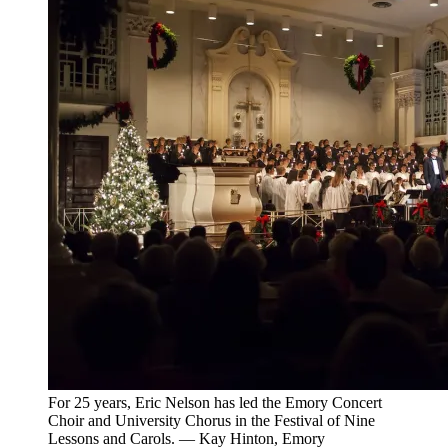
For 25 years, Eric Nelson has led the Emory Concert
Choir and University Chorus in the Festival of Nine
Lessons and Carols. — Kay Hinton, Emory