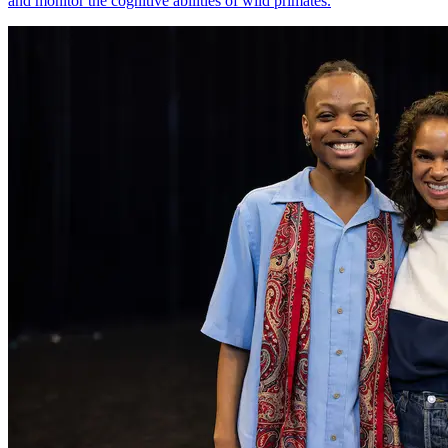
and monitor the cognitive abilities of wild primates.