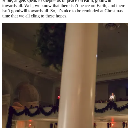
Bible, angels speak to shepherds of peace on earth, goodwill
towards all. Well, we know that there isn’t peace on Earth, and there
isn’t goodwill towards all. So, it’s nice to be reminded at Christmas
time that we all cling to these hopes.