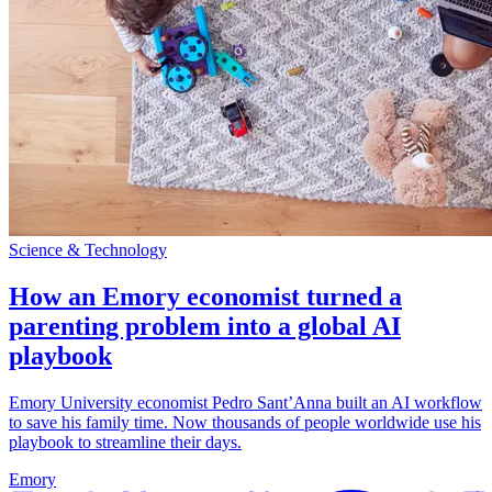
Science & Technology
How an Emory economist turned a
parenting problem into a global AI
playbook
Emory University economist Pedro Sant’Anna built an AI workflow
to save his family time. Now thousands of people worldwide use his
playbook to streamline their days.
Emory