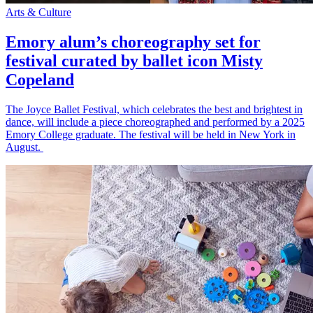
Arts & Culture
Emory alum’s choreography set for
festival curated by ballet icon Misty
Copeland
The Joyce Ballet Festival, which celebrates the best and brightest in
dance, will include a piece choreographed and performed by a 2025
Emory College graduate. The festival will be held in New York in
August.