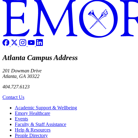
Atlanta Campus Address
201 Dowman Drive
Atlanta, GA 30322
404.727.6123
Contact Us
Footer
Academic Support & Wellbeing
Emory Healthcare
Events
Faculty & Staff Assistance
Help & Resources
People Directory