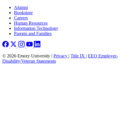
Footer right
Alumni
Bookstore
Careers
Human Resources
Information Technology
Parents and Families
© 2026 Emory University |
Privacy
|
Title IX
|
EEO Employer-
Disability/Veteran Statements