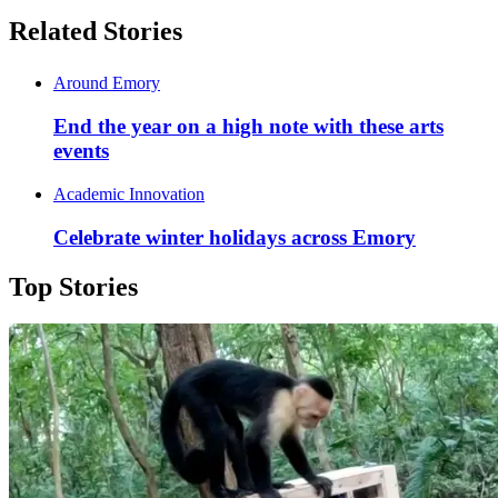
Related Stories
Around Emory
End the year on a high note with these arts
events
Academic Innovation
Celebrate winter holidays across Emory
Top Stories