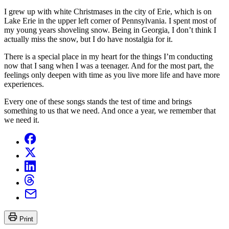
I grew up with white Christmases in the city of Erie, which is on
Lake Erie in the upper left corner of Pennsylvania. I spent most of
my young years shoveling snow. Being in Georgia, I don’t think I
actually miss the snow, but I do have nostalgia for it.
There is a special place in my heart for the things I’m conducting
now that I sang when I was a teenager. And for the most part, the
feelings only deepen with time as you live more life and have more
experiences.
Every one of these songs stands the test of time and brings
something to us that we need. And once a year, we remember that
we need it.
Print