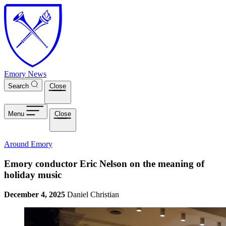
Skip to main content
Emory News
Search
Close
Menu
Close
Around Emory
Emory conductor Eric Nelson on the meaning of
holiday music
December 4, 2025
Daniel Christian