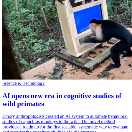
Science & Technology
AI opens new era in cognitive studies of
wild primates
Emory anthropologists created an AI system to automate behavioral
studies of capuchins monkeys in the wild. The novel method
provides a roadmap for the first scalable, systematic way to evaluate