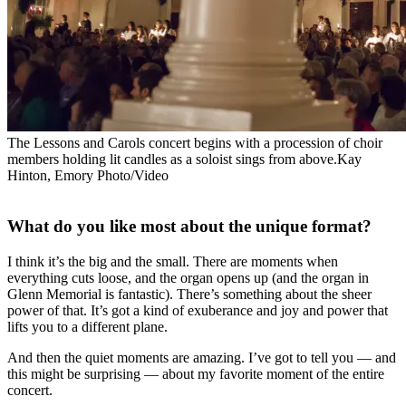
The Lessons and Carols concert begins with a procession of choir
members holding lit candles as a soloist sings from above.Kay
Hinton, Emory Photo/Video
What do you like most about the unique format?
I think it’s the big and the small. There are moments when
everything cuts loose, and the organ opens up (and the organ in
Glenn Memorial is fantastic). There’s something about the sheer
power of that. It’s got a kind of exuberance and joy and power that
lifts you to a different plane.
And then the quiet moments are amazing. I’ve got to tell you — and
this might be surprising — about my favorite moment of the entire
concert.