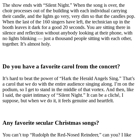
The show ends with “Silent Night.” When the song is over, the
choir processes out of the building with each individual carrying
their candle, and the lights go very, very dim so that the candles pop.
When the last of the 160 singers have left, the technician up in the
booth leaves it dark for a good 20 seconds. You are sitting there in
silence and reflection without anybody looking at their phone, with
no lights blinking — just a thousand people sitting with each other,
together. It’s almost holy.
Do you have a favorite carol from the concert?
It’s hard to beat the power of “Hark the Herald Angels Sing.” That’s
a carol that we do with the entire audience singing along. I’m on the
podium, so I get to stand in the middle of that vortex. And then, like
I said, the quiet intimacy of “Silent Night.” It can be a cliché, I
suppose, but when we do it, it feels genuine and heartfelt.
Any favorite secular Christmas songs?
You can’t top “Rudolph the Red-Nosed Reindeer,” can you? I like