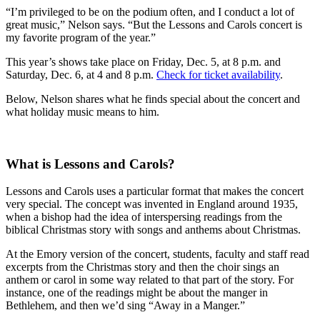
“I’m privileged to be on the podium often, and I conduct a lot of
great music,” Nelson says. “But the Lessons and Carols concert is
my favorite program of the year.”
This year’s shows take place on Friday, Dec. 5, at 8 p.m. and
Saturday, Dec. 6, at 4 and 8 p.m.
Check for ticket availability
.
Below, Nelson shares what he finds special about the concert and
what holiday music means to him.
What is Lessons and Carols?
Lessons and Carols uses a particular format that makes the concert
very special. The concept was invented in England around 1935,
when a bishop had the idea of interspersing readings from the
biblical Christmas story with songs and anthems about Christmas.
At the Emory version of the concert, students, faculty and staff read
excerpts from the Christmas story and then the choir sings an
anthem or carol in some way related to that part of the story. For
instance, one of the readings might be about the manger in
Bethlehem, and then we’d sing “Away in a Manger.”