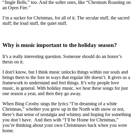
“Jingle Bells,” too. And the softer ones, like “Chestnuts Roasting on
an Open Fire.”
I’m a sucker for Christmas, for all of it. The secular stuff, the sacred
stuff; the loud stuff, the quiet stuff.
Why is music important to the holiday season?
It’s a really interesting question. Someone should do an honor’s
thesis on it.
I don't know, but I think music unlocks things within our souls and
brings them to the fore in ways that regular life doesn’t. It gives us a
framework to understand and feel things. It’s why people love
music, in general. With holiday music, we hear these songs for just
one season a year, and then they go away.
When Bing Crosby sings the lyrics “I’m dreaming of a white
Christmas,” whether you grew up in the North with snow or not,
there’s that sense of nostalgia and whimsy and hoping for something
you don’t have. And then with “I’ll be Home for Christmas,”
you’re thinking about your own Christmases back when you were
home.