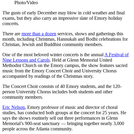
Photo/Video
The gusts of early December may blow in cold weather and final
exams, but they also carry an impressive slate of Emory holiday
concerts.
There are
more than a dozen
services, shows and gatherings this
month, including Christmas, Hannukah and Bodhi celebrations for
Christian, Jewish and Buddhist community members.
One of the most beloved winter concerts is the annual
A Festival of
Nine Lessons and Carols
. Held at Glenn Memorial United
Methodist Church on the Emory campus, the show features sacred
music from the Emory Concert Choir and University Chorus
accompanied by readings of the Christmas story.
The Concert Choir consists of 40 Emory students, and the 120-
person University Chorus includes both students and other
community members.
Eric Nelson
, Emory professor of music and director of choral
studies, has conducted both groups at the concert for 25 years. He
says the shows routinely sell out three performances in Glenn
Memorial’s 900-seat sanctuary — bringing together nearly 3,000
people across the Atlanta community.