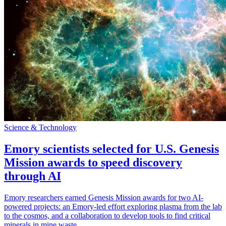
Science & Technology
Emory scientists selected for U.S. Genesis
Mission awards to speed discovery
through AI
Emory researchers earned Genesis Mission awards for two AI-
powered projects: an Emory-led effort exploring plasma from the lab
to the cosmos, and a collaboration to develop tools to find critical
minerals in mine waste.