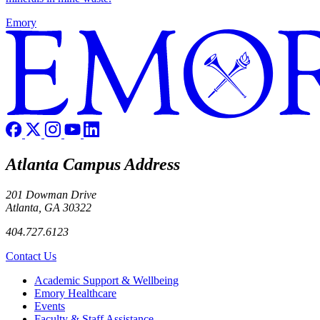
Emory
Atlanta Campus Address
201 Dowman Drive
Atlanta, GA 30322
404.727.6123
Contact Us
Footer
Academic Support & Wellbeing
Emory Healthcare
Events
Faculty & Staff Assistance