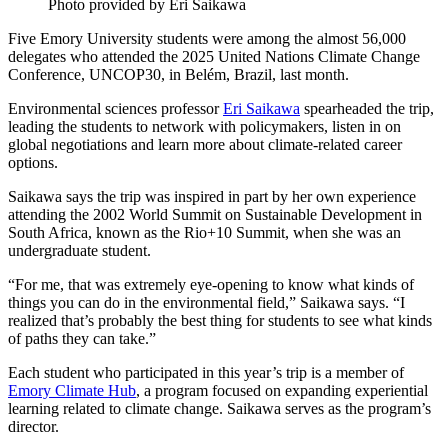
Photo provided by Eri Saikawa
Five Emory University students were among the almost 56,000
delegates who attended the 2025 United Nations Climate Change
Conference, UNCOP30, in Belém, Brazil, last month.
Environmental sciences professor
Eri Saikawa
spearheaded the trip,
leading the students to network with policymakers, listen in on
global negotiations and learn more about climate-related career
options.
Saikawa says the trip was inspired in part by her own experience
attending the 2002 World Summit on Sustainable Development in
South Africa, known as the Rio+10 Summit, when she was an
undergraduate student.
“For me, that was extremely eye-opening to know what kinds of
things you can do in the environmental field,” Saikawa says. “I
realized that’s probably the best thing for students to see what kinds
of paths they can take.”
Each student who participated in this year’s trip is a member of
Emory Climate Hub
, a program focused on expanding experiential
learning related to climate change. Saikawa serves as the program’s
director.