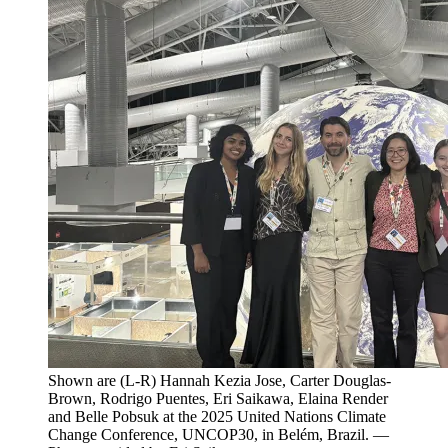
Shown are (L-R) Hannah Kezia Jose, Carter Douglas-
Brown, Rodrigo Puentes, Eri Saikawa, Elaina Render
and Belle Pobsuk at the 2025 United Nations Climate
Change Conference, UNCOP30, in Belém, Brazil. —