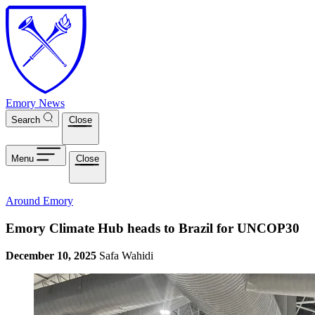
Skip to main content
Emory News
Search
Close
Menu
Close
Around Emory
Emory Climate Hub heads to Brazil for UNCOP30
December 10, 2025
Safa Wahidi