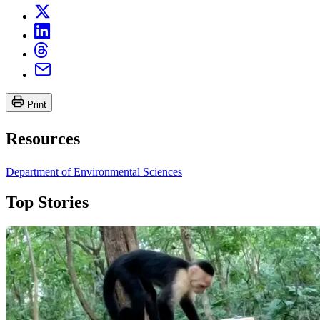
Print
Resources
Department of Environmental Sciences
Top Stories