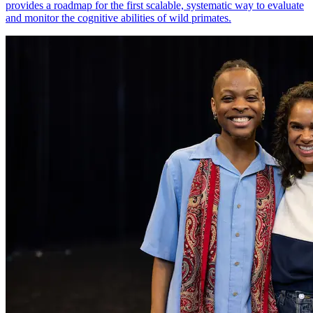
provides a roadmap for the first scalable, systematic way to evaluate
and monitor the cognitive abilities of wild primates.