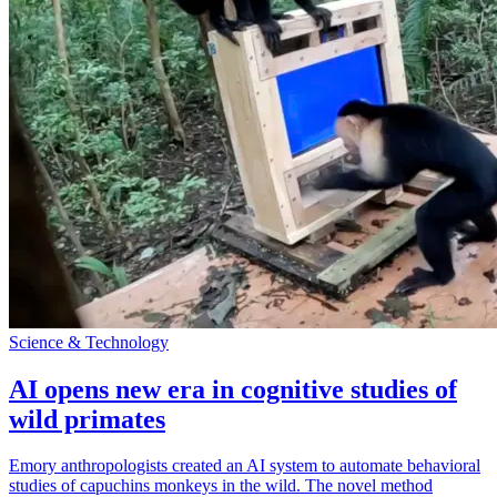
Science & Technology
AI opens new era in cognitive studies of
wild primates
Emory anthropologists created an AI system to automate behavioral
studies of capuchins monkeys in the wild. The novel method