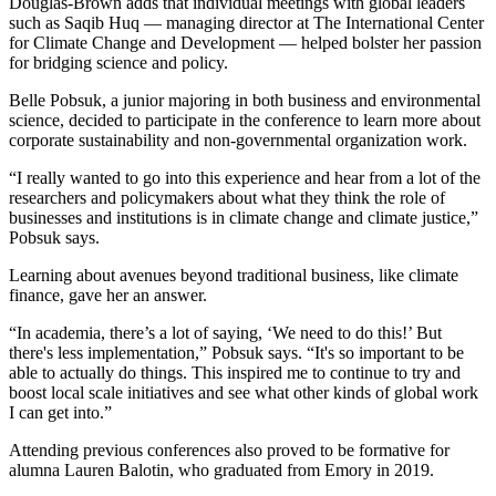
Douglas-Brown adds that individual meetings with global leaders
such as Saqib Huq — managing director at The International Center
for Climate Change and Development — helped bolster her passion
for bridging science and policy.
Belle Pobsuk, a junior majoring in both business and environmental
science, decided to participate in the conference to learn more about
corporate sustainability and non-governmental organization work.
“I really wanted to go into this experience and hear from a lot of the
researchers and policymakers about what they think the role of
businesses and institutions is in climate change and climate justice,”
Pobsuk says.
Learning about avenues beyond traditional business, like climate
finance, gave her an answer.
“In academia, there’s a lot of saying, ‘We need to do this!’ But
there's less implementation,” Pobsuk says. “It's so important to be
able to actually do things. This inspired me to continue to try and
boost local scale initiatives and see what other kinds of global work
I can get into.”
Attending previous conferences also proved to be formative for
alumna Lauren Balotin, who graduated from Emory in 2019.