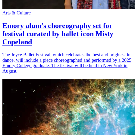
Arts & Culture
Emory alum’s choreography set for
festival curated by ballet icon Misty
Copeland
The Joyce Ballet Festival, which celebrates the best and brightest in
dance, will include a piece choreographed and performed by a 2025
Emory College graduate. The festival will be held in New York in
August.