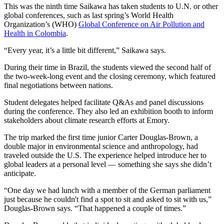
This was the ninth time Saikawa has taken students to U.N. or other
global conferences, such as last spring’s World Health
Organization’s (WHO)
Global Conference on Air Pollution and
Health in Colombia
.
“Every year, it’s a little bit different,” Saikawa says.
During their time in Brazil, the students viewed the second half of
the two-week-long event and the closing ceremony, which featured
final negotiations between nations.
Student delegates helped facilitate Q&As and panel discussions
during the conference. They also led an exhibition booth to inform
stakeholders about climate research efforts at Emory.
The trip marked the first time junior Carter Douglas-Brown, a
double major in environmental science and anthropology, had
traveled outside the U.S. The experience helped introduce her to
global leaders at a personal level — something she says she didn’t
anticipate.
“One day we had lunch with a member of the German parliament
just because he couldn't find a spot to sit and asked to sit with us,”
Douglas-Brown says. “That happened a couple of times.”