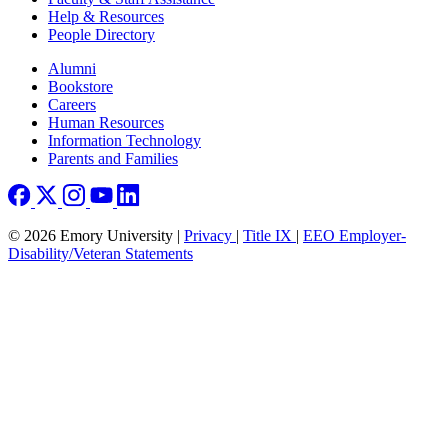
Help & Resources
People Directory
Footer right
Alumni
Bookstore
Careers
Human Resources
Information Technology
Parents and Families
© 2026 Emory University |
Privacy
|
Title IX
|
EEO Employer-
Disability/Veteran Statements