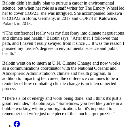
Balotin didn’t initially plan to pursue a career in environmental
science, but when her role as a staff writer for The Emory Wheel led
her to cover COP21, she was intrigued. She accompanied Saikawa
to COP23 in Bonn, Germany, in 2017 and COP24 in Katowice,
Poland, in 2018.
“[The conference] really was my first foray into climate negotiations
and climate and health,” Balotin says. “After that, I followed that
path, and I haven’t really swayed from it since … It was the reason I
pursued my master's degrees in environmental science and public
health.”
Balotin went on to intern at U.N. Climate Change and now works
as a communications coordinator with the National Oceanic and
Atmospheric Administration’s climate and health program. In
addition to impacting her career, the conference continues to be a
reminder of how combating climate change is an interconnected
process.
“There's a lot of energy and work being done, and I think it's just a
good reminder,” Balotin says. “Sometimes, you feel like you're in a
bubble working within your organization, but it's important to
remember that we're just one piece of this much larger puzzle.”