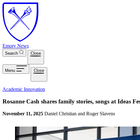
Skip to main content
Emory News
Search
Close
Menu
Close
Academic Innovation
Rosanne Cash shares family stories, songs at Ideas F
November 11, 2025
Daniel Christian and Roger Slavens