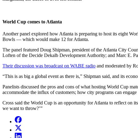
World Cup comes to Atlanta
Another panel explored how Atlanta is preparing to host its eight W
Bowls — which would make 12 for Atlanta.
The panel featured Doug Shipman, president of the Atlanta City Coun
Loften of the Decide Dekalb Development Authority; and Marc E. Parh
Their discussion was broadcast on WABE radio
and moderated by Ros
“This is as big a global event as there is,” Shipman said, and its econo
Panelists discussed the pros and cons of what hosting World Cup matc
accommodate the influx of customers; how city programs can engage in
Cross said the World Cup is an opportunity for Atlanta to reflect on its
we want to throw?’”