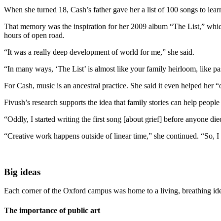
When she turned 18, Cash’s father gave her a list of 100 songs to lea
That memory was the inspiration for her 2009 album “The List,” which 
hours of open road.
“It was a really deep development of world for me,” she said.
“In many ways, ‘The List’ is almost like your family heirloom, like p
For Cash, music is an ancestral practice. She said it even helped her “
Fivush’s research supports the idea that family stories can help people
“Oddly, I started writing the first song [about grief] before anyone di
“Creative work happens outside of linear time,” she continued. “So, I w
Big ideas
Each corner of the Oxford campus was home to a living, breathing idea 
The importance of public art