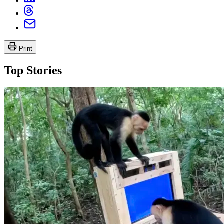
Print
Top Stories