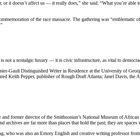
r, or it doesn’t affect us — it really does,” she said. “What you’re able
commemoration of the race massacre. The gathering was “emblematic of t
.”
is not a nostalgic luxury — it is civic infrastructure, as vital to democr
Gault Distinguished Writer in Residence at the University of Georgia, 
atured Keith Pepper, publisher of Rough Draft Atlanta; Janel Davis, the A
 and former director of the Smithsonian’s National Museum of African 
archives are far more than places that hold the past; they are spaces wh
Young, who was also an Emory English and creative writing professor fr