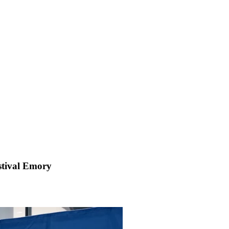
estival Emory