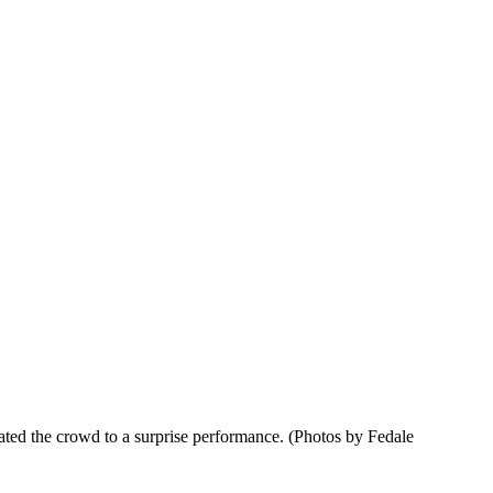
ated the crowd to a surprise performance. (Photos by Fedale