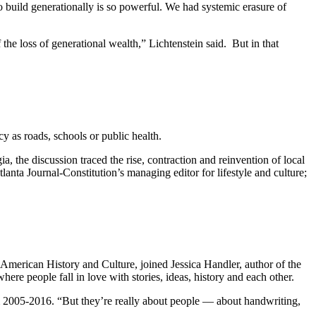
 to build generationally is so powerful. We had systemic erasure of
he loss of generational wealth,” Lichtenstein said.
But in that
acy as roads, schools or public health.
the discussion traced the rise, contraction and reinvention of local
tlanta Journal-Constitution’s managing editor for lifestyle and culture;
American History and Culture, joined Jessica Handler, author of the
ere people fall in love with stories, ideas, history and each other.
om 2005-2016. “But they’re really about people — about handwriting,