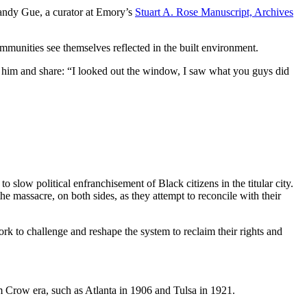
Randy Gue, a curator at Emory’s
Stuart A. Rose Manuscript, Archives
munities see themselves reflected in the built environment.
to him and share: “I looked out the window, I saw what you guys did
ow political enfranchisement of Black citizens in the titular city.
e massacre, on both sides, as they attempt to reconcile with their
k to challenge and reshape the system to reclaim their rights and
im Crow era, such as Atlanta in 1906 and Tulsa in 1921.