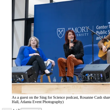
As a guest on the Sing for Science podcast, Rosanne Cash share
Hall, Atlanta Event Photography)