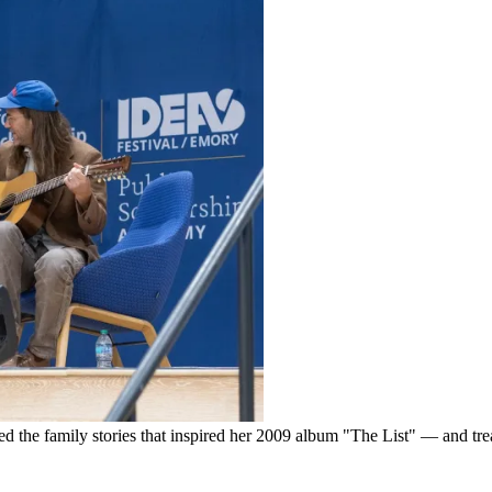
d the family stories that inspired her 2009 album "The List" — and tre