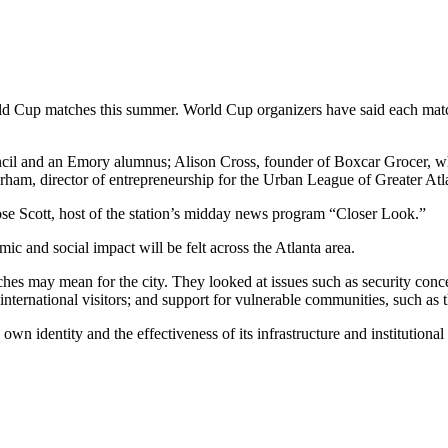
orld Cup matches this summer. World Cup organizers have said each matc
cil and an Emory alumnus; Alison Cross, founder of Boxcar Grocer, whi
am, director of entrepreneurship for the Urban League of Greater Atl
e Scott, host of the station’s midday news program “Closer Look.”
mic and social impact will be felt across the Atlanta area.
hes may mean for the city. They looked at issues such as security conc
ternational visitors; and support for vulnerable communities, such as 
 own identity and the effectiveness of its infrastructure and institutiona