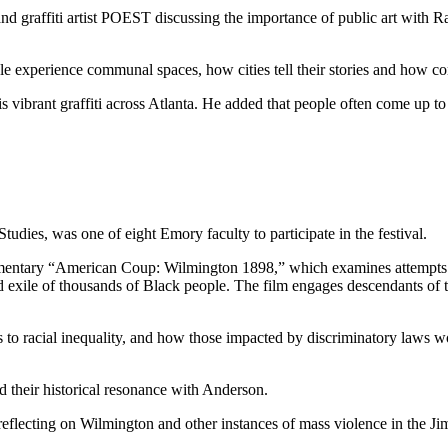
d graffiti artist POEST discussing the importance of public art with 
experience communal spaces, how cities tell their stories and how com
s vibrant graffiti across Atlanta. He added that people often come up 
ies, was one of eight Emory faculty to participate in the festival.
entary “American Coup: Wilmington 1898,” which examines attempts to sl
 exile of thousands of Black people. The film engages descendants of th
o racial inequality, and how those impacted by discriminatory laws wor
ed their historical resonance with Anderson.
 reflecting on Wilmington and other instances of mass violence in the J