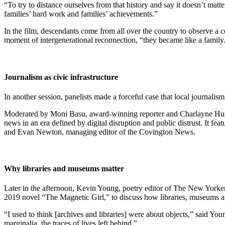
“To try to distance ourselves from that history and say it doesn’t matte
families’ hard work and families’ achievements.”
In the film, descendants come from all over the country to observe a 
moment of intergenerational reconnection, “they became like a family
Journalism as civic infrastructure
In another session, panelists made a forceful case that local journalism 
Moderated by Moni Basu, award-winning reporter and Charlayne Hunter-
news in an era defined by digital disruption and public distrust. It fe
and Evan Newton, managing editor of the Covington News.
Why libraries and museums matter
Later in the afternoon, Kevin Young, poetry editor of The New Yorker
2019 novel “The Magnetic Girl,” to discuss how libraries, museums and 
“I used to think [archives and libraries] were about objects,” said 
marginalia, the traces of lives left behind.”