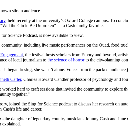
nown stir an audience.
ory
, held recently at the university’s Oxford College campus. To con
 “Will the Circle Be Unbroken” — a Cash family favorite.
g for Science Podcast, is now available to view.
nd community, including live music performances on the Quad, food tru
d Engagement
, the festival hosts scholars from Emory and beyond, artis
ance of local journalism to
the science of horror
to the city-planning co
sh began to sing, she wasn’t alone. Voices from the packed audience j
neth Carter,
Charles Howard Candler professor of psychology and foun
 “We worked hard to craft sessions that invited the community to explore 
munity together.”
, joined the Sing for Science podcast to discuss her research on aut
h Cash’s life and career.
s the daughter of legendary country musicians Johnny Cash and June 
h explained.