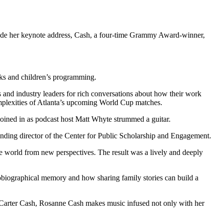
clude her keynote address, Cash, a four-time Grammy Award-winner,
cks and children’s programming.
ts and industry leaders for rich conversations about how their work
mplexities of Atlanta’s upcoming World Cup matches.
oined in as podcast host Matt Whyte strummed a guitar.
ding director of the Center for Public Scholarship and Engagement.
the world from new perspectives. The result was a lively and deeply
obiographical memory and how sharing family stories can build a
Carter Cash, Rosanne Cash makes music infused not only with her