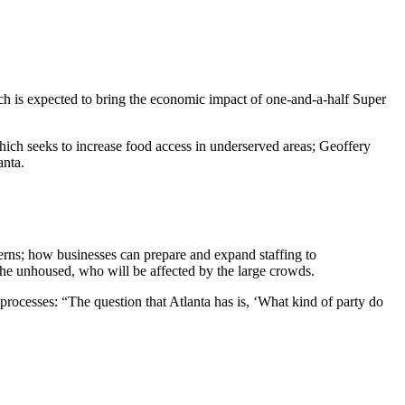
h is expected to bring the economic impact of one-and-a-half Super
ch seeks to increase food access in underserved areas; Geoffery
anta.
erns; how businesses can prepare and expand staffing to
the unhoused, who will be affected by the large crowds.
l processes: “The question that Atlanta has is, ‘What kind of party do