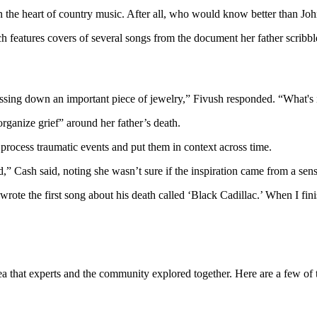
rn the heart of country music. After all, who would know better than J
features covers of several songs from the document her father scribble
assing down an important piece of jewelry,” Fivush responded. “What's 
organize grief” around her father’s death.
 process traumatic events and put them in context across time.
ed,” Cash said, noting she wasn’t sure if the inspiration came from a sens
rote the first song about his death called ‘Black Cadillac.’ When I fini
that experts and the community explored together. Here are a few of the