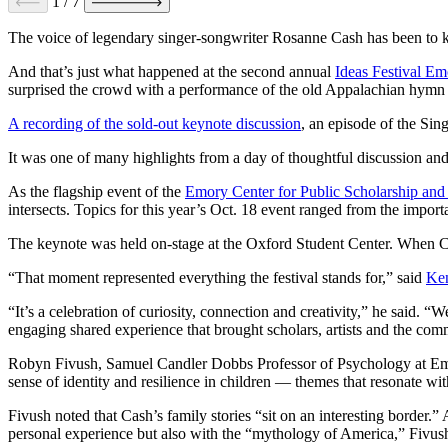
1
/
7
The voice of legendary singer-songwriter Rosanne Cash has been to k
And that’s just what happened at the second annual
Ideas Festival Em
surprised the crowd with a performance of the old Appalachian hymn
A recording of the sold-out keynote discussion
, an episode of the Sin
It was one of many highlights from a day of thoughtful discussion a
As the flagship event of the
Emory Center for Public Scholarship an
intersects. Topics for this year’s Oct. 18 event ranged from the import
The keynote was held on-stage at the Oxford Student Center. When Ca
“That moment represented everything the festival stands for,” said
Ken
“It’s a celebration of curiosity, connection and creativity,” he said.
engaging shared experience that brought scholars, artists and the com
Robyn Fivush, Samuel Candler Dobbs Professor of Psychology at Emory
sense of identity and resilience in children — themes that resonate wit
Fivush noted that Cash’s family stories “sit on an interesting border.”
A
personal experience but also with the “mythology of America,” Fivus