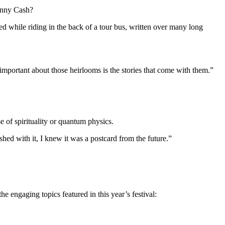
ohnny Cash?
d while riding in the back of a tour bus, written over many long
important about those heirlooms is the stories that come with them.”
e of spirituality or quantum physics.
shed with it, I knew it was a postcard from the future.”
 engaging topics featured in this year’s festival: