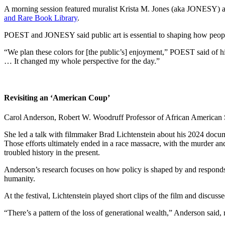
A morning session featured muralist Krista M. Jones (aka JONESY) an
and Rare Book Library
.
POEST and JONESY said public art is essential to shaping how people 
“We plan these colors for [the public’s] enjoyment,” POEST said of hi
… It changed my whole perspective for the day.”
Revisiting an ‘American Coup’
Carol Anderson, Robert W. Woodruff Professor of African American Stud
She led a talk with filmmaker Brad Lichtenstein about his 2024 docum
Those efforts ultimately ended in a race massacre, with the murder and
troubled history in the present.
Anderson’s research focuses on how policy is shaped by and responds t
humanity.
At the festival, Lichtenstein played short clips of the film and discuss
“There’s a pattern of the loss of generational wealth,” Anderson said,