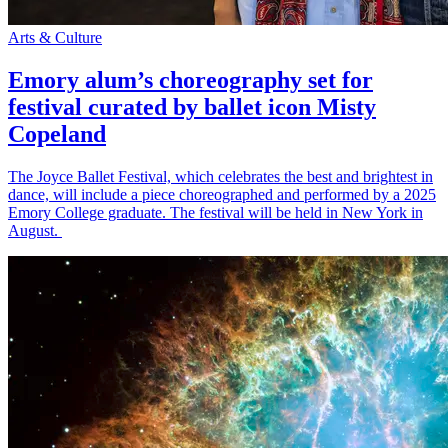
Arts & Culture
Emory alum’s choreography set for
festival curated by ballet icon Misty
Copeland
The Joyce Ballet Festival, which celebrates the best and brightest in
dance, will include a piece choreographed and performed by a 2025
Emory College graduate. The festival will be held in New York in
August.