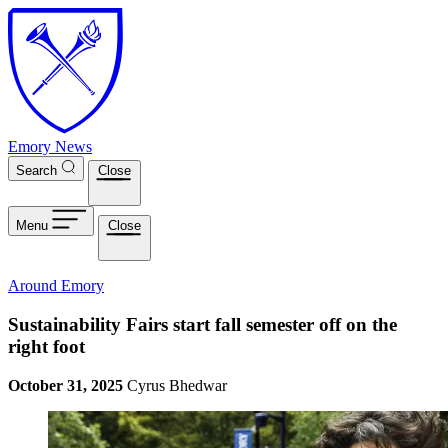
Skip to main content
Emory News
Search
Close
Menu
Close
Around Emory
Sustainability Fairs start fall semester off on the
right foot
October 31, 2025
Cyrus Bhedwar