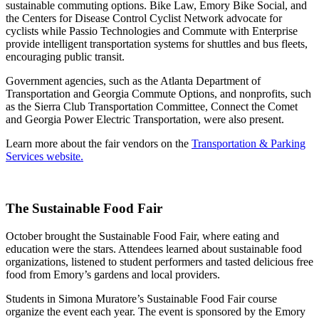
sustainable commuting options. Bike Law, Emory Bike Social, and
the Centers for Disease Control Cyclist Network advocate for
cyclists while Passio Technologies and Commute with Enterprise
provide intelligent transportation systems for shuttles and bus fleets,
encouraging public transit.
Government agencies, such as the Atlanta Department of
Transportation and Georgia Commute Options, and nonprofits, such
as the Sierra Club Transportation Committee, Connect the Comet
and Georgia Power Electric Transportation, were also present.
Learn more about the fair vendors on the
Transportation & Parking
Services website.
The Sustainable Food Fair
October brought the Sustainable Food Fair, where eating and
education were the stars. Attendees learned about sustainable food
organizations, listened to student performers and tasted delicious free
food from Emory’s gardens and local providers.
Students in Simona Muratore’s Sustainable Food Fair course
organize the event each year. The event is sponsored by the Emory