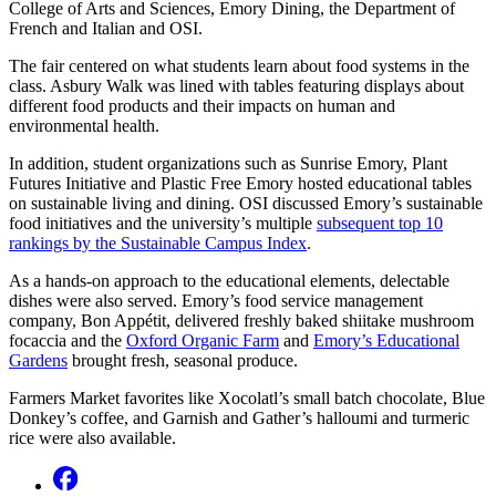
College of Arts and Sciences, Emory Dining, the Department of
French and Italian and OSI.
The fair centered on what students learn about food systems in the
class. Asbury Walk was lined with tables featuring displays about
different food products and their impacts on human and
environmental health.
In addition, student organizations such as Sunrise Emory, Plant
Futures Initiative and Plastic Free Emory hosted educational tables
on sustainable living and dining. OSI discussed Emory’s sustainable
food initiatives and the university’s multiple
subsequent top 10
rankings by the Sustainable Campus Index
.
As a hands-on approach to the educational elements, delectable
dishes were also served. Emory’s food service management
company, Bon Appétit, delivered freshly baked shiitake mushroom
focaccia and the
Oxford Organic Farm
and
Emory’s Educational
Gardens
brought fresh, seasonal produce.
Farmers Market favorites like Xocolatl’s small batch chocolate, Blue
Donkey’s coffee, and Garnish and Gather’s halloumi and turmeric
rice were also available.