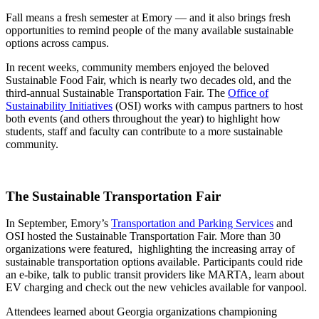
Fall means a fresh semester at Emory — and it also brings fresh
opportunities to remind people of the many available sustainable
options across campus.
In recent weeks, community members enjoyed the beloved
Sustainable Food Fair, which is nearly two decades old, and the
third-annual Sustainable Transportation Fair. The
Office of
Sustainability Initiatives
(OSI) works with campus partners to host
both events (and others throughout the year) to highlight how
students, staff and faculty can contribute to a more sustainable
community.
The Sustainable Transportation Fair
In September, Emory’s
Transportation and Parking Services
and
OSI hosted the Sustainable Transportation Fair. More than 30
organizations were featured, highlighting the increasing array of
sustainable transportation options available. Participants could ride
an e-bike, talk to public transit providers like MARTA, learn about
EV charging and check out the new vehicles available for vanpool.
Attendees learned about Georgia organizations championing