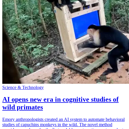
Science & Technology
AI opens new era in cognitive studies of
wild primates
Emory anthropologists created an AI system to automate behavioral
studies of capuchins monkeys in the wild. The novel method