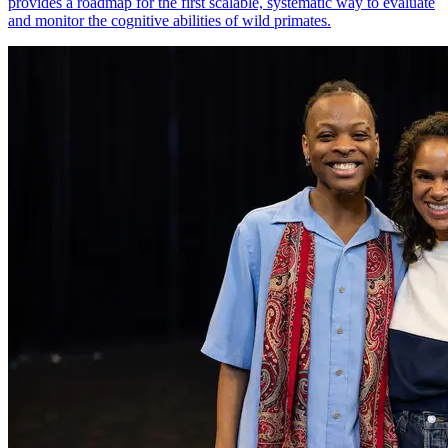
provides a roadmap for the first scalable, systematic way to evaluate
and monitor the cognitive abilities of wild primates.