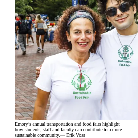
Emory’s annual transportation and food fairs highlight
how students, staff and faculty can contribute to a more
sustainable community.— Erik Voss