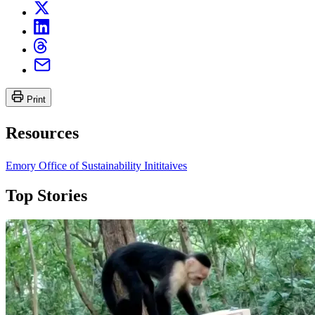
Print
Resources
Emory Office of Sustainability Inititaives
Top Stories