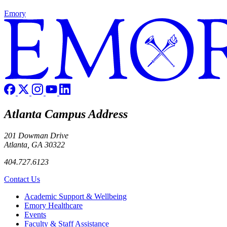
Emory
Atlanta Campus Address
201 Dowman Drive
Atlanta, GA 30322
404.727.6123
Contact Us
Footer
Academic Support & Wellbeing
Emory Healthcare
Events
Faculty & Staff Assistance