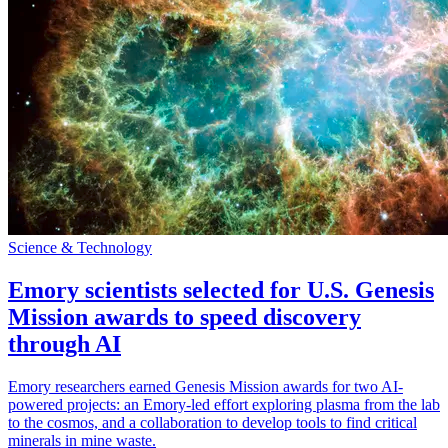
Science & Technology
Emory scientists selected for U.S. Genesis
Mission awards to speed discovery
through AI
Emory researchers earned Genesis Mission awards for two AI-
powered projects: an Emory-led effort exploring plasma from the lab
to the cosmos, and a collaboration to develop tools to find critical
minerals in mine waste.