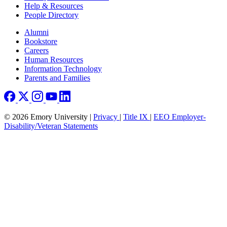
Help & Resources
People Directory
Footer right
Alumni
Bookstore
Careers
Human Resources
Information Technology
Parents and Families
© 2026 Emory University |
Privacy
|
Title IX
|
EEO Employer-
Disability/Veteran Statements