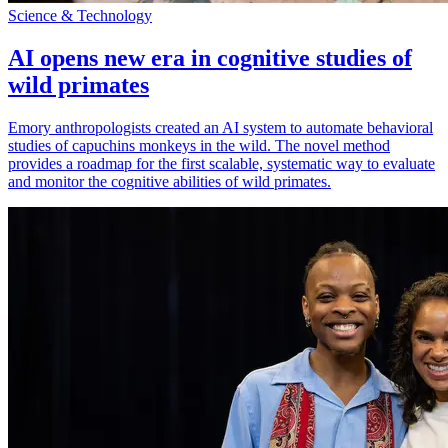
Science & Technology
AI opens new era in cognitive studies of
wild primates
Emory anthropologists created an AI system to automate behavioral
studies of capuchins monkeys in the wild. The novel method
provides a roadmap for the first scalable, systematic way to evaluate
and monitor the cognitive abilities of wild primates.