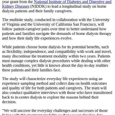
year grant from the
National Institute of Diabetes and Digestive and
Kidney Diseases
(NIDDK) to lead a longitudinal study on home
dialysis patients and their family caregivers.
The multisite study, conducted in collaboration with the University
of Virginia and the University of California San Francisco, will
follow patient-caregiver pairs over time to better understand how
patients and families navigate the demands of home dialysis therapy
and how their daily life experiences evolve.
While patients choose home dialysis for its potential benefits, such
as flexibility, independence, and compatibility with work and travel,
many discontinue the treatment modality within two years. Patients
must manage complex dialysis procedures while dealing with other
health conditions, yet little is known about the day-to-day realities
these patients and their families face.
The study will characterize everyday life experiences using an
experience sampling method and collect data on health outcomes
and quality of life for both patients and caregivers. The team will
also conduct qualitative interviews with those who have transitioned
back to in-center dialysis to explore the reasons behind their
decision.
“We will uncover the everyday challenges and successes of those