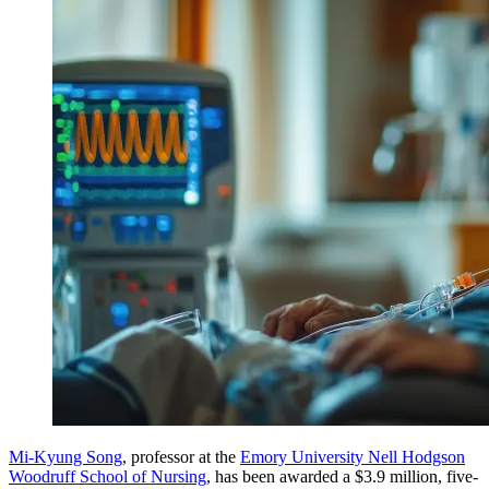
Mi-Kyung Song
, professor at the
Emory University Nell Hodgson
Woodruff School of Nursing
, has been awarded a $3.9 million, five-