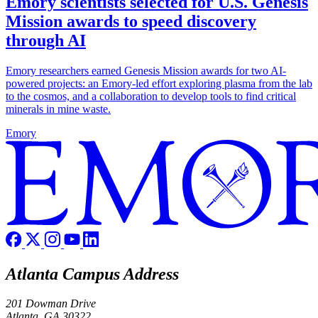
Emory scientists selected for U.S. Genesis
Mission awards to speed discovery
through AI
Emory researchers earned Genesis Mission awards for two AI-
powered projects: an Emory-led effort exploring plasma from the lab
to the cosmos, and a collaboration to develop tools to find critical
minerals in mine waste.
Emory
Atlanta Campus Address
201 Dowman Drive
Atlanta, GA 30322