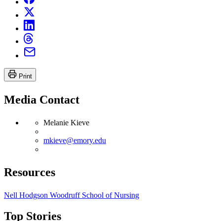
Print
Media Contact
Melanie Kieve
mkieve@emory.edu
Resources
Nell Hodgson Woodruff School of Nursing
Top Stories