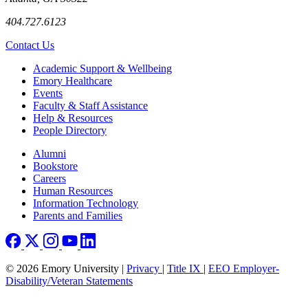
404.727.6123
Contact Us
Footer
Academic Support & Wellbeing
Emory Healthcare
Events
Faculty & Staff Assistance
Help & Resources
People Directory
Footer right
Alumni
Bookstore
Careers
Human Resources
Information Technology
Parents and Families
© 2026 Emory University |
Privacy
|
Title IX
|
EEO Employer-
Disability/Veteran Statements