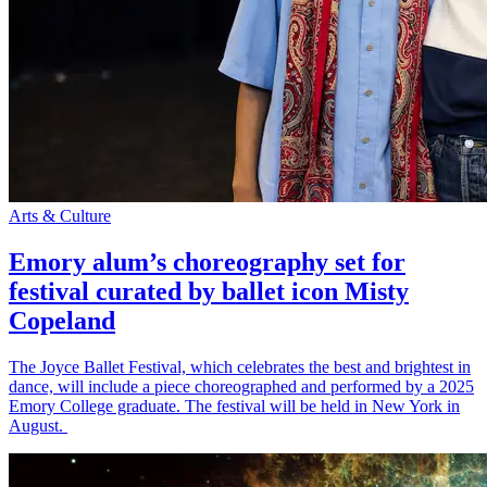
Arts & Culture
Emory alum’s choreography set for
festival curated by ballet icon Misty
Copeland
The Joyce Ballet Festival, which celebrates the best and brightest in
dance, will include a piece choreographed and performed by a 2025
Emory College graduate. The festival will be held in New York in
August.