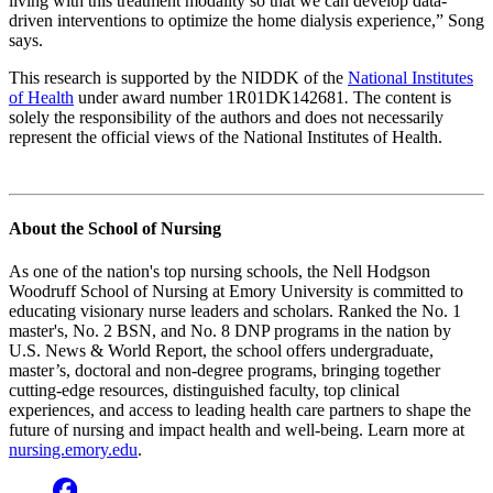
living with this treatment modality so that we can develop data-
driven interventions to optimize the home dialysis experience,” Song
says.
This research is supported by the NIDDK of the
National Institutes
of Health
under award number 1R01DK142681
.
The content is
solely the responsibility of the authors and does not necessarily
represent the official views of the National Institutes of Health.
About the School of Nursing
As one of the nation's top nursing schools, the Nell Hodgson
Woodruff School of Nursing at Emory University is committed to
educating visionary nurse leaders and scholars. Ranked the No. 1
master's, No. 2 BSN, and No. 8 DNP programs in the nation by
U.S. News & World Report, the school offers undergraduate,
master’s, doctoral and non-degree programs, bringing together
cutting-edge resources, distinguished faculty, top clinical
experiences, and access to leading health care partners to shape the
future of nursing and impact health and well-being. Learn more at
nursing.emory.edu
.