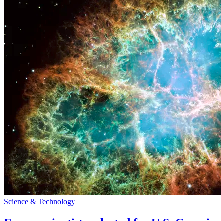
Science & Technology