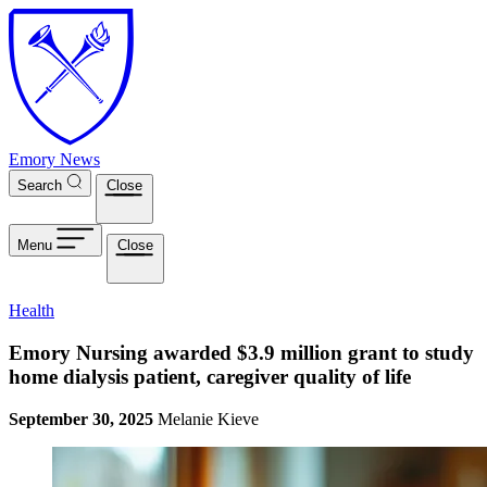
Skip to main content
Emory News
Search
Close
Menu
Close
Health
Emory Nursing awarded $3.9 million grant to study
home dialysis patient, caregiver quality of life
September 30, 2025
Melanie Kieve