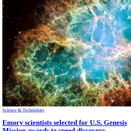
Science & Technology
Emory scientists selected for U.S. Genesis
Mission awards to speed discovery