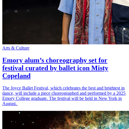
Arts & Culture
Emory alum’s choreography set for
festival curated by ballet icon Misty
Copeland
The Joyce Ballet Festival, which celebrates the best and brightest in
dance, will include a piece choreographed and performed by a 2025
Emory College graduate. The festival will be held in New York in
August.