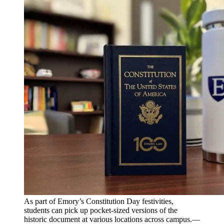
As part of Emory’s Constitution Day festivities,
students can pick up pocket-sized versions of the
historic document at various locations across campus.—