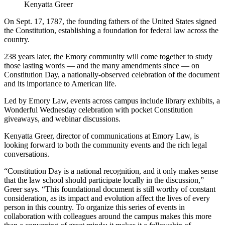
Kenyatta Greer
On Sept. 17, 1787, the founding fathers of the United States signed
the Constitution, establishing a foundation for federal law across the
country.
238 years later, the Emory community will come together to study
those lasting words — and the many amendments since — on
Constitution Day, a nationally-observed celebration of the document
and its importance to American life.
Led by Emory Law, events across campus include library exhibits, a
Wonderful Wednesday celebration with pocket Constitution
giveaways, and webinar discussions.
Kenyatta Greer, director of communications at Emory Law, is
looking forward to both the community events and the rich legal
conversations.
“Constitution Day is a national recognition, and it only makes sense
that the law school should participate locally in the discussion,”
Greer says. “This foundational document is still worthy of constant
consideration, as its impact and evolution affect the lives of every
person in this country. To organize this series of events in
collaboration with colleagues around the campus makes this more