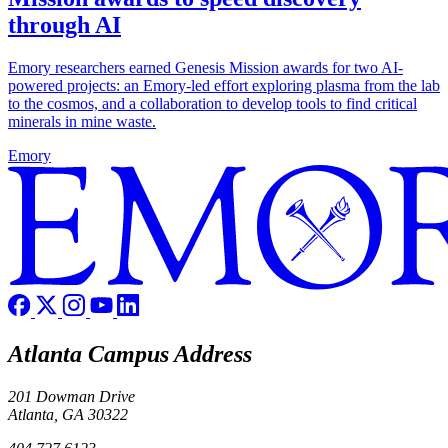
through AI
Emory researchers earned Genesis Mission awards for two AI-
powered projects: an Emory-led effort exploring plasma from the lab
to the cosmos, and a collaboration to develop tools to find critical
minerals in mine waste.
Emory
Atlanta Campus Address
201 Dowman Drive
Atlanta, GA 30322