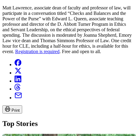
Matt Lawrence, associate dean of faculty and professor of law, will
participate in a conversation titled “Checks and Balances and the
Power of the Purse” with Edward L. Queen, associate teaching
professor and director of the D. Abbott Turner Program in Ethics
and Servant Leadership, on the ethical perspectives of federal
spending. The discussion is moderated by Joanna Shepherd, Emory
Law vice dean and Thomas Simmons Professor of Law. One credit
hour for CLE, including a half-hour for ethics, is available for this
event.
Registration is required
. Free and open to all.
Print
Top Stories