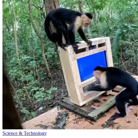
Science & Technology