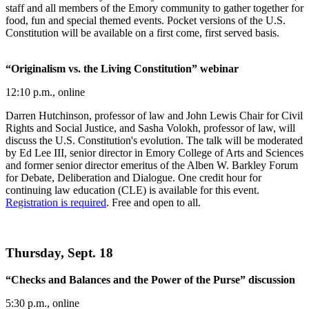
staff and all members of the Emory community to gather together for
food, fun and special themed events. Pocket versions of the U.S.
Constitution will be available on a first come, first served basis.
“Originalism vs. the Living Constitution” webinar
12:10 p.m., online
Darren Hutchinson, professor of law and John Lewis Chair for Civil
Rights and Social Justice, and Sasha Volokh, professor of law, will
discuss the U.S. Constitution's evolution. The talk will be moderated
by Ed Lee III, senior director in Emory College of Arts and Sciences
and former senior director emeritus of the Alben W. Barkley Forum
for Debate, Deliberation and Dialogue. One credit hour for
continuing law education (CLE) is available for this event.
Registration is required
. Free and open to all.
Thursday, Sept. 18
“Checks and Balances and the Power of the Purse” discussion
5:30 p.m., online