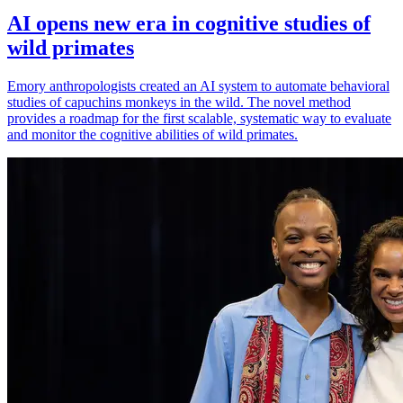
AI opens new era in cognitive studies of
wild primates
Emory anthropologists created an AI system to automate behavioral
studies of capuchins monkeys in the wild. The novel method
provides a roadmap for the first scalable, systematic way to evaluate
and monitor the cognitive abilities of wild primates.