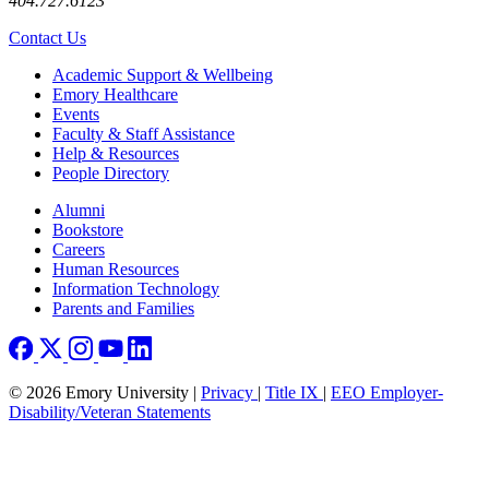
404.727.6123
Contact Us
Footer
Academic Support & Wellbeing
Emory Healthcare
Events
Faculty & Staff Assistance
Help & Resources
People Directory
Footer right
Alumni
Bookstore
Careers
Human Resources
Information Technology
Parents and Families
© 2026 Emory University |
Privacy
|
Title IX
|
EEO Employer-
Disability/Veteran Statements