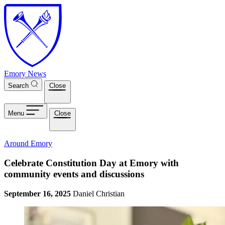
Skip to main content
Emory News
Search
Close
Menu
Close
Around Emory
Celebrate Constitution Day at Emory with
community events and discussions
September 16, 2025
Daniel Christian