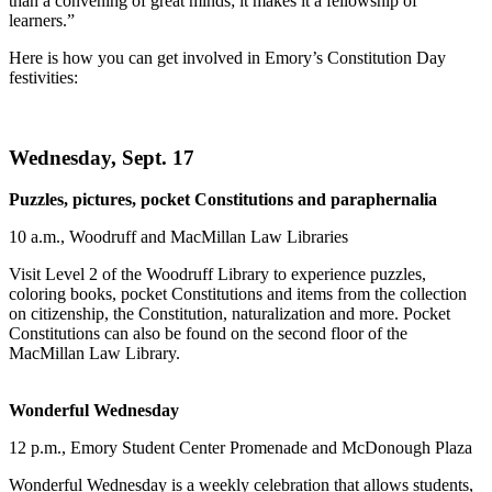
than a convening of great minds; it makes it a fellowship of
learners.”
Here is how you can get involved in Emory’s Constitution Day
festivities:
Wednesday, Sept. 17
Puzzles, pictures, pocket Constitutions and paraphernalia
10 a.m., Woodruff and MacMillan Law Libraries
Visit Level 2 of the Woodruff Library to experience puzzles,
coloring books, pocket Constitutions and items from the collection
on citizenship, the Constitution, naturalization and more. Pocket
Constitutions can also be found on the second floor of the
MacMillan Law Library.
Wonderful Wednesday
12 p.m., Emory Student Center Promenade and McDonough Plaza
Wonderful Wednesday is a weekly celebration that allows students,