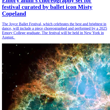
Emory alum’s choreography set for
festival curated by ballet icon Misty
Copeland
The Joyce Ballet Festival, which celebrates the best and brightest in
dance, will include a piece choreographed and performed by a 2025
Emory College graduate. The festival will be held in New York in
August.