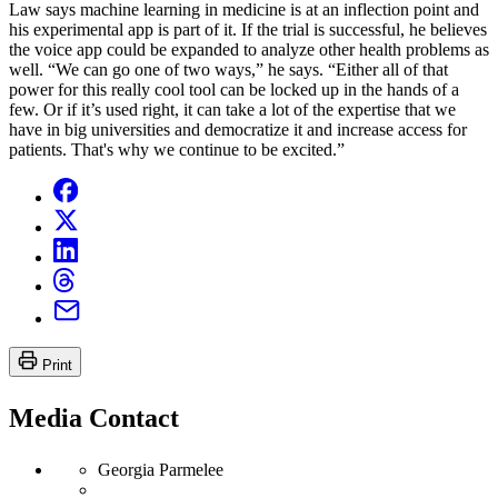
Law says machine learning in medicine is at an inflection point and
his experimental app is part of it. If the trial is successful, he believes
the voice app could be expanded to analyze other health problems as
well. “We can go one of two ways,” he says. “Either all of that
power for this really cool tool can be locked up in the hands of a
few. Or if it’s used right, it can take a lot of the expertise that we
have in big universities and democratize it and increase access for
patients. That's why we continue to be excited.”
Print
Media Contact
Georgia Parmelee