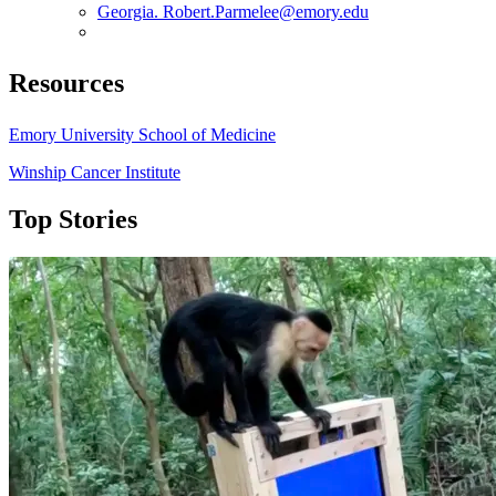
Georgia. Robert.Parmelee@emory.edu
Resources
Emory University School of Medicine
Winship Cancer Institute
Top Stories