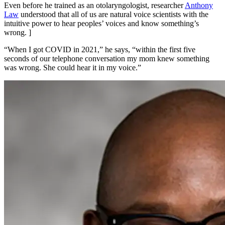
Even before he trained as an otolaryngologist, researcher
Anthony
Law
understood that all of us are natural voice scientists with the
intuitive power to hear peoples’ voices and know something’s
wrong. ]
“When I got COVID in 2021,” he says, “within the first five
seconds of our telephone conversation my mom knew something
was wrong. She could hear it in my voice.”