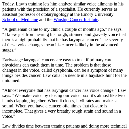
Today, Law’s training lets him analyze similar voice ailments in his
patients with the precision of a specialist. He currently serves as
assistant professor of otolaryngology at the Emory University
School of Medicine
and the
Winship Cancer Institute
.
“A gentleman came to my clinic a couple of months ago,” he says.
“I knew just from hearing his rough, strained and gravelly voice that
there’s a high probability that he has laryngeal cancer. The severity
of these voice changes mean his cancer is likely in the advanced
stages.”
Early-stage laryngeal cancers are easy to treat if primary care
physicians can catch them in time. The problem is that those
changes in the voice, called dysphonia, can be a symptom of many
things besides cancer. Law calls it a needle in a haystack hunt for the
untrained.
“Almost everyone that has laryngeal cancer has voice change,” Law
says. “We make voice by closing our voice box. it’s almost like two
hands clapping together. When it closes, it vibrates and makes a
sound. When you have a cancer, oftentimes that closure is
incomplete. That gives a very breathy rough strain and sound in a
voice.”
Law divides time between treating patients and doing more technical