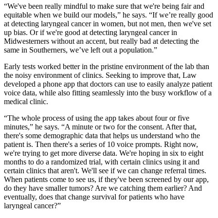
“We've been really mindful to make sure that we're being fair and
equitable when we build our models,” he says. “If we’re really good
at detecting laryngeal cancer in women, but not men, then we've set
up bias. Or if we're good at detecting laryngeal cancer in
Midwesterners without an accent, but really bad at detecting the
same in Southerners, we’ve left out a population.”
Early tests worked better in the pristine environment of the lab than
the noisy environment of clinics. Seeking to improve that, Law
developed a phone app that doctors can use to easily analyze patient
voice data, while also fitting seamlessly into the busy workflow of a
medical clinic.
“The whole process of using the app takes about four or five
minutes,” he says. “A minute or two for the consent. After that,
there's some demographic data that helps us understand who the
patient is. Then there's a series of 10 voice prompts. Right now,
we're trying to get more diverse data. We're hoping in six to eight
months to do a randomized trial, with certain clinics using it and
certain clinics that aren't. We'll see if we can change referral times.
When patients come to see us, if they've been screened by our app,
do they have smaller tumors? Are we catching them earlier? And
eventually, does that change survival for patients who have
laryngeal cancer?”