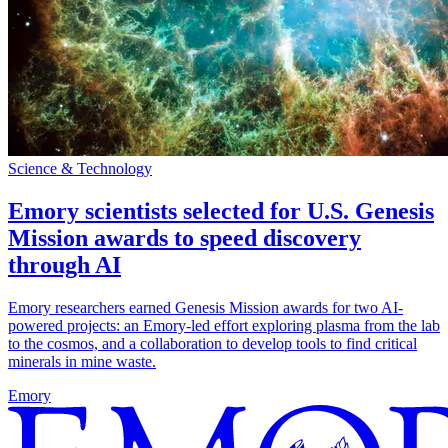
Science & Technology
Emory scientists selected for U.S. Genesis
Mission awards to speed discovery
through AI
Emory researchers earned Genesis Mission awards for two AI-
powered projects: an Emory-led effort exploring plasma from the lab
to the cosmos, and a collaboration to develop tools to find critical
minerals in mine waste.
Emory