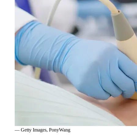
— Getty Images, PonyWang