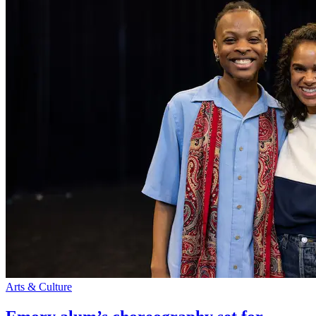
Arts & Culture