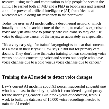
research, using math and computation to help people he sees in the
clinic. He earned both an MD and a PhD in biophysics and learned
about the power of artificial intelligence (AI) from friends at
Microsoft while doing his residency in the northwest.
Today, he uses an AI model called a deep neural network, which
broadly mimics the architecture of the brain, to make his expertise in
voice analysis available to primary care clinicians so they can use
voice to diagnose cancer of the larynx as accurately as a specialist.
“It's a very easy sign for trained laryngologists to hear that someone
has a mass in their larynx,” Law says. “But not for primary care
doctors. They don't have that extra training to hear concerning voice
versus non-con concerning voice and screen out people who have
voice changes due to a cold versus voice changes due to cancer.”
Training the AI model to detect voice changes
Law’s current AI model is about 93 percent successful at identifying
who has a mass in their larynx, which is considered a good proxy
for the underlying cancer. But it took years of dedicated, tedious
work to build the database of 15,000 voice recordings needed to
train the AI model.