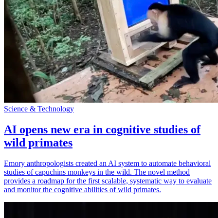
Science & Technology
AI opens new era in cognitive studies of
wild primates
Emory anthropologists created an AI system to automate behavioral
studies of capuchins monkeys in the wild. The novel method
provides a roadmap for the first scalable, systematic way to evaluate
and monitor the cognitive abilities of wild primates.