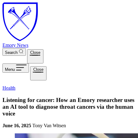
Skip to main content
Emory News
Search
Close
Menu
Close
Health
Listening for cancer: How an Emory researcher uses
an AI tool to diagnose throat cancers via the human
voice
June 16, 2025
Tony Van Witsen