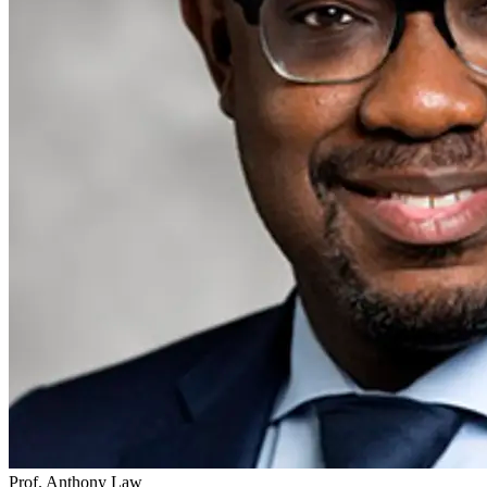
Prof. Anthony Law