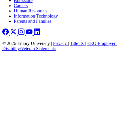
Bookstore
Careers
Human Resources
Information Technology
Parents and Families
© 2026 Emory University |
Privacy
|
Title IX
|
EEO Employer-
Disability/Veteran Statements