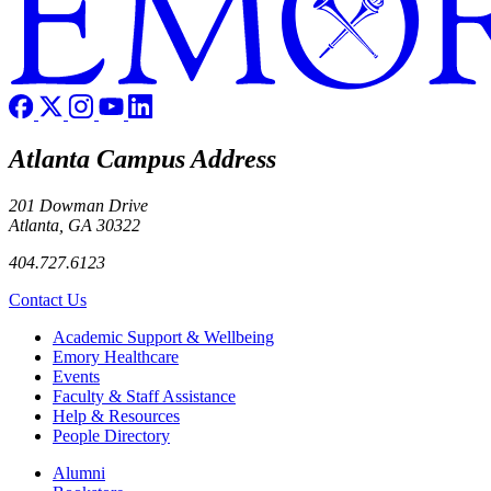
Atlanta Campus Address
201 Dowman Drive
Atlanta, GA 30322
404.727.6123
Contact Us
Footer
Academic Support & Wellbeing
Emory Healthcare
Events
Faculty & Staff Assistance
Help & Resources
People Directory
Footer right
Alumni