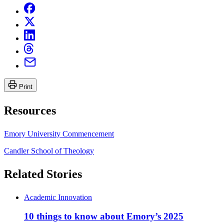
Print
Resources
Emory University Commencement
Candler School of Theology
Related Stories
Academic Innovation
10 things to know about Emory’s 2025