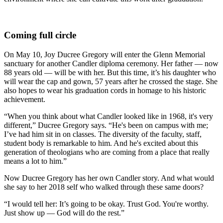
Coming full circle
On May 10, Joy Ducree Gregory will enter the Glenn Memorial
sanctuary for another Candler diploma ceremony. Her father — now
88 years old — will be with her. But this time, it’s his daughter who
will wear the cap and gown, 57 years after he crossed the stage. She
also hopes to wear his graduation cords in homage to his historic
achievement.
“When you think about what Candler looked like in 1968, it's very
different,” Ducree Gregory says. “He's been on campus with me;
I
’
ve had him sit in on classes. The diversity of the faculty, staff,
student body is remarkable to him. And he's excited about this
generation of theologians who are coming from a place that really
means a lot to him.”
Now Ducree Gregory has her own Candler story. And what would
she say to her 2018 self who walked through these same doors?
“I would tell her: It’s going to be okay. Trust God. You're worthy.
Just show up — God will do the rest.”