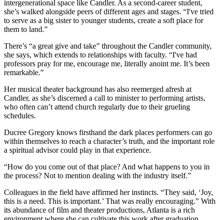
intergenerational space like Candler. As a second-career student,
she’s walked alongside peers of different ages and stages. “I've tried
to serve as a big sister to younger students, create a soft place for
them to land.”
There’s “a great give and take” throughout the Candler community,
she says, which extends to relationships with faculty. “I've had
professors pray for me, encourage me, literally anoint me. It’s been
remarkable.”
Her musical theater background has also reemerged afresh at
Candler, as she’s discerned a call to minister to performing artists,
who often can’t attend church regularly due to their grueling
schedules.
Ducree Gregory knows firsthand the dark places performers can go
within themselves to reach a character’s truth, and the important role
a spiritual advisor could play in that experience.
“How do you come out of that place? And what happens to you in
the process? Not to mention dealing with the industry itself.”
Colleagues in the field have affirmed her instincts. “They said, ‘Joy,
this is a need. This is important.’ That was really encouraging.” With
its abundance of film and theater productions, Atlanta is a rich
environment where she can cultivate this work after graduation.