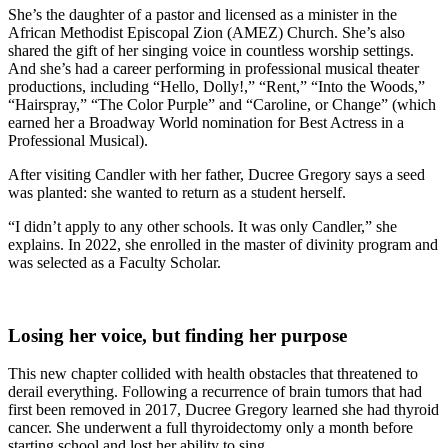
She’s the daughter of a pastor and licensed as a minister in the
African Methodist Episcopal Zion (AMEZ) Church. She’s also
shared the gift of her singing voice in countless worship settings.
And she’s had a career performing in professional musical theater
productions, including “Hello, Dolly!,” “Rent,” “Into the Woods,”
“Hairspray,” “The Color Purple” and “Caroline, or Change” (which
earned her a Broadway World nomination for Best Actress in a
Professional Musical).
After visiting Candler with her father, Ducree Gregory says a seed
was planted: she wanted to return as a student herself.
“I didn’t apply to any other schools. It was only Candler,” she
explains. In 2022, she enrolled in the master of divinity program and
was selected as a Faculty Scholar.
Losing her voice, but finding her purpose
This new chapter collided with health obstacles that threatened to
derail everything. Following a recurrence of brain tumors that had
first been removed in 2017, Ducree Gregory learned she had thyroid
cancer. She underwent a full thyroidectomy only a month before
starting school and lost her ability to sing.