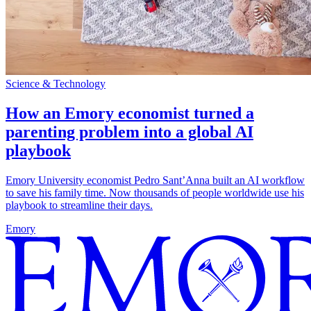
Science & Technology
How an Emory economist turned a
parenting problem into a global AI
playbook
Emory University economist Pedro Sant’Anna built an AI workflow
to save his family time. Now thousands of people worldwide use his
playbook to streamline their days.
Emory