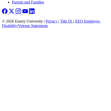
Parents and Families
© 2026 Emory University |
Privacy
|
Title IX
|
EEO Employer-
Disability/Veteran Statements