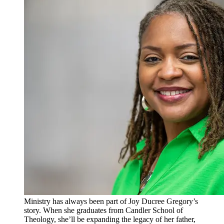
Ministry has always been part of Joy Ducree Gregory’s
story. When she graduates from Candler School of
Theology, she’ll be expanding the legacy of her father,