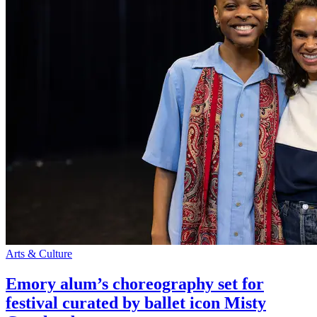
Arts & Culture
Emory alum’s choreography set for
festival curated by ballet icon Misty