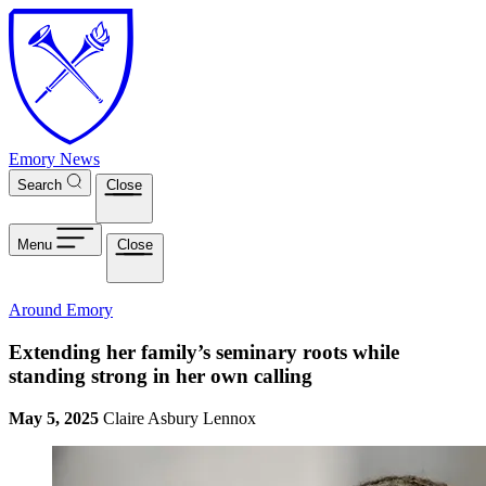
Skip to main content
Emory News
Search
Close
Menu
Close
Around Emory
Extending her family’s seminary roots while
standing strong in her own calling
May 5, 2025
Claire Asbury Lennox