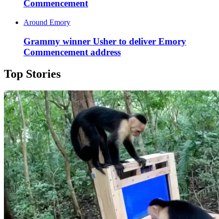
Commencement
Around Emory
Grammy winner Usher to deliver Emory
Commencement address
Top Stories