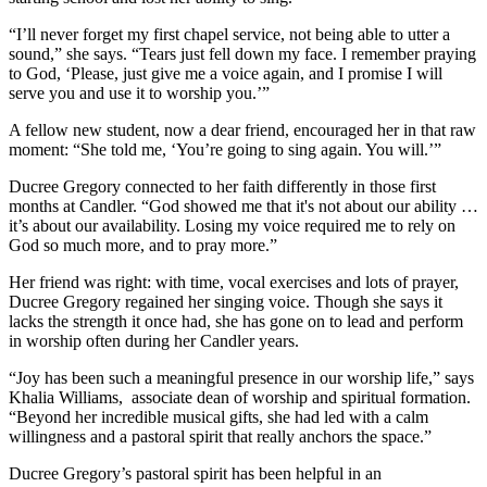
“I’ll never forget my first chapel service, not being able to utter a
sound,” she says. “Tears just fell down my face. I remember praying
to God, ‘Please, just give me a voice again, and I promise I will
serve you and use it to worship you.’”
A fellow new student, now a dear friend, encouraged her in that raw
moment: “She told me, ‘You’re going to sing again. You will.’”
Ducree Gregory connected to her faith differently in those first
months at Candler. “God showed me that it's not about our ability …
it’s about our availability. Losing my voice required me to rely on
God so much more, and to pray more.”
Her friend was right: with time, vocal exercises and lots of prayer,
Ducree Gregory regained her singing voice. Though she says it
lacks the strength it once had, she has gone on to lead and perform
in worship often during her Candler years.
“Joy has been such a meaningful presence in our worship life,” says
Khalia Williams, associate dean of worship and spiritual formation.
“Beyond her incredible musical gifts, she had led with a calm
willingness and a pastoral spirit that really anchors the space.”
Ducree Gregory’s pastoral spirit has been helpful in an