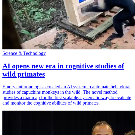
Science & Technology
AI opens new era in cognitive studies of
wild primates
Emory anthropologists created an AI system to automate behavioral
studies of capuchins monkeys in the wild. The novel method
provides a roadmap for the first scalable, systematic way to evaluate
and monitor the cognitive abilities of wild primates.