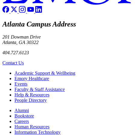
Atlanta Campus Address
201 Dowman Drive
Atlanta, GA 30322
404.727.6123
Contact Us
Footer
Academic Support & Wellbeing
Emory Healthcare
Events
Faculty & Staff Assistance
Help & Resources
People Directory
Footer right
Alumni
Bookstore
Careers
Human Resources
Information Technology