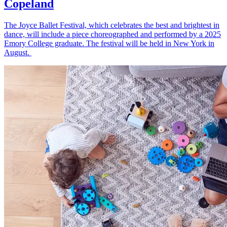
Copeland
The Joyce Ballet Festival, which celebrates the best and brightest in
dance, will include a piece choreographed and performed by a 2025
Emory College graduate. The festival will be held in New York in
August.