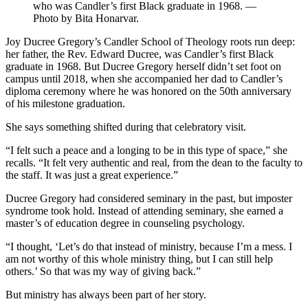
who was Candler’s first Black graduate in 1968. —
Photo by Bita Honarvar.
Joy Ducree Gregory’s Candler School of Theology roots run deep:
her father, the Rev. Edward Ducree, was Candler’s first Black
graduate in 1968. But Ducree Gregory herself didn’t set foot on
campus until 2018, when she accompanied her dad to Candler’s
diploma ceremony where he was honored on the 50th anniversary
of his milestone graduation.
She says something shifted during that celebratory visit.
“I felt such a peace and a longing to be in this type of space,” she
recalls. “It felt very authentic and real, from the dean to the faculty to
the staff. It was just a great experience.”
Ducree Gregory had considered seminary in the past, but imposter
syndrome took hold. Instead of attending seminary, she earned a
master’s of education degree in counseling psychology.
“I thought, ‘Let’s do that instead of ministry, because I’m a mess. I
am not worthy of this whole ministry thing, but I can still help
others.’ So that was my way of giving back.”
But ministry has always been part of her story.