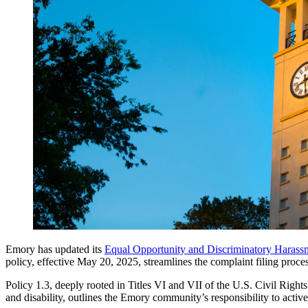
Emory has updated its
Equal Opportunity and Discriminatory Harassm
policy, effective May 20, 2025, streamlines the complaint filing proc
Policy 1.3, deeply rooted in Titles VI and VII of the U.S. Civil Rights
and disability, outlines the Emory community’s responsibility to acti