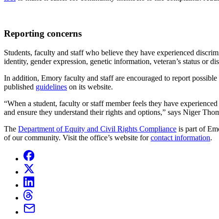
Reporting concerns
Students, faculty and staff who believe they have experienced discrimi
identity, gender expression, genetic information, veteran’s status or 
In addition, Emory faculty and staff are encouraged to report possible
published
guidelines
on
its website.
“When a student, faculty or staff member feels they have experienced
and ensure they understand their rights and options,” says Niger T
The
Department of Equity and Civil Rights Compliance
is part of Em
of our community. Visit the office’s website for
contact information
.