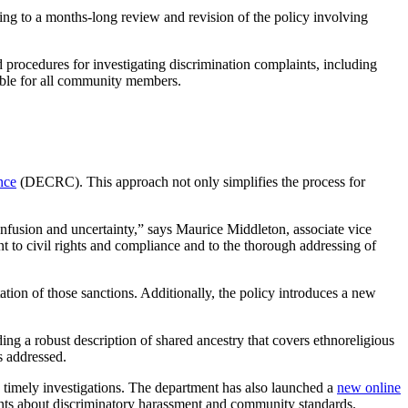
ading to a months-long review and revision of the policy involving
 procedures for investigating discrimination complaints, including
able for all community members.
nce
(DECRC). This approach not only simplifies the process for
nfusion and uncertainty,” says Maurice Middleton, associate vice
to civil rights and compliance and to the thorough addressing of
ation of those sanctions. Additionally, the policy introduces a new
ding a robust description of shared ancestry that covers ethnoreligious
s addressed.
 timely
investigations
. The department has also launched a
new online
nts about discriminatory
harassment
and community standards.