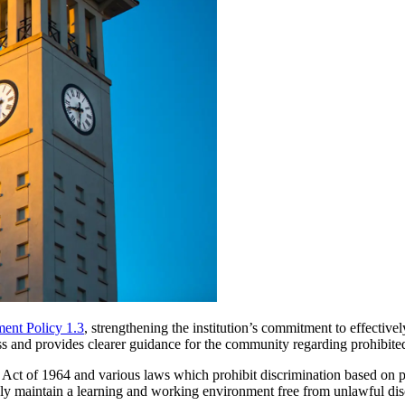
ent Policy 1.3
, strengthening the institution’s commitment to effectiv
ess and provides clearer guidance for the community regarding prohibite
 Act of 1964 and various laws which prohibit discrimination based on pers
vely maintain a learning and working environment free from unlawful di