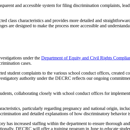
ansparent and accessible system for filing discrimination complaints, le
ted class characteristics and provides more detailed and straightforward
hanges are designed to make the process more accessible and understand
nvestigations under the
Department of Equity and Civil Rights Complia
crimination cases.
ed student complaints to the various school conduct offices, created co
vestigatory authority under the DECRC reflects our ongoing commitment 
udents, collaborating closely with school conduct offices for implement
racteristics, particularly regarding pregnancy and national origin, inclu
 discrimination and detailed explanations of how discriminatory behavior i
mory
has
increased staffing within the department to ensure thorough and
tionally, DECRC will offer a training program in June to educate stude