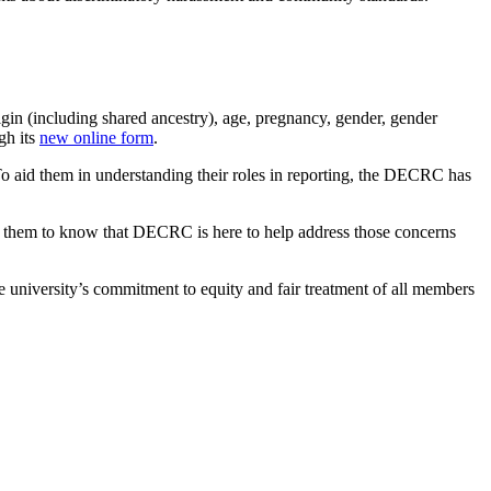
rigin (including shared ancestry), age, pregnancy, gender, gender
gh its
new online form
.
 To aid them in understanding their roles in reporting, the DECRC has
nt them to know that DECRC is here to help address those concerns
e university’s commitment to equity and fair treatment of all members