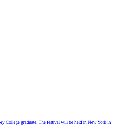
ry College graduate. The festival will be held in New York in