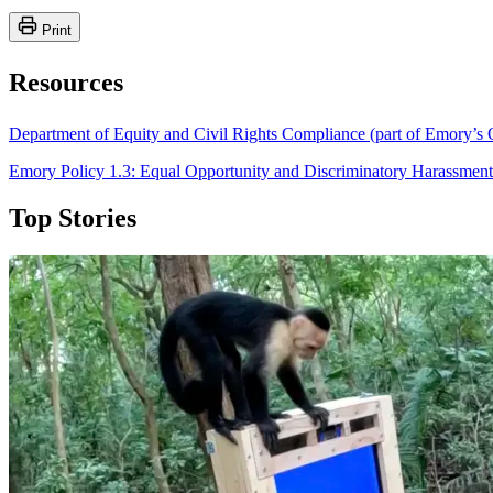
Print
Resources
Department of Equity and Civil Rights Compliance (part of Emory’s O
Emory Policy 1.3: Equal Opportunity and Discriminatory Harassment
Top Stories