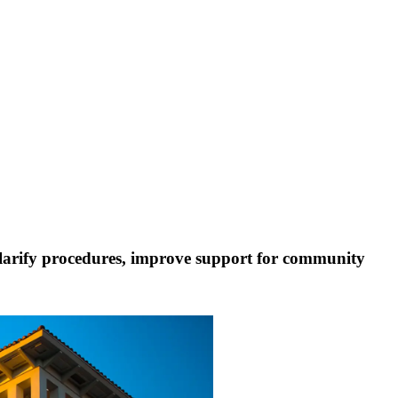
larify procedures, improve support for community