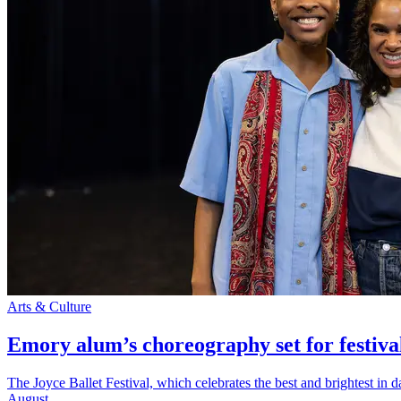
Arts & Culture
Emory alum’s choreography set for festiva
The Joyce Ballet Festival, which celebrates the best and brightest i
August.