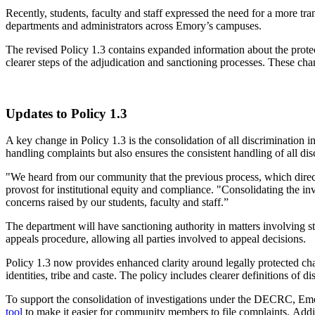
Recently, students, faculty and staff expressed the need for a more tr
departments and administrators across Emory’s campuses.
The revised Policy 1.3 contains expanded information about the protec
clearer steps of the adjudication and sanctioning processes. These c
Updates to Policy 1.3
A key change in Policy 1.3 is the consolidation of all discrimination i
handling complaints but also ensures
the consistent handling of all dis
"We heard from our community that the previous process, which direct
provost for institutional equity and compliance. "
Consolidating the in
concerns raised by our students, faculty and staff.”
The department will have sanctioning authority in matters involving st
appeals procedure, allowing all parties involved to appeal decisions.
Policy 1.3 now provides enhanced clarity around
legally
protected cha
identities, tribe and caste. The policy includes clearer definitions of
To support the consolidation of investigations under the DECRC, E
tool
to make it easier for community members to file complaints.
Addi