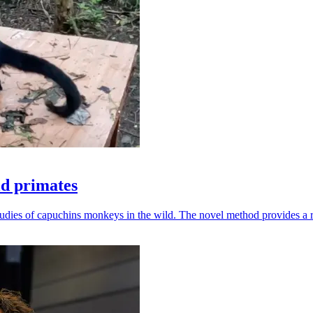
ld primates
udies of capuchins monkeys in the wild. The novel method provides a ro