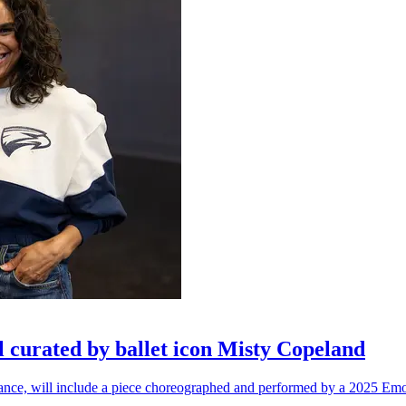
l curated by ballet icon Misty Copeland
n dance, will include a piece choreographed and performed by a 2025 Emo