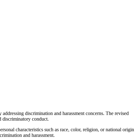
ely addressing discrimination and harassment concerns. The revised
d discriminatory conduct.
onal characteristics such as race, color, religion, or national origin
scrimination and harassment.