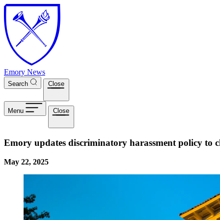
Skip to main content
Emory News
Search
Close
Menu
Close
Emory updates discriminatory harassment policy to c
May 22, 2025