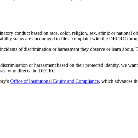
natory conduct based on race, color, religion, sex, ethnic or national o
disability status are encouraged to file a complaint with the DECRC throu
 incidents of discrimination or harassment they observe or learn about.
 discrimination or harassment based on their protected identity, we wa
homas, who directs the DECRC.
ory’s
Office of Institutional Equity and Compliance
, which advances th