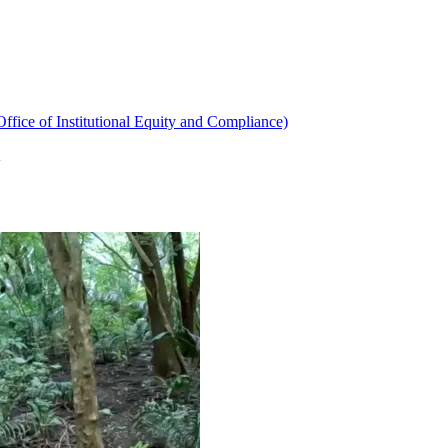
ffice of Institutional Equity and Compliance)