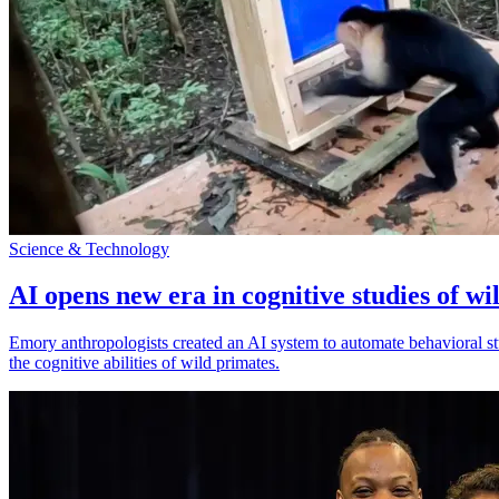
Science & Technology
AI opens new era in cognitive studies of wi
Emory anthropologists created an AI system to automate behavioral st
the cognitive abilities of wild primates.