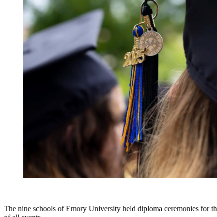
The nine schools of Emory University held diploma ceremonies for th