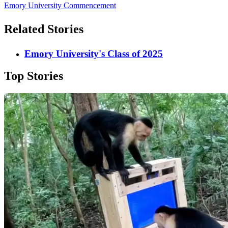
Emory University Commencement
Related Stories
Emory University's Class of 2025
Top Stories