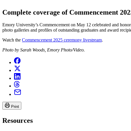
Complete coverage of Commencement 202
Emory University’s Commencement on May 12 celebrated and honored
photo galleries and profiles of outstanding graduates and award recipi
Watch the
Commencement 2025 ceremony livestream
.
Photo by Sarah Woods, Emory Photo/Video.
Print
Resources