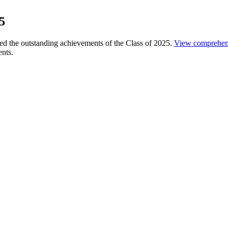
5
 the outstanding achievements of the Class of 2025.
View comprehen
ents.