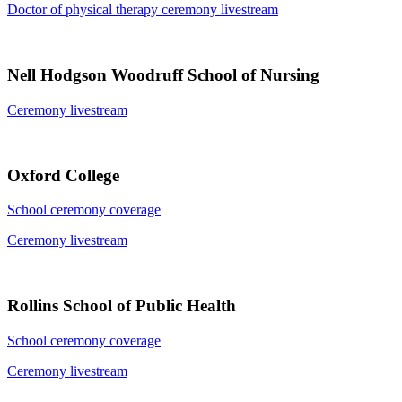
Doctor of physical therapy ceremony livestream
Nell Hodgson Woodruff School of Nursing
Ceremony livestream
Oxford College
School ceremony coverage
Ceremony livestream
Rollins School of Public Health
School ceremony coverage
Ceremony livestream