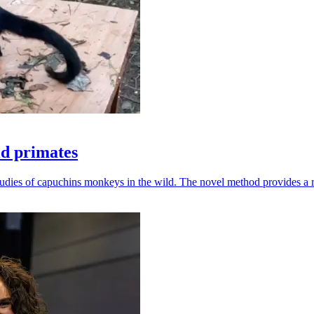
ld primates
udies of capuchins monkeys in the wild. The novel method provides a ro