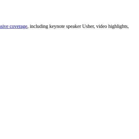
sive coverage
, including keynote speaker Usher, video highlights,