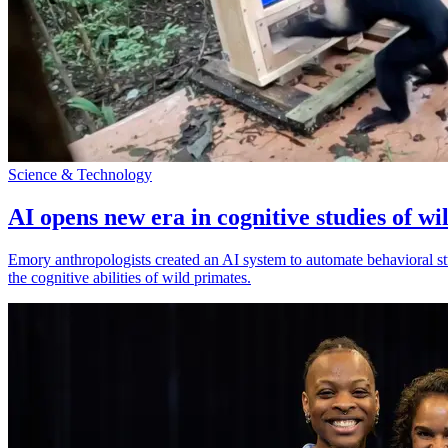
Science & Technology
AI opens new era in cognitive studies of wi
Emory anthropologists created an AI system to automate behavioral st
the cognitive abilities of wild primates.