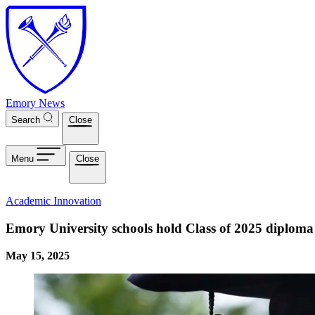
Skip to main content
Emory News
Search
Close
Menu
Close
Academic Innovation
Emory University schools hold Class of 2025 diploma
May 15, 2025