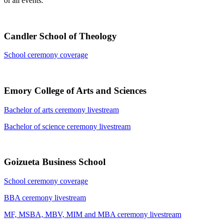
of all events.
Candler School of Theology
School ceremony coverage
Emory College of Arts and Sciences
Bachelor of arts ceremony livestream
Bachelor of science ceremony livestream
Goizueta Business School
School ceremony coverage
BBA ceremony livestream
MF, MSBA, MBV, MIM and MBA ceremony livestream