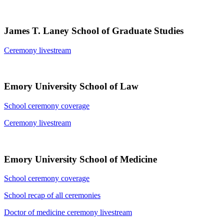
James T. Laney School of Graduate Studies
Ceremony livestream
Emory University School of Law
School ceremony coverage
Ceremony livestream
Emory University School of Medicine
School ceremony coverage
School recap of all ceremonies
Doctor of medicine ceremony livestream