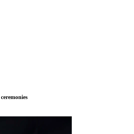
 ceremonies