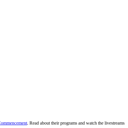
h Commencement
. Read about their programs and watch the livestreams