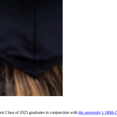
eir Class of 2025 graduates in conjunction with
the university’s 180t