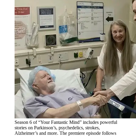
Season 6 of “Your Fantastic Mind” includes powerful
stories on Parkinson’s, psychedelics, strokes,
Alzheimer’s and more. The premiere episode follows