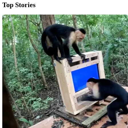
Top Stories