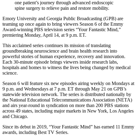
one patient’s journey through advanced endoscopic
spine surgery to relieve pain and restore mobility.
Emory University and Georgia Public Broadcasting (GPB) are
teaming up once again to bring viewers Season 6 of the Emmy
Award-winning PBS television series “Your Fantastic Mind,”
premiering Monday, April 14, at 9 p.m. ET.
This acclaimed series continues its mission of translating
groundbreaking neuroscience and brain health research into
powerful stories of human experience, recovery and innovation.
Each 30-minute episode brings viewers inside research labs,
hospitals and homes to witness the lives being changed by medical
science.
Season 6 will feature six new episodes airing weekly on Mondays at
9 p.m. and Wednesdays at 7 p.m. ET through May 21 on GPB’s
statewide television network. The series is distributed nationally by
the National Educational Telecommunications Association (NETA)
and airs year-round in syndication on more than 200 PBS stations
across 49 states, including major markets in New York, Los Angeles
and Chicago.
Since its debut in 2019, “Your Fantastic Mind” has earned 11 Emmy
awards, including Best TV Series.