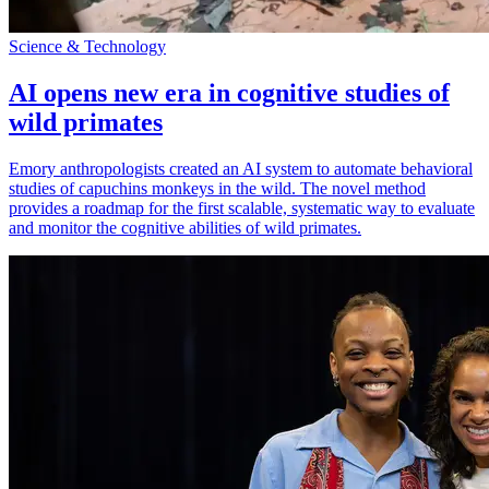
Science & Technology
AI opens new era in cognitive studies of
wild primates
Emory anthropologists created an AI system to automate behavioral
studies of capuchins monkeys in the wild. The novel method
provides a roadmap for the first scalable, systematic way to evaluate
and monitor the cognitive abilities of wild primates.