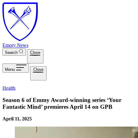
Skip to main content
Emory News
Search
Close
Menu
Close
Health
Season 6 of Emmy Award-winning series ‘Your
Fantastic Mind’ premieres April 14 on GPB
April 11, 2025