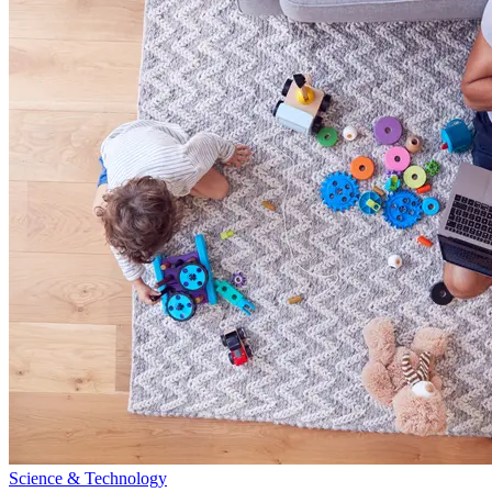
Science & Technology