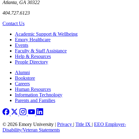
Atlanta, GA 30322
404.727.6123
Contact Us
Footer
Academic Support & Wellbeing
Emory Healthcare
Events
Faculty & Staff Assistance
Help & Resources
People Directory
Footer right
Alumni
Bookstore
Careers
Human Resources
Information Technology
Parents and Families
© 2026 Emory University |
Privacy
|
Title IX
|
EEO Employer-
Disability/Veteran Statements