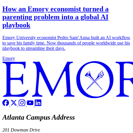
How an Emory economist turned a
parenting problem into a global AI
playbook
Emory University economist Pedro Sant’Anna built an AI workflow
to save his family time. Now thousands of people worldwide use his
playbook to streamline their days.
Emory
Atlanta Campus Address
201 Dowman Drive