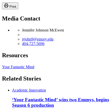
Print
Media Contact
Jennifer Johnson McEwen
jrjohn9@emory.edu
404-727-5696
Resources
Your Fantastic Mind
Related Stories
Academic Innovation
‘Your Fantastic Mind’ wins two Emmys, begins
Season 6 production