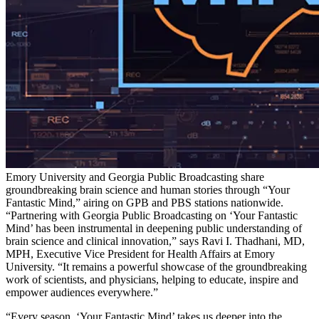
Emory University and Georgia Public Broadcasting share
groundbreaking brain science and human stories through “Your
Fantastic Mind,” airing on GPB and PBS stations nationwide.
“Partnering with Georgia Public Broadcasting on ‘Your Fantastic
Mind’ has been instrumental in deepening public understanding of
brain science and clinical innovation,” says Ravi I. Thadhani, MD,
MPH, Executive Vice President for Health Affairs at Emory
University. “It remains a powerful showcase of the groundbreaking
work of scientists, and physicians, helping to educate, inspire and
empower audiences everywhere.”
“Every season, ‘Your Fantastic Mind’ takes us deeper into the