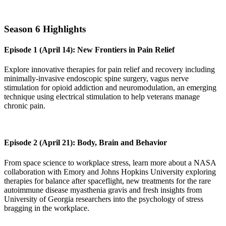
Season 6 Highlights
Episode 1 (April 14): New Frontiers in Pain Relief
Explore innovative therapies for pain relief and recovery including
minimally-invasive endoscopic spine surgery, vagus nerve
stimulation for opioid addiction and neuromodulation, an emerging
technique using electrical stimulation to help veterans manage
chronic pain.
Episode 2 (April 21): Body, Brain and Behavior
From space science to workplace stress, learn more about a NASA
collaboration with Emory and Johns Hopkins University exploring
therapies for balance after spaceflight, new treatments for the rare
autoimmune disease myasthenia gravis and fresh insights from
University of Georgia researchers into the psychology of stress
bragging in the workplace.