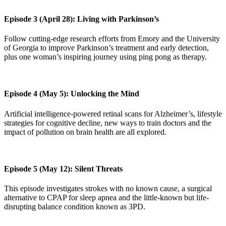
Episode 3 (April 28): Living with Parkinson’s
Follow cutting-edge research efforts from Emory and the University
of Georgia to improve Parkinson’s treatment and early detection,
plus one woman’s inspiring journey using ping pong as therapy.
Episode 4 (May 5): Unlocking the Mind
Artificial intelligence-powered retinal scans for Alzheimer’s, lifestyle
strategies for cognitive decline, new ways to train doctors and the
impact of pollution on brain health are all explored.
Episode 5 (May 12): Silent Threats
This episode investigates strokes with no known cause, a surgical
alternative to CPAP for sleep apnea and the little-known but life-
disrupting balance condition known as 3PD.