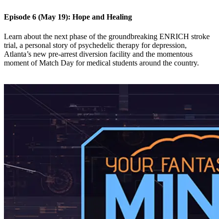
Episode 6 (May 19): Hope and Healing
Learn about the next phase of the groundbreaking ENRICH stroke
trial, a personal story of psychedelic therapy for depression,
Atlanta’s new pre-arrest diversion facility and the momentous
moment of Match Day for medical students around the country.