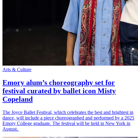
Arts & Culture
Emory alum’s choreography set for
festival curated by ballet icon Misty
Copeland
The Joyce Ballet Festival, which celebrates the best and brightest in
dance, will include a piece choreographed and performed by a 2025
Emory College graduate. The festival will be held in New York in
August.