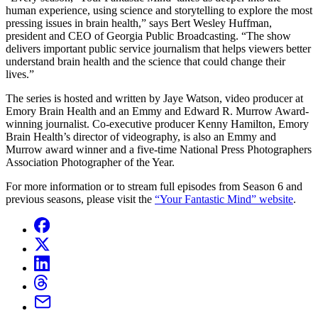
human experience, using science and storytelling to explore the most
pressing issues in brain health,” says Bert Wesley Huffman,
president and CEO of Georgia Public Broadcasting. “The show
delivers important public service journalism that helps viewers better
understand brain health and the science that could change their
lives.”
The series is hosted and written by Jaye Watson, video producer at
Emory Brain Health and an Emmy and Edward R. Murrow Award-
winning journalist. Co-executive producer Kenny Hamilton, Emory
Brain Health’s director of videography, is also an Emmy and
Murrow award winner and a five-time National Press Photographers
Association Photographer of the Year.
For more information or to stream full episodes from Season 6 and
previous seasons, please visit the
“Your Fantastic Mind” website
.