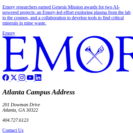
Emory researchers earned Genesis Mission awards for two AI-
powered projects: an Emory-led effort exploring plasma from the lab
to the cosmos, and a collaboration to develop tools to find critical
minerals in mine waste.
Emory
Atlanta Campus Address
201 Dowman Drive
Atlanta, GA 30322
404.727.6123
Contact Us