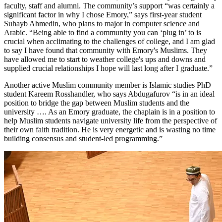
faculty, staff and alumni. The community’s support “was certainly a
significant factor in why I chose Emory,” says first-year student
Suhayb Ahmedin, who plans to major in computer science and
Arabic. “Being able to find a community you can ‘plug in’ to is
crucial when acclimating to the challenges of college, and I am glad
to say I have found that community with Emory's Muslims. They
have allowed me to start to weather college's ups and downs and
supplied crucial relationships I hope will last long after I graduate.”
Another active Muslim community member is Islamic studies PhD
student Kareem Rosshandler, who says Abdugafurov “is in an ideal
position to bridge the gap between Muslim students and the
university …. As an Emory graduate, the chaplain is in a position to
help Muslim students navigate university life from the perspective of
their own faith tradition. He is very energetic and is wasting no time
building consensus and student-led programming.”