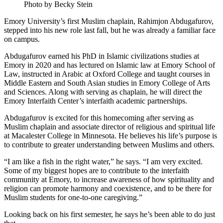
Photo by Becky Stein
Emory University’s first Muslim chaplain, Rahimjon Abdugafurov,
stepped into his new role last fall, but he was already a familiar face
on campus.
Abdugafurov earned his PhD in Islamic civilizations studies at
Emory in 2020 and has lectured on Islamic law at Emory School of
Law, instructed in Arabic at Oxford College and taught courses in
Middle Eastern and South Asian studies in Emory College of Arts
and Sciences. Along with serving as chaplain, he will direct the
Emory Interfaith Center’s interfaith academic partnerships.
Abdugafurov is excited for this homecoming after serving as
Muslim chaplain and associate director of religious and spiritual life
at Macalester College in Minnesota. He believes his life’s purpose is
to contribute to greater understanding between Muslims and others.
“I am like a fish in the right water,” he says. “I am very excited.
Some of my biggest hopes are to contribute to the interfaith
community at Emory, to increase awareness of how spirituality and
religion can promote harmony and coexistence, and to be there for
Muslim students for one-to-one caregiving.”
Looking back on his first semester, he says he’s been able to do just