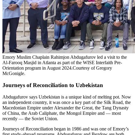
Emory Muslim Chaplain Rahimjon Abdugafurov led a visit to the
Al-Farooq Masjid in Atlanta as part of the WISE Interfaith Pre-
Orientation program in August 2024.Courtesy of Gregory
McGonigle.
Journeys of Reconciliation to Uzbekistan
Abdugafurov says Uzbekistan is a unique kind of melting pot. Now
an independent country, it was once a key part of the Silk Road, the
Macedonian Empire under Alexander the Great, the Tang Dynasty
of China, the Arab Caliphate, the Mongol Empire and — most
recently — the Soviet Union.
Journeys of Reconciliation began in 1986 and was one of Emory’s
first study-abroad programs. Abdugafurov and Bezdow are both