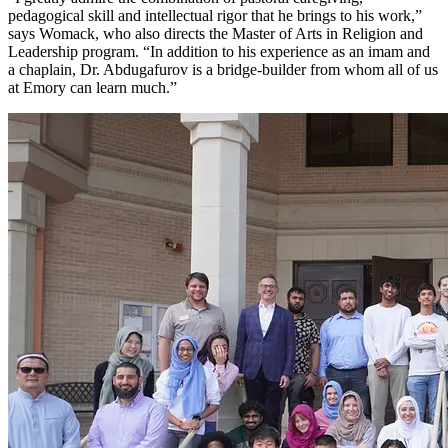
pedagogical skill and intellectual rigor that he brings to his work,”
says Womack, who also directs the Master of Arts in Religion and
Leadership program. “In addition to his experience as an imam and
a chaplain, Dr. Abdugafurov is a bridge-builder from whom all of us
at Emory can learn much.”