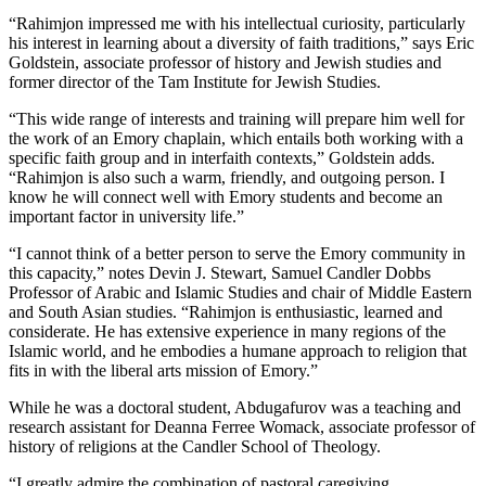
“Rahimjon impressed me with his intellectual curiosity, particularly
his interest in learning about a diversity of faith traditions,” says Eric
Goldstein, associate professor of history and Jewish studies and
former director of the Tam Institute for Jewish Studies.
“This wide range of interests and training will prepare him well for
the work of an Emory chaplain, which entails both working with a
specific faith group and in interfaith contexts,” Goldstein adds.
“Rahimjon is also such a warm, friendly, and outgoing person. I
know he will connect well with Emory students and become an
important factor in university life.”
“I cannot think of a better person to serve the Emory community in
this capacity,” notes Devin J. Stewart, Samuel Candler Dobbs
Professor of Arabic and Islamic Studies and chair of Middle Eastern
and South Asian studies. “Rahimjon is enthusiastic, learned and
considerate. He has extensive experience in many regions of the
Islamic world, and he embodies a humane approach to religion that
fits in with the liberal arts mission of Emory.”
While he was a doctoral student, Abdugafurov was a teaching and
research assistant for Deanna Ferree Womack, associate professor of
history of religions at the Candler School of Theology.
“I greatly admire the combination of pastoral caregiving,