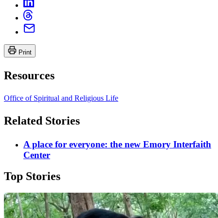
Print
Resources
Office of Spiritual and Religious Life
Related Stories
A place for everyone: the new Emory Interfaith
Center
Top Stories