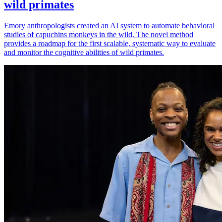
wild primates
Emory anthropologists created an AI system to automate behavioral
studies of capuchins monkeys in the wild. The novel method
provides a roadmap for the first scalable, systematic way to evaluate
and monitor the cognitive abilities of wild primates.