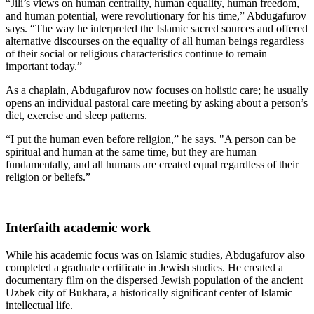
“Jili’s views on human centrality, human equality, human freedom,
and human potential, were revolutionary for his time,” Abdugafurov
says. “The way he interpreted the Islamic sacred sources and offered
alternative discourses on the equality of all human beings regardless
of their social or religious characteristics continue to remain
important today.”
As a chaplain, Abdugafurov now focuses on holistic care; he usually
opens an individual pastoral care meeting by asking about a person’s
diet, exercise and sleep patterns.
“I put the human even before religion,” he says. "A person can be
spiritual and human at the same time, but they are human
fundamentally, and all humans are created equal regardless of their
religion or beliefs.”
Interfaith academic work
While his academic focus was on Islamic studies, Abdugafurov also
completed a graduate certificate in Jewish studies. He created a
documentary film on the dispersed Jewish population of the ancient
Uzbek city of Bukhara, a historically significant center of Islamic
intellectual life.