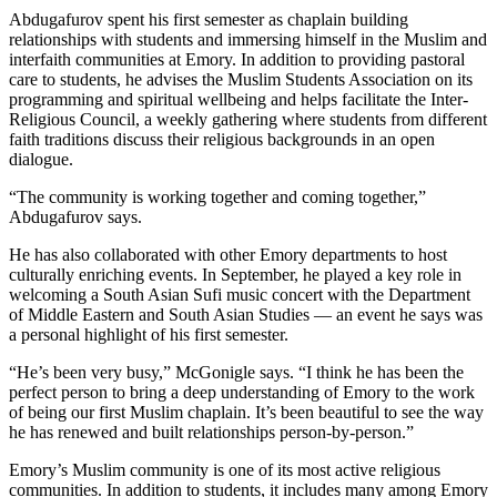
Abdugafurov spent his first semester as chaplain building
relationships with students and immersing himself in the Muslim and
interfaith communities at Emory. In addition to providing pastoral
care to students, he advises the Muslim Students Association on its
programming and spiritual wellbeing and helps facilitate the Inter-
Religious Council, a weekly gathering where students from different
faith traditions discuss their religious backgrounds in an open
dialogue.
“The community is working together and coming together,”
Abdugafurov says.
He has also collaborated with other Emory departments to host
culturally enriching events. In September, he played a key role in
welcoming a South Asian Sufi music concert with the Department
of Middle Eastern and South Asian Studies — an event he says was
a personal highlight of his first semester.
“He’s been very busy,” McGonigle says. “I think he has been the
perfect person to bring a deep understanding of Emory to the work
of being our first Muslim chaplain. It’s been beautiful to see the way
he has renewed and built relationships person-by-person.”
Emory’s Muslim community is one of its most active religious
communities. In addition to students, it includes many among Emory