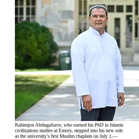
Rahimjon Abdugafurov, who earned his PhD in Islamic
civilizations studies at Emory, stepped into his new role
as the university’s first Muslim chaplain on July 1.—