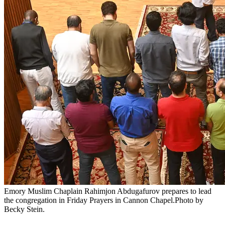
Emory Muslim Chaplain Rahimjon Abdugafurov prepares to lead
the congregation in Friday Prayers in Cannon Chapel.Photo by
Becky Stein.