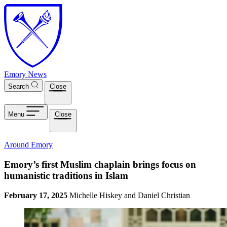
Skip to main content
Emory News
Search
Close
Menu
Close
Around Emory
Emory’s first Muslim chaplain brings focus on
humanistic traditions in Islam
February 17, 2025
Michelle Hiskey and Daniel Christian