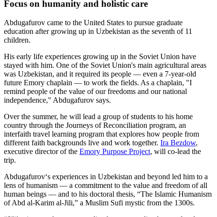
Focus on humanity and holistic care
Abdugafurov came to the United States to pursue graduate
education after growing up in Uzbekistan as the seventh of 11
children.
His early life experiences growing up in the Soviet Union have
stayed with him. One of the Soviet Union's main agricultural areas
was Uzbekistan, and it required its people — even a 7-year-old
future Emory chaplain — to work the fields. As a chaplain, "I
remind people of the value of our freedoms and our national
independence," Abdugafurov says.
Over the summer, he will lead a group of students to his home
country through the Journeys of Reconciliation program, an
interfaith travel learning program that explores how people from
different faith backgrounds live and work together.
Ira Bezdow
,
executive director of the
Emory Purpose Project
, will co-lead the
trip.
Abdugafurov‘s experiences in Uzbekistan and beyond led him to a
lens of humanism — a commitment to the value and freedom of all
human beings — and to his doctoral thesis, “The Islamic Humanism
of Abd al-Karim al-Jili,” a Muslim Sufi mystic from the 1300s.