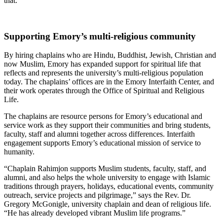
that.
Supporting Emory’s multi-religious community
By hiring chaplains who are Hindu, Buddhist, Jewish, Christian and
now Muslim, Emory has expanded support for spiritual life that
reflects and represents the university’s multi-religious population
today. The chaplains’ offices are in the Emory Interfaith Center, and
their work operates through the Office of Spiritual and Religious
Life.
The chaplains are resource persons for Emory’s educational and
service work as they support their communities and bring students,
faculty, staff and alumni together across differences. Interfaith
engagement supports Emory’s educational mission of service to
humanity.
“Chaplain Rahimjon supports Muslim students, faculty, staff, and
alumni, and also helps the whole university to engage with Islamic
traditions through prayers, holidays, educational events, community
outreach, service projects and pilgrimage,” says the Rev. Dr.
Gregory McGonigle, university chaplain and dean of religious life.
“He has already developed vibrant Muslim life programs.”