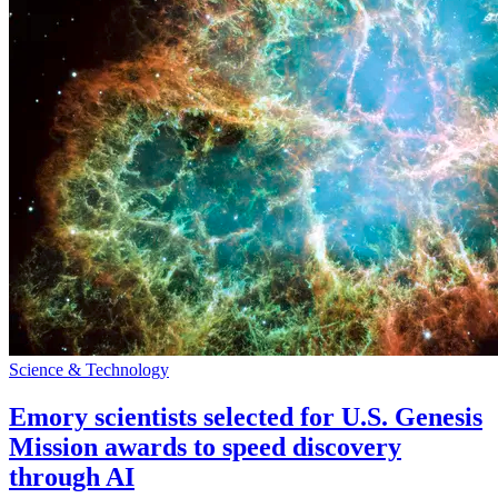
Science & Technology
Emory scientists selected for U.S. Genesis
Mission awards to speed discovery
through AI