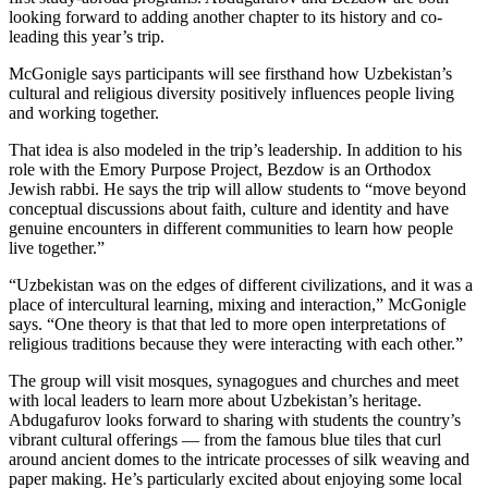
looking forward to adding another chapter to its history and co-
leading this year’s trip.
McGonigle says participants will see firsthand how Uzbekistan’s
cultural and religious diversity positively influences people living
and working together.
That idea is also modeled in the trip’s leadership. In addition to his
role with the Emory Purpose Project, Bezdow is an Orthodox
Jewish rabbi. He says the trip will allow students to “move beyond
conceptual discussions about faith, culture and identity and have
genuine encounters in different communities to learn how people
live together.”
“Uzbekistan was on the edges of different civilizations, and it was a
place of intercultural learning, mixing and interaction,” McGonigle
says. “One theory is that that led to more open interpretations of
religious traditions because they were interacting with each other.”
The group will visit mosques, synagogues and churches and meet
with local leaders to learn more about Uzbekistan’s heritage.
Abdugafurov looks forward to sharing with students the country’s
vibrant cultural offerings — from the famous blue tiles that curl
around ancient domes to the intricate processes of silk weaving and
paper making. He’s particularly excited about enjoying some local