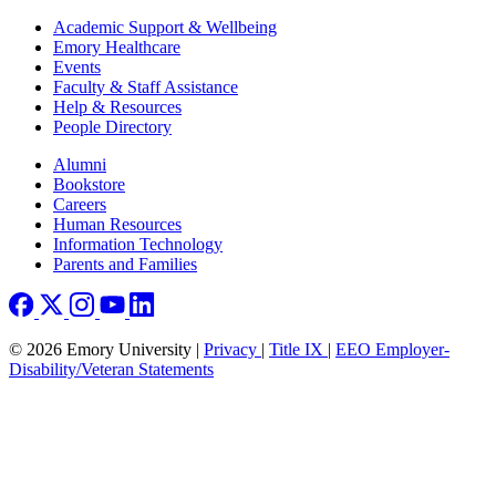
Footer
Academic Support & Wellbeing
Emory Healthcare
Events
Faculty & Staff Assistance
Help & Resources
People Directory
Footer right
Alumni
Bookstore
Careers
Human Resources
Information Technology
Parents and Families
© 2026 Emory University |
Privacy
|
Title IX
|
EEO Employer-
Disability/Veteran Statements