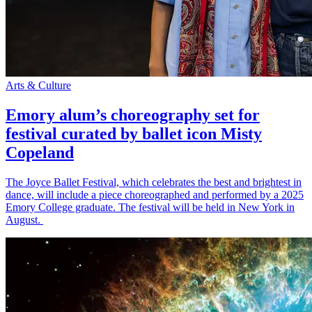
Arts & Culture
Emory alum’s choreography set for
festival curated by ballet icon Misty
Copeland
The Joyce Ballet Festival, which celebrates the best and brightest in
dance, will include a piece choreographed and performed by a 2025
Emory College graduate. The festival will be held in New York in
August.