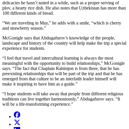
delicacies he hasn’t tasted in a while, such as a proper serving of
plov, a hearty rice dish. He also notes that Uzbekistan has more than
100 different kinds of bread.
“We are traveling in May,” he adds with a smile, “which is cherry
and strawberry season.”
McGonigle says that Abdugafurov’s knowledge of the people,
landscape and history of the country will help make the trip a special
experience for students.
“I feel that travel and intercultural learning is always the most
meaningful with the opportunity to build relationships,” McGonigle
says. “The fact that Chaplain Rahimjon is from there, that he has
preexisting relationships that will be part of the trip and that he has
emerged from that culture to be an interfaith leader himself will
make it inspiring to have him as a guide.”
“I hope students will take away that people from different religious
traditions can live together harmoniously,” Abdugafurov says. “It
will be a life-transforming experience.”