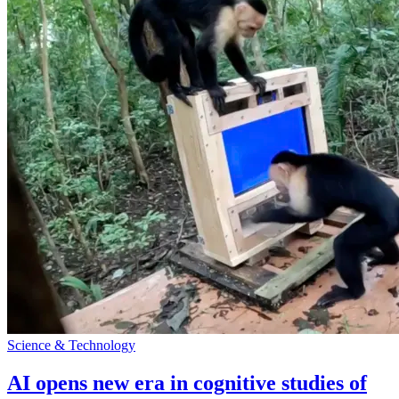
Science & Technology
AI opens new era in cognitive studies of