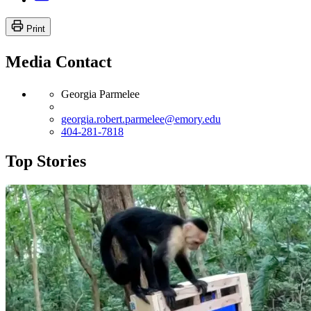
Print
Media Contact
Georgia Parmelee
georgia.robert.parmelee@emory.edu
404-281-7818
Top Stories