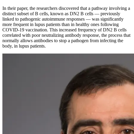
In their paper, the researchers discovered that a pathway involving a
distinct subset of B cells, known as DN2 B cells — previously
linked to pathogenic autoimmune responses — was significantly
more frequent in lupus patients than in healthy ones following
COVID-19 vaccination. This increased frequency of DN2 B cells
correlated with poor neutralizing antibody response, the process that
normally allows antibodies to stop a pathogen from infecting the
body, in lupus patients.