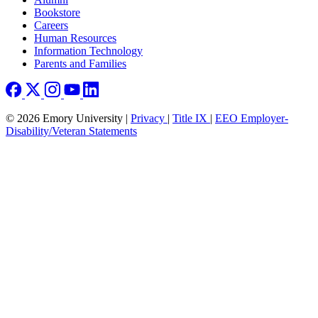
Bookstore
Careers
Human Resources
Information Technology
Parents and Families
© 2026 Emory University |
Privacy
|
Title IX
|
EEO Employer-
Disability/Veteran Statements