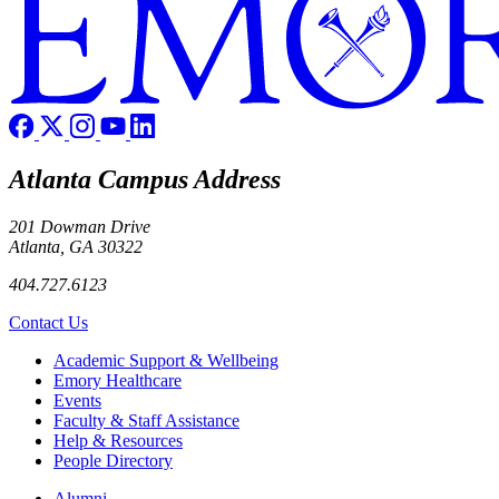
Atlanta Campus Address
201 Dowman Drive
Atlanta, GA 30322
404.727.6123
Contact Us
Footer
Academic Support & Wellbeing
Emory Healthcare
Events
Faculty & Staff Assistance
Help & Resources
People Directory
Footer right
Alumni