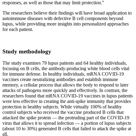
responses, as well as those that may limit protection.”
The researchers believe their findings will have broad application to
autoimmune diseases with defective B cell components beyond
lupus, while providing more insights into personalized approaches
for each patient.
Study methodology
The study examines 79 lupus patients and 64 healthy individuals,
focusing on B cells, the antibody-producing white blood cells vital
for immune defense. In healthy individuals, mRNA COVID-19
vaccines create neutralizing antibodies and establish immune
memory, a cellular process that allows the body to respond to later
attacks of pathogens more quickly and effectively. In contrast, the
researchers found that mRNA COVID-19 vaccines in lupus patients
were less effective in creating the anti-spike immunity that provides
protection in healthy subjects. While virtually 100% of healthy
control subjects who received the vaccine produced B cells that
attacked the spike protein — the protruding part of the COVID-19
virus that allows it to spread infection — a portion of lupus subjects
(about 10 to 30%) generated B cells that failed to attack the spike at
all.