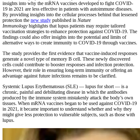
insights into why the mRNA vaccines developed to fight COVID-
19 in 2021 are less effective in patients with autoimmune diseases.
By providing insights into the cellular processes behind that lessened
protection the
new study
published in
Nature
Immunology
highlights that lupus patients may require tailored
vaccination strategies to enhance protection against COVID-19. The
findings could also offer insights into the potential and limits of
alternative ways to create immunity to COVID-19 through vaccines.
The study provides the first evidence that vaccine-induced responses
generate a novel type of memory B cell. These newly discovered
cells could contribute to booster responses and infection protection.
However, their role in ensuring long-term immunity or offering an
advantage against future infections remains to be clarified.
Systemic Lupus Erythematosus (SLE) — lupus for short — is a
chronic, painful and debilitating disease in which the antibodies
produced by the immune system mistakenly attack the body’s own
tissues. When mRNA vaccines began to be used against COVID-19
in 2021, it became important to understand whether and why they
might give less protection to vulnerable subjects, such as those with
lupus.