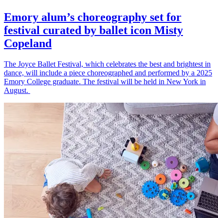
Emory alum’s choreography set for
festival curated by ballet icon Misty
Copeland
The Joyce Ballet Festival, which celebrates the best and brightest in
dance, will include a piece choreographed and performed by a 2025
Emory College graduate. The festival will be held in New York in
August.