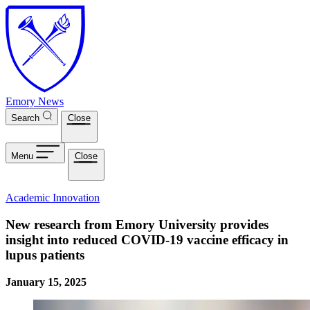
Skip to main content
Emory News
Search
Close
Menu
Close
Academic Innovation
New research from Emory University provides
insight into reduced COVID-19 vaccine efficacy in
lupus patients
January 15, 2025