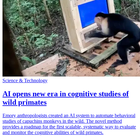
Science & Technology
AI opens new era in cognitive studies of
wild primates
Emory anthropologists created an AI system to automate behavioral
studies of capuchins monkeys in the wild. The novel method
provides a roadmap for the first scalable, systematic way to evaluate
and monitor the cognitive abilities of wild primates.