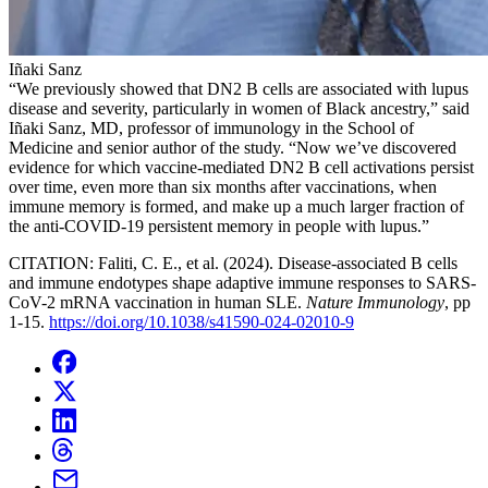
Iñaki Sanz
“We previously showed that DN2 B cells are associated with lupus
disease and severity, particularly in women of Black ancestry,” said
Iñaki Sanz, MD, professor of immunology in the School of
Medicine and senior author of the study. “Now we’ve discovered
evidence for which vaccine-mediated DN2 B cell activations persist
over time, even more than six months after vaccinations, when
immune memory is formed, and make up a much larger fraction of
the anti-COVID-19 persistent memory in people with lupus.”
CITATION: Faliti, C. E., et al. (2024). Disease-associated B cells
and immune endotypes shape adaptive immune responses to SARS-
CoV-2 mRNA vaccination in human SLE.
Nature Immunology
, pp
1-15.
https://doi.org/10.1038/s41590-024-02010-9