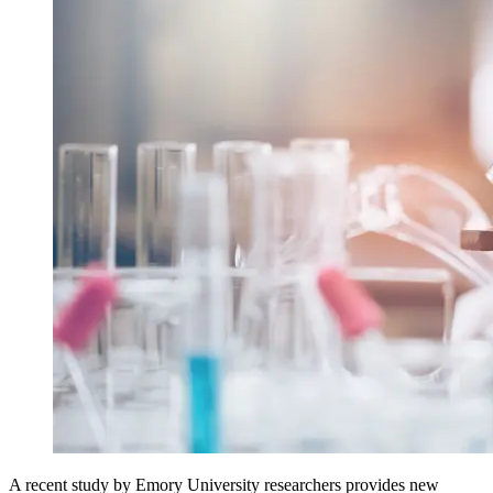
A recent study by Emory University researchers provides new