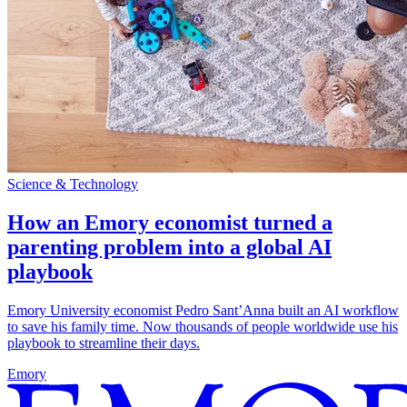
Science & Technology
How an Emory economist turned a
parenting problem into a global AI
playbook
Emory University economist Pedro Sant’Anna built an AI workflow
to save his family time. Now thousands of people worldwide use his
playbook to streamline their days.
Emory