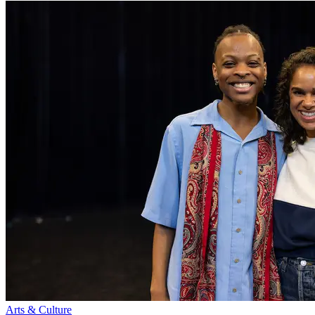
Arts & Culture