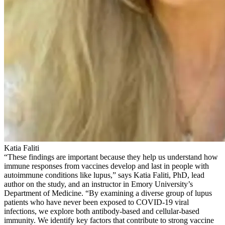
Katia Faliti
“These findings are important because they help us understand how
immune responses from vaccines develop and last in people with
autoimmune conditions like lupus,” says Katia Faliti, PhD, lead
author on the study, and an instructor in Emory University’s
Department of Medicine. “By examining a diverse group of lupus
patients who have never been exposed to COVID-19 viral
infections, we explore both antibody-based and cellular-based
immunity. We identify key factors that contribute to strong vaccine