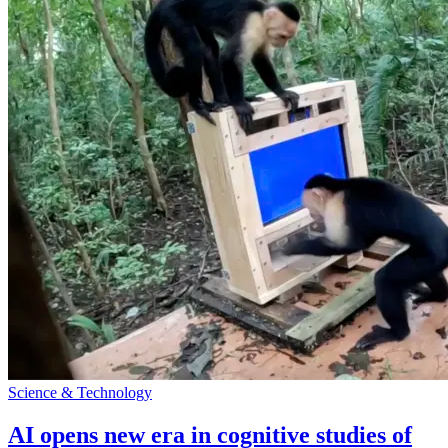
Science & Technology
AI opens new era in cognitive studies of