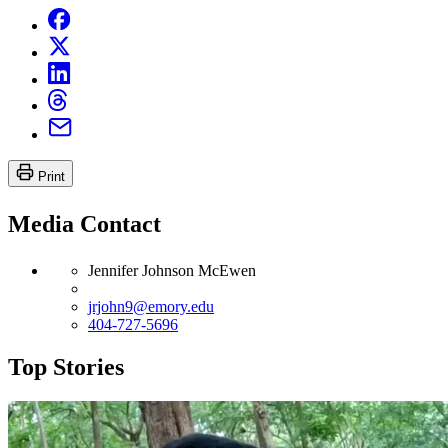
Print
Media Contact
Jennifer Johnson McEwen
jrjohn9@emory.edu
404-727-5696
Top Stories