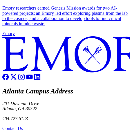
Emory researchers earned Genesis Mission awards for two AI-
powered projects: an Emory-led effort exploring plasma from the lab
to the cosmos, and a collaboration to develop tools to find critical
minerals in mine waste.
Emory
Atlanta Campus Address
201 Dowman Drive
Atlanta, GA 30322
404.727.6123
Contact Us