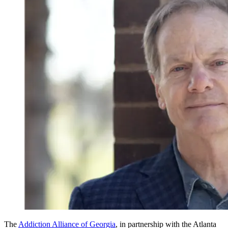
The
Addiction Alliance of Georgia
, in partnership with the Atlanta