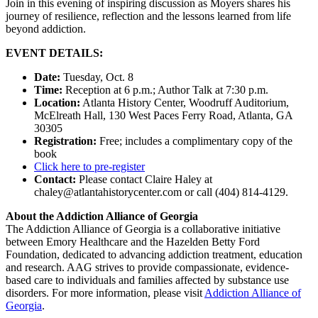
Join in this evening of inspiring discussion as Moyers shares his
journey of resilience, reflection and the lessons learned from life
beyond addiction.
EVENT DETAILS:
Date:
Tuesday, Oct. 8
Time:
Reception at 6 p.m.; Author Talk at 7:30 p.m.
Location:
Atlanta History Center, Woodruff Auditorium,
McElreath Hall, 130 West Paces Ferry Road, Atlanta, GA
30305
Registration:
Free; includes a complimentary copy of the
book
Click here to pre-register
Contact:
Please contact Claire Haley at
chaley@atlantahistorycenter.com or call (404) 814-4129.
About the Addiction Alliance of Georgia
The Addiction Alliance of Georgia is a collaborative initiative
between Emory Healthcare and the Hazelden Betty Ford
Foundation, dedicated to advancing addiction treatment, education
and research. AAG strives to provide compassionate, evidence-
based care to individuals and families affected by substance use
disorders. For more information, please visit
Addiction Alliance of
Georgia
.