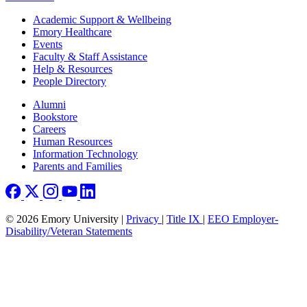
Footer
Academic Support & Wellbeing
Emory Healthcare
Events
Faculty & Staff Assistance
Help & Resources
People Directory
Footer right
Alumni
Bookstore
Careers
Human Resources
Information Technology
Parents and Families
© 2026 Emory University |
Privacy
|
Title IX
|
EEO Employer-
Disability/Veteran Statements