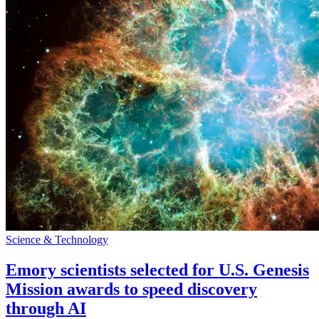
Science & Technology
Emory scientists selected for U.S. Genesis
Mission awards to speed discovery
through AI