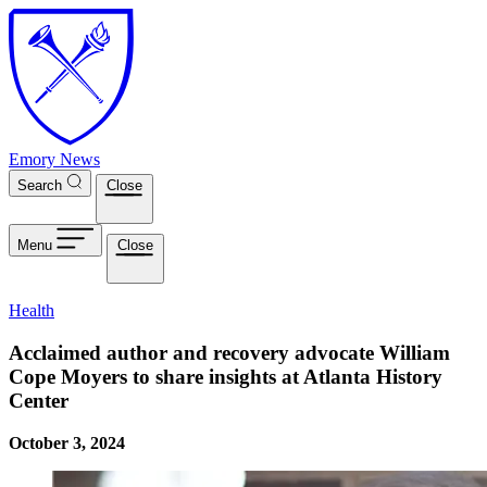
Skip to main content
Emory News
Search
Close
Menu
Close
Health
Acclaimed author and recovery advocate William
Cope Moyers to share insights at Atlanta History
Center
October 3, 2024