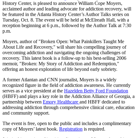
History Center, is pleased to announce William Cope Moyers,
acclaimed author and leading advocate for addiction recovery, will
be featured in the Atlanta History Center’s Author Talks series on
Tuesday, Oct. 8. The event will be held at McElreath Hall, with a
reception beginning at 6 p.m., followed by the Author Talk at 7:30
p.m.
Moyers, author of
"
Broken Open: What Painkillers Taught Me
About Life and Recovery," will share his compelling journey of
overcoming addiction and navigating the ongoing challenges of
recovery. This latest book is a follow-up to his best-selling 2006
memoir,
"
Broken: My Story of Addiction and Redemption,"
offering an honest exploration of life beyond early sobriety.
A former Atlantan and CNN journalist, Moyers is a widely
recognized figure in the field of addiction awareness. He currently
serves as a vice president at the
Hazelden Betty Ford Foundation
(HBFF) and plays a key role in the Addiction Alliance of Georgia, a
partnership between
Emory Healthcare
and HBFF dedicated to
addressing addiction through comprehensive clinical care, education
and community support.
The event is free, open to the public and includes a complimentary
copy of Moyers’ latest book.
Registration
is required.