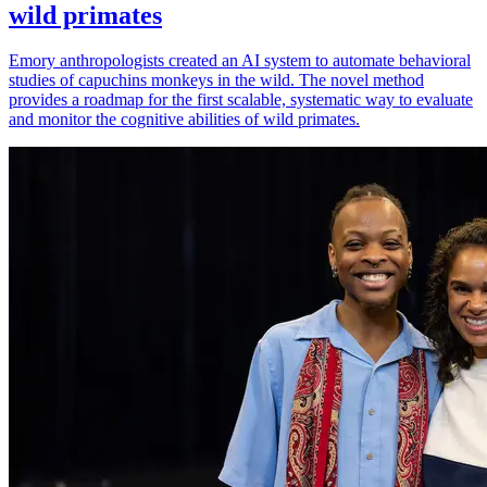
wild primates
Emory anthropologists created an AI system to automate behavioral
studies of capuchins monkeys in the wild. The novel method
provides a roadmap for the first scalable, systematic way to evaluate
and monitor the cognitive abilities of wild primates.