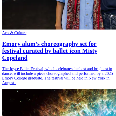
Arts & Culture
Emory alum’s choreography set for
festival curated by ballet icon Misty
Copeland
The Joyce Ballet Festival, which celebrates the best and brightest in
dance, will include a piece choreographed and performed by a 2025
Emory College graduate. The festival will be held in New York in
August.