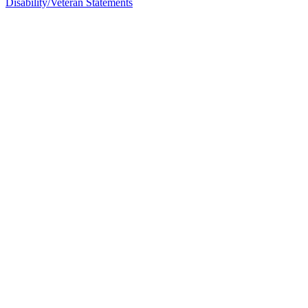
Disability/Veteran Statements