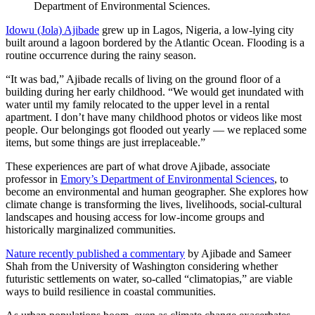
Department of Environmental Sciences.
Idowu (Jola) Ajibade
grew up in Lagos, Nigeria, a low-lying city
built around a lagoon bordered by the Atlantic Ocean. Flooding is a
routine occurrence during the rainy season.
“It was bad,” Ajibade recalls of living on the ground floor of a
building during her early childhood. “We would get inundated with
water until my family relocated to the upper level in a rental
apartment. I don’t have many childhood photos or videos like most
people. Our belongings got flooded out yearly — we replaced some
items, but some things are just irreplaceable.”
These experiences are part of what drove Ajibade, associate
professor in
Emory’s Department of Environmental Sciences
, to
become an environmental and human geographer. She explores how
climate change is transforming the lives, livelihoods, social-cultural
landscapes and housing access for low-income groups and
historically marginalized communities.
Nature recently published a commentary
by Ajibade and Sameer
Shah from the University of Washington considering whether
futuristic settlements on water, so-called “climatopias,” are viable
ways to build resilience in coastal communities.