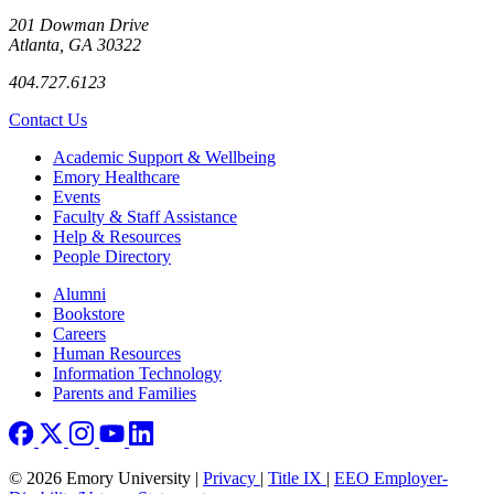
201 Dowman Drive
Atlanta, GA 30322
404.727.6123
Contact Us
Footer
Academic Support & Wellbeing
Emory Healthcare
Events
Faculty & Staff Assistance
Help & Resources
People Directory
Footer right
Alumni
Bookstore
Careers
Human Resources
Information Technology
Parents and Families
© 2026 Emory University |
Privacy
|
Title IX
|
EEO Employer-