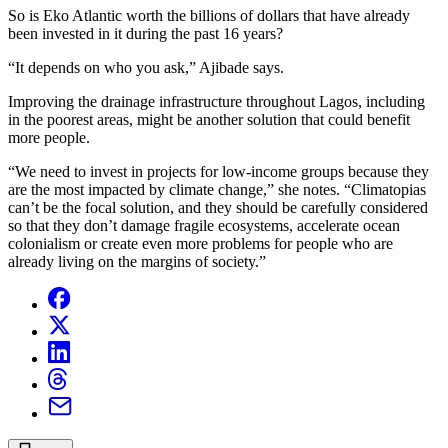
So is Eko Atlantic worth the billions of dollars that have already
been invested in it during the past 16 years?
“It depends on who you ask,” Ajibade says.
Improving the drainage infrastructure throughout Lagos, including
in the poorest areas, might be another solution that could benefit
more people.
“We need to invest in projects for low-income groups because they
are the most impacted by climate change,” she notes. “Climatopias
can’t be the focal solution, and they should be carefully considered
so that they don’t damage fragile ecosystems, accelerate ocean
colonialism or create even more problems for people who are
already living on the margins of society.”