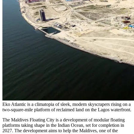
Eko Atlantic is a climatopia of sleek, modern skyscrapers rising on a
two-square-mile platform of reclaimed land on the Lagos waterfront.
The Maldives Floating City is a development of modular floating
platforms taking shape in the Indian Ocean, set for completion in
2027. The development aims to help the Maldives, one of the