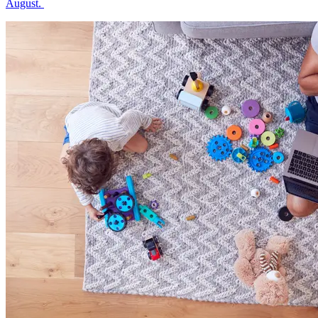
August.