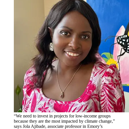
“We need to invest in projects for low-income groups
because they are the most impacted by climate change,”
says Jola Ajibade, associate professor in Emory’s