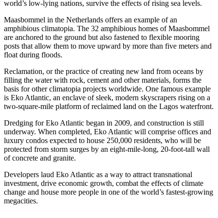
world’s low-lying nations, survive the effects of rising sea levels.
Maasbommel in the Netherlands offers an example of an
amphibious climatopia. The 32 amphibious homes of Maasbommel
are anchored to the ground but also fastened to flexible mooring
posts that allow them to move upward by more than five meters and
float during floods.
Reclamation, or the practice of creating new land from oceans by
filling the water with rock, cement and other materials, forms the
basis for other climatopia projects worldwide. One famous example
is Eko Atlantic, an enclave of sleek, modern skyscrapers rising on a
two-square-mile platform of reclaimed land on the Lagos waterfront.
Dredging for Eko Atlantic began in 2009, and construction is still
underway. When completed, Eko Atlantic will comprise offices and
luxury condos expected to house 250,000 residents, who will be
protected from storm surges by an eight-mile-long, 20-foot-tall wall
of concrete and granite.
Developers laud Eko Atlantic as a way to attract transnational
investment, drive economic growth, combat the effects of climate
change and house more people in one of the world’s fastest-growing
megacities.