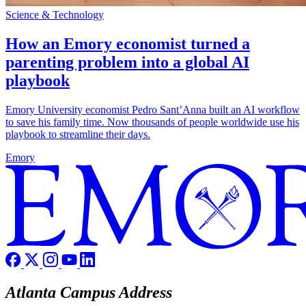
Science & Technology
How an Emory economist turned a
parenting problem into a global AI
playbook
Emory University economist Pedro Sant’Anna built an AI workflow
to save his family time. Now thousands of people worldwide use his
playbook to streamline their days.
Emory
Atlanta Campus Address