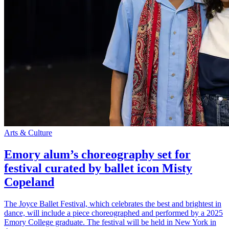
Arts & Culture
Emory alum’s choreography set for
festival curated by ballet icon Misty
Copeland
The Joyce Ballet Festival, which celebrates the best and brightest in
dance, will include a piece choreographed and performed by a 2025
Emory College graduate. The festival will be held in New York in