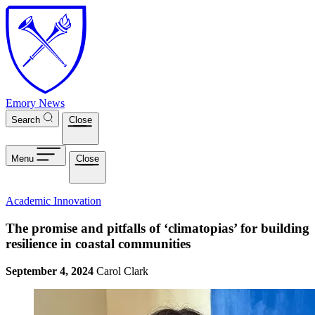
Skip to main content
Emory News
Search
Close
Menu
Close
Academic Innovation
The promise and pitfalls of ‘climatopias’ for building
resilience in coastal communities
September 4, 2024
Carol Clark