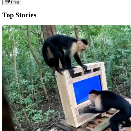
Print
Top Stories