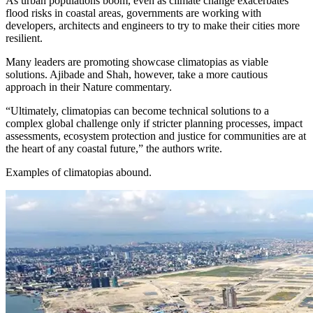
As urban populations boom, even as climate change exacerbates
flood risks in coastal areas, governments are working with
developers, architects and engineers to try to make their cities more
resilient.
Many leaders are promoting showcase climatopias as viable
solutions. Ajibade and Shah, however, take a more cautious
approach in their Nature commentary.
“Ultimately, climatopias can become technical solutions to a
complex global challenge only if stricter planning processes, impact
assessments, ecosystem protection and justice for communities are at
the heart of any coastal future,” the authors write.
Examples of climatopias abound.