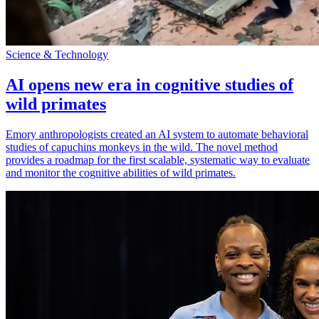
Science & Technology
AI opens new era in cognitive studies of
wild primates
Emory anthropologists created an AI system to automate behavioral
studies of capuchins monkeys in the wild. The novel method
provides a roadmap for the first scalable, systematic way to evaluate
and monitor the cognitive abilities of wild primates.