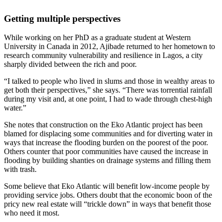
Getting multiple perspectives
While working on her PhD as a graduate student at Western
University in Canada in 2012, Ajibade returned to her hometown to
research community vulnerability and resilience in Lagos, a city
sharply divided between the rich and poor.
“I talked to people who lived in slums and those in wealthy areas to
get both their perspectives,” she says. “There was torrential rainfall
during my visit and, at one point, I had to wade through chest-high
water.”
She notes that construction on the Eko Atlantic project has been
blamed for displacing some communities and for diverting water in
ways that increase the flooding burden on the poorest of the poor.
Others counter that poor communities have caused the increase in
flooding by building shanties on drainage systems and filling them
with trash.
Some believe that Eko Atlantic will benefit low-income people by
providing service jobs. Others doubt that the economic boon of the
pricy new real estate will “trickle down” in ways that benefit those
who need it most.