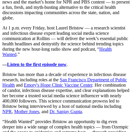
news and the market’s home for NPR and PBS content — to present
a fun, fresh, and myth-busting alternative to the critical health
discussions impacting communities across the state, nation, and
globe.
At 1 p.m. every Friday, host Laurel Bristow — a research scientist
and infectious disease expert leading social media science
communication at Rollins — will deliver the week’s essential public
health headlines and demystify the science behind trending topics
during the new hour-long radio show and podcast, “
Health
Wanted
.”
—
Listen to the first episode now
.
Bristow has more than a decade of experience in infectious disease
research, including roles at the
San Francisco Department of Public
Health
and
Emory's Hope Clinic Vaccine Center
. Her combination
of candor, infectious disease expertise, and clear explanations helped
her become a trusted social media science influencer with nearly
400,000 followers. This science communication prowess led to
Bristow being interviewed by a host of national media including
NPR
,
Mother Jones
, and
Dr. Sanjay Gupta
.
“Health Wanted” provides Bristow an opportunity to dig even
deeper into a wide range of complex health topics — from Ozempic