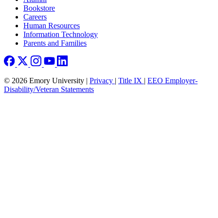
Bookstore
Careers
Human Resources
Information Technology
Parents and Families
© 2026 Emory University |
Privacy
|
Title IX
|
EEO Employer-
Disability/Veteran Statements