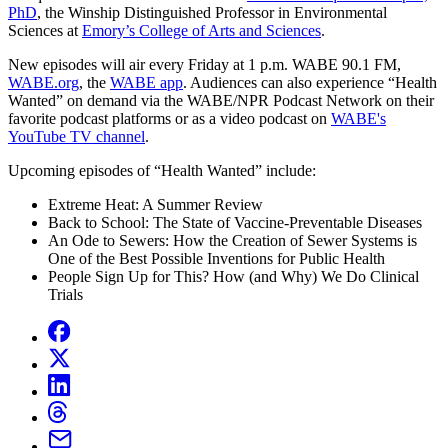
PhD
, the Winship Distinguished Professor in Environmental
Sciences at
Emory’s College of Arts and Sciences
.
New episodes will air every Friday at 1 p.m. WABE 90.1 FM,
WABE.org
, the
WABE app
. Audiences can also experience “Health
Wanted” on demand via the WABE/NPR Podcast Network on their
favorite podcast platforms or as a video podcast on
WABE's
YouTube TV channel
.
Upcoming episodes of “Health Wanted” include:
Extreme Heat: A Summer Review
Back to School: The State of Vaccine-Preventable Diseases
An Ode to Sewers: How the Creation of Sewer Systems is
One of the Best Possible Inventions for Public Health
People Sign Up for This? How (and Why) We Do Clinical
Trials