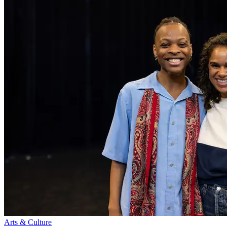
Arts & Culture