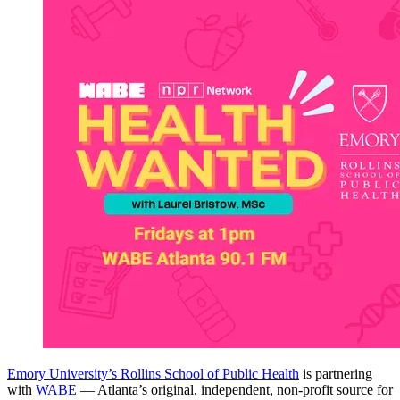
Emory University’s Rollins School of Public Health
is partnering
with
WABE
— Atlanta’s original, independent, non-profit source for