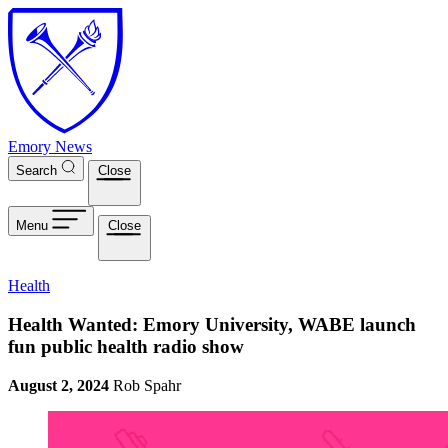
Skip to main content
Emory News
Search
Close
Menu
Close
Health
Health Wanted: Emory University, WABE launch
fun public health radio show
August 2, 2024
Rob Spahr