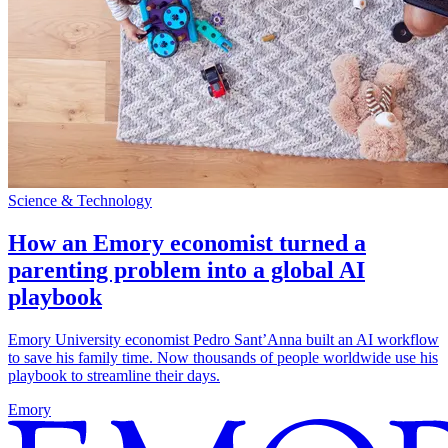
Science & Technology
How an Emory economist turned a
parenting problem into a global AI
playbook
Emory University economist Pedro Sant’Anna built an AI workflow
to save his family time. Now thousands of people worldwide use his
playbook to streamline their days.
Emory