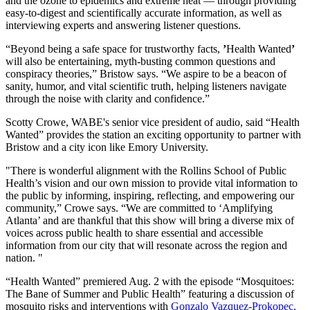
and the ozone to epidemics and extreme heat — through providing
easy-to-digest and scientifically accurate information, as well as
interviewing experts and answering listener questions.
“Beyond being a safe space for trustworthy facts,
’
Health Wanted
’
will also be entertaining, myth-busting common questions and
conspiracy theories,” Bristow says. “We aspire to be a beacon of
sanity, humor, and vital scientific truth, helping listeners navigate
through the noise with clarity and confidence.”
Scotty Crowe, WABE's senior vice president of audio, said “Health
Wanted” provides the station an exciting opportunity to partner with
Bristow and a city icon like Emory University.
"There is wonderful alignment with the Rollins School of Public
Health’s vision and our own mission to provide vital information to
the public by informing, inspiring, reflecting, and empowering our
community,” Crowe says. “We are committed to ‘Amplifying
Atlanta’ and are thankful that this show will bring a diverse mix of
voices across public health to share essential and accessible
information from our city that will resonate across the region and
nation. "
“Health Wanted” premiered Aug. 2 with the episode “Mosquitoes:
The Bane of Summer and Public Health” featuring a discussion of
mosquito risks and interventions with
Gonzalo Vazquez-Prokopec,