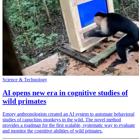
Science & Technology
AI opens new era in cognitive studies of
wild primates
Emory anthropologists created an AI system to automate behavioral
studies of capuchins monkeys in the wild. The novel method
provides a roadmap for the first scalable, systematic way to evaluate
and monitor the cognitive abilities of wild primates.