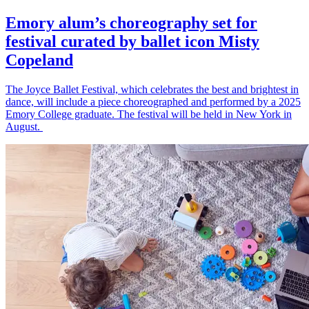
Emory alum’s choreography set for
festival curated by ballet icon Misty
Copeland
The Joyce Ballet Festival, which celebrates the best and brightest in
dance, will include a piece choreographed and performed by a 2025
Emory College graduate. The festival will be held in New York in
August.