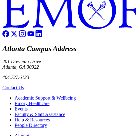
Atlanta Campus Address
201 Dowman Drive
Atlanta, GA 30322
404.727.6123
Contact Us
Footer
Academic Support & Wellbeing
Emory Healthcare
Events
Faculty & Staff Assistance
Help & Resources
People Directory
Footer right
Alumni