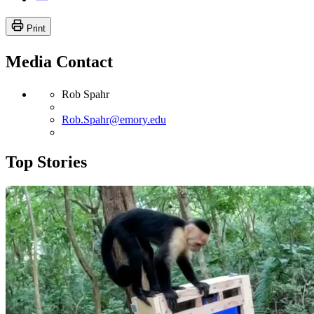
Print
Media Contact
Rob Spahr
Rob.Spahr@emory.edu
Top Stories