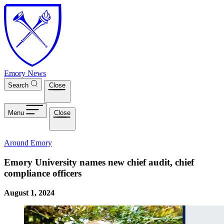
Skip to main content
Emory News
Search
Close
Menu
Close
Around Emory
Emory University names new chief audit, chief
compliance officers
August 1, 2024