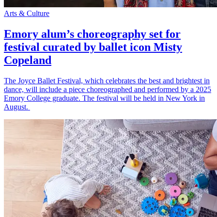
Arts & Culture
Emory alum’s choreography set for
festival curated by ballet icon Misty
Copeland
The Joyce Ballet Festival, which celebrates the best and brightest in
dance, will include a piece choreographed and performed by a 2025
Emory College graduate. The festival will be held in New York in
August.