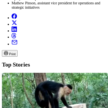
Mathew Pinson, assistant vice president for operations and
strategic initiatives
Print
Top Stories