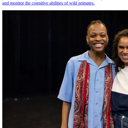
and monitor the cognitive abilities of wild primates.