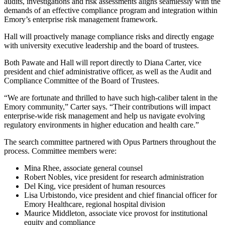
audits, investigations and risk assessments aligns seamlessly with the
demands of an effective compliance program and integration within
Emory’s enterprise risk management framework.
Hall will proactively manage compliance risks and directly engage
with university executive leadership and the board of trustees.
Both Pawate and Hall will report directly to Diana Carter, vice
president and chief administrative officer, as well as the Audit and
Compliance Committee of the Board of Trustees.
“We are fortunate and thrilled to have such high-caliber talent in the
Emory community,” Carter says. “Their contributions will impact
enterprise-wide risk management and help us navigate evolving
regulatory environments in higher education and health care.”
The search committee partnered with Opus Partners throughout the
process. Committee members were:
Mina Rhee, associate general counsel
Robert Nobles, vice president for research administration
Del King, vice president of human resources
Lisa Urbistondo, vice president and chief financial officer for
Emory Healthcare, regional hospital division
Maurice Middleton, associate vice provost for institutional
equity and compliance