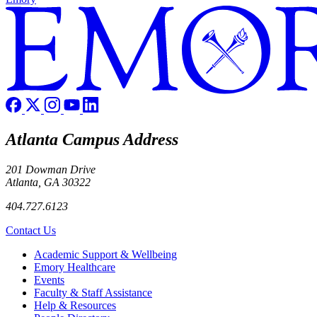
Atlanta Campus Address
201 Dowman Drive
Atlanta, GA 30322
404.727.6123
Contact Us
Footer
Academic Support & Wellbeing
Emory Healthcare
Events
Faculty & Staff Assistance
Help & Resources