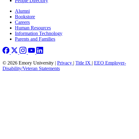
People Directory
Footer right
Alumni
Bookstore
Careers
Human Resources
Information Technology
Parents and Families
© 2026 Emory University |
Privacy
|
Title IX
|
EEO Employer-
Disability/Veteran Statements