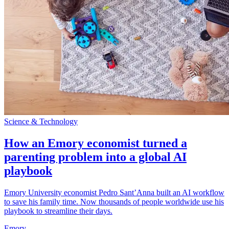
Science & Technology
How an Emory economist turned a
parenting problem into a global AI
playbook
Emory University economist Pedro Sant’Anna built an AI workflow
to save his family time. Now thousands of people worldwide use his
playbook to streamline their days.
Emory