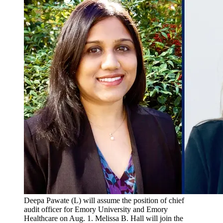
Deepa Pawate (L) will assume the position of chief
audit officer for Emory University and Emory
Healthcare on Aug. 1. Melissa B. Hall will join the