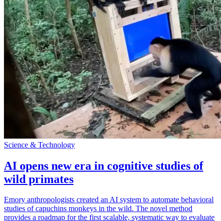
Science & Technology
AI opens new era in cognitive studies of
wild primates
Emory anthropologists created an AI system to automate behavioral
studies of capuchins monkeys in the wild. The novel method
provides a roadmap for the first scalable, systematic way to evaluate