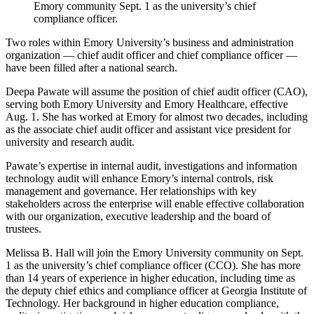
Emory community Sept. 1 as the university’s chief
compliance officer.
Two roles within Emory University’s business and administration
organization — chief audit officer and chief compliance officer —
have been filled after a national search.
Deepa Pawate will assume the position of chief audit officer (CAO),
serving both Emory University and Emory Healthcare, effective
Aug. 1. She has worked at Emory for almost two decades, including
as the associate chief audit officer and assistant vice president for
university and research audit.
Pawate’s expertise in internal audit, investigations and information
technology audit will enhance Emory’s internal controls, risk
management and governance. Her relationships with key
stakeholders across the enterprise will enable effective collaboration
with our organization, executive leadership and the board of
trustees.
Melissa B. Hall will join the Emory University community on Sept.
1 as the university’s chief compliance officer (CCO). She has more
than 14 years of experience in higher education, including time as
the deputy chief ethics and compliance officer at Georgia Institute of
Technology. Her background in higher education compliance,