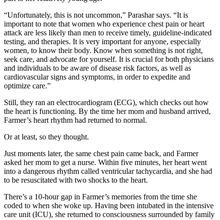
“Unfortunately, this is not uncommon,” Parashar says. “It is
important to note that women who experience chest pain or heart
attack are less likely than men to receive timely, guideline-indicated
testing, and therapies. It is very important for anyone, especially
women, to know their body. Know when something is not right,
seek care, and advocate for yourself. It is crucial for both physicians
and individuals to be aware of disease risk factors, as well as
cardiovascular signs and symptoms, in order to expedite and
optimize care.”
Still, they ran an electrocardiogram (ECG), which checks out how
the heart is functioning. By the time her mom and husband arrived,
Farmer’s heart rhythm had returned to normal.
Or at least, so they thought.
Just moments later, the same chest pain came back, and Farmer
asked her mom to get a nurse. Within five minutes, her heart went
into a dangerous rhythm called ventricular tachycardia, and she had
to be resuscitated with two shocks to the heart.
There’s a 10-hour gap in Farmer’s memories from the time she
coded to when she woke up. Having been intubated in the intensive
care unit (ICU), she returned to consciousness surrounded by family