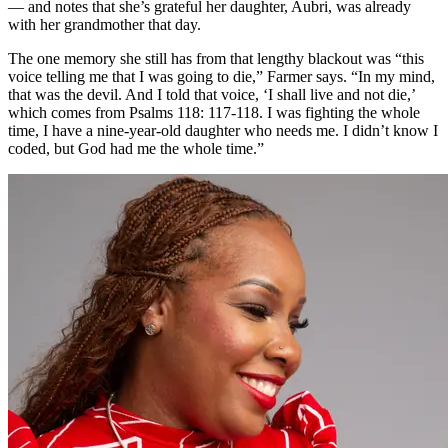
— and notes that she’s grateful her daughter, Aubri, was already
with her grandmother that day.
The one memory she still has from that lengthy blackout was “this
voice telling me that I was going to die,” Farmer says. “In my mind,
that was the devil. And I told that voice, ‘I shall live and not die,’
which comes from Psalms 118: 117-118. I was fighting the whole
time, I have a nine-year-old daughter who needs me. I didn’t know I
coded, but God had me the whole time.”