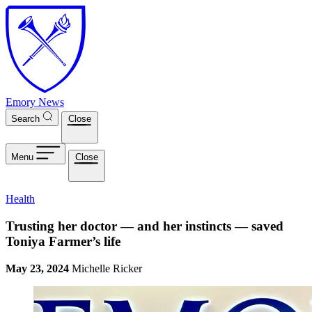
Skip to main content
Emory News
Search
Close
Menu
Close
Health
Trusting her doctor — and her instincts — saved
Toniya Farmer’s life
May 23, 2024
Michelle Ricker