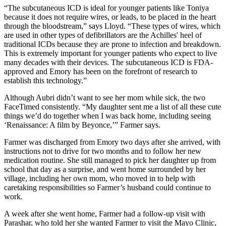
“The subcutaneous ICD is ideal for younger patients like Toniya
because it does not require wires, or leads, to be placed in the heart
through the bloodstream,” says Lloyd. “These types of wires, which
are used in other types of defibrillators are the Achilles' heel of
traditional ICDs because they are prone to infection and breakdown.
This is extremely important for younger patients who expect to live
many decades with their devices. The subcutaneous ICD is FDA-
approved and Emory has been on the forefront of research to
establish this technology.”
Although Aubri didn’t want to see her mom while sick, the two
FaceTimed consistently. “My daughter sent me a list of all these cute
things we’d do together when I was back home, including seeing
‘Renaissance: A film by Beyonce,’” Farmer says.
Farmer was discharged from Emory two days after she arrived, with
instructions not to drive for two months and to follow her new
medication routine. She still managed to pick her daughter up from
school that day as a surprise, and went home surrounded by her
village, including her own mom, who moved in to help with
caretaking responsibilities so Farmer’s husband could continue to
work.
A week after she went home, Farmer had a follow-up visit with
Parashar, who told her she wanted Farmer to visit the Mayo Clinic,