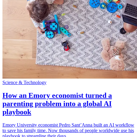
Science & Technology
How an Emory economist turned a
parenting problem into a global AI
playbook
Emory University economist Pedro Sant’Anna built an AI workflow
to save his family time. Now thousands of people worldwide use his
playbook to streamline their days.