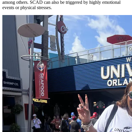
among others. SCAD can also be triggered by highly emotional
events or physical stresses.