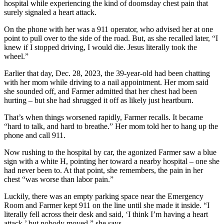
hospital while experiencing the kind of doomsday chest pain that
surely signaled a heart attack.
On the phone with her was a 911 operator, who advised her at one
point to pull over to the side of the road. But, as she recalled later, “I
knew if I stopped driving, I would die. Jesus literally took the
wheel.”
Earlier that day, Dec. 28, 2023, the 39-year-old had been chatting
with her mom while driving to a nail appointment. Her mom said
she sounded off, and Farmer admitted that her chest had been
hurting – but she had shrugged it off as likely just heartburn.
That’s when things worsened rapidly, Farmer recalls. It became
“hard to talk, and hard to breathe.” Her mom told her to hang up the
phone and call 911.
Now rushing to the hospital by car, the agonized Farmer saw a blue
sign with a white H, pointing her toward a nearby hospital – one she
had never been to. At that point, she remembers, the pain in her
chest “was worse than labor pain.”
Luckily, there was an empty parking space near the Emergency
Room and Farmer kept 911 on the line until she made it inside. “I
literally fell across their desk and said, ‘I think I’m having a heart
attack,’ but nobody moved,” she says.