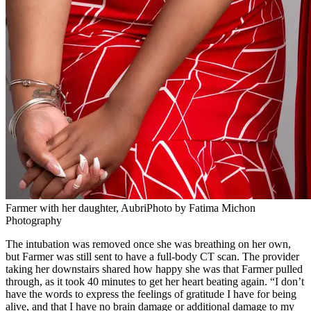
Farmer with her daughter, AubriPhoto by Fatima Michon
Photography
The intubation was removed once she was breathing on her own,
but Farmer was still sent to have a full-body CT scan. The provider
taking her downstairs shared how happy she was that Farmer pulled
through, as it took 40 minutes to get her heart beating again. “I don’t
have the words to express the feelings of gratitude I have for being
alive, and that I have no brain damage or additional damage to my