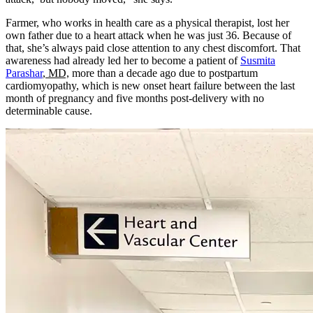
Farmer, who works in health care as a physical therapist, lost her
own father due to a heart attack when he was just 36. Because of
that, she’s always paid close attention to any chest discomfort. That
awareness had already led her to become a patient of
Susmita
Parashar
, MD,
more than a decade ago due to postpartum
cardiomyopathy, which is new onset heart failure between the last
month of pregnancy and five months post-delivery with no
determinable cause.