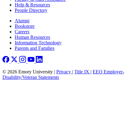
Help & Resources
People Directory
Footer right
Alumni
Bookstore
Careers
Human Resources
Information Technology
Parents and Families
© 2026 Emory University |
Privacy
|
Title IX
|
EEO Employer-
Disability/Veteran Statements