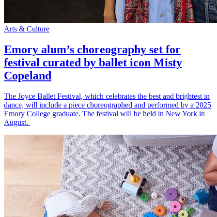
Arts & Culture
Emory alum’s choreography set for
festival curated by ballet icon Misty
Copeland
The Joyce Ballet Festival, which celebrates the best and brightest in
dance, will include a piece choreographed and performed by a 2025
Emory College graduate. The festival will be held in New York in
August.