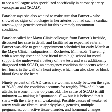
to see a colleague who specialized specifically in coronary artery
vasospasm and
(SCAD).
Parashar says she also wanted to make sure that Farmer – who
showed no signs of blockages in her arteries but had such a cardiac
arrest – got a genetic consult for this extremely uncommon
condition.
Parashar called her Mayo Clinic colleague from Farmer’s bedside,
discussed her case in detail, and facilitated an expedited referral.
Farmer was able to get an appointment scheduled for early March at
the Mayo Clinic headquarters in Rochester, Minnesota. Traveling
with a sorority sister and best friend from high school for moral
support, she underwent a battery of new tests and was additionally
diagnosed with SCAD, an emergency condition that occurs when a
tear forms in the wall of a heart artery, which can also slow or block
blood flow to the heart.
Ninety percent of SCAD cases are women, mostly between the ages
of 30-60, and the condition accounts for roughly 25% of all heart
attacks in women under 60 years old. The cause of SCAD is still
unknown — making it “spontaneous” — but it is believed that it
starts with the artery wall weakening. Possible causes of weakened
artery walls are fibromuscular dysplasia, genetics, multiple
pregnancies, connective tissue disorder, and hormonal changes,