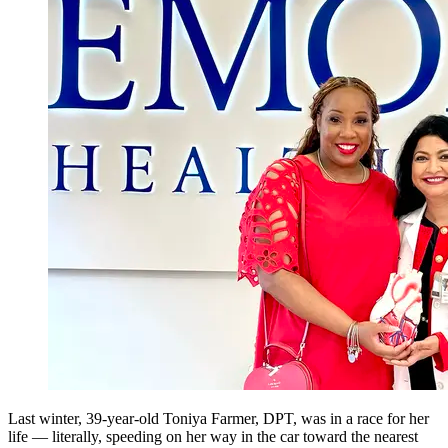
Last winter, 39-year-old Toniya Farmer, DPT,
was in a race for her
life — literally, speeding on her way in the car toward the nearest