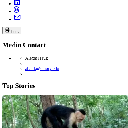
Print
Media Contact
Alexis Hauk
ahauk@emory.edu
Top Stories