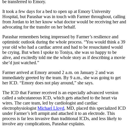
be transferred to Emory.
It took a few days for a bed to open up at Emory University
Hospital, but Parashar was in touch with Farmer throughout, calling
from Jordan to let her know what doctor would be receiving her and
advocating for the transfer on her behalf.
Parashar remembers being impressed by Farmer’s resilience and
optimistic outlook during the whole process. “You would think a 39
year old who had a cardiac arrest and had to be resuscitated would
be crying. But when I spoke to Toniya, she was so happy to be
alive, and excitedly told me the whole story as if describing a movie
she’d just watched.”
Farmer arrived at Emory around 2 a.m. on January 2 and was
immediately greeted by the team. By 9 a.m., she was going to get
her ICD. “Emory does not play around,” she says.
The ICD that Farmer received is an especially advanced version
called a subcutaneous ICD, which gets attached to the heart via
wires. The care team, led by cardiologist and cardiac
electrophysiologist
Michael Lloyd
, MD, placed this specialized ICD
under Farmer’s left armpit and attached it to an electrode. This
process is far less invasive than traditional ICDs, and less likely to
involve any complications, Parashar explains.