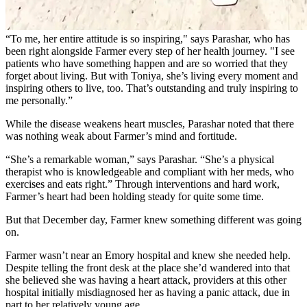
“To me, her entire attitude is so inspiring," says Parashar, who has
been right alongside Farmer every step of her health journey. "I see
patients who have something happen and are so worried that they
forget about living. But with Toniya, she’s living every moment and
inspiring others to live, too. That’s outstanding and truly inspiring to
me personally.”
While the disease weakens heart muscles, Parashar noted that there
was nothing weak about Farmer’s mind and fortitude.
“She’s a remarkable woman,” says Parashar. “She’s a physical
therapist who is knowledgeable and compliant with her meds, who
exercises and eats right.” Through interventions and hard work,
Farmer’s heart had been holding steady for quite some time.
But that December day, Farmer knew something different was going
on.
Farmer wasn’t near an Emory hospital and knew she needed help.
Despite telling the front desk at the place she’d wandered into that
she believed she was having a heart attack, providers at this other
hospital initially misdiagnosed her as having a panic attack, due in
part to her relatively young age.