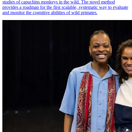
studies of capuchins monkeys in the wild. The novel method
provides a roadmap for the first scalable, systematic way to evaluate
and monitor the cognitive abilities of wild primates.