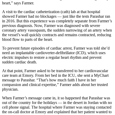
heart,” says Farmer.
A visit to the cardiac catheterization (cath) lab at that hospital
showed Farmer had no blockages — just like the tests Parashar ran
in 2016. But this experience was completely separate from Farmer’s
previous diagnosis. Now, Farmer was diagnosed with severe
coronary artery vasospasm, the sudden narrowing of an artery when
the vessel’s wall quickly contracts and remains contracted, reducing
blood flow to parts of the heart.
To prevent future episodes of cardiac arrest, Farmer was told she’d
need an implantable cardioverter-defibrillator (ICD), which uses
electric impulses to restore a regular heart rhythm and prevent
sudden cardiac death.
At that point, Farmer asked to be transferred to her cardiovascular
care team at Emory. From her bed in the ICU, she sent a MyChart
message to Parashar. “That’s how much faith I have in her
compassion and clinical expertise,” Farmer adds about her trusted
physician.
When Farmer’s message came in, it so happened that Parashar was
out of the country for the holidays — in the desert in Jordan with no
cell phone signal. The hospital where Farmer was staying contacted
the on-call doctor at Emory and explained that her patient wanted to