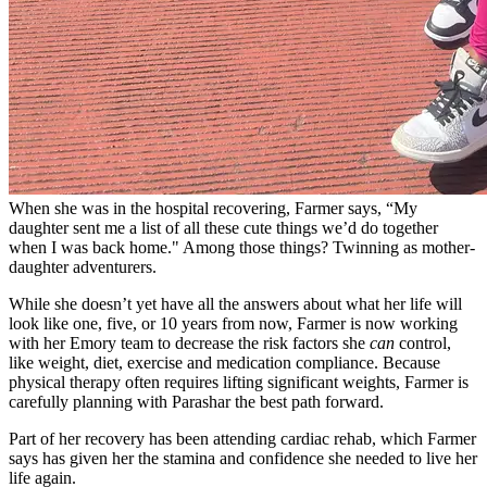
When she was in the hospital recovering, Farmer says, “My
daughter sent me a list of all these cute things we’d do together
when I was back home." Among those things? Twinning as mother-
daughter adventurers.
While she doesn’t yet have all the answers about what her life will
look like one, five, or 10 years from now, Farmer is now working
with her Emory team to decrease the risk factors she
can
control,
like weight, diet, exercise and medication compliance. Because
physical therapy often requires lifting significant weights, Farmer is
carefully planning with Parashar the best path forward.
Part of her recovery has been attending cardiac rehab, which Farmer
says has given her the stamina and confidence she needed to live her
life again.