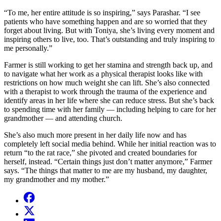
“To me, her entire attitude is so inspiring,” says Parashar. “I see
patients who have something happen and are so worried that they
forget about living. But with Toniya, she’s living every moment and
inspiring others to live, too. That’s outstanding and truly inspiring to
me personally.”
Farmer is still working to get her stamina and strength back up, and
to navigate what her work as a physical therapist looks like with
restrictions on how much weight she can lift. She’s also connected
with a therapist to work through the trauma of the experience and
identify areas in her life where she can reduce stress. But she’s back
to spending time with her family — including helping to care for her
grandmother — and attending church.
She’s also much more present in her daily life now and has
completely left social media behind. While her initial reaction was to
return “to the rat race,” she pivoted and created boundaries for
herself, instead. “Certain things just don’t matter anymore,” Farmer
says. “The things that matter to me are my husband, my daughter,
my grandmother and my mother.”