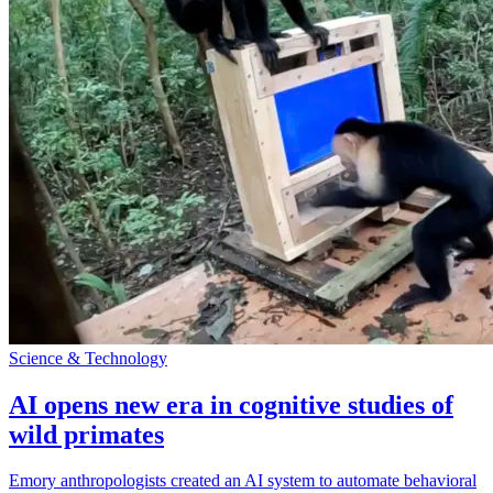
Science & Technology
AI opens new era in cognitive studies of
wild primates
Emory anthropologists created an AI system to automate behavioral