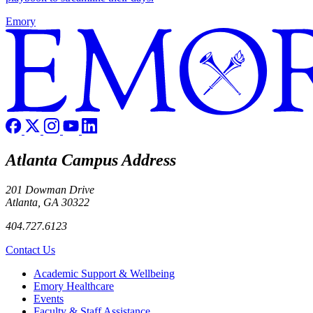
Emory
Atlanta Campus Address
201 Dowman Drive
Atlanta, GA 30322
404.727.6123
Contact Us
Footer
Academic Support & Wellbeing
Emory Healthcare
Events
Faculty & Staff Assistance