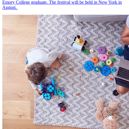
Emory College graduate. The festival will be held in New York in
August.