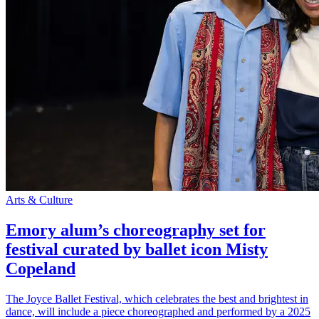
Arts & Culture
Emory alum’s choreography set for
festival curated by ballet icon Misty
Copeland
The Joyce Ballet Festival, which celebrates the best and brightest in
dance, will include a piece choreographed and performed by a 2025