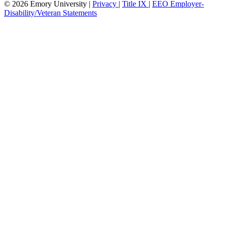
© 2026 Emory University |
Privacy
|
Title IX
|
EEO Employer-
Disability/Veteran Statements