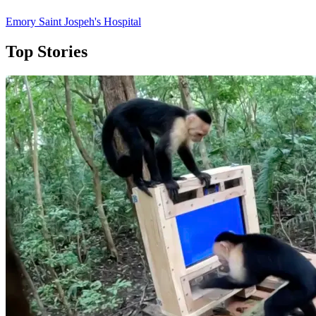
Emory Saint Jospeh's Hospital
Top Stories