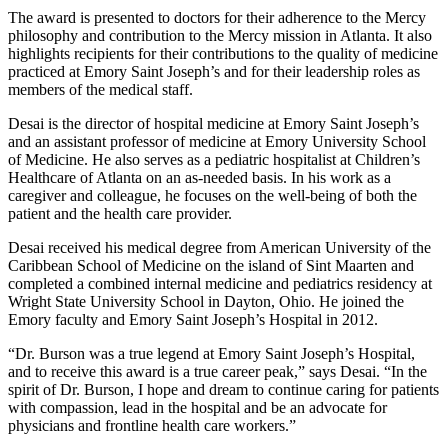
The award is presented to doctors for their adherence to the Mercy
philosophy and contribution to the Mercy mission in Atlanta. It also
highlights recipients for their contributions to the quality of medicine
practiced at Emory Saint Joseph’s and for their leadership roles as
members of the medical staff.
Desai is the director of hospital medicine at Emory Saint Joseph’s
and an assistant professor of medicine at Emory University School
of Medicine. He also serves as a pediatric hospitalist at Children’s
Healthcare of Atlanta on an as-needed basis. In his work as a
caregiver and colleague, he focuses on the well-being of both the
patient and the health care provider.
Desai received his medical degree from American University of the
Caribbean School of Medicine on the island of Sint Maarten and
completed a combined internal medicine and pediatrics residency at
Wright State University School in Dayton, Ohio. He joined the
Emory faculty and Emory Saint Joseph’s Hospital in 2012.
“Dr. Burson was a true legend at Emory Saint Joseph’s Hospital,
and to receive this award is a true career peak,” says Desai. “In the
spirit of Dr. Burson, I hope and dream to continue caring for patients
with compassion, lead in the hospital and be an advocate for
physicians and frontline health care workers.”