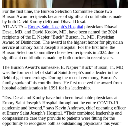
For the first time, the Burson Selection Committee chose two
Burson Award recipients because of significant contributions made
by both David Kooby (left) and Dhaval Desai.
ATLANTA –
Emory Saint Joseph’s Hospital
physicians Dhaval
Desai, MD, and David Kooby, MD, have been named the 2024
recipients of the E. Napier “Buck” Burson, Jr., MD, Physician
Award of Distinction. The award is the highest honor for physician
service at Emory Saint Joseph’s Hospital. For the first time, the
Burson Selection Committee chose two recipients in 2024 due to
significant contributions made by both doctors in recent years.
The Burson Award’s namesake, E. Napier “Buck” Burson, Jr., MD,
was the former chief of staff at Saint Joseph’s and a leader in the
field of gastroenterology. During the recent ceremony, Burson’s
family spoke of his contributions. He first received the award from
hospital administration in 1991 for his leadership.
“Drs. Desai and Kooby have both been invaluable physicians at
Emory Saint Joseph’s Hospital throughout the entire COVID-19
pandemi
c and beyond
,” says Kevin Andrews, chief operating officer
at Emory Saint Joseph’s Hospital. “Their combined leadership and
compassionate care they provide to patients were fitting for the
opportunity to recognize both as outstanding physicians this year.”