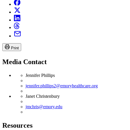
Print
Media Contact
Jennifer Phillips
jennifer.phillips2@emoryhealthcare.org
Janet Christenbury
jmchris@emory.edu
Resources