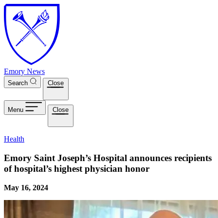
Skip to main content
Emory News
Search
Close
Menu
Close
Health
Emory Saint Joseph’s Hospital announces recipients
of hospital’s highest physician honor
May 16, 2024