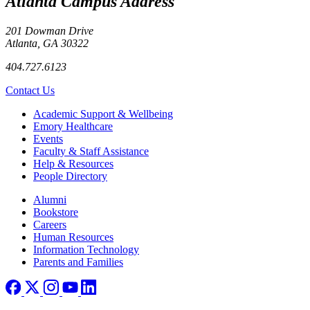
Atlanta Campus Address
201 Dowman Drive
Atlanta, GA 30322
404.727.6123
Contact Us
Footer
Academic Support & Wellbeing
Emory Healthcare
Events
Faculty & Staff Assistance
Help & Resources
People Directory
Footer right
Alumni
Bookstore
Careers
Human Resources
Information Technology
Parents and Families