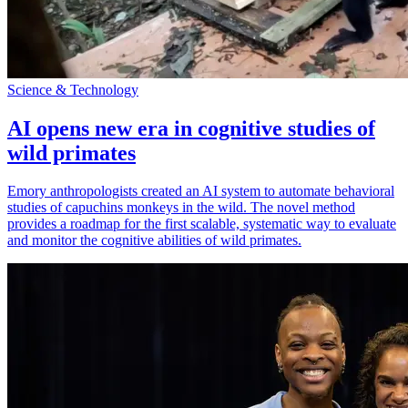
Science & Technology
AI opens new era in cognitive studies of
wild primates
Emory anthropologists created an AI system to automate behavioral
studies of capuchins monkeys in the wild. The novel method
provides a roadmap for the first scalable, systematic way to evaluate
and monitor the cognitive abilities of wild primates.