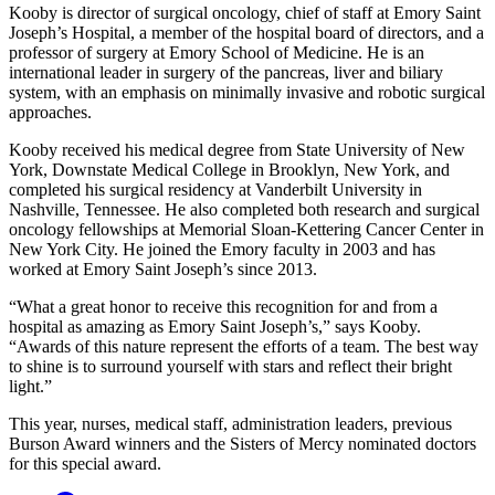
Kooby is director of surgical oncology, chief of staff at Emory Saint
Joseph’s Hospital, a member of the hospital board of directors, and a
professor of surgery at Emory School of Medicine. He is an
international leader in surgery of the pancreas, liver and biliary
system, with an emphasis on minimally invasive and robotic surgical
approaches.
Kooby received his medical degree from State University of New
York, Downstate Medical College in Brooklyn, New York, and
completed his surgical residency at Vanderbilt University in
Nashville, Tennessee. He also completed both research and surgical
oncology fellowships at Memorial Sloan-Kettering Cancer Center in
New York City. He joined the Emory faculty in 2003 and has
worked at Emory Saint Joseph’s since 2013.
“What a great honor to receive this recognition for and from a
hospital as amazing as Emory Saint Joseph’s,” says Kooby.
“Awards of this nature represent the efforts of a team. The best way
to shine is to surround yourself with stars and reflect their bright
light.”
This year, nurses, medical staff, administration leaders, previous
Burson Award winners and the Sisters of Mercy nominated doctors
for this special award.