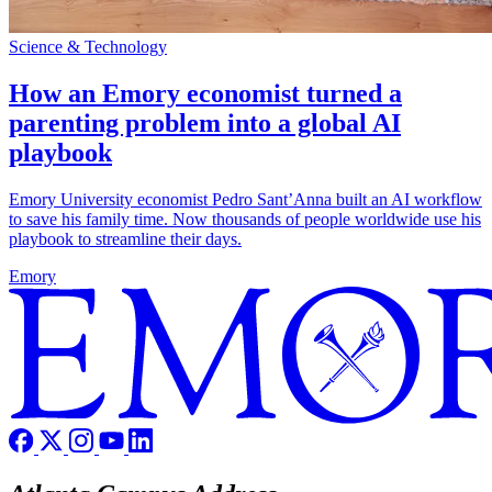
Science & Technology
How an Emory economist turned a
parenting problem into a global AI
playbook
Emory University economist Pedro Sant’Anna built an AI workflow
to save his family time. Now thousands of people worldwide use his
playbook to streamline their days.
Emory