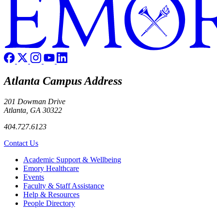
Atlanta Campus Address
201 Dowman Drive
Atlanta, GA 30322
404.727.6123
Contact Us
Footer
Academic Support & Wellbeing
Emory Healthcare
Events
Faculty & Staff Assistance
Help & Resources
People Directory