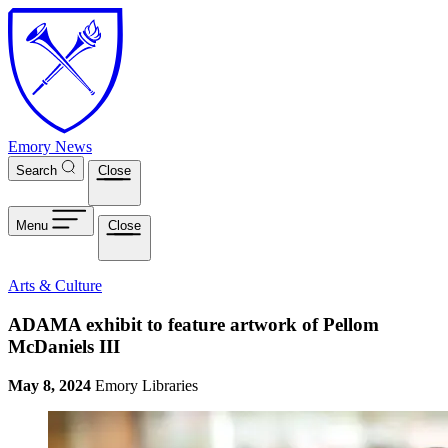
Skip to main content
Emory News
Search
Close
Menu
Close
Arts & Culture
ADAMA exhibit to feature artwork of Pellom
McDaniels III
May 8, 2024
Emory Libraries