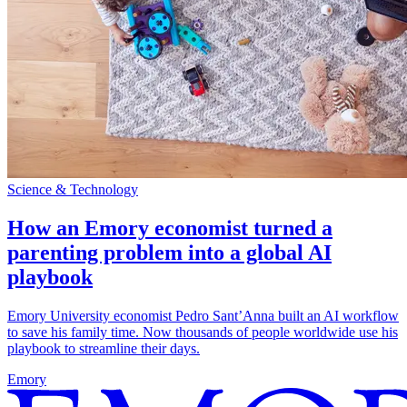
Science & Technology
How an Emory economist turned a
parenting problem into a global AI
playbook
Emory University economist Pedro Sant’Anna built an AI workflow
to save his family time. Now thousands of people worldwide use his
playbook to streamline their days.
Emory