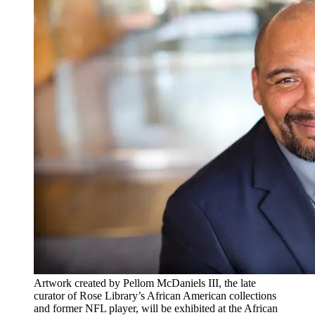
Artwork created by Pellom McDaniels III, the late
curator of Rose Library’s African American collections
and former NFL player, will be exhibited at the African