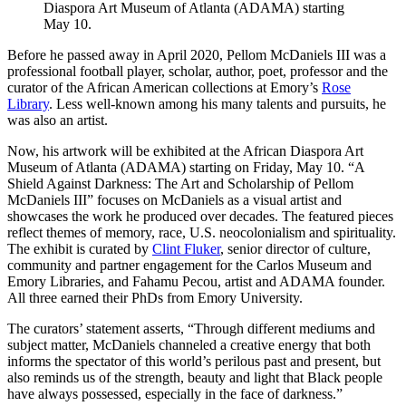
Diaspora Art Museum of Atlanta (ADAMA) starting
May 10.
Before he passed away in April 2020, Pellom McDaniels III was a
professional football player, scholar, author, poet, professor and the
curator of the African American collections at Emory’s
Rose
Library
. Less well-known among his many talents and pursuits, he
was also an artist.
Now, his artwork will be exhibited at the African Diaspora Art
Museum of Atlanta (ADAMA) starting on Friday, May 10. “A
Shield Against Darkness: The Art and Scholarship of Pellom
McDaniels III” focuses on McDaniels as a visual artist and
showcases the work he produced over decades. The featured pieces
reflect themes of memory, race, U.S. neocolonialism and spirituality.
The exhibit is curated by
Clint Fluker
, senior director of culture,
community and partner engagement for the Carlos Museum and
Emory Libraries, and Fahamu Pecou, artist and ADAMA founder.
All three earned their PhDs from Emory University.
The curators’ statement asserts, “Through different mediums and
subject matter, McDaniels channeled a creative energy that both
informs the spectator of this world’s perilous past and present, but
also reminds us of the strength, beauty and light that Black people
have always possessed, especially in the face of darkness.”