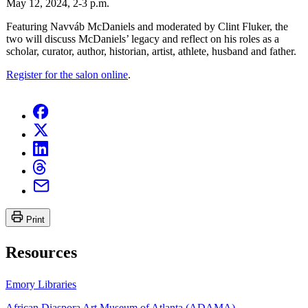
May 12, 2024, 2-3 p.m.
Featuring Navváb McDaniels and moderated by Clint Fluker, the
two will discuss McDaniels’ legacy and reflect on his roles as a
scholar, curator, author, historian, artist, athlete, husband and father.
Register for the salon online
.
Print
Resources
Emory Libraries
African Diaspora Art Museum of Atlanta (ADAMA)