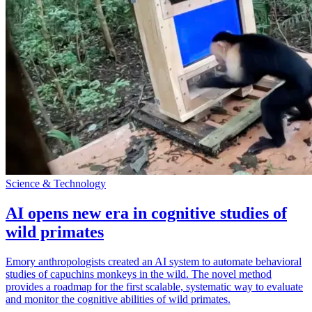
Science & Technology
AI opens new era in cognitive studies of
wild primates
Emory anthropologists created an AI system to automate behavioral
studies of capuchins monkeys in the wild. The novel method
provides a roadmap for the first scalable, systematic way to evaluate
and monitor the cognitive abilities of wild primates.