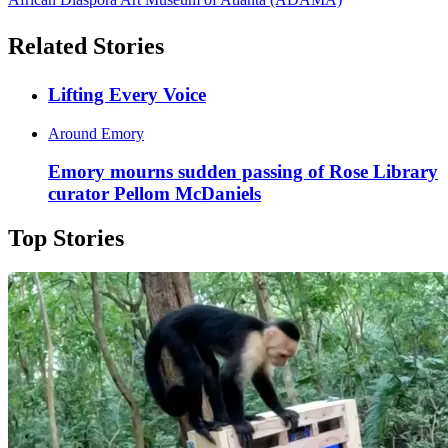
Related Stories
Lifting Every Voice
Around Emory
Emory mourns sudden passing of Rose Library
curator Pellom McDaniels
Top Stories