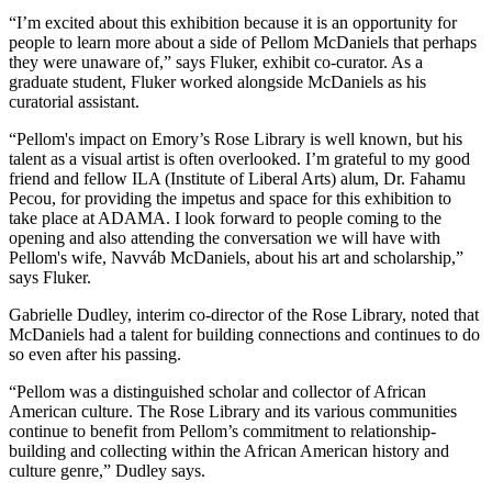
“I’m excited about this exhibition because it is an opportunity for
people to learn more about a side of Pellom McDaniels that perhaps
they were unaware of,” says Fluker, exhibit co-curator. As a
graduate student, Fluker worked alongside McDaniels as his
curatorial assistant.
“Pellom's impact on Emory’s Rose Library is well known, but his
talent as a visual artist is often overlooked. I’m grateful to my good
friend and fellow ILA (Institute of Liberal Arts) alum, Dr. Fahamu
Pecou, for providing the impetus and space for this exhibition to
take place at ADAMA. I look forward to people coming to the
opening and also attending the conversation we will have with
Pellom's wife, Navváb McDaniels, about his art and scholarship,”
says Fluker.
Gabrielle Dudley, interim co-director of the Rose Library, noted that
McDaniels had a talent for building connections and continues to do
so even after his passing.
“Pellom was a distinguished scholar and collector of African
American culture. The Rose Library and its various communities
continue to benefit from Pellom’s commitment to relationship-
building and collecting within the African American history and
culture genre,” Dudley says.