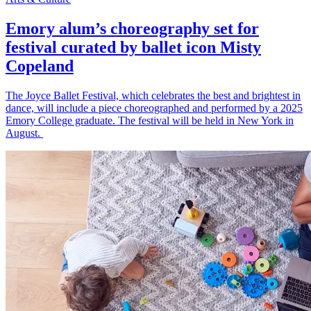
Emory alum’s choreography set for
festival curated by ballet icon Misty
Copeland
The Joyce Ballet Festival, which celebrates the best and brightest in
dance, will include a piece choreographed and performed by a 2025
Emory College graduate. The festival will be held in New York in
August.