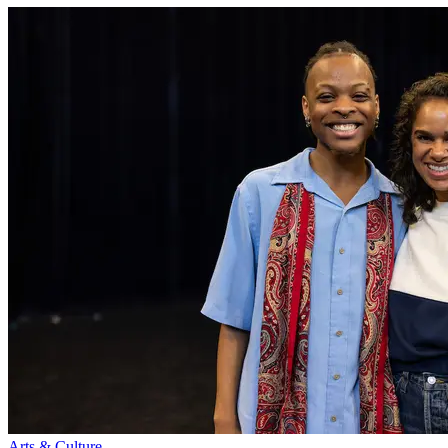
Arts & Culture