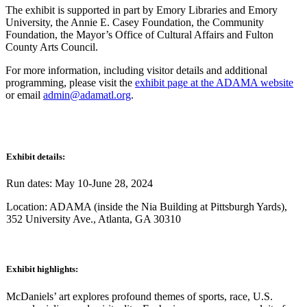
The exhibit is supported in part by Emory Libraries and Emory
University, the Annie E. Casey Foundation, the Community
Foundation, the Mayor’s Office of Cultural Affairs and Fulton
County Arts Council.
For more information, including visitor details and additional
programming, please visit the
exhibit page at the ADAMA website
or email
admin@adamatl.org
.
Exhibit details:
Run dates: May 10-June 28, 2024
Location: ADAMA (inside the Nia Building at Pittsburgh Yards),
352 University Ave., Atlanta, GA 30310
Exhibit highlights:
McDaniels’ art explores profound themes of sports, race, U.S.