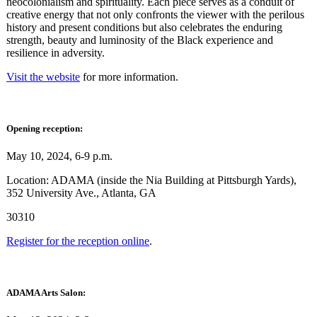
neocolonialism and spirituality. Each piece serves as a conduit of
creative energy that not only confronts the viewer with the perilous
history and present conditions but also celebrates the enduring
strength, beauty and luminosity of the Black experience and
resilience in adversity.
Visit the website
for more information.
Opening reception:
May 10, 2024, 6-9 p.m.
Location: ADAMA (inside the Nia Building at Pittsburgh Yards),
352 University Ave., Atlanta, GA
30310
Register for the reception online
.
ADAMA Arts Salon: