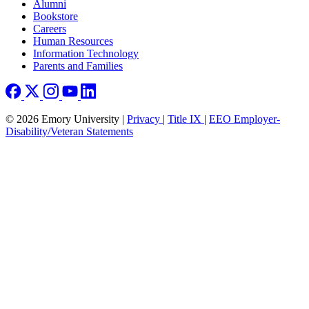
Footer right
Alumni
Bookstore
Careers
Human Resources
Information Technology
Parents and Families
© 2026 Emory University |
Privacy
|
Title IX
|
EEO Employer-
Disability/Veteran Statements