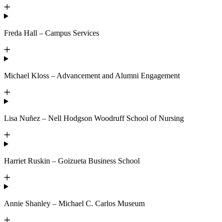
Freda Hall – Campus Services
Michael Kloss – Advancement and Alumni Engagement
Lisa Nuñez – Nell Hodgson Woodruff School of Nursing
Harriet Ruskin – Goizueta Business School
Annie Shanley – Michael C. Carlos Museum