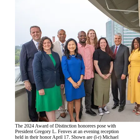
The 2024 Award of Distinction honorees pose with
President Gregory L. Fenves at an evening reception
held in their honor April 17. Shown are (l-r) Michael