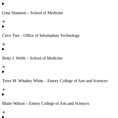
Gina Shannon – School of Medicine
Circe Tsui – Office of Information Technology
Betty J. Webb – School of Medicine
Terez M. Whatley White – Emory College of Arts and Sciences
Blaire Wilson – Emory College of Arts and Sciences