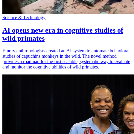
Science & Technology
AI opens new era in cognitive studies of
wild primates
Emory anthropologists created an AI system to automate behavioral
studies of capuchins monkeys in the wild. The novel method
provides a roadmap for the first scalable, systematic way to evaluate
and monitor the cognitive abilities of wild primates.