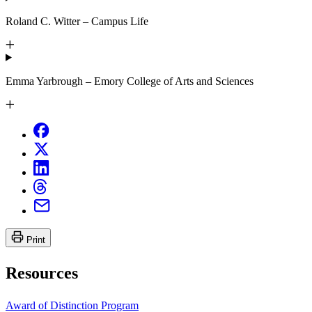
Roland C. Witter – Campus Life
Emma Yarbrough – Emory College of Arts and Sciences
Print
Resources
Award of Distinction Program