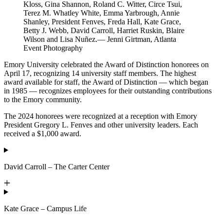
Kloss, Gina Shannon, Roland C. Witter, Circe Tsui,
Terez M. Whatley White, Emma Yarbrough, Annie
Shanley, President Fenves, Freda Hall, Kate Grace,
Betty J. Webb, David Carroll, Harriet Ruskin, Blaire
Wilson and Lisa Nuñez.— Jenni Girtman, Atlanta
Event Photography
Emory University celebrated the Award of Distinction honorees on
April 17, recognizing 14 university staff members. The highest
award available for staff, the Award of Distinction — which began
in 1985 — recognizes employees for their outstanding contributions
to the Emory community.
The 2024 honorees were recognized at a reception with Emory
President Gregory L. Fenves and other university leaders. Each
received a $1,000 award.
David Carroll – The Carter Center
Kate Grace – Campus Life