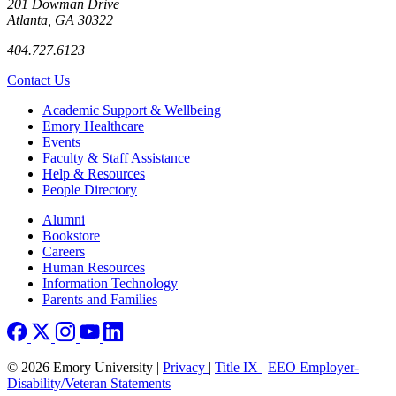
201 Dowman Drive
Atlanta, GA 30322
404.727.6123
Contact Us
Footer
Academic Support & Wellbeing
Emory Healthcare
Events
Faculty & Staff Assistance
Help & Resources
People Directory
Footer right
Alumni
Bookstore
Careers
Human Resources
Information Technology
Parents and Families
© 2026 Emory University |
Privacy
|
Title IX
|
EEO Employer-
Disability/Veteran Statements