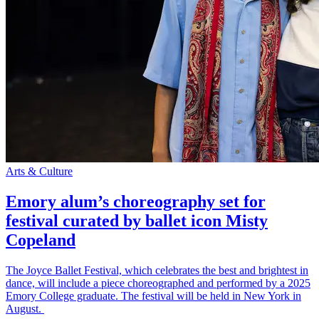
Arts & Culture
Emory alum’s choreography set for
festival curated by ballet icon Misty
Copeland
The Joyce Ballet Festival, which celebrates the best and brightest in
dance, will include a piece choreographed and performed by a 2025
Emory College graduate. The festival will be held in New York in
August.