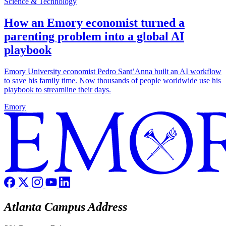
Science & Technology
How an Emory economist turned a
parenting problem into a global AI
playbook
Emory University economist Pedro Sant’Anna built an AI workflow
to save his family time. Now thousands of people worldwide use his
playbook to streamline their days.
Emory
Atlanta Campus Address