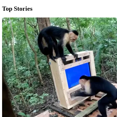
Top Stories