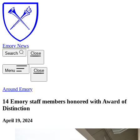
Skip to main content
Emory News
Search
Close
Menu
Close
Around Emory
14 Emory staff members honored with Award of
Distinction
April 19, 2024