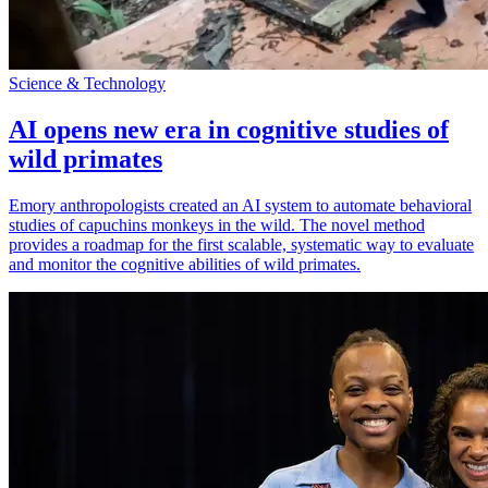
Science & Technology
AI opens new era in cognitive studies of
wild primates
Emory anthropologists created an AI system to automate behavioral
studies of capuchins monkeys in the wild. The novel method
provides a roadmap for the first scalable, systematic way to evaluate
and monitor the cognitive abilities of wild primates.