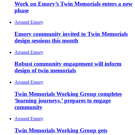
Work on Emory’s Twin Memorials enters a new
phase
Around Emory
Emory community invited to Twin Memorials
design sessions this month
Around Emory
Robust community engagement will inform
design of twin memorials
Around Emory
Twin Memorials Working Group completes
‘learning journeys,’ prepares to engage
community
Around Emory
Twin Memorials Working Group gets