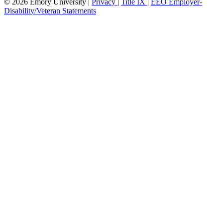
© 2026 Emory University |
Privacy
|
Title IX
|
EEO Employer-
Disability/Veteran Statements