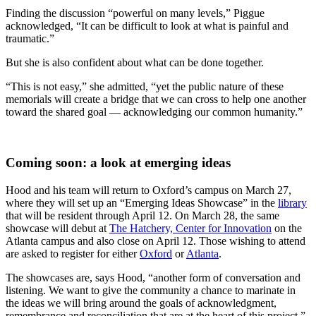
Finding the discussion “powerful on many levels,” Piggue
acknowledged, “
It can be difficult to look at what is painful and
traumatic.”
But she is also confident about what can be done together.
“This is not easy,” she admitted, “yet the public nature of these
memorials will create a bridge that we can cross to help one another
toward the shared goal — acknowledging our common humanity.”
Coming soon: a look at emerging ideas
Hood and his team will return to Oxford’s campus on March 27,
where they will set up an “Emerging Ideas Showcase” in the
library
that will be resident through April 12. On March 28, the same
showcase will debut at
The Hatchery, Center for Innovation
on the
Atlanta campus and also close on April 12. Those wishing to attend
are asked to register for either
Oxford
or
Atlanta
.
The showcases are, says Hood, “another form of conversation and
listening. We want to give the community a chance to marinate in
the ideas we will bring around the goals of acknowledgment,
remembrance and reconciliation that are at the heart of this project.”