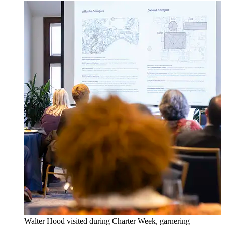
Walter Hood visited during Charter Week, garnering