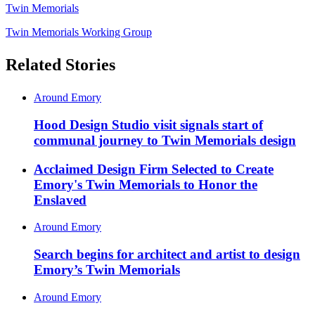
Twin Memorials
Twin Memorials Working Group
Related Stories
Around Emory
Hood Design Studio visit signals start of
communal journey to Twin Memorials design
Acclaimed Design Firm Selected to Create
Emory's Twin Memorials to Honor the
Enslaved
Around Emory
Search begins for architect and artist to design
Emory’s Twin Memorials
Around Emory