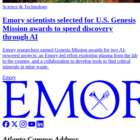
Science & Technology
Emory scientists selected for U.S. Genesis
Mission awards to speed discovery
through AI
Emory researchers earned Genesis Mission awards for two AI-
powered projects: an Emory-led effort exploring plasma from the lab
to the cosmos, and a collaboration to develop tools to find critical
minerals in mine waste.
Emory
Atlanta Campus Address