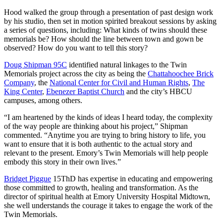
Hood walked the group through a presentation of past design work
by his studio, then set in motion spirited breakout sessions by asking
a series of questions, including: What kinds of twins should these
memorials be? How should the line between town and gown be
observed? How do you want to tell this story?
Doug Shipman 95C
identified natural linkages to the Twin
Memorials project across the city as being the
Chattahoochee Brick
Company
, the
National Center for Civil and Human Rights
,
The
King Center
,
Ebenezer Baptist Church
and the city’s HBCU
campuses, among others.
“I am heartened by the kinds of ideas I heard today, the complexity
of the way people are thinking about his project,” Shipman
commented. “Anytime you are trying to bring history to life, you
want to ensure that it is both authentic to the actual story and
relevant to the present. Emory’s Twin Memorials will help people
embody this story in their own lives.”
Bridget Piggue
15ThD has expertise in educating and empowering
those committed to growth, healing and transformation. As the
director of spiritual health at Emory University Hospital Midtown,
she well understands the courage it takes to engage the work of the
Twin Memorials.