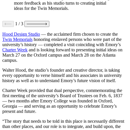
more feedback as his studio turns to creating initial
ideas for the Twin Memorials.
1
/
3
Hood Design Studio
— the acclaimed firm chosen to create the
Twin Memorials
honoring enslaved persons who were part of the
university’s history — completed a visit coinciding with Emory’s
Charter Week
and is looking forward to presenting initial ideas on
March 27 on the Oxford campus and March 28 on the Atlanta
campus.
Walter Hood, the studio’s founder and creative director, is taking
every opportunity to verse himself and his associates in university
history as well as to understand Emory’s future vision of itself.
Charter Week provided that dual perspective, commemorating the
first meeting of the university’s Board of Trustees on Feb. 6, 1837
— two months after Emory College was founded in Oxford,
Georgia — and serving as an opportunity to celebrate Emory’s
present and future.
“The story that needs to be told in this place is necessarily different
than other places, and our role is to integrate, and build upon, the