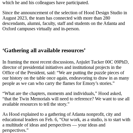
which he and his colleagues have participated.
Since the announcement of the selection of Hood Design Studio in
August 2023, the team has connected with more than 280
descendants, alumni, faculty, staff and students on the Atlanta and
Oxford campuses virtually and in-person.
‘Gathering all available resources’
In framing the most recent discussions, Anjulet Tucker 00C 09PhD,
director of presidential initiatives and institutional projects in the
Office of the President, said: “We are putting the puzzle pieces of
our history on the table once again, endeavoring to draw in as many
people as we can who carry the flames for Emory’s stories.”
“What are the chapters, moments and individuals,” Hood asked,
“that the Twin Memorials will need to reference? We want to use all
available resources to tell the story.”
As Hood explained to a gathering of Atlanta nonprofit, city and
educational leaders on Feb. 6, “Our work, as a studio, is to start with
a multitude of ideas and perspectives —
your
ideas and
perspectives.”