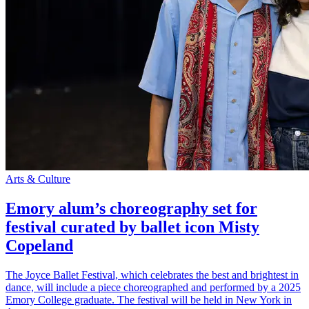
Arts & Culture
Emory alum’s choreography set for
festival curated by ballet icon Misty
Copeland
The Joyce Ballet Festival, which celebrates the best and brightest in
dance, will include a piece choreographed and performed by a 2025
Emory College graduate. The festival will be held in New York in