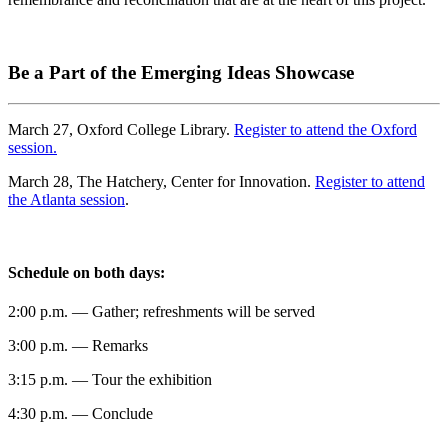
Be a Part of the Emerging Ideas Showcase
March 27, Oxford College Library.
Register to attend the Oxford
session.
March 28, The Hatchery, Center for Innovation.
Register to attend
the Atlanta session
.
Schedule on both days:
2:00 p.m. — Gather; refreshments will be served
3:00 p.m. — Remarks
3:15 p.m. — Tour the exhibition
4:30 p.m. — Conclude