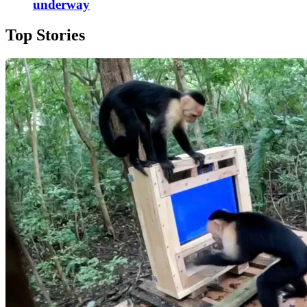
underway
Top Stories