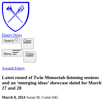
Skip to main content
Emory News
Search
Close
Menu
Close
Around Emory
Latest round of Twin Memorials listening sessions
and an ‘emerging ideas’ showcase slated for March
27 and 28
March 8, 2024
Susan M. Carini 04G