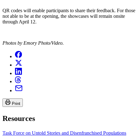
QR codes will enable participants to share their feedback. For those
not able to be at the opening, the showcases will remain onsite
through April 12.
Photos by Emory Photo/Video.
Print
Resources
Task Force on Untold Stories and Disenfranchised Populations