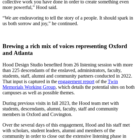
collective work you have done in order to create something even
more powerful,” Hood said.
“We are endeavoring to tell the story of a people. It should spark in
us both sorrow and joy,” he continued.
Brewing a rich mix of voices representing Oxford
and Atlanta
Hood Design Studio benefited from 26 listening session with more
than 225 descendants of the enslaved, administrators, faculty,
students, staff, alumni and community partners conducted in 2022.
That input is captured in the
engagement report
of the
Twin
Memorials Working Group
, which details the potential sites on both
campuses as well as possible themes.
During previous visits in fall 2023, the Hood team met with
students, descendants, alumni, faculty, staff and community
members in Oxford and Covington.
Over the several days of this engagement, Hood and his staff met
with scholars, student leaders, alumni and members of the
community in order to close out the extensive listening phase in