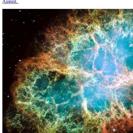
August.