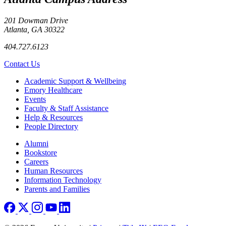
201 Dowman Drive
Atlanta, GA 30322
404.727.6123
Contact Us
Footer
Academic Support & Wellbeing
Emory Healthcare
Events
Faculty & Staff Assistance
Help & Resources
People Directory
Footer right
Alumni
Bookstore
Careers
Human Resources
Information Technology
Parents and Families