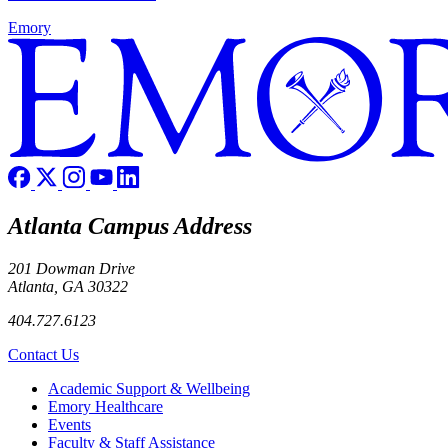
Emory
Atlanta Campus Address
201 Dowman Drive
Atlanta, GA 30322
404.727.6123
Contact Us
Footer
Academic Support & Wellbeing
Emory Healthcare
Events
Faculty & Staff Assistance