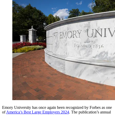
Emory University has once again been recognized by Forbes as one
of
America’s Best Large Employers 2024
. The publication’s annual