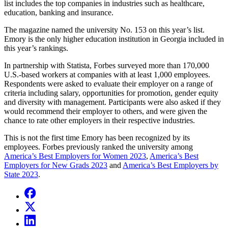
list includes the top companies in industries such as healthcare,
education, banking and insurance.
The magazine named the university No. 153 on this year’s list.
Emory is the only higher education institution in Georgia included in
this year’s rankings.
In partnership with Statista, Forbes surveyed more than 170,000
U.S.-based workers at companies with at least 1,000 employees.
Respondents were asked to evaluate their employer on a range of
criteria including salary, opportunities for promotion, gender equity
and diversity with management. Participants were also asked if they
would recommend their employer to others, and were given the
chance to rate other employers in their respective industries.
This is not the first time Emory has been recognized by its
employees. Forbes previously ranked the university among
America’s Best Employers for Women 2023
,
America’s Best
Employers for New Grads 2023
and
America’s Best Employers by
State 2023
.