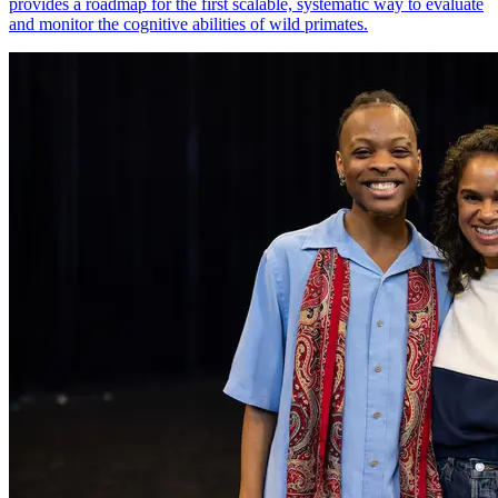
provides a roadmap for the first scalable, systematic way to evaluate
and monitor the cognitive abilities of wild primates.