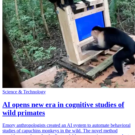
Science & Technology
AI opens new era in cognitive studies of
wild primates
Emory anthropologists created an AI system to automate behavioral
studies of capuchins monkeys in the wild. The novel method