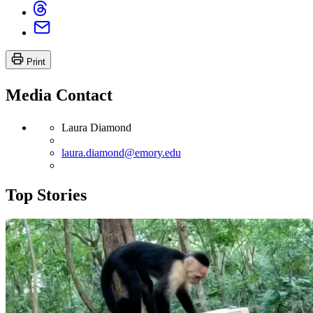
Print
Media Contact
Laura Diamond
laura.diamond@emory.edu
Top Stories