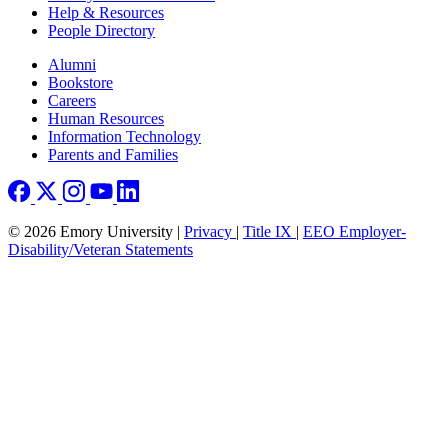
Help & Resources
People Directory
Footer right
Alumni
Bookstore
Careers
Human Resources
Information Technology
Parents and Families
© 2026 Emory University |
Privacy
|
Title IX
|
EEO Employer-
Disability/Veteran Statements