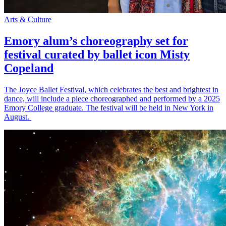
Arts & Culture
Emory alum’s choreography set for
festival curated by ballet icon Misty
Copeland
The Joyce Ballet Festival, which celebrates the best and brightest in
dance, will include a piece choreographed and performed by a 2025
Emory College graduate. The festival will be held in New York in
August.