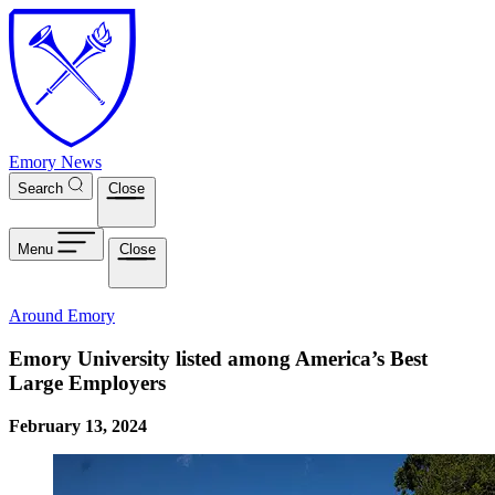
Skip to main content
Emory News
Search
Close
Menu
Close
Around Emory
Emory University listed among America’s Best
Large Employers
February 13, 2024