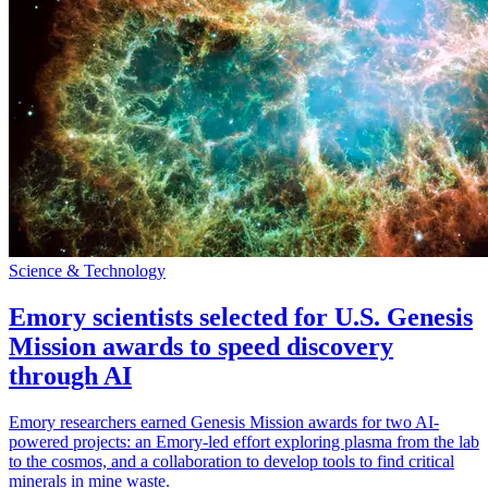
Science & Technology
Emory scientists selected for U.S. Genesis
Mission awards to speed discovery
through AI
Emory researchers earned Genesis Mission awards for two AI-
powered projects: an Emory-led effort exploring plasma from the lab
to the cosmos, and a collaboration to develop tools to find critical
minerals in mine waste.