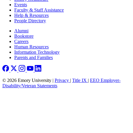
Events
Faculty & Staff Assistance
Help & Resources
People Directory
Footer right
Alumni
Bookstore
Careers
Human Resources
Information Technology
Parents and Families
© 2026 Emory University |
Privacy
|
Title IX
|
EEO Employer-
Disability/Veteran Statements