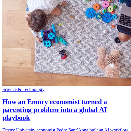
Science & Technology
How an Emory economist turned a
parenting problem into a global AI
playbook
Emory University economist Pedro Sant’Anna built an AI workflow