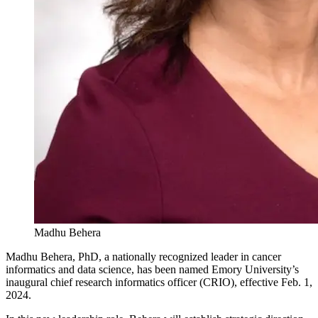
Madhu Behera
Madhu Behera, PhD, a nationally recognized leader in cancer
informatics and data science, has been named Emory University’s
inaugural chief research informatics officer (CRIO), effective Feb. 1,
2024.