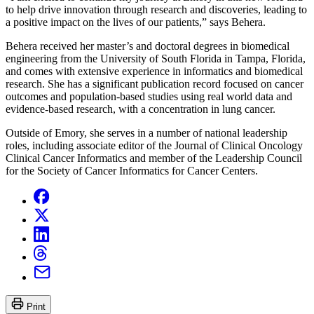
to help drive innovation through research and discoveries, leading to
a positive impact on the lives of our patients,” says Behera.
Behera received her master’s and doctoral degrees in biomedical
engineering from the University of South Florida in Tampa, Florida,
and comes with extensive experience in informatics and biomedical
research. She has a significant publication record focused on cancer
outcomes and population-based studies using real world data and
evidence-based research, with a concentration in lung cancer.
Outside of Emory, she serves in a number of national leadership
roles, including associate editor of the Journal of Clinical Oncology
Clinical Cancer Informatics and member of the Leadership Council
for the Society of Cancer Informatics for Cancer Centers.
Print