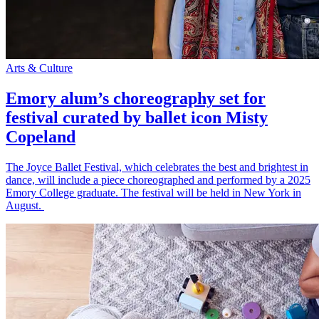
Arts & Culture
Emory alum’s choreography set for
festival curated by ballet icon Misty
Copeland
The Joyce Ballet Festival, which celebrates the best and brightest in
dance, will include a piece choreographed and performed by a 2025
Emory College graduate. The festival will be held in New York in
August.