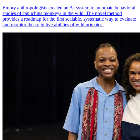
Emory anthropologists created an AI system to automate behavioral
studies of capuchins monkeys in the wild. The novel method
provides a roadmap for the first scalable, systematic way to evaluate
and monitor the cognitive abilities of wild primates.