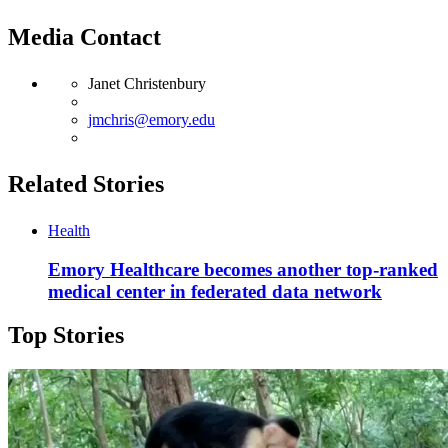
Media Contact
Janet Christenbury
jmchris@emory.edu
Related Stories
Health
Emory Healthcare becomes another top-ranked
medical center in federated data network
Top Stories