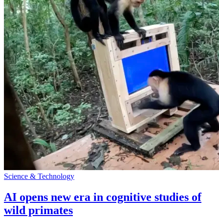
Science & Technology
AI opens new era in cognitive studies of
wild primates