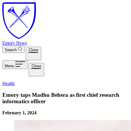
Skip to main content
Emory News
Search
Close
Menu
Close
Health
Emory taps Madhu Behera as first chief research
informatics officer
February 1, 2024