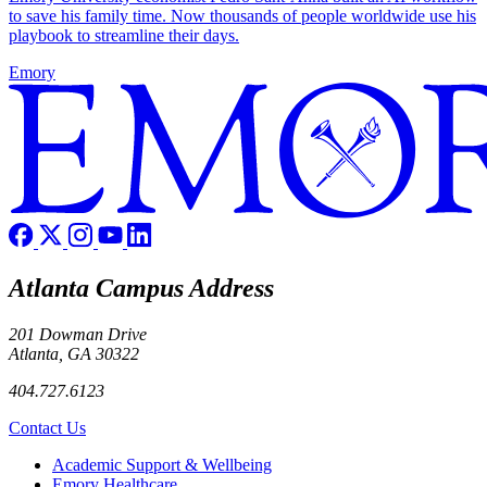
to save his family time. Now thousands of people worldwide use his
playbook to streamline their days.
Emory
Atlanta Campus Address
201 Dowman Drive
Atlanta, GA 30322
404.727.6123
Contact Us
Footer
Academic Support & Wellbeing
Emory Healthcare