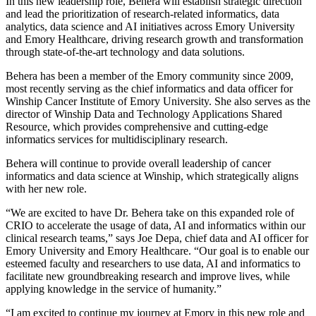
In this new leadership role, Behera will establish strategic direction
and lead the prioritization of research-related informatics, data
analytics, data science and AI initiatives across Emory University
and Emory Healthcare, driving research growth and transformation
through state-of-the-art technology and data solutions.
Behera has been a member of the Emory community since 2009,
most recently serving as the chief informatics and data officer for
Winship Cancer Institute of Emory University. She also serves as the
director of Winship Data and Technology Applications Shared
Resource, which provides comprehensive and cutting-edge
informatics services for multidisciplinary research.
Behera will continue to provide overall leadership of cancer
informatics and data science at Winship, which strategically aligns
with her new role.
“We are excited to have Dr. Behera take on this expanded role of
CRIO to accelerate the usage of data, AI and informatics within our
clinical research teams,” says Joe Depa, chief data and AI officer for
Emory University and Emory Healthcare. “Our goal is to enable our
esteemed faculty and researchers to use data, AI and informatics to
facilitate new groundbreaking research and improve lives, while
applying knowledge in the service of humanity.”
“I am excited to continue my journey at Emory in this new role and