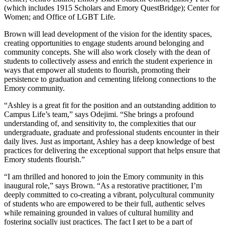
(which includes 1915 Scholars and Emory QuestBridge); Center for
Women; and Office of LGBT Life.
Brown will lead development of the vision for the identity spaces,
creating opportunities to engage students around belonging and
community concepts. She will also work closely with the dean of
students to collectively assess and enrich the student experience in
ways that empower all students to flourish, promoting their
persistence to graduation and cementing lifelong connections to the
Emory community.
“Ashley is a great fit for the position and an outstanding addition to
Campus Life’s team,” says Odejimi. “She brings a profound
understanding of, and sensitivity to, the complexities that our
undergraduate, graduate and professional students encounter in their
daily lives. Just as important, Ashley has a deep knowledge of best
practices for delivering the exceptional support that helps ensure that
Emory students flourish.”
“I am thrilled and honored to join the Emory community in this
inaugural role,” says Brown. “As a restorative practitioner, I’m
deeply committed to co-creating a vibrant, polycultural community
of students who are empowered to be their full, authentic selves
while remaining grounded in values of cultural humility and
fostering socially just practices. The fact I get to be a part of