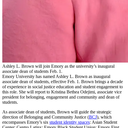
Ashley L. Brown will join Emory as the university’s inaugural
associate dean of students Feb. 1.
Emory University has named Ashley L. Brown as inaugural
associate dean of students, effective Feb. 1. Brown brings a decade
of experience in social justice education and student engagement to
this role. She will report to Kristina Bethea Odejimi, associate vice
president for belonging, engagement and community and dean of
students.
As associate dean of students, Brown will guide the strategic
direction of Belonging and Community Justice (
BCJ
), which
encompasses Emory’s six
student identity spaces
: Asian Student
Center; Centro Latinx; Emory Black Student Union; Emory First