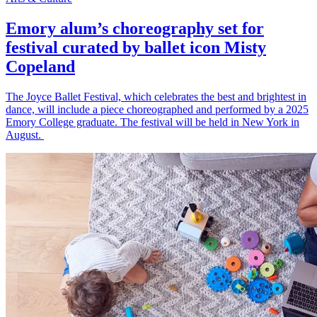
Emory alum’s choreography set for
festival curated by ballet icon Misty
Copeland
The Joyce Ballet Festival, which celebrates the best and brightest in
dance, will include a piece choreographed and performed by a 2025
Emory College graduate. The festival will be held in New York in
August.