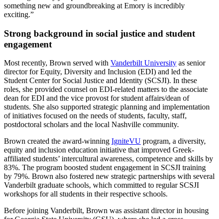
something new and groundbreaking at Emory is incredibly
exciting.”
Strong background in social justice and student
engagement
Most recently, Brown served with
Vanderbilt University
as senior
director for Equity, Diversity and Inclusion (EDI) and led the
Student Center for Social Justice and Identity (SCSJI). In these
roles, she provided counsel on EDI-related matters to the associate
dean for EDI and the vice provost for student affairs/dean of
students. She also supported strategic planning and implementation
of initiatives focused on the needs of students, faculty, staff,
postdoctoral scholars and the local Nashville community.
Brown created the award-winning
IgniteVU
program, a diversity,
equity and inclusion education initiative that improved Greek-
affiliated students’ intercultural awareness, competence and skills by
83%. The program boosted student engagement in SCSJI training
by 79%. Brown also fostered new strategic partnerships with several
Vanderbilt graduate schools, which committed to regular SCSJI
workshops for all students in their respective schools.
Before joining Vanderbilt, Brown was assistant director in housing