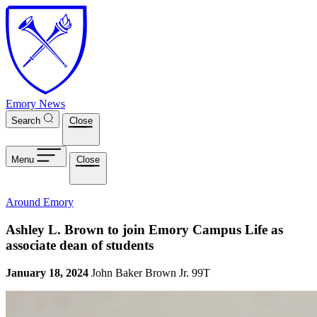
Skip to main content
Emory News
Search
Close
Menu
Close
Around Emory
Ashley L. Brown to join Emory Campus Life as
associate dean of students
January 18, 2024
John Baker Brown Jr. 99T