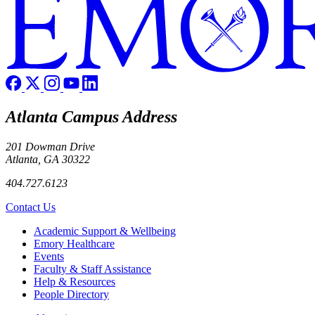
Atlanta Campus Address
201 Dowman Drive
Atlanta, GA 30322
404.727.6123
Contact Us
Footer
Academic Support & Wellbeing
Emory Healthcare
Events
Faculty & Staff Assistance
Help & Resources
People Directory