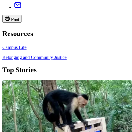
Print
Resources
Campus Life
Belonging and Community Justice
Top Stories