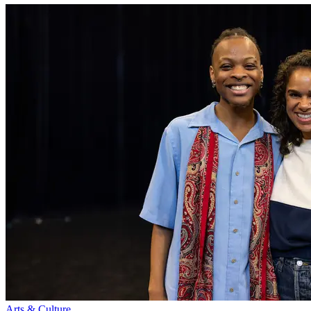
Arts & Culture