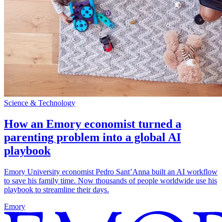
Science & Technology
How an Emory economist turned a
parenting problem into a global AI
playbook
Emory University economist Pedro Sant’Anna built an AI workflow
to save his family time. Now thousands of people worldwide use his
playbook to streamline their days.
Emory