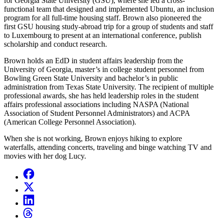
for Georgia State University (GSU), where she led a cross-
functional team that designed and implemented Ubuntu, an inclusion
program for all full-time housing staff. Brown also pioneered the
first GSU housing study-abroad trip for a group of students and staff
to Luxembourg to present at an international conference, publish
scholarship and conduct research.
Brown holds an EdD in student affairs leadership from the
University of Georgia, master’s in college student personnel from
Bowling Green State University and bachelor’s in public
administration from Texas State University. The recipient of multiple
professional awards, she has held leadership roles in the student
affairs professional associations including NASPA (National
Association of Student Personnel Administrators) and ACPA
(American College Personnel Association).
When she is not working, Brown enjoys hiking to explore
waterfalls, attending concerts, traveling and binge watching TV and
movies with her dog Lucy.