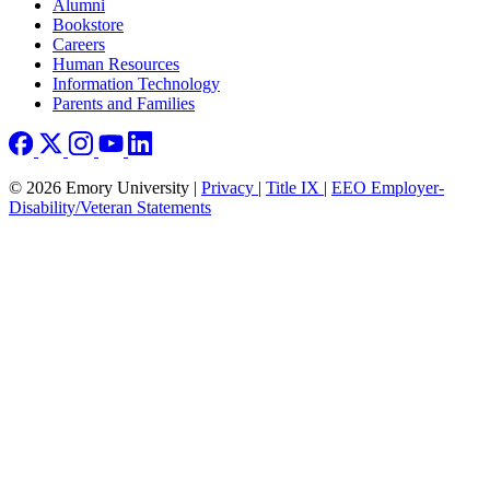
Footer right
Alumni
Bookstore
Careers
Human Resources
Information Technology
Parents and Families
© 2026 Emory University |
Privacy
|
Title IX
|
EEO Employer-
Disability/Veteran Statements