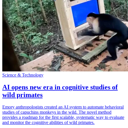
Science & Technology
AI opens new era in cognitive studies of
wild primates
Emory anthropologists created an AI system to automate behavioral
studies of capuchins monkeys in the wild. The novel method
provides a roadmap for the first scalable, systematic way to evaluate
and monitor the cognitive abilities of wild primates.