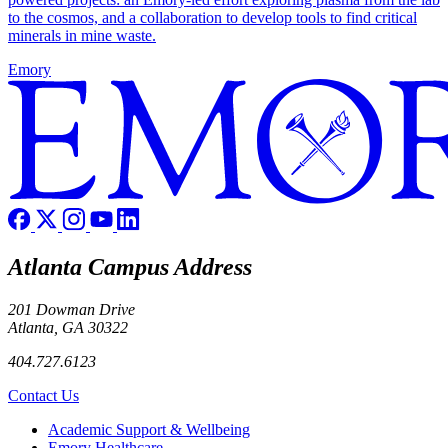
to the cosmos, and a collaboration to develop tools to find critical
minerals in mine waste.
Emory
Atlanta Campus Address
201 Dowman Drive
Atlanta, GA 30322
404.727.6123
Contact Us
Footer
Academic Support & Wellbeing
Emory Healthcare