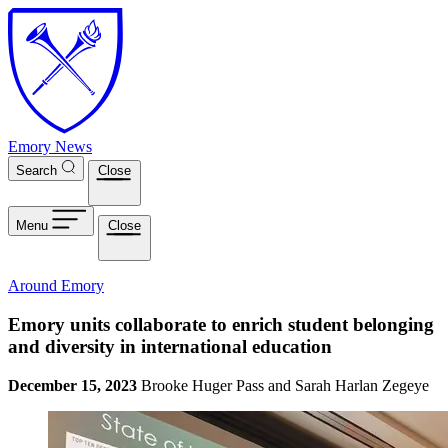
Skip to main content
Emory News
Search
Close
Menu
Close
Around Emory
Emory units collaborate to enrich student belonging
and diversity in international education
December 15, 2023
Brooke Huger Pass and Sarah Harlan Zegeye