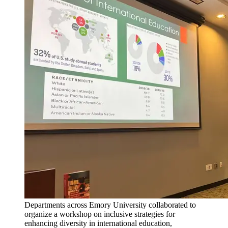
Departments across Emory University collaborated to
organize a workshop on inclusive strategies for
enhancing diversity in international education,