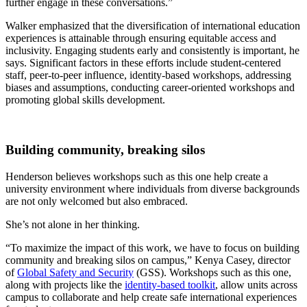
further engage in these conversations.”
Walker emphasized that the diversification of international education
experiences is attainable through ensuring equitable access and
inclusivity. Engaging students early and consistently is important, he
says. Significant factors in these efforts include student-centered
staff, peer-to-peer influence, identity-based workshops, addressing
biases and assumptions, conducting career-oriented workshops and
promoting global skills development.
Building community, breaking silos
Henderson believes workshops such as this one help create a
university environment where individuals from diverse backgrounds
are not only welcomed but also embraced.
She’s not alone in her thinking.
“To maximize the impact of this work, we have to focus on building
community and breaking silos on campus,” Kenya Casey, director
of
Global Safety and Security
(GSS). Workshops such as this one,
along with projects like the
identity-based toolkit
,
allow units across
campus to collaborate and help create safe international experiences