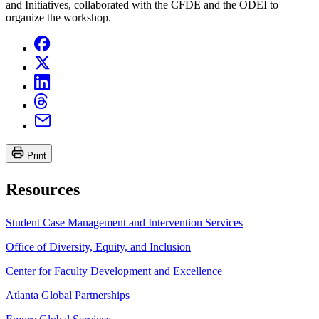
and Initiatives, collaborated with the CFDE and the ODEI to
organize the workshop.
Print
Resources
Student Case Management and Intervention Services
Office of Diversity, Equity, and Inclusion
Center for Faculty Development and Excellence
Atlanta Global Partnerships