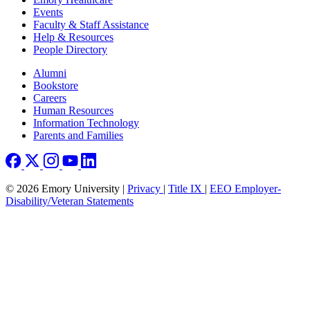
Events
Faculty & Staff Assistance
Help & Resources
People Directory
Footer right
Alumni
Bookstore
Careers
Human Resources
Information Technology
Parents and Families
© 2026 Emory University |
Privacy
|
Title IX
|
EEO Employer-
Disability/Veteran Statements