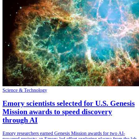
Science & Technology
Emory scientists selected for U.S. Genesis
Mission awards to speed discovery
through AI
Emory researchers earned Genesis Mission awards for two AI-
powered projects: an Emory-led effort exploring plasma from the lab