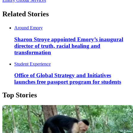
Emory Global Services
Related Stories
Around Emory
Sharon Stroye appointed Emory’s inaugural
director of truth, racial healing and
transformation
Student Experience
Office of Global Strategy and Initiatives
launches free passport program for students
Top Stories