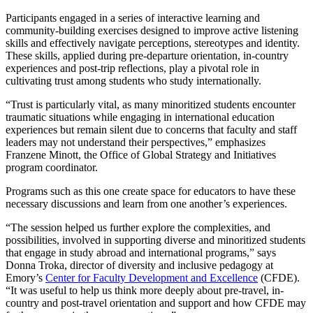
Participants engaged in a series of interactive learning and
community-building exercises designed to improve active listening
skills and effectively navigate perceptions, stereotypes and identity.
These skills, applied during pre-departure orientation, in-country
experiences and post-trip reflections, play a pivotal role in
cultivating trust among students who study internationally.
“Trust is particularly vital, as many minoritized students encounter
traumatic situations while engaging in international education
experiences but remain silent due to concerns that faculty and staff
leaders may not understand their perspectives,” emphasizes
Franzene Minott, the Office of Global Strategy and Initiatives
program coordinator.
Programs such as this one create space for educators to have these
necessary discussions and learn from one another’s experiences.
“The session helped us further explore the complexities, and
possibilities, involved in supporting diverse and minoritized students
that engage in study abroad and international programs,” says
Donna Troka, director of diversity and inclusive pedagogy at
Emory’s
Center for Faculty Development and Excellence
(CFDE).
“It was useful to help us think more deeply about pre-travel, in-
country and post-travel orientation and support and how CFDE may