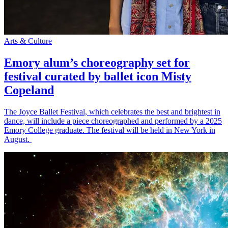
Arts & Culture
Emory alum’s choreography set for
festival curated by ballet icon Misty
Copeland
The Joyce Ballet Festival, which celebrates the best and brightest in
dance, will include a piece choreographed and performed by a 2025
Emory College graduate. The festival will be held in New York in
August.