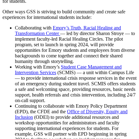
for students.
Other ways GSS is striving to build community and create safe
experiences for international students include:
Collaborating with
Emory’s Truth, Racial Healing and
Transformation Center
— led by director Sharon Stroye — to
implement faculty-led Racial Healing Circles. The pilot
program, set to launch in spring 2024, will provide
opportunities for Emory students and employees from diverse
backgrounds to come together and connect their shared
humanity through storytelling.
Working with Emory’s
Student Case Management and
Intervention Services
(SCMIS) — a unit within Campus Life
— to provide international crisis response services in the event
of an emergency during student travel. SCMIS offers students
a safe and welcoming space, providing resources, basic needs
support, health referrals and crisis intervention, including 24/7
on-call support.
Continuing to collaborate with Emory Policy Department
(EPD), the CFDE and the
Office of Diversity, Equity and
Inclusion
(ODEI) to provide additional resources and
workshop opportunities for administrators and faculty
supporting international experiences for students. For
example, GSS will partner with EPD beginning in spring