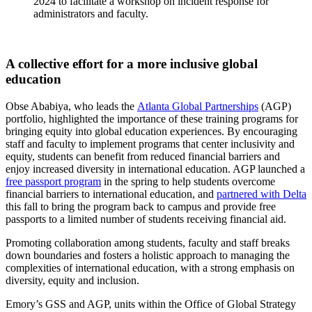
2024 to facilitate a workshop on incident response for
administrators and faculty.
A collective effort for a more inclusive global
education
Obse Ababiya, who leads the
Atlanta Global Partnerships
(AGP)
portfolio, highlighted the importance of these training programs for
bringing equity into global education experiences. By encouraging
staff and faculty to implement programs that center inclusivity and
equity, students can benefit from reduced financial barriers and
enjoy increased diversity in international education. AGP launched a
free passport program
in the spring to help students overcome
financial barriers to international education, and
partnered with Delta
this fall to bring the program back to campus and provide free
passports to a limited number of students receiving financial aid.
Promoting collaboration among students, faculty and staff breaks
down boundaries and fosters a holistic approach to managing the
complexities of international education, with a strong emphasis on
diversity, equity and inclusion.
Emory’s GSS and AGP, units within the Office of Global Strategy