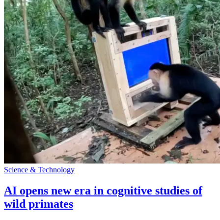
Science & Technology
AI opens new era in cognitive studies of
wild primates