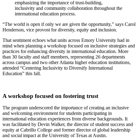
emphasizing the importance of trust-building,
inclusivity and community collaboration throughout the
international education process.
“The world is open if only we are given the opportunity,” says Carol
Henderson, vice provost for diversity, equity and inclusion.
That sentiment echoes what units across Emory University had in
mind when planning a workshop focused on inclusive strategies and
practices for enhancing diversity in international education. More
than 30 faculty and staff members, representing 26 departments
across campus and two other Atlanta higher education institutions,
attended “Centering Inclusivity to Diversify International
Education” this fall.
A workshop focused on fostering trust
The program underscored the importance of creating an inclusive
and welcoming environment for students participating in
international education experiences from diverse backgrounds. It
was facilitated by Devin Walker, the director of student success and
equity at Cabrillo College and former director of global leadership
and social impact at the University of Texas at Austin.