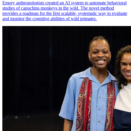
Emory anthropologists created an AI system to automate behavioral
studies of capuchins monkeys in the wild. The novel method
provides a roadmap for the first scalable, systematic way to evaluate
and monitor the cognitive abilities of wild primates.