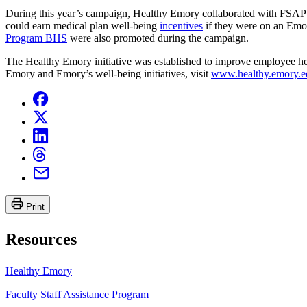
During this year’s campaign, Healthy Emory collaborated with FSAP 
could earn medical plan well-being
incentives
if they were on an Emor
Program BHS
were also promoted during the campaign.
The Healthy Emory initiative was established to improve employee hea
Emory and Emory’s well-being initiatives, visit
www.healthy.emory.e
Print
Resources
Healthy Emory
Faculty Staff Assistance Program