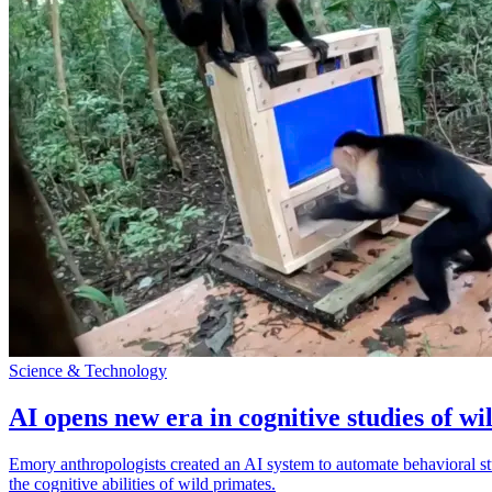
Science & Technology
AI opens new era in cognitive studies of wi
Emory anthropologists created an AI system to automate behavioral st
the cognitive abilities of wild primates.