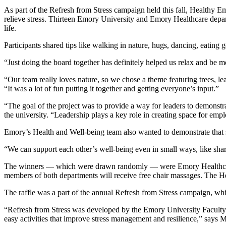
As part of the Refresh from Stress campaign held this fall, Healthy Em
relieve stress. Thirteen Emory University and Emory Healthcare depart
life.
Participants shared tips like walking in nature, hugs, dancing, eatin
“Just doing the board together has definitely helped us relax and b
“Our team really loves nature, so we chose a theme featuring trees
“It was a lot of fun putting it together and getting everyone’s input.”
“The goal of the project was to provide a way for leaders to demonstra
the university. “Leadership plays a key role in creating space for empl
Emory’s Health and Well-being team also wanted to demonstrate that 
“We can support each other’s well-being even in small ways, like shar
The winners
—
which were drawn randomly
—
were Emory Healthca
members of both departments will receive free chair massages. The Hea
The raffle was a part of the annual Refresh from Stress campaign, whi
“Refresh from Stress was developed by the Emory University Faculty
easy activities that improve stress management and resilience,” says