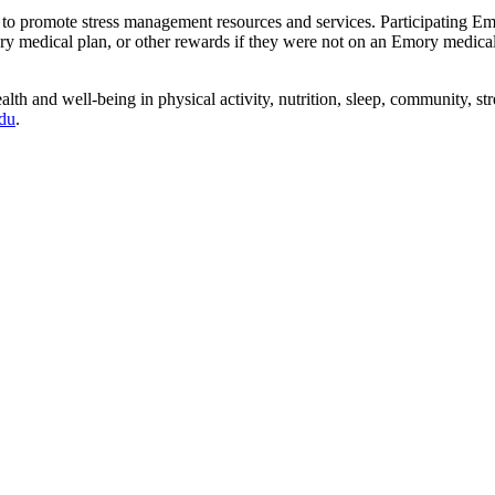
to promote stress management resources and services. Participating E
y medical plan, or other rewards if they were not on an Emory medica
lth and well-being in physical activity, nutrition, sleep, community,
du
.