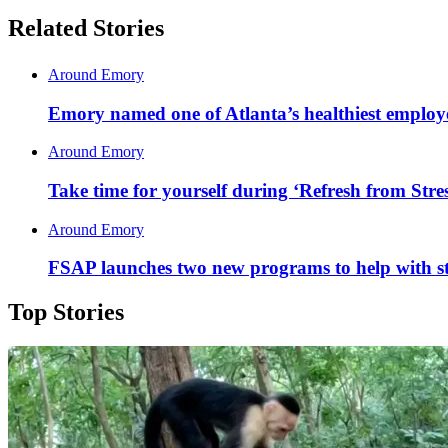
Related Stories
Around Emory
Emory named one of Atlanta’s healthiest employ
Around Emory
Take time for yourself during ‘Refresh from Stres
Around Emory
FSAP launches two new programs to help with 
Top Stories