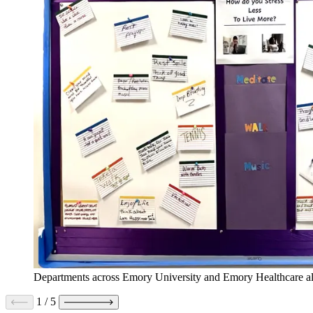
Departments across Emory University and Emory Healthcare als
1
/
5