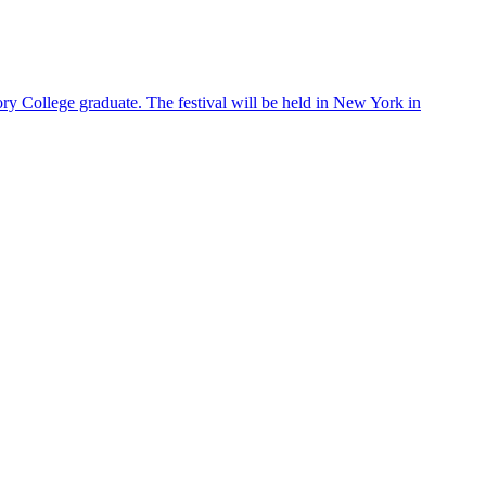
ry College graduate. The festival will be held in New York in