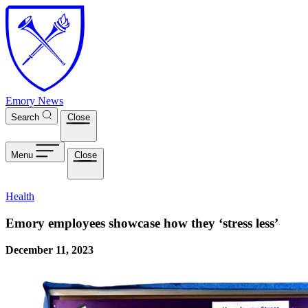
Skip to main content
Emory News
Search
Close
Menu
Close
Health
Emory employees showcase how they ‘stress less’
December 11, 2023