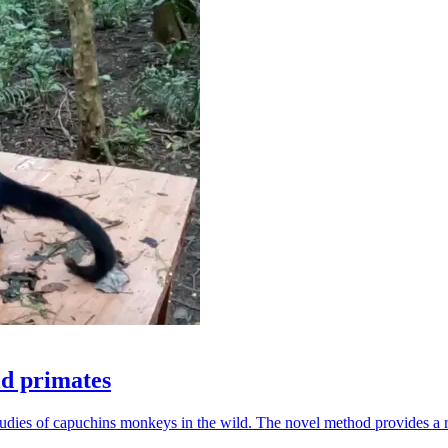
ld primates
udies of capuchins monkeys in the wild. The novel method provides a ro