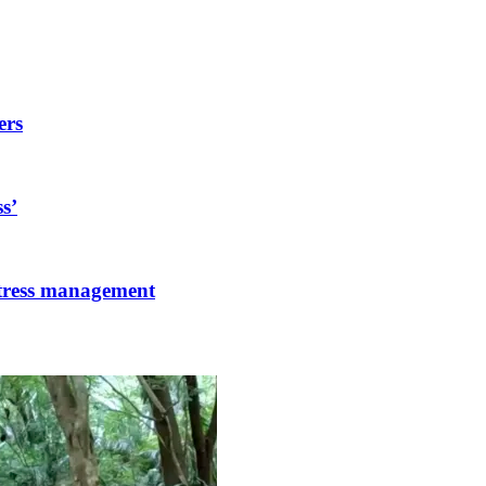
ers
s’
stress management