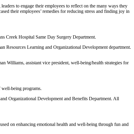
ng leaders to engage their employees to reflect on the many ways they
ased their employees’ remedies for reducing stress and finding joy in
 Johns Creek Hospital Same Day Surgery Department.
Human Resources Learning and Organizational Development department.
n Williams, assistant vice president, well-being/health strategies for
f well-being programs.
and Organizational Development and Benefits Department. All
used on enhancing emotional health and well-being through fun and