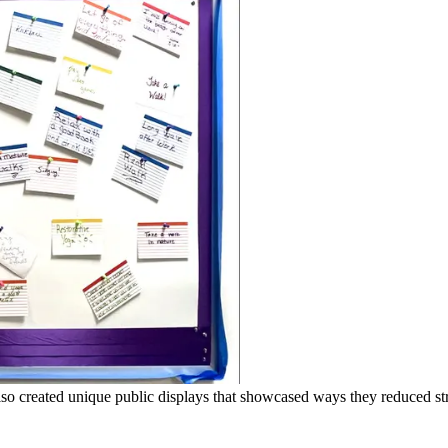
o created unique public displays that showcased ways they reduced str