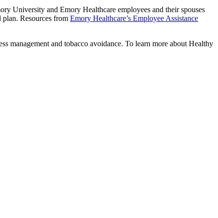
mory University and Emory Healthcare employees and their spouses
l plan. Resources from
Emory Healthcare’s Employee Assistance
 stress management and tobacco avoidance. To learn more about Healthy