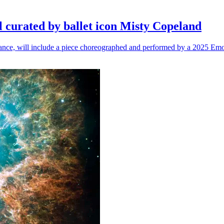
l curated by ballet icon Misty Copeland
n dance, will include a piece choreographed and performed by a 2025 Emo