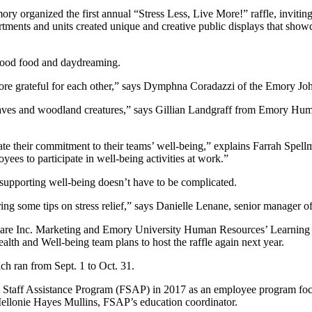
ory organized the first annual “Stress Less, Live More!” raffle, inviti
ments and units created unique and creative public displays that showc
g good food and daydreaming.
e more grateful for each other,” says Dymphna Coradazzi of the Emory
, leaves and woodland creatures,” says Gillian Landgraff from Emory 
te their commitment to their teams’ well-being,” explains Farrah Spellma
oyees to participate in well-being activities at work.”
supporting well-being doesn’t have to be complicated.
ing some tips on stress relief,” says Danielle Lenane, senior manager o
re Inc. Marketing and Emory University Human Resources’ Learning 
lth and Well-being team plans to host the raffle again next year.
ch ran from Sept. 1 to Oct. 31.
 Staff Assistance Program (FSAP) in 2017 as an employee program foc
 Mellonie Hayes Mullins, FSAP’s education coordinator.