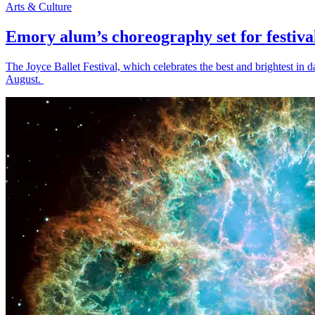
Arts & Culture
Emory alum’s choreography set for festiva
The Joyce Ballet Festival, which celebrates the best and brightest i
August.